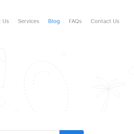
 Us
Services
Blog
FAQs
Contact Us
arch