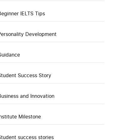
Beginner IELTS Tips
Personality Development
Guidance
Student Success Story
Business and Innovation
Institute Milestone
Student success stories