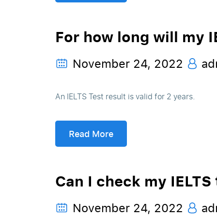
For how long will my I
November 24, 2022
ad
An IELTS Test result is valid for 2 years.
Read More
Can I check my IELTS t
November 24, 2022
ad