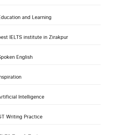
Education and Learning
best IELTS institute in Zirakpur
Spoken English
inspiration
rtificial Intelligence
GT Writing Practice