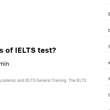
s of IELTS test?
min
A
 Academic and IELTS General Training. The IELTS