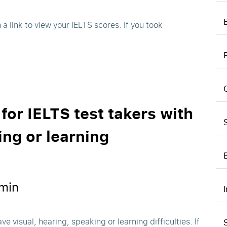
h a link to view your IELTS scores. If you took
 for IELTS test takers with
ing or learning
min
ve visual, hearing, speaking or learning difficulties. If