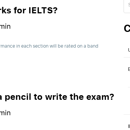
for
ks for IELTS?
C
min
rmance in each section will be rated on a band
a pencil to write the exam?
min