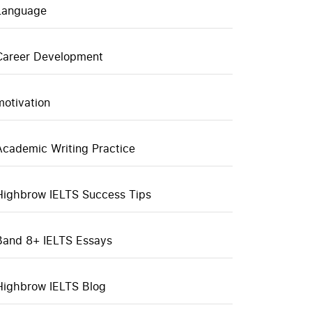
Language
Career Development
motivation
Academic Writing Practice
Highbrow IELTS Success Tips
Band 8+ IELTS Essays
Highbrow IELTS Blog