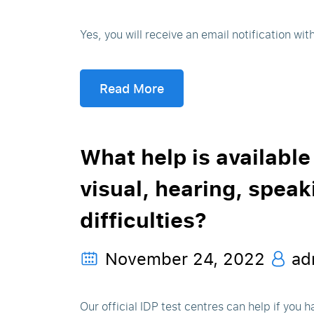
Yes, you will receive an email notification wit
Read More
What help is available
visual, hearing, speak
difficulties?
November 24, 2022
ad
Our official IDP test centres can help if you ha