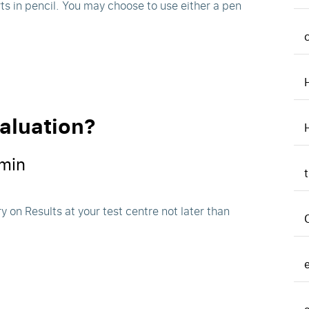
ts in pencil. You may choose to use either a pen
valuation?
min
y on Results at your test centre not later than