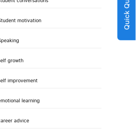
Quick Query
student conversations
Student motivation
Speaking
self growth
self improvement
emotional learning
career advice