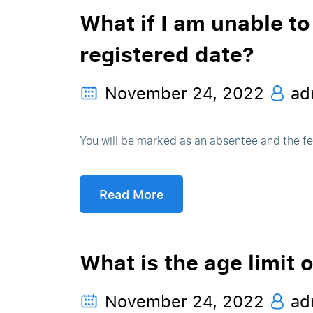
What if I am unable to
registered date?
November 24, 2022
ad
You will be marked as an absentee and the fee
Read More
What is the age limit 
November 24, 2022
ad