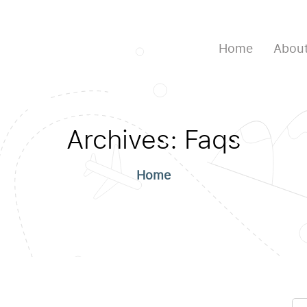
Home
About
Archives:
Faqs
Home
Se