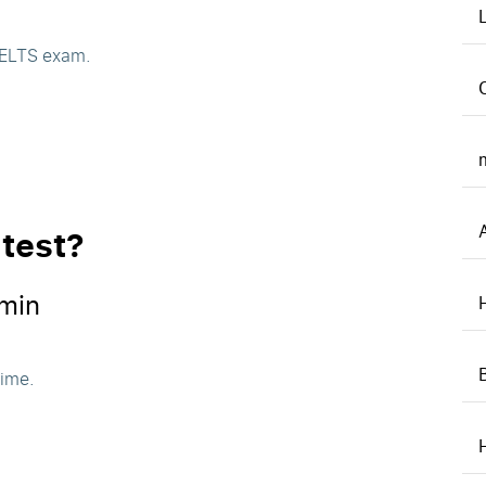
 IELTS exam.
 test?
min
time.