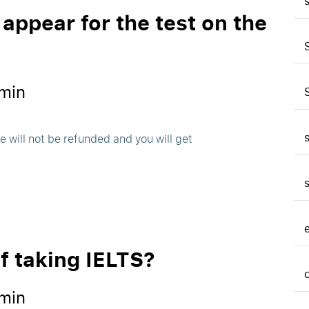
 appear for the test on the
min
 will not be refunded and you will get
of taking IELTS?
min