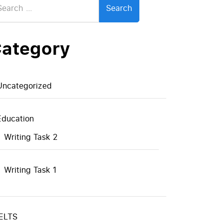
:
ategory
Uncategorized
Education
Writing Task 2
Writing Task 1
IELTS