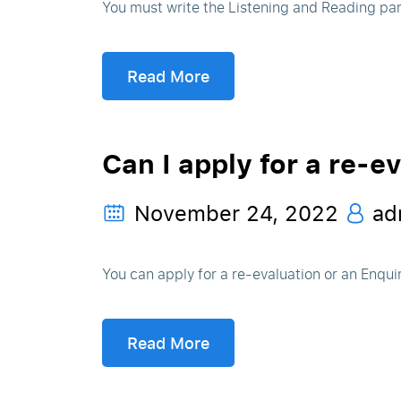
You must write the Listening and Reading par
Read More
Can I apply for a re-e
November 24, 2022
ad
You can apply for a re-evaluation or an Enquir
Read More