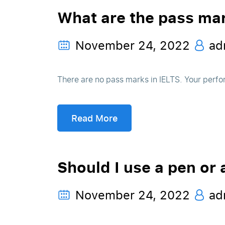
What are the pass mar
November 24, 2022
ad
There are no pass marks in IELTS. Your perfo
Read More
Should I use a pen or 
November 24, 2022
ad