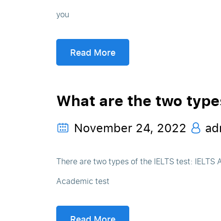
you
Read More
What are the two type
November 24, 2022
ad
There are two types of the IELTS test: IELTS
Academic test
Read More