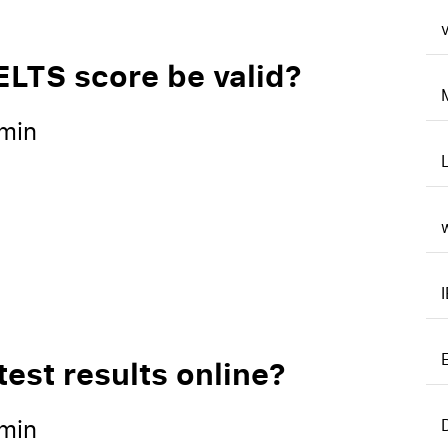
v
ELTS score be valid?
min
est results online?
min