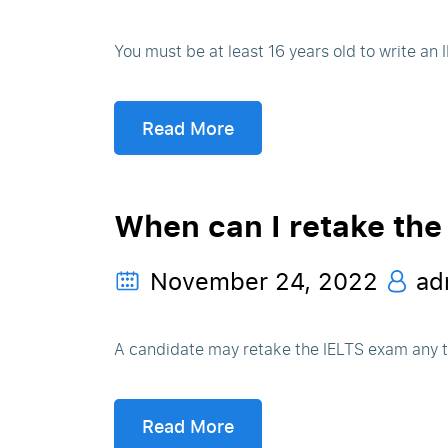
You must be at least 16 years old to write an
Read More
When can I retake the
November 24, 2022
ad
A candidate may retake the IELTS exam any 
Read More