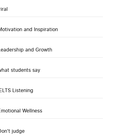
iral
Motivation and Inspiration
Leadership and Growth
what students say
IELTS Listening
Emotional Wellness
Don't judge