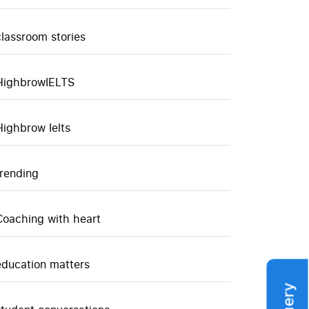
classroom stories
HighbrowIELTS
Highbrow Ielts
trending
Coaching with heart
education matters