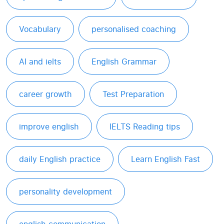
Vocabulary
personalised coaching
AI and ielts
English Grammar
career growth
Test Preparation
improve english
IELTS Reading tips
daily English practice
Learn English Fast
personality development