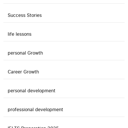
Success Stories
life lessons
personal Growth
Career Growth
personal development
professional development