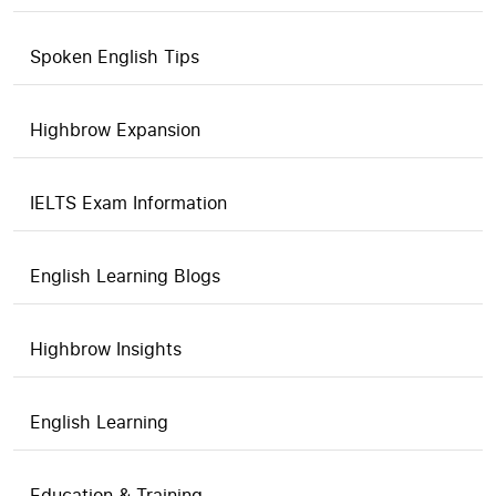
Spoken English Tips
Highbrow Expansion
IELTS Exam Information
English Learning Blogs
Highbrow Insights
English Learning
Education & Training