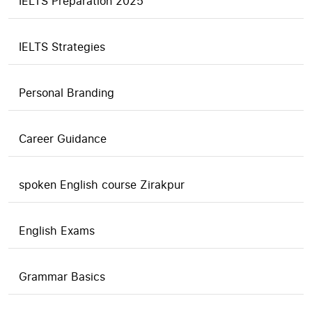
IELTS Preparation 2025
IELTS Strategies
Personal Branding
Career Guidance
spoken English course Zirakpur
English Exams
Grammar Basics