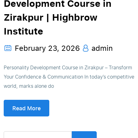
Development Course in
Zirakpur | Highbrow
Institute
February 23, 2026
admin
Personality Development Course in Zirakpur – Transform
Your Confidence & Communication In today’s competitive
world, marks alone do
Read More
Search