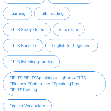
Learning
ielts reading
IELTS Study Guide
ielts exam
IELTS Band 7+
English for beginners
IELTS listening practice
#IELTS #IELTSSpeaking #HighbrowIELTS
#Fluency #Coherence #SpeakingTips
#IELTSTraining
English Vocabulary