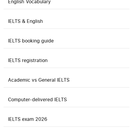
English Vocabulary
IELTS & English
IELTS booking guide
IELTS registration
Academic vs General IELTS
Computer-delivered IELTS
IELTS exam 2026