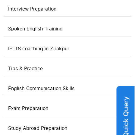
Interview Preparation
Spoken English Training
IELTS coaching in Zirakpur
Tips & Practice
English Communication Skills
Quick Query
Exam Preparation
Study Abroad Preparation