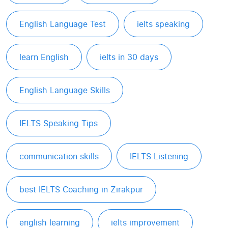
English Language Test
ielts speaking
learn English
ielts in 30 days
English Language Skills
IELTS Speaking Tips
communication skills
IELTS Listening
best IELTS Coaching in Zirakpur
english learning
ielts improvement