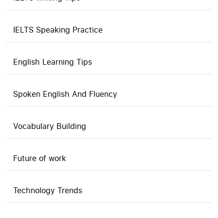
IELTS Speaking Practice
English Learning Tips
Spoken English And Fluency
Vocabulary Building
Future of work
Technology Trends