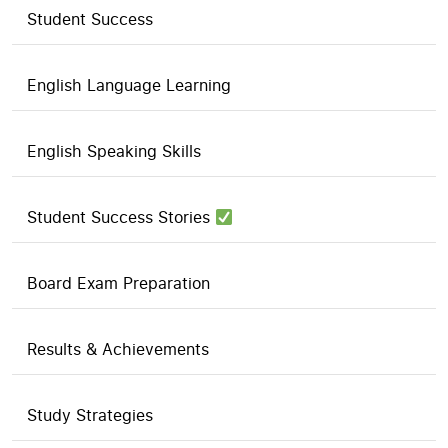
Student Success
English Language Learning
English Speaking Skills
Student Success Stories
Board Exam Preparation
Results & Achievements
Study Strategies