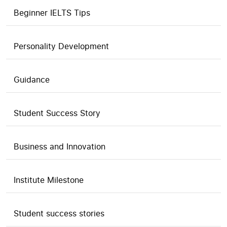
Beginner IELTS Tips
Personality Development
Guidance
Student Success Story
Business and Innovation
Institute Milestone
Student success stories