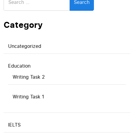
for:
Category
Uncategorized
Education
Writing Task 2
Writing Task 1
IELTS