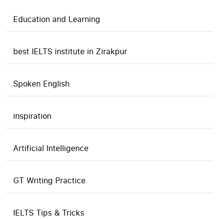
Education and Learning
best IELTS institute in Zirakpur
Spoken English
inspiration
Artificial Intelligence
GT Writing Practice
IELTS Tips & Tricks