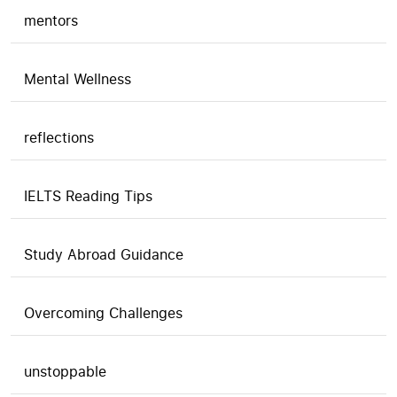
mentors
Mental Wellness
reflections
IELTS Reading Tips
Study Abroad Guidance
Overcoming Challenges
unstoppable