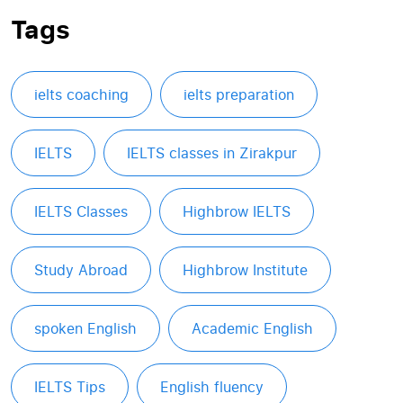
Tags
ielts coaching
ielts preparation
IELTS
IELTS classes in Zirakpur
IELTS Classes
Highbrow IELTS
Study Abroad
Highbrow Institute
spoken English
Academic English
IELTS Tips
English fluency