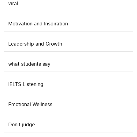
viral
Motivation and Inspiration
Leadership and Growth
what students say
IELTS Listening
Emotional Wellness
Don't judge