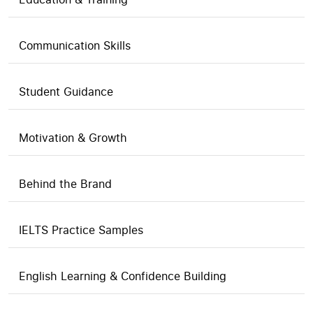
Communication Skills
Student Guidance
Motivation & Growth
Behind the Brand
IELTS Practice Samples
English Learning & Confidence Building