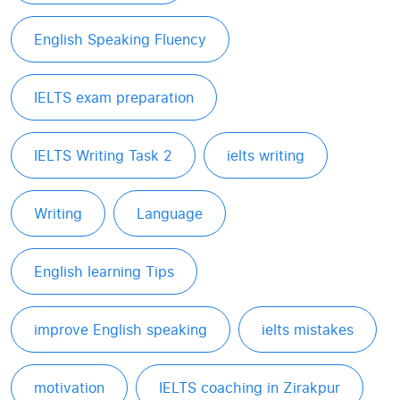
English Speaking Fluency
IELTS exam preparation
IELTS Writing Task 2
ielts writing
Writing
Language
English learning Tips
improve English speaking
ielts mistakes
motivation
IELTS coaching in Zirakpur