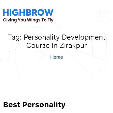
Tag:
Personality Development
Course In Zirakpur
Home
Best Personality