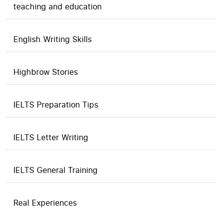
teaching and education
English Writing Skills
Highbrow Stories
IELTS Preparation Tips
IELTS Letter Writing
IELTS General Training
Real Experiences