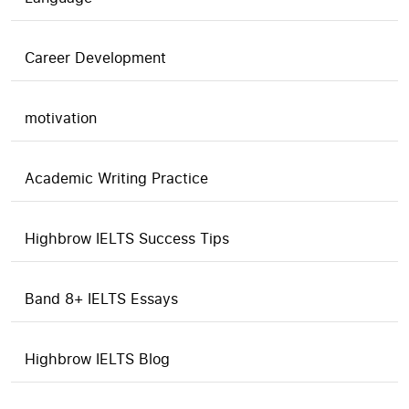
Career Development
motivation
Academic Writing Practice
Highbrow IELTS Success Tips
Band 8+ IELTS Essays
Highbrow IELTS Blog