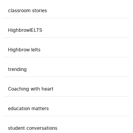
classroom stories
HighbrowIELTS
Highbrow Ielts
trending
Coaching with heart
education matters
student conversations