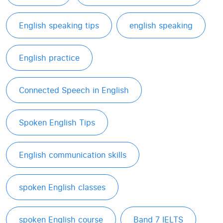
English speaking tips
english speaking
English practice
Connected Speech in English
Spoken English Tips
English communication skills
spoken English classes
spoken English course
Band 7 IELTS