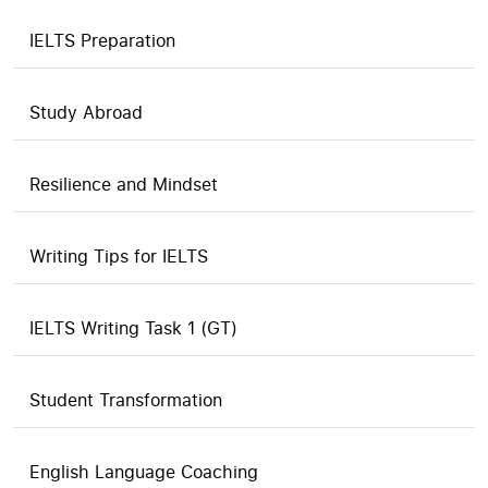
IELTS Preparation
Study Abroad
Resilience and Mindset
Writing Tips for IELTS
IELTS Writing Task 1 (GT)
Student Transformation
English Language Coaching