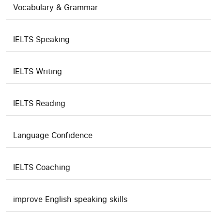
Vocabulary & Grammar
IELTS Speaking
IELTS Writing
IELTS Reading
Language Confidence
IELTS Coaching
improve English speaking skills