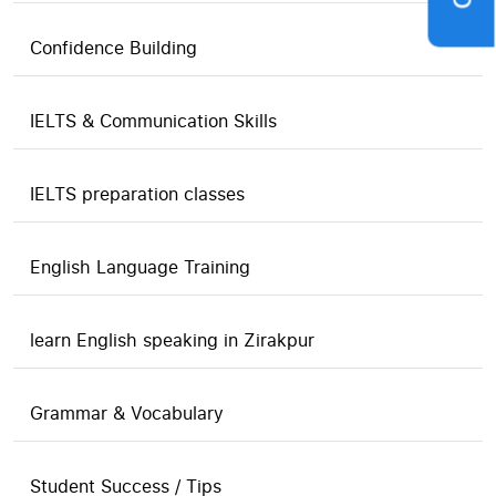
Confidence Building
IELTS & Communication Skills
IELTS preparation classes
English Language Training
learn English speaking in Zirakpur
Grammar & Vocabulary
Student Success / Tips