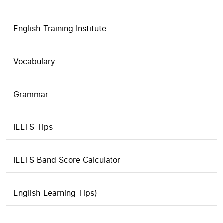
English Training Institute
Vocabulary
Grammar
IELTS Tips
IELTS Band Score Calculator
English Learning Tips)