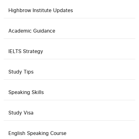
Highbrow Institute Updates
Academic Guidance
IELTS Strategy
Study Tips
Speaking Skills
Study Visa
English Speaking Course