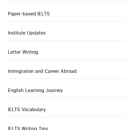
Paper-based IELTS
Institute Updates
Letter Writing
Immigration and Career Abroad
English Learning Journey
IELTS Vocabulary
IELTS Writing Tips