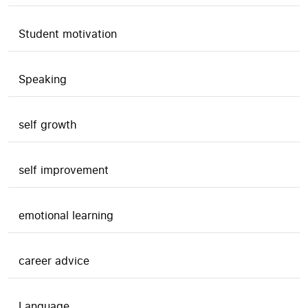
Student motivation
Speaking
self growth
self improvement
emotional learning
career advice
Language