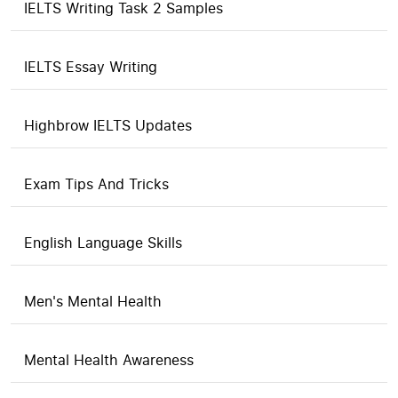
IELTS Writing Task 2 Samples
IELTS Essay Writing
Highbrow IELTS Updates
Exam Tips And Tricks
English Language Skills
Men's Mental Health
Mental Health Awareness