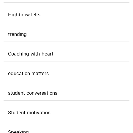
Highbrow Ielts
trending
Coaching with heart
education matters
student conversations
Student motivation
Speaking