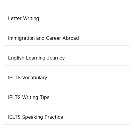
Letter Writing
Immigration and Career Abroad
English Learning Journey
IELTS Vocabulary
IELTS Writing Tips
IELTS Speaking Practice