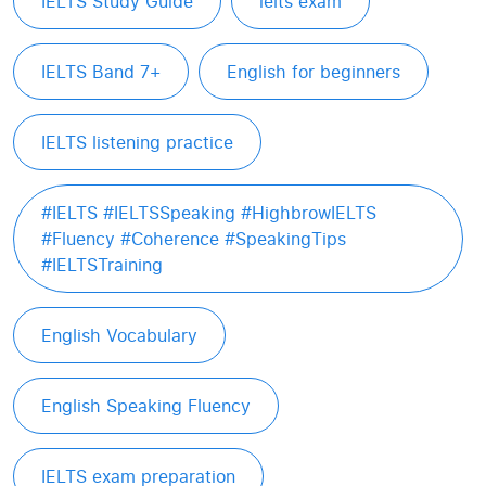
IELTS Study Guide
ielts exam
IELTS Band 7+
English for beginners
IELTS listening practice
#IELTS #IELTSSpeaking #HighbrowIELTS
#Fluency #Coherence #SpeakingTips
#IELTSTraining
English Vocabulary
English Speaking Fluency
IELTS exam preparation