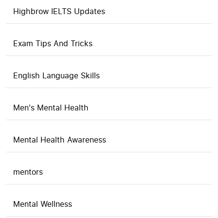
Highbrow IELTS Updates
Exam Tips And Tricks
English Language Skills
Men's Mental Health
Mental Health Awareness
mentors
Mental Wellness