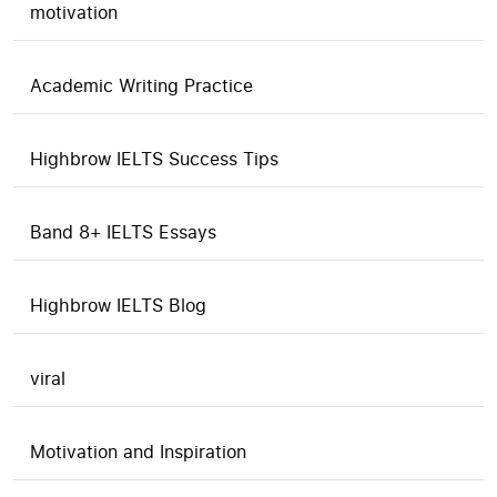
motivation
Academic Writing Practice
Highbrow IELTS Success Tips
Band 8+ IELTS Essays
Highbrow IELTS Blog
viral
Motivation and Inspiration