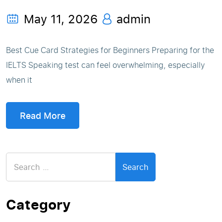
May 11, 2026
admin
Best Cue Card Strategies for Beginners Preparing for the
IELTS Speaking test can feel overwhelming, especially
when it
Read More
Search
for:
Category