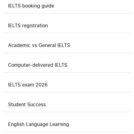
IELTS booking guide
IELTS registration
Academic vs General IELTS
Computer-delivered IELTS
IELTS exam 2026
Student Success
English Language Learning