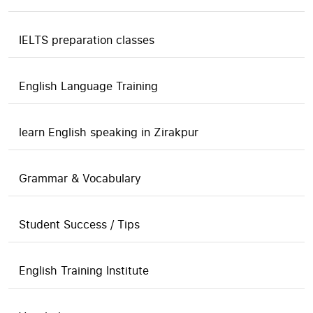
IELTS preparation classes
English Language Training
learn English speaking in Zirakpur
Grammar & Vocabulary
Student Success / Tips
English Training Institute