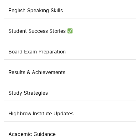
English Speaking Skills
Student Success Stories
Board Exam Preparation
Results & Achievements
Study Strategies
Highbrow Institute Updates
Academic Guidance