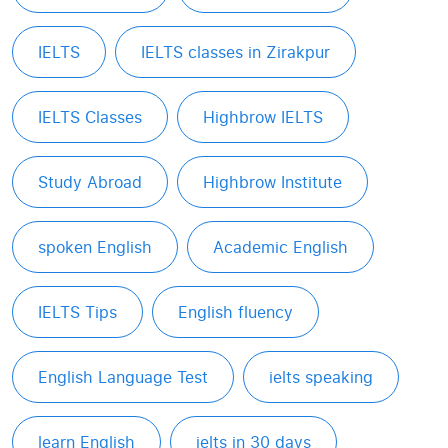
IELTS
IELTS classes in Zirakpur
IELTS Classes
Highbrow IELTS
Study Abroad
Highbrow Institute
spoken English
Academic English
IELTS Tips
English fluency
English Language Test
ielts speaking
learn English
ielts in 30 days