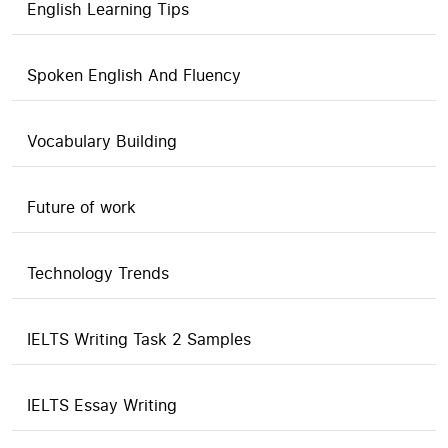
English Learning Tips
Spoken English And Fluency
Vocabulary Building
Future of work
Technology Trends
IELTS Writing Task 2 Samples
IELTS Essay Writing