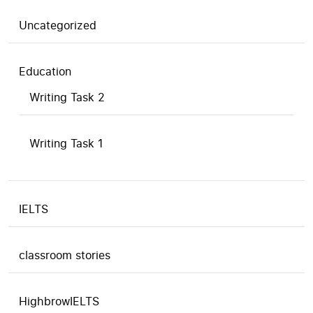
Uncategorized
Education
Writing Task 2
Writing Task 1
IELTS
classroom stories
HighbrowIELTS