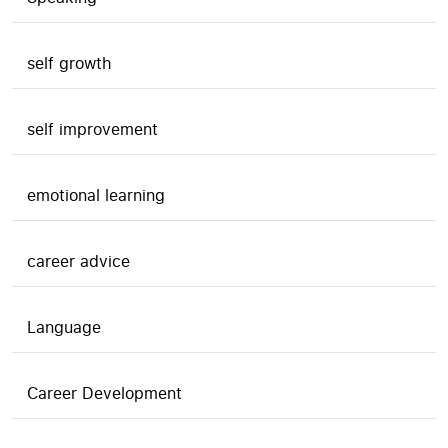
self growth
self improvement
emotional learning
career advice
Language
Career Development