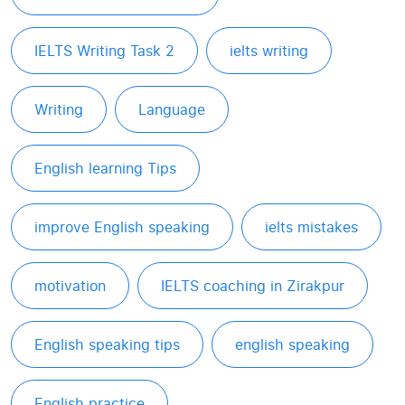
IELTS Writing Task 2
ielts writing
Writing
Language
English learning Tips
improve English speaking
ielts mistakes
motivation
IELTS coaching in Zirakpur
English speaking tips
english speaking
English practice