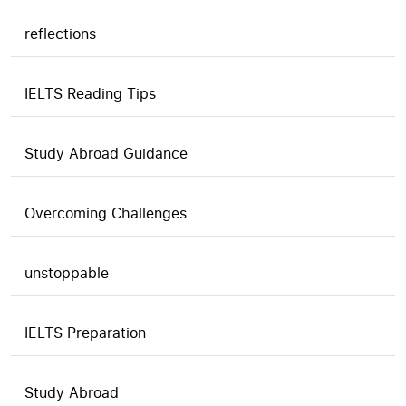
reflections
IELTS Reading Tips
Study Abroad Guidance
Overcoming Challenges
unstoppable
IELTS Preparation
Study Abroad