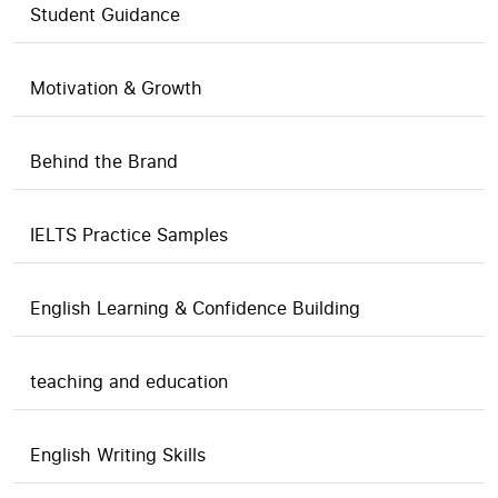
Student Guidance
Motivation & Growth
Behind the Brand
IELTS Practice Samples
English Learning & Confidence Building
teaching and education
English Writing Skills