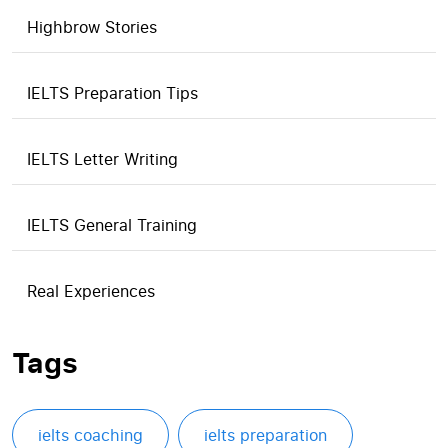
Highbrow Stories
IELTS Preparation Tips
IELTS Letter Writing
IELTS General Training
Real Experiences
Tags
ielts coaching
ielts preparation