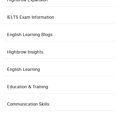
IELTS Exam Information
English Learning Blogs
Highbrow Insights
English Learning
Education & Training
Communication Skills