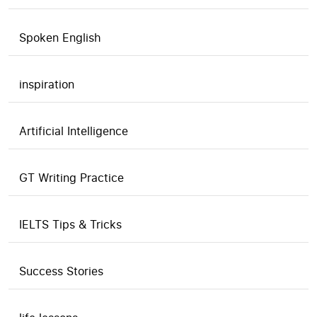
Spoken English
inspiration
Artificial Intelligence
GT Writing Practice
IELTS Tips & Tricks
Success Stories