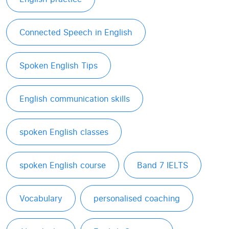
Connected Speech in English
Spoken English Tips
English communication skills
spoken English classes
spoken English course
Band 7 IELTS
Vocabulary
personalised coaching