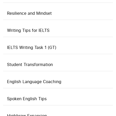
Resilience and Mindset
Writing Tips for IELTS
IELTS Writing Task 1 (GT)
Student Transformation
English Language Coaching
Spoken English Tips
Highbrow Expansion