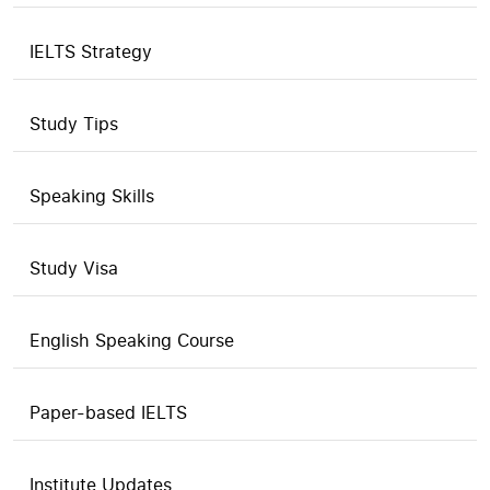
IELTS Strategy
Study Tips
Speaking Skills
Study Visa
English Speaking Course
Paper-based IELTS
Institute Updates