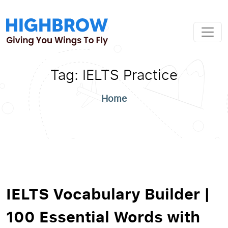
Tag:
IELTS Practice
Home
IELTS Vocabulary Builder |
100 Essential Words with