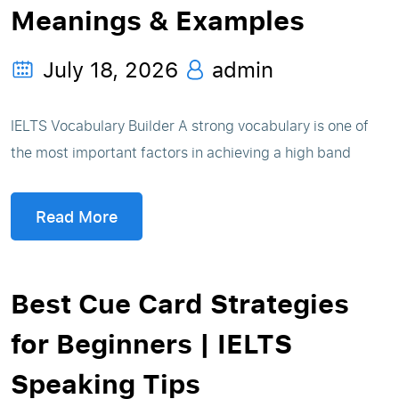
Meanings & Examples
July 18, 2026
admin
IELTS Vocabulary Builder A strong vocabulary is one of
the most important factors in achieving a high band
Read More
Best Cue Card Strategies
for Beginners | IELTS
Speaking Tips