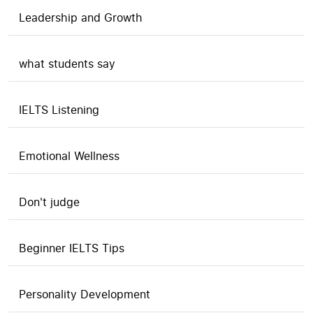
Leadership and Growth
what students say
IELTS Listening
Emotional Wellness
Don't judge
Beginner IELTS Tips
Personality Development