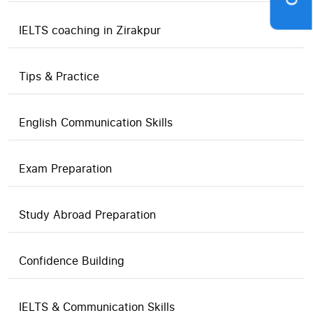
IELTS coaching in Zirakpur
Tips & Practice
English Communication Skills
Exam Preparation
Study Abroad Preparation
Confidence Building
IELTS & Communication Skills