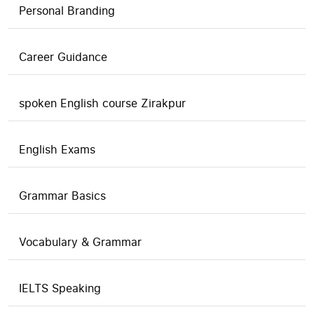
Personal Branding
Career Guidance
spoken English course Zirakpur
English Exams
Grammar Basics
Vocabulary & Grammar
IELTS Speaking