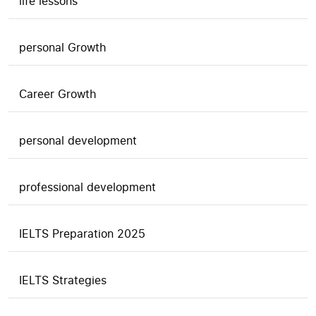
life lessons
personal Growth
Career Growth
personal development
professional development
IELTS Preparation 2025
IELTS Strategies