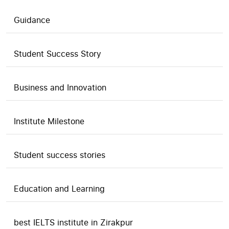
Guidance
Student Success Story
Business and Innovation
Institute Milestone
Student success stories
Education and Learning
best IELTS institute in Zirakpur