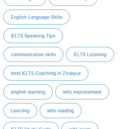
English Language Skills
IELTS Speaking Tips
communication skills
IELTS Listening
best IELTS Coaching in Zirakpur
english learning
ielts improvement
Learning
ielts reading