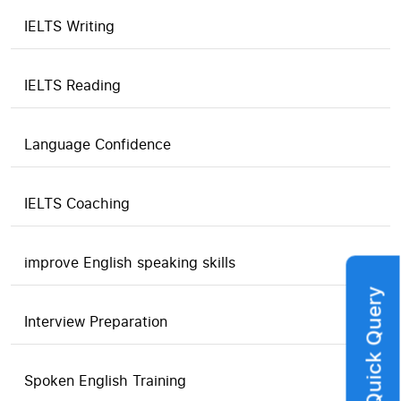
IELTS Writing
IELTS Reading
Language Confidence
IELTS Coaching
improve English speaking skills
Quick Query
Interview Preparation
Spoken English Training