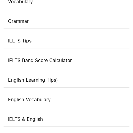
Vocabulary
Grammar
IELTS Tips
IELTS Band Score Calculator
English Learning Tips)
English Vocabulary
IELTS & English