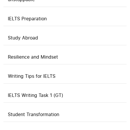
IELTS Preparation
Study Abroad
Resilience and Mindset
Writing Tips for IELTS
IELTS Writing Task 1 (GT)
Student Transformation