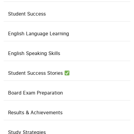
Student Success
English Language Learning
English Speaking Skills
Student Success Stories
Board Exam Preparation
Results & Achievements
Study Strategies