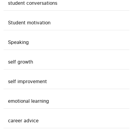
student conversations
Student motivation
Speaking
self growth
self improvement
emotional learning
career advice