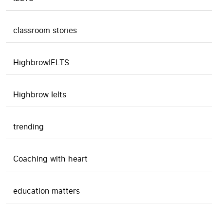
classroom stories
HighbrowIELTS
Highbrow Ielts
trending
Coaching with heart
education matters