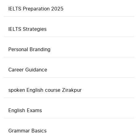
IELTS Preparation 2025
IELTS Strategies
Personal Branding
Career Guidance
spoken English course Zirakpur
English Exams
Grammar Basics