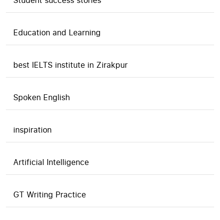
Student success stories
Education and Learning
best IELTS institute in Zirakpur
Spoken English
inspiration
Artificial Intelligence
GT Writing Practice