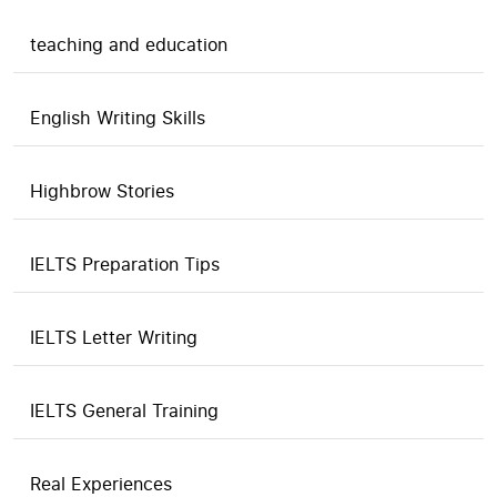
teaching and education
English Writing Skills
Highbrow Stories
IELTS Preparation Tips
IELTS Letter Writing
IELTS General Training
Real Experiences