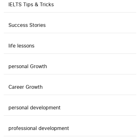
IELTS Tips & Tricks
Success Stories
life lessons
personal Growth
Career Growth
personal development
professional development