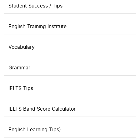
Student Success / Tips
English Training Institute
Vocabulary
Grammar
IELTS Tips
IELTS Band Score Calculator
English Learning Tips)