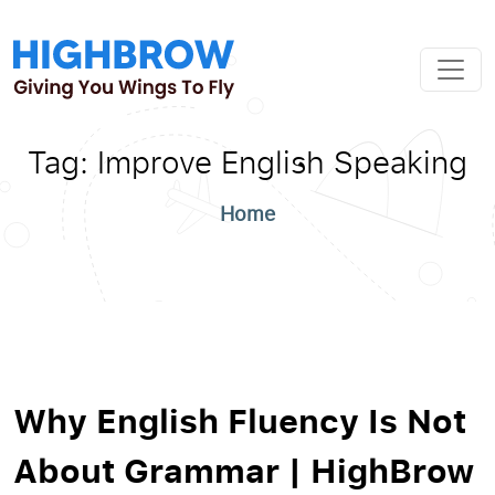
Tag:
Improve English Speaking
Home
Why English Fluency Is Not
About Grammar | HighBrow