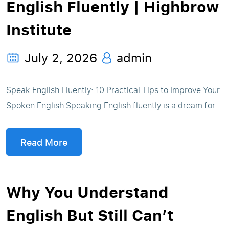
English Fluently | Highbrow
Institute
July 2, 2026
admin
Speak English Fluently: 10 Practical Tips to Improve Your
Spoken English Speaking English fluently is a dream for
Read More
Why You Understand
English But Still Can’t