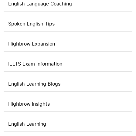
English Language Coaching
Spoken English Tips
Highbrow Expansion
IELTS Exam Information
English Learning Blogs
Highbrow Insights
English Learning