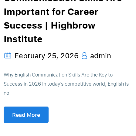
Important for Career
Success | Highbrow
Institute
February 25, 2026
admin
Why English Communication Skills Are the Key to
Success in 2026 In today’s competitive world, English is
no
Read More