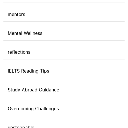
mentors
Mental Wellness
reflections
IELTS Reading Tips
Study Abroad Guidance
Overcoming Challenges
unstoppable