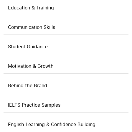
Education & Training
Communication Skills
Student Guidance
Motivation & Growth
Behind the Brand
IELTS Practice Samples
English Learning & Confidence Building