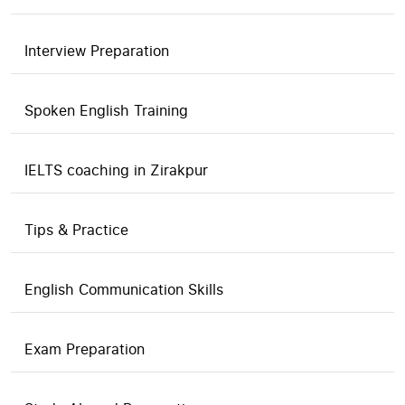
Interview Preparation
Spoken English Training
IELTS coaching in Zirakpur
Tips & Practice
English Communication Skills
Exam Preparation