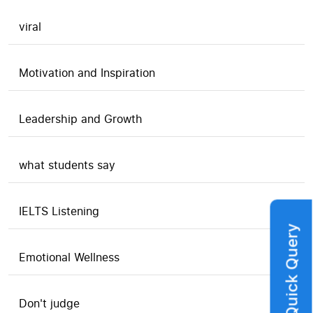
viral
Motivation and Inspiration
Leadership and Growth
what students say
IELTS Listening
Quick Query
Emotional Wellness
Don't judge