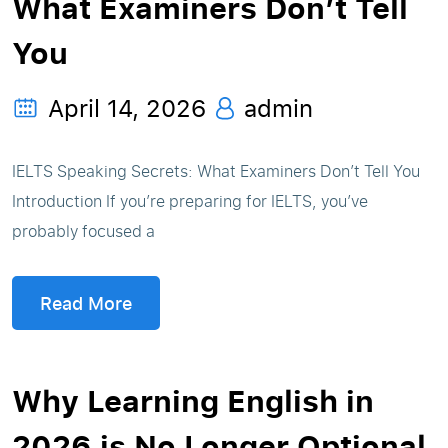
What Examiners Don’t Tell
You
April 14, 2026
admin
IELTS Speaking Secrets: What Examiners Don’t Tell You
Introduction If you’re preparing for IELTS, you’ve
probably focused a
Read More
Why Learning English in
2026 is No Longer Optional