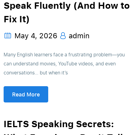
Speak Fluently (And How to
Fix It)
May 4, 2026
admin
Many English learners face a frustrating problem—you
can understand movies, YouTube videos, and even
conversations… but when it’s
Read More
IELTS Speaking Secrets: