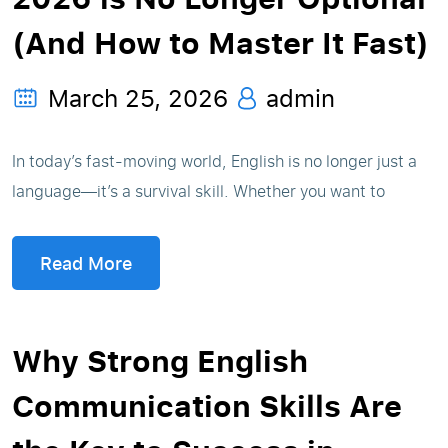
(And How to Master It Fast)
March 25, 2026
admin
In today’s fast-moving world, English is no longer just a
language—it’s a survival skill. Whether you want to
Read More
Why Strong English
Communication Skills Are