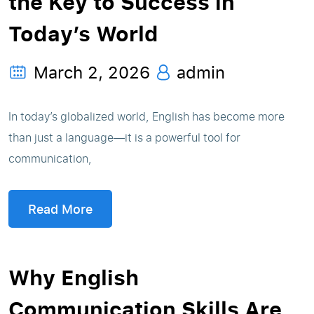
the Key to Success in
Today’s World
March 2, 2026
admin
In today’s globalized world, English has become more
than just a language—it is a powerful tool for
communication,
Read More
Why English
Communication Skills Are