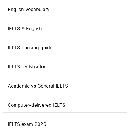
English Vocabulary
IELTS & English
IELTS booking guide
IELTS registration
Academic vs General IELTS
Computer-delivered IELTS
IELTS exam 2026