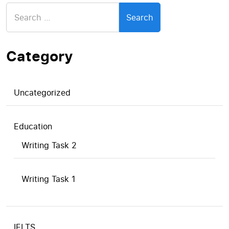
Search
for:
Category
Uncategorized
Education
Writing Task 2
Writing Task 1
IELTS