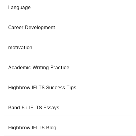
Language
Career Development
motivation
Academic Writing Practice
Highbrow IELTS Success Tips
Band 8+ IELTS Essays
Highbrow IELTS Blog