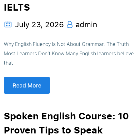
IELTS
July 23, 2026
admin
Why English Fluency Is Not About Grammar: The Truth
Most Learners Don’t Know Many English learners believe
that
Read More
Spoken English Course: 10
Proven Tips to Speak