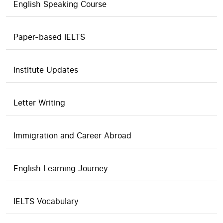
English Speaking Course
Paper-based IELTS
Institute Updates
Letter Writing
Immigration and Career Abroad
English Learning Journey
IELTS Vocabulary