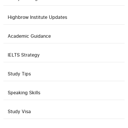
Highbrow Institute Updates
Academic Guidance
IELTS Strategy
Study Tips
Speaking Skills
Study Visa