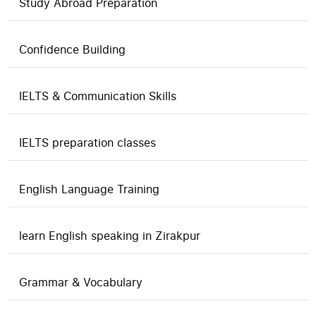
Study Abroad Preparation
Confidence Building
IELTS & Communication Skills
IELTS preparation classes
English Language Training
learn English speaking in Zirakpur
Grammar & Vocabulary