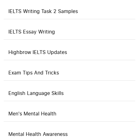
IELTS Writing Task 2 Samples
IELTS Essay Writing
Highbrow IELTS Updates
Exam Tips And Tricks
English Language Skills
Men's Mental Health
Mental Health Awareness