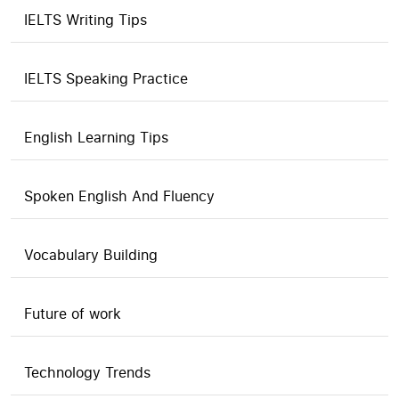
IELTS Writing Tips
IELTS Speaking Practice
English Learning Tips
Spoken English And Fluency
Vocabulary Building
Future of work
Technology Trends