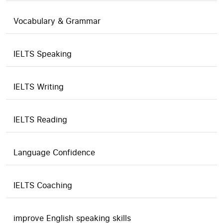
Vocabulary & Grammar
IELTS Speaking
IELTS Writing
IELTS Reading
Language Confidence
IELTS Coaching
improve English speaking skills