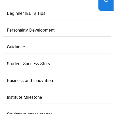
Beginner IELTS Tips
Personality Development
Guidance
Student Success Story
Business and Innovation
Institute Milestone