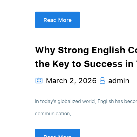
Read More
Why Strong English C
the Key to Success in
March 2, 2026
admin
In today’s globalized world, English has beco
communication,