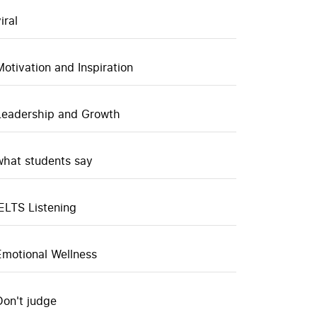
iral
Motivation and Inspiration
Leadership and Growth
what students say
IELTS Listening
Emotional Wellness
Don't judge