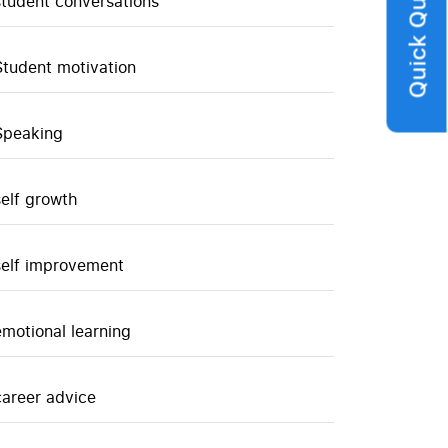
Quick Query
student conversations
Student motivation
Speaking
self growth
self improvement
emotional learning
career advice