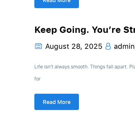
Read More
Keep Going. You’re St
August 28, 2025
admin
Life isn’t always smooth. Things fall apart. 
for
Read More