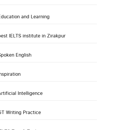
Education and Learning
best IELTS institute in Zirakpur
Spoken English
inspiration
rtificial Intelligence
GT Writing Practice