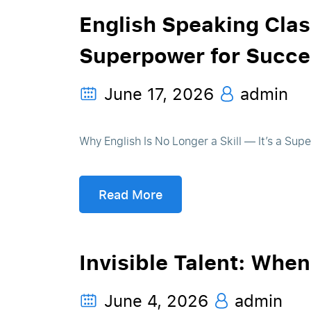
English Speaking Clas
Superpower for Succe
June 17, 2026
admin
Why English Is No Longer a Skill — It’s a Sup
Read More
Invisible Talent: Whe
June 4, 2026
admin