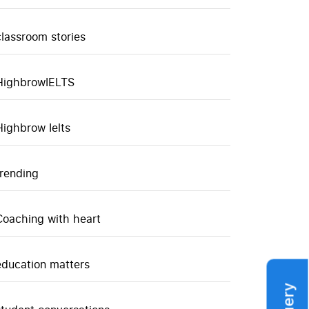
classroom stories
HighbrowIELTS
Highbrow Ielts
trending
Coaching with heart
education matters