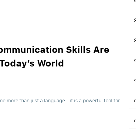
ommunication Skills Are
 Today’s World
me more than just a language—it is a powerful tool for