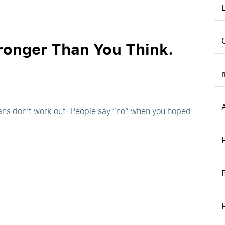
ronger Than You Think.
Plans don’t work out. People say “no” when you hoped