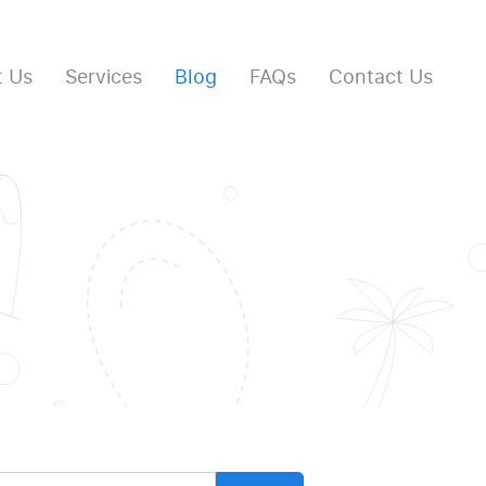
 Us
Services
Blog
FAQs
Contact Us
arch