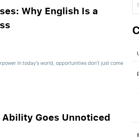
for
ses: Why English Is a
ss
C
erpower In today’s world, opportunities don’t just come
n Ability Goes Unnoticed