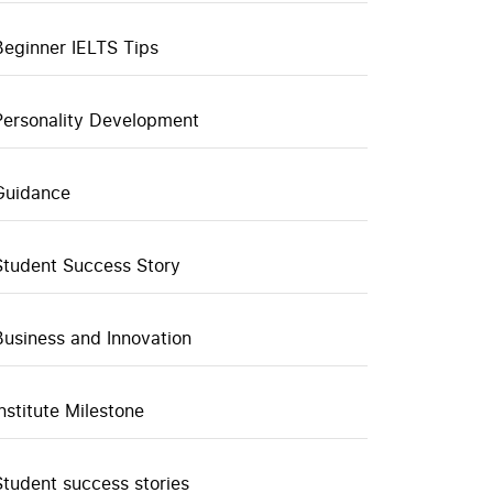
Beginner IELTS Tips
Personality Development
Guidance
Student Success Story
Business and Innovation
Institute Milestone
Student success stories