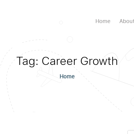
Home
About
Tag:
Career Growth
Home
Se