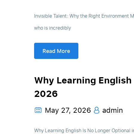
Invisible Talent: Why the Right Environment
who is incredibly
Read More
Why Learning English 
2026
May 27, 2026
admin
Why Learning English Is No Longer Optional in 