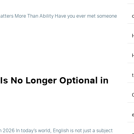
 Matters More Than Ability Have you ever met someone
Is No Longer Optional in
2026 In today’s world, English is not just a subject