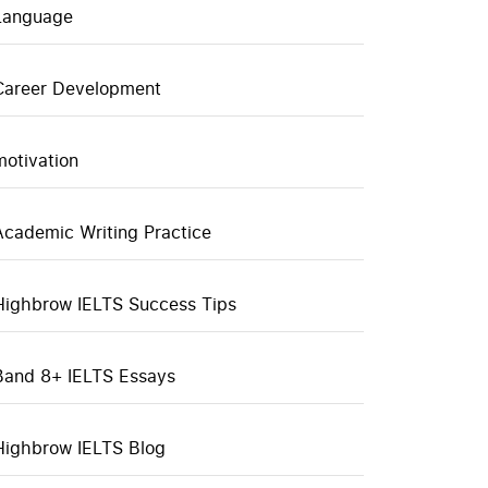
Language
Career Development
motivation
Academic Writing Practice
Highbrow IELTS Success Tips
Band 8+ IELTS Essays
Highbrow IELTS Blog