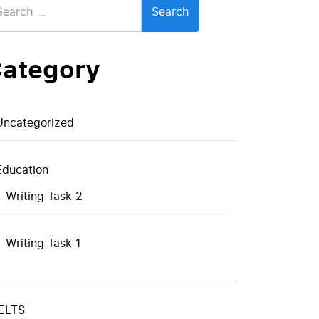
:
ategory
Uncategorized
Education
Writing Task 2
Writing Task 1
IELTS