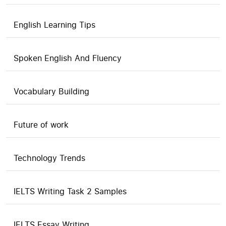
English Learning Tips
Spoken English And Fluency
Vocabulary Building
Future of work
Technology Trends
IELTS Writing Task 2 Samples
IELTS Essay Writing