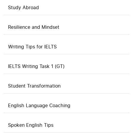
Study Abroad
Resilience and Mindset
Writing Tips for IELTS
IELTS Writing Task 1 (GT)
Student Transformation
English Language Coaching
Spoken English Tips