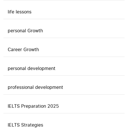
life lessons
personal Growth
Career Growth
personal development
professional development
IELTS Preparation 2025
IELTS Strategies