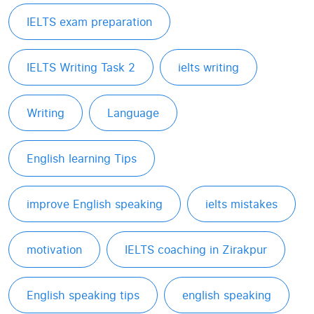
IELTS exam preparation
IELTS Writing Task 2
ielts writing
Writing
Language
English learning Tips
improve English speaking
ielts mistakes
motivation
IELTS coaching in Zirakpur
English speaking tips
english speaking