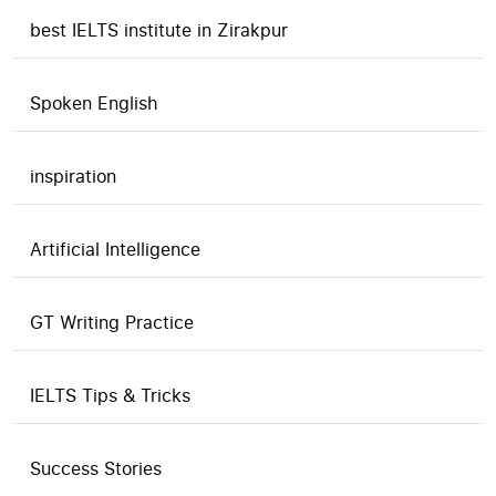
best IELTS institute in Zirakpur
Spoken English
inspiration
Artificial Intelligence
GT Writing Practice
IELTS Tips & Tricks
Success Stories