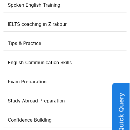
Spoken English Training
IELTS coaching in Zirakpur
Tips & Practice
English Communication Skills
Exam Preparation
Quick Query
Study Abroad Preparation
Confidence Building