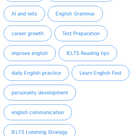
AI and ielts
English Grammar
career growth
Test Preparation
improve english
IELTS Reading tips
daily English practice
Learn English Fast
personality development
english communication
IELTS Listening Strategy