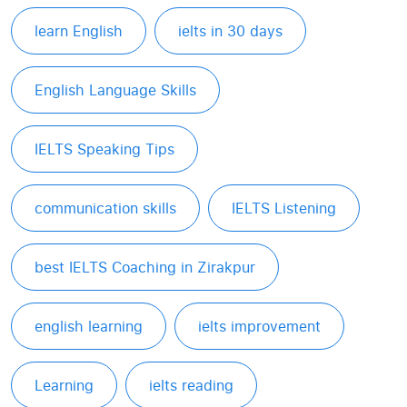
learn English
ielts in 30 days
English Language Skills
IELTS Speaking Tips
communication skills
IELTS Listening
best IELTS Coaching in Zirakpur
english learning
ielts improvement
Learning
ielts reading