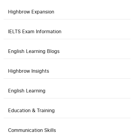
Highbrow Expansion
IELTS Exam Information
English Learning Blogs
Highbrow Insights
English Learning
Education & Training
Communication Skills