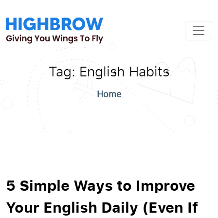
Tag:
English Habits
Home
5 Simple Ways to Improve
Your English Daily (Even If