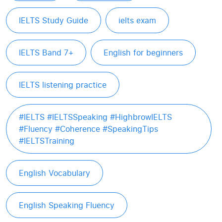
IELTS Study Guide
ielts exam
IELTS Band 7+
English for beginners
IELTS listening practice
#IELTS #IELTSSpeaking #HighbrowIELTS
#Fluency #Coherence #SpeakingTips
#IELTSTraining
English Vocabulary
English Speaking Fluency