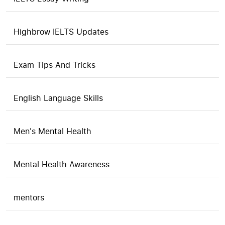
Highbrow IELTS Updates
Exam Tips And Tricks
English Language Skills
Men's Mental Health
Mental Health Awareness
mentors