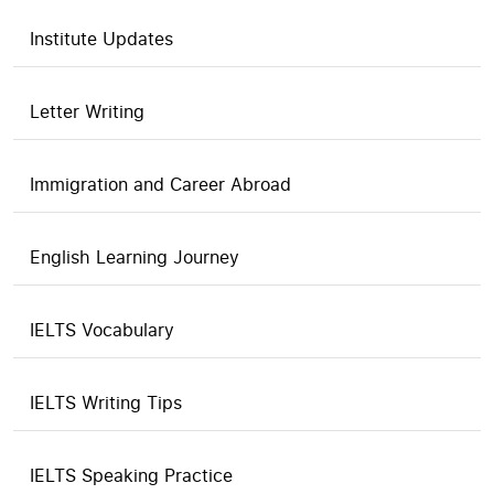
Institute Updates
Letter Writing
Immigration and Career Abroad
English Learning Journey
IELTS Vocabulary
IELTS Writing Tips
IELTS Speaking Practice