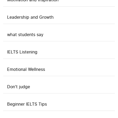
Leadership and Growth
what students say
IELTS Listening
Emotional Wellness
Don't judge
Beginner IELTS Tips