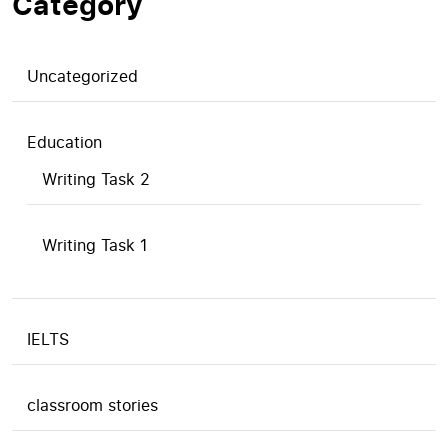
Category
Uncategorized
Education
Writing Task 2
Writing Task 1
IELTS
classroom stories