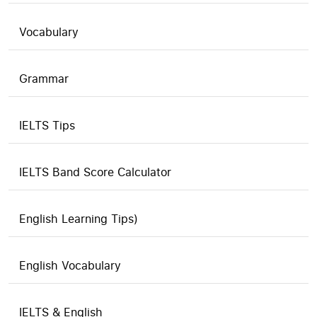
Vocabulary
Grammar
IELTS Tips
IELTS Band Score Calculator
English Learning Tips)
English Vocabulary
IELTS & English