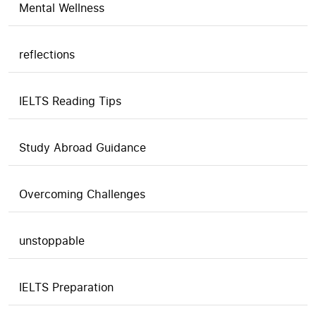
Mental Wellness
reflections
IELTS Reading Tips
Study Abroad Guidance
Overcoming Challenges
unstoppable
IELTS Preparation