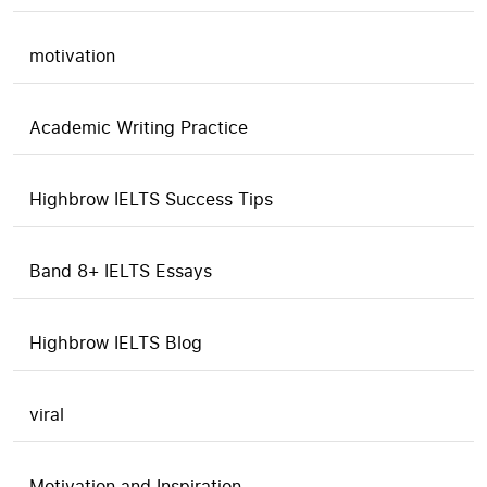
motivation
Academic Writing Practice
Highbrow IELTS Success Tips
Band 8+ IELTS Essays
Highbrow IELTS Blog
viral
Motivation and Inspiration