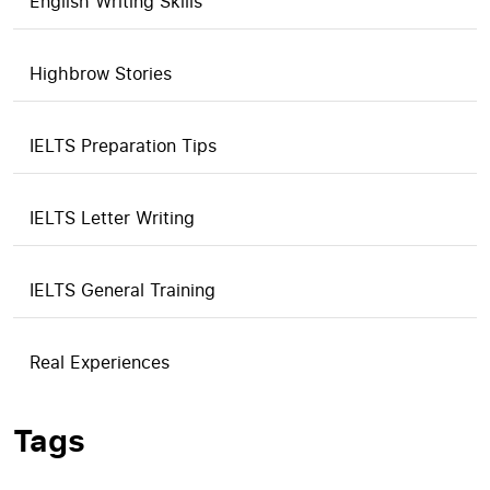
English Writing Skills
Highbrow Stories
IELTS Preparation Tips
IELTS Letter Writing
IELTS General Training
Real Experiences
Tags