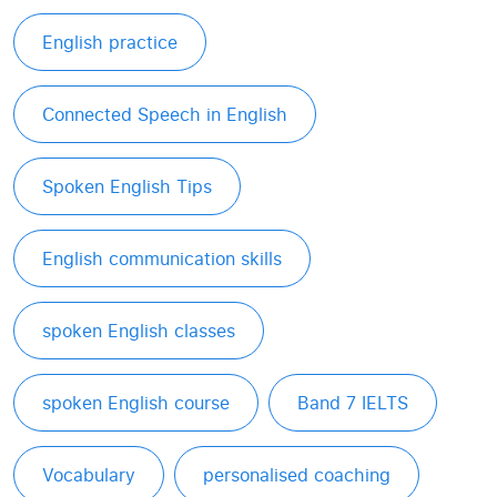
English practice
Connected Speech in English
Spoken English Tips
English communication skills
spoken English classes
spoken English course
Band 7 IELTS
Vocabulary
personalised coaching