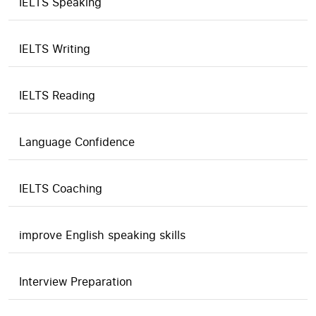
IELTS Speaking
IELTS Writing
IELTS Reading
Language Confidence
IELTS Coaching
improve English speaking skills
Interview Preparation