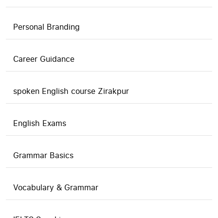
Personal Branding
Career Guidance
spoken English course Zirakpur
English Exams
Grammar Basics
Vocabulary & Grammar