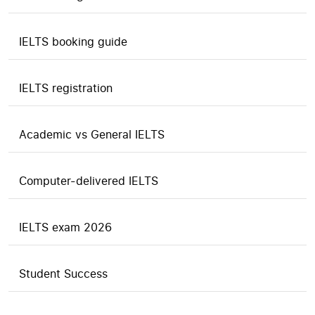
IELTS booking guide
IELTS registration
Academic vs General IELTS
Computer-delivered IELTS
IELTS exam 2026
Student Success