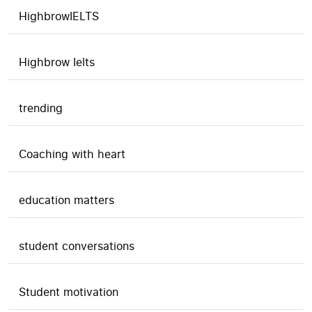
HighbrowIELTS
Highbrow Ielts
trending
Coaching with heart
education matters
student conversations
Student motivation