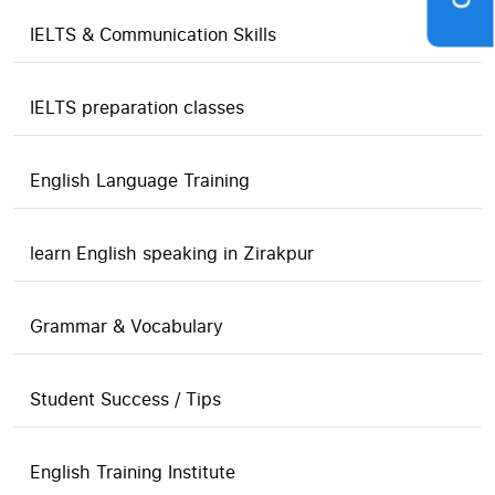
IELTS & Communication Skills
IELTS preparation classes
English Language Training
learn English speaking in Zirakpur
Grammar & Vocabulary
Student Success / Tips
English Training Institute