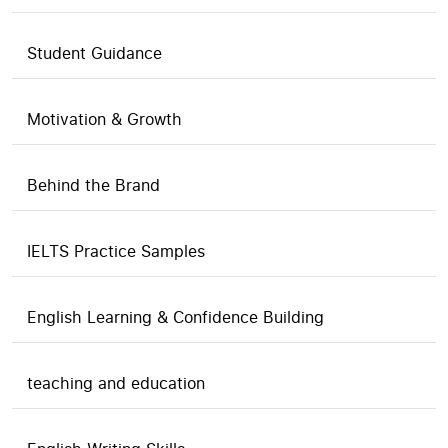
Student Guidance
Motivation & Growth
Behind the Brand
IELTS Practice Samples
English Learning & Confidence Building
teaching and education