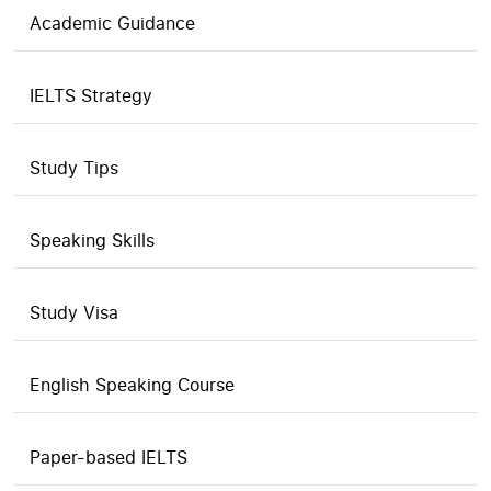
Academic Guidance
IELTS Strategy
Study Tips
Speaking Skills
Study Visa
English Speaking Course
Paper-based IELTS