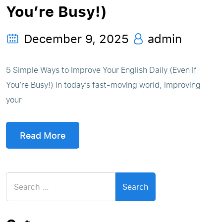
You’re Busy!)
December 9, 2025
admin
5 Simple Ways to Improve Your English Daily (Even If
You’re Busy!) In today’s fast-moving world, improving
your
Read More
Search
for: