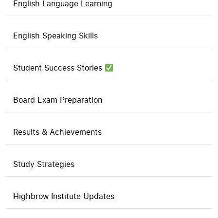
English Language Learning
English Speaking Skills
Student Success Stories
Board Exam Preparation
Results & Achievements
Study Strategies
Highbrow Institute Updates