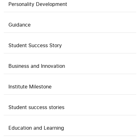
Personality Development
Guidance
Student Success Story
Business and Innovation
Institute Milestone
Student success stories
Education and Learning