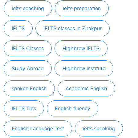
ielts coaching
ielts preparation
IELTS
IELTS classes in Zirakpur
IELTS Classes
Highbrow IELTS
Study Abroad
Highbrow Institute
spoken English
Academic English
IELTS Tips
English fluency
English Language Test
ielts speaking