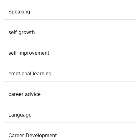
Speaking
self growth
self improvement
emotional learning
career advice
Language
Career Development