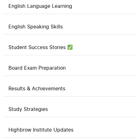
English Language Learning
English Speaking Skills
Student Success Stories
Board Exam Preparation
Results & Achievements
Study Strategies
Highbrow Institute Updates