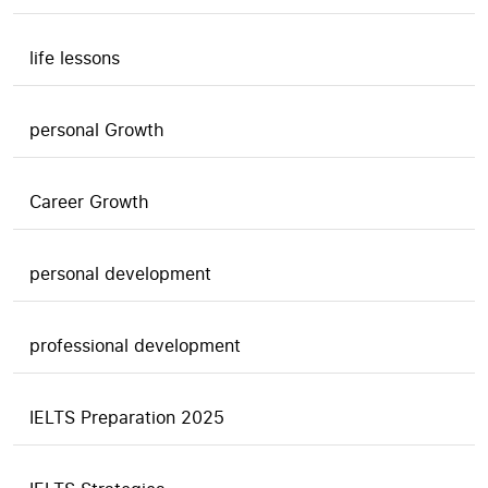
life lessons
personal Growth
Career Growth
personal development
professional development
IELTS Preparation 2025