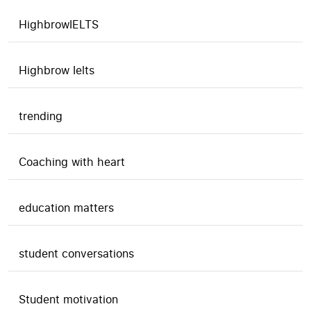
HighbrowIELTS
Highbrow Ielts
trending
Coaching with heart
education matters
student conversations
Student motivation