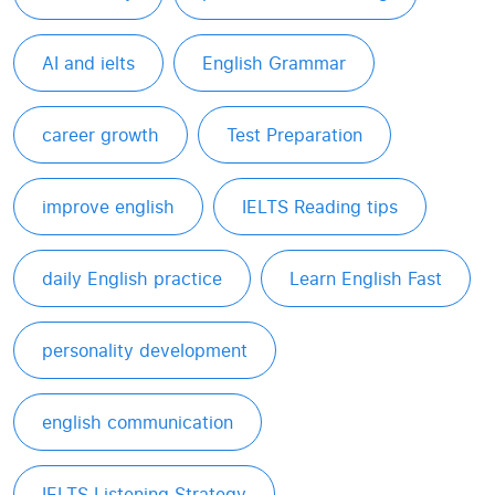
AI and ielts
English Grammar
career growth
Test Preparation
improve english
IELTS Reading tips
daily English practice
Learn English Fast
personality development
english communication
IELTS Listening Strategy