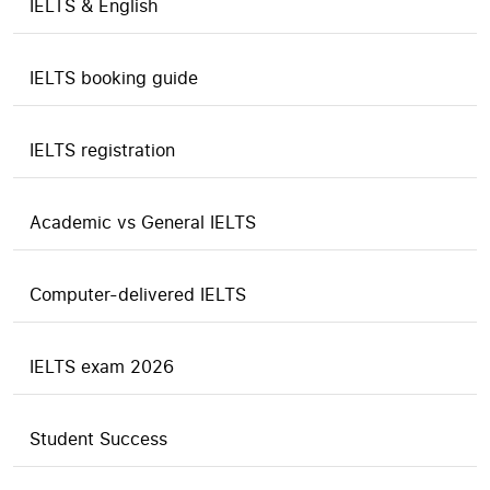
IELTS & English
IELTS booking guide
IELTS registration
Academic vs General IELTS
Computer-delivered IELTS
IELTS exam 2026
Student Success