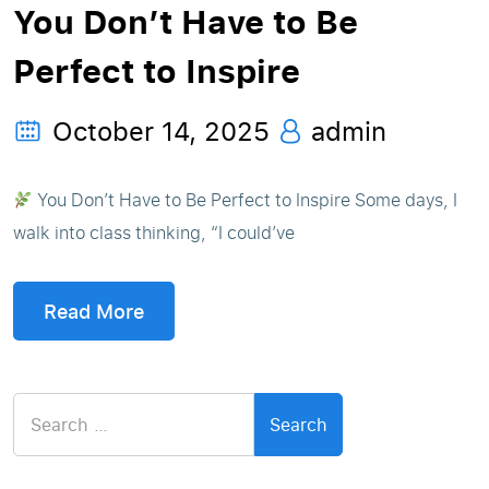
You Don’t Have to Be
Perfect to Inspire
October 14, 2025
admin
You Don’t Have to Be Perfect to Inspire Some days, I
walk into class thinking, “I could’ve
Read More
Search
for: