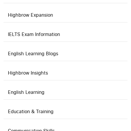
Highbrow Expansion
IELTS Exam Information
English Learning Blogs
Highbrow Insights
English Learning
Education & Training
Communication Skills