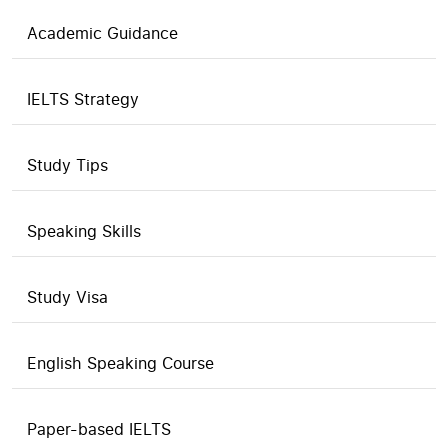
Academic Guidance
IELTS Strategy
Study Tips
Speaking Skills
Study Visa
English Speaking Course
Paper-based IELTS