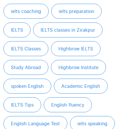
ielts coaching
ielts preparation
IELTS
IELTS classes in Zirakpur
IELTS Classes
Highbrow IELTS
Study Abroad
Highbrow Institute
spoken English
Academic English
IELTS Tips
English fluency
English Language Test
ielts speaking