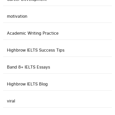
motivation
Academic Writing Practice
Highbrow IELTS Success Tips
Band 8+ IELTS Essays
Highbrow IELTS Blog
viral