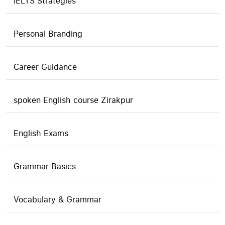
IELTS Strategies
Personal Branding
Career Guidance
spoken English course Zirakpur
English Exams
Grammar Basics
Vocabulary & Grammar