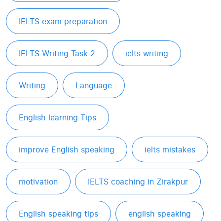
IELTS exam preparation
IELTS Writing Task 2
ielts writing
Writing
Language
English learning Tips
improve English speaking
ielts mistakes
motivation
IELTS coaching in Zirakpur
English speaking tips
english speaking