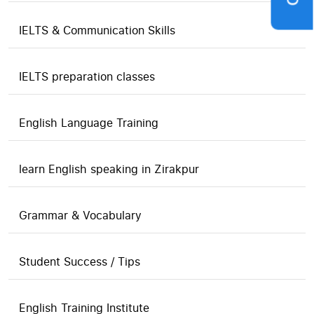
IELTS & Communication Skills
IELTS preparation classes
English Language Training
learn English speaking in Zirakpur
Grammar & Vocabulary
Student Success / Tips
English Training Institute