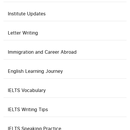
Institute Updates
Letter Writing
Immigration and Career Abroad
English Learning Journey
IELTS Vocabulary
IELTS Writing Tips
IELTS Speaking Practice