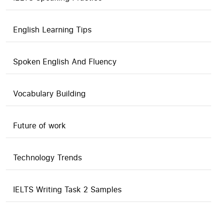
English Learning Tips
Spoken English And Fluency
Vocabulary Building
Future of work
Technology Trends
IELTS Writing Task 2 Samples