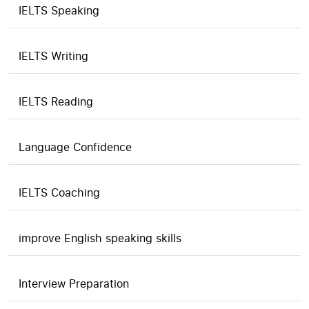
IELTS Speaking
IELTS Writing
IELTS Reading
Language Confidence
IELTS Coaching
improve English speaking skills
Interview Preparation