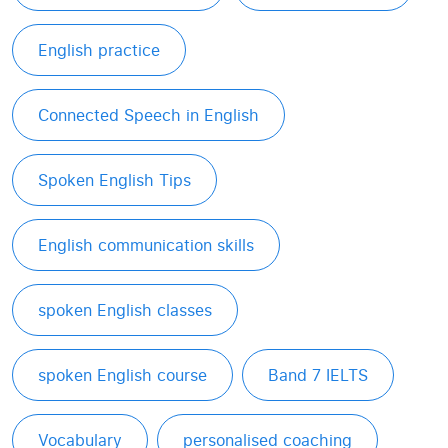
English practice
Connected Speech in English
Spoken English Tips
English communication skills
spoken English classes
spoken English course
Band 7 IELTS
Vocabulary
personalised coaching