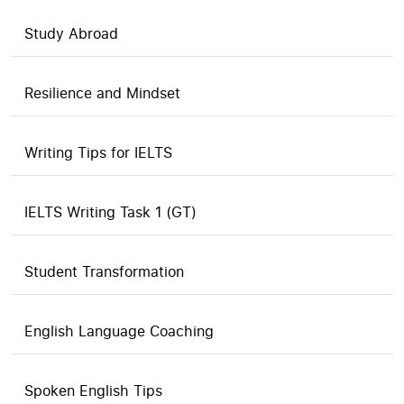
Study Abroad
Resilience and Mindset
Writing Tips for IELTS
IELTS Writing Task 1 (GT)
Student Transformation
English Language Coaching
Spoken English Tips