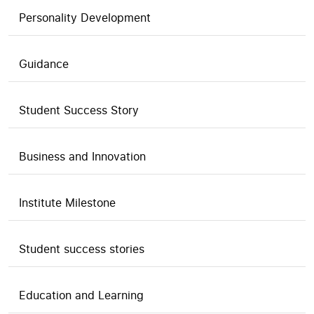
Personality Development
Guidance
Student Success Story
Business and Innovation
Institute Milestone
Student success stories
Education and Learning