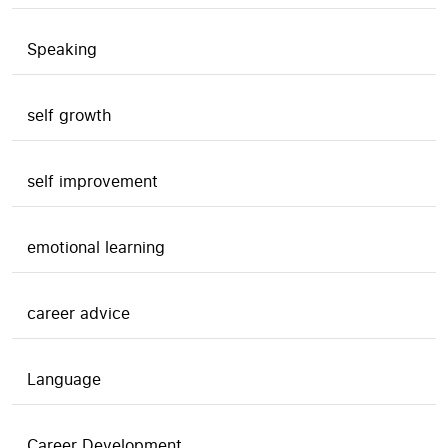
Speaking
self growth
self improvement
emotional learning
career advice
Language
Career Development