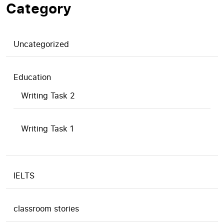
Category
Uncategorized
Education
Writing Task 2
Writing Task 1
IELTS
classroom stories