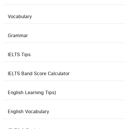
Vocabulary
Grammar
IELTS Tips
IELTS Band Score Calculator
English Learning Tips)
English Vocabulary