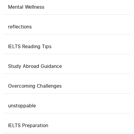
Mental Wellness
reflections
IELTS Reading Tips
Study Abroad Guidance
Overcoming Challenges
unstoppable
IELTS Preparation