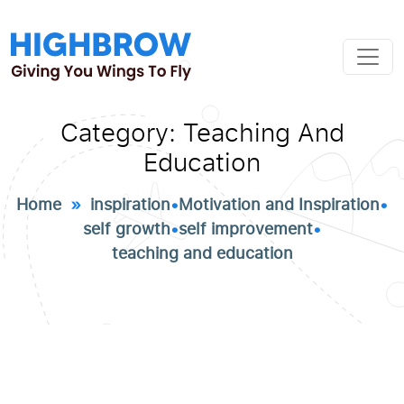
Category:
Teaching And
Education
Home
»
inspiration
•
Motivation and Inspiration
•
self growth
•
self improvement
•
teaching and education