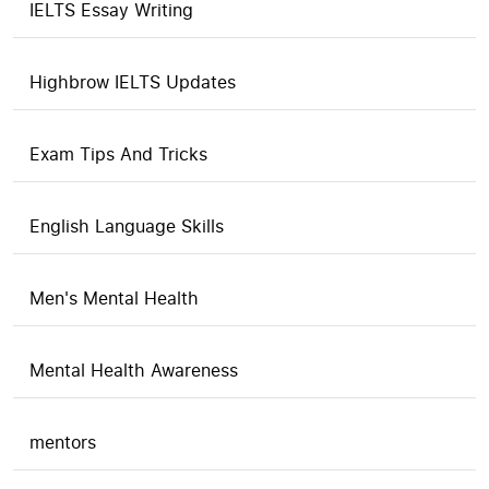
IELTS Essay Writing
Highbrow IELTS Updates
Exam Tips And Tricks
English Language Skills
Men's Mental Health
Mental Health Awareness
mentors