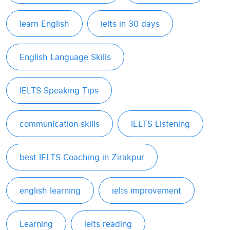
learn English
ielts in 30 days
English Language Skills
IELTS Speaking Tips
communication skills
IELTS Listening
best IELTS Coaching in Zirakpur
english learning
ielts improvement
Learning
ielts reading