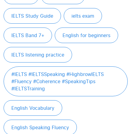
IELTS Study Guide
ielts exam
IELTS Band 7+
English for beginners
IELTS listening practice
#IELTS #IELTSSpeaking #HighbrowIELTS
#Fluency #Coherence #SpeakingTips
#IELTSTraining
English Vocabulary
English Speaking Fluency