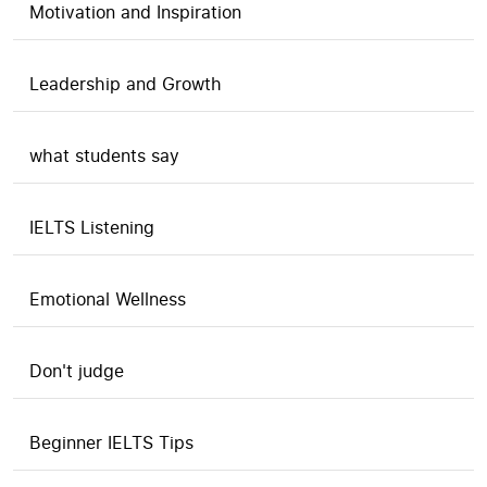
Motivation and Inspiration
Leadership and Growth
what students say
IELTS Listening
Emotional Wellness
Don't judge
Beginner IELTS Tips