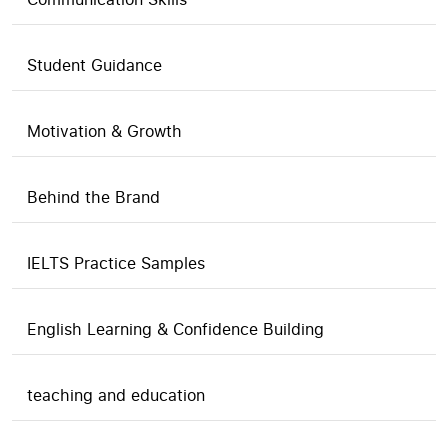
Student Guidance
Motivation & Growth
Behind the Brand
IELTS Practice Samples
English Learning & Confidence Building
teaching and education