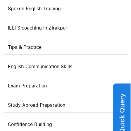
Spoken English Training
IELTS coaching in Zirakpur
Tips & Practice
English Communication Skills
Exam Preparation
Quick Query
Study Abroad Preparation
Confidence Building