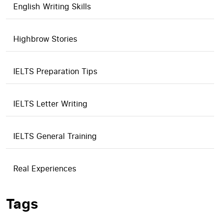
English Writing Skills
Highbrow Stories
IELTS Preparation Tips
IELTS Letter Writing
IELTS General Training
Real Experiences
Tags