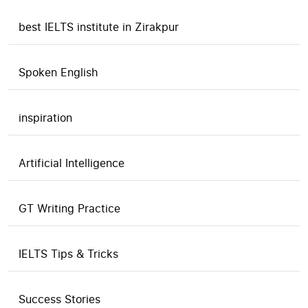
best IELTS institute in Zirakpur
Spoken English
inspiration
Artificial Intelligence
GT Writing Practice
IELTS Tips & Tricks
Success Stories