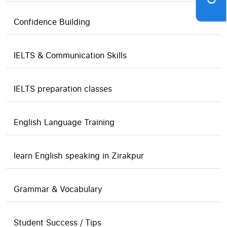
Confidence Building
IELTS & Communication Skills
IELTS preparation classes
English Language Training
learn English speaking in Zirakpur
Grammar & Vocabulary
Student Success / Tips