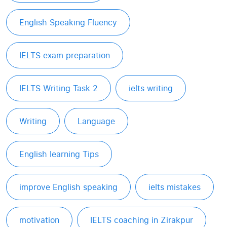
English Speaking Fluency
IELTS exam preparation
IELTS Writing Task 2
ielts writing
Writing
Language
English learning Tips
improve English speaking
ielts mistakes
motivation
IELTS coaching in Zirakpur