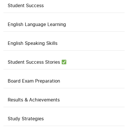
Student Success
English Language Learning
English Speaking Skills
Student Success Stories
Board Exam Preparation
Results & Achievements
Study Strategies