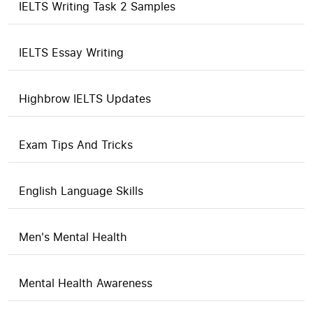
IELTS Writing Task 2 Samples
IELTS Essay Writing
Highbrow IELTS Updates
Exam Tips And Tricks
English Language Skills
Men's Mental Health
Mental Health Awareness