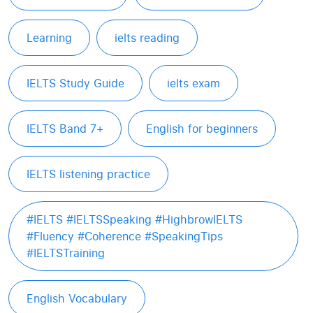
Learning
ielts reading
IELTS Study Guide
ielts exam
IELTS Band 7+
English for beginners
IELTS listening practice
#IELTS #IELTSSpeaking #HighbrowIELTS
#Fluency #Coherence #SpeakingTips
#IELTSTraining
English Vocabulary