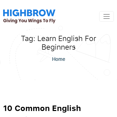
Tag:
Learn English For
Beginners
Home
10 Common English