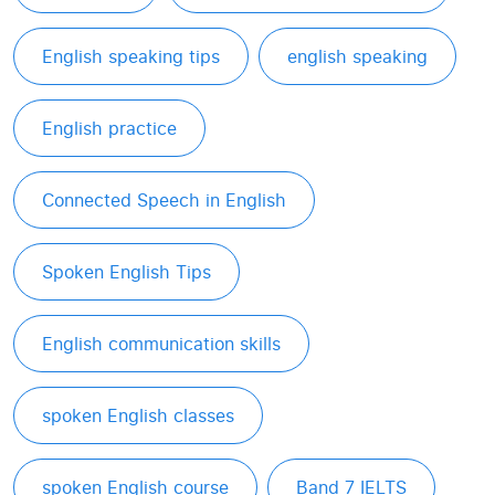
English speaking tips
english speaking
English practice
Connected Speech in English
Spoken English Tips
English communication skills
spoken English classes
spoken English course
Band 7 IELTS