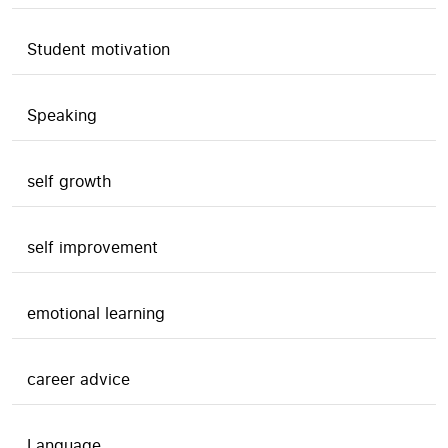
Student motivation
Speaking
self growth
self improvement
emotional learning
career advice
Language