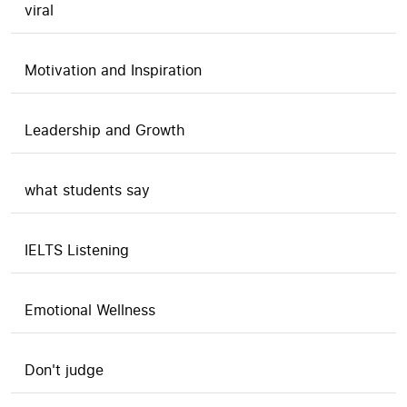
viral
Motivation and Inspiration
Leadership and Growth
what students say
IELTS Listening
Emotional Wellness
Don't judge