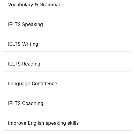
Vocabulary & Grammar
IELTS Speaking
IELTS Writing
IELTS Reading
Language Confidence
IELTS Coaching
improve English speaking skills