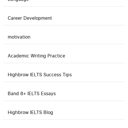
Career Development
motivation
Academic Writing Practice
Highbrow IELTS Success Tips
Band 8+ IELTS Essays
Highbrow IELTS Blog