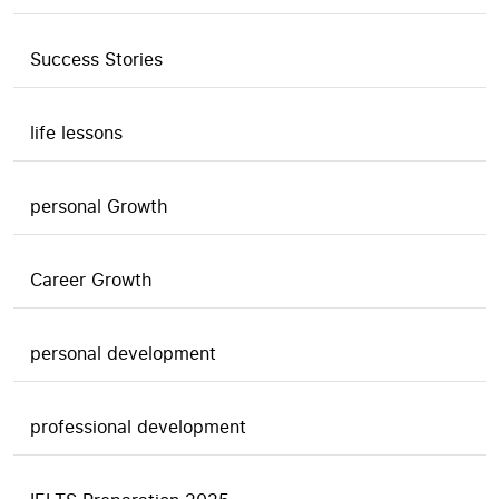
Success Stories
life lessons
personal Growth
Career Growth
personal development
professional development