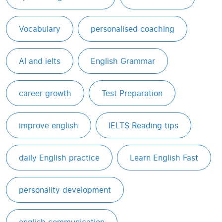
Vocabulary
personalised coaching
AI and ielts
English Grammar
career growth
Test Preparation
improve english
IELTS Reading tips
daily English practice
Learn English Fast
personality development