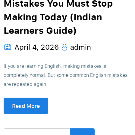
Mistakes You Must Stop
Making Today (Indian
Learners Guide)
April 4, 2026
admin
If you are learning English, making mistakes is
completely normal. But some common English mistakes
are repeated again
Read More
Search