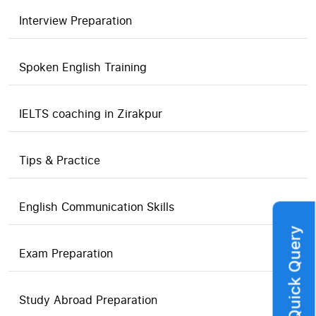
Interview Preparation
Spoken English Training
IELTS coaching in Zirakpur
Tips & Practice
English Communication Skills
Quick Query
Exam Preparation
Study Abroad Preparation