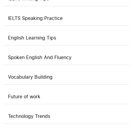
IELTS Speaking Practice
English Learning Tips
Spoken English And Fluency
Vocabulary Building
Future of work
Technology Trends