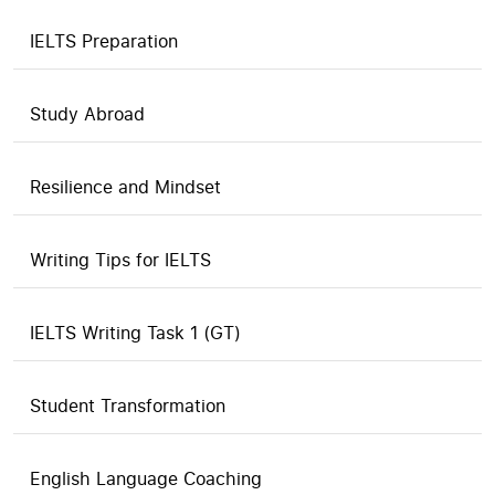
IELTS Preparation
Study Abroad
Resilience and Mindset
Writing Tips for IELTS
IELTS Writing Task 1 (GT)
Student Transformation
English Language Coaching