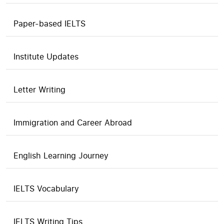
Paper-based IELTS
Institute Updates
Letter Writing
Immigration and Career Abroad
English Learning Journey
IELTS Vocabulary
IELTS Writing Tips