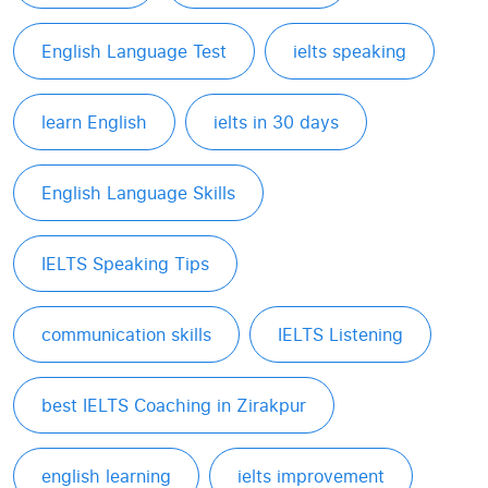
English Language Test
ielts speaking
learn English
ielts in 30 days
English Language Skills
IELTS Speaking Tips
communication skills
IELTS Listening
best IELTS Coaching in Zirakpur
english learning
ielts improvement