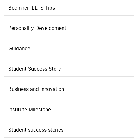
Beginner IELTS Tips
Personality Development
Guidance
Student Success Story
Business and Innovation
Institute Milestone
Student success stories