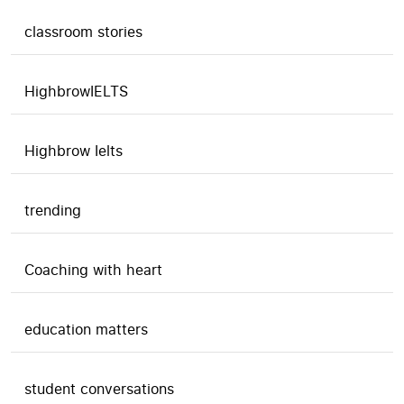
classroom stories
HighbrowIELTS
Highbrow Ielts
trending
Coaching with heart
education matters
student conversations