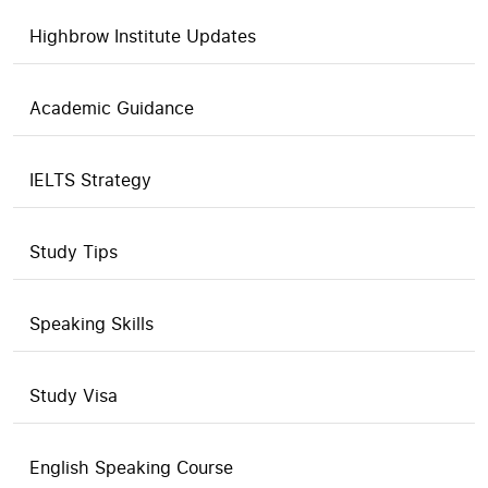
Highbrow Institute Updates
Academic Guidance
IELTS Strategy
Study Tips
Speaking Skills
Study Visa
English Speaking Course