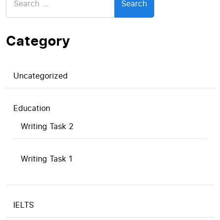
for:
Category
Uncategorized
Education
Writing Task 2
Writing Task 1
IELTS