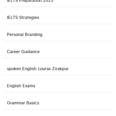
IELTS Preparation 2025
IELTS Strategies
Personal Branding
Career Guidance
spoken English course Zirakpur
English Exams
Grammar Basics