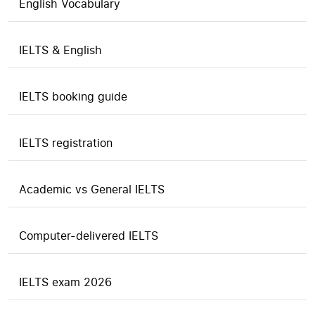
English Vocabulary
IELTS & English
IELTS booking guide
IELTS registration
Academic vs General IELTS
Computer-delivered IELTS
IELTS exam 2026