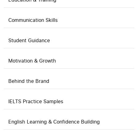
Communication Skills
Student Guidance
Motivation & Growth
Behind the Brand
IELTS Practice Samples
English Learning & Confidence Building