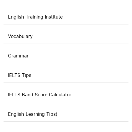
English Training Institute
Vocabulary
Grammar
IELTS Tips
IELTS Band Score Calculator
English Learning Tips)