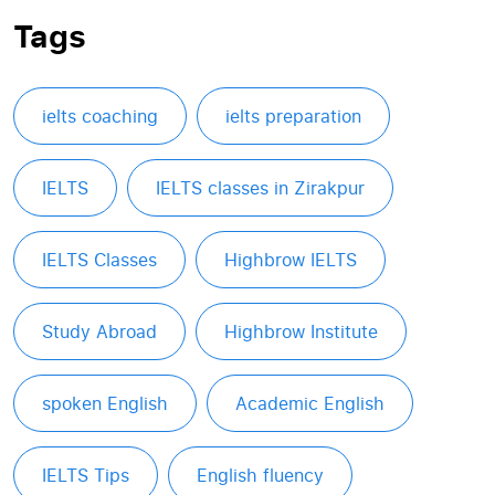
Tags
ielts coaching
ielts preparation
IELTS
IELTS classes in Zirakpur
IELTS Classes
Highbrow IELTS
Study Abroad
Highbrow Institute
spoken English
Academic English
IELTS Tips
English fluency