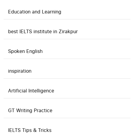
Education and Learning
best IELTS institute in Zirakpur
Spoken English
inspiration
Artificial Intelligence
GT Writing Practice
IELTS Tips & Tricks