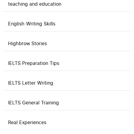
teaching and education
English Writing Skills
Highbrow Stories
IELTS Preparation Tips
IELTS Letter Writing
IELTS General Training
Real Experiences