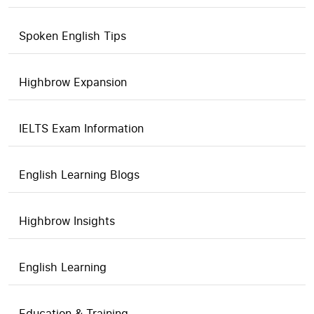
Spoken English Tips
Highbrow Expansion
IELTS Exam Information
English Learning Blogs
Highbrow Insights
English Learning
Education & Training