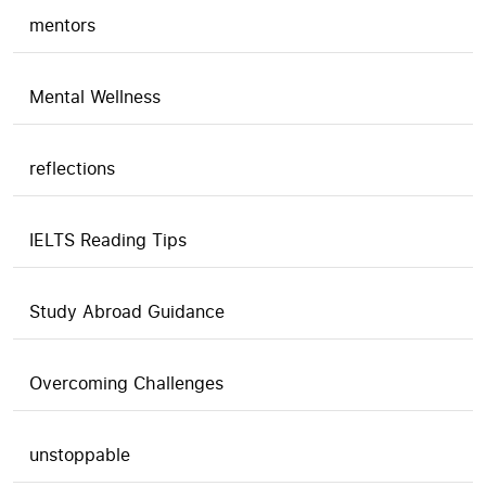
mentors
Mental Wellness
reflections
IELTS Reading Tips
Study Abroad Guidance
Overcoming Challenges
unstoppable