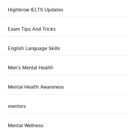
Highbrow IELTS Updates
Exam Tips And Tricks
English Language Skills
Men's Mental Health
Mental Health Awareness
mentors
Mental Wellness