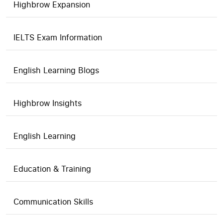
Highbrow Expansion
IELTS Exam Information
English Learning Blogs
Highbrow Insights
English Learning
Education & Training
Communication Skills