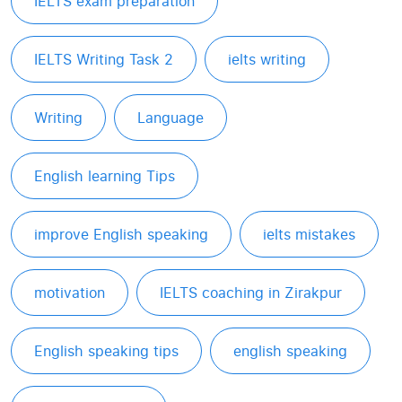
IELTS exam preparation
IELTS Writing Task 2
ielts writing
Writing
Language
English learning Tips
improve English speaking
ielts mistakes
motivation
IELTS coaching in Zirakpur
English speaking tips
english speaking