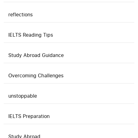
reflections
IELTS Reading Tips
Study Abroad Guidance
Overcoming Challenges
unstoppable
IELTS Preparation
Study Abroad