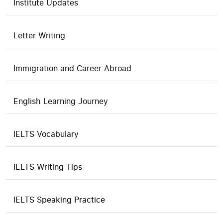
Institute Updates
Letter Writing
Immigration and Career Abroad
English Learning Journey
IELTS Vocabulary
IELTS Writing Tips
IELTS Speaking Practice