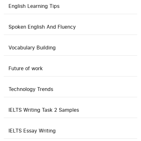
English Learning Tips
Spoken English And Fluency
Vocabulary Building
Future of work
Technology Trends
IELTS Writing Task 2 Samples
IELTS Essay Writing