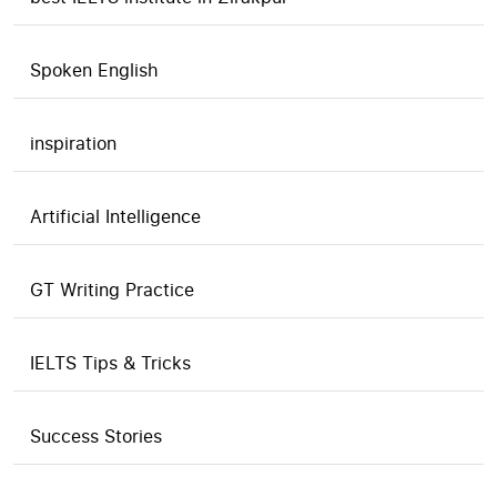
Spoken English
inspiration
Artificial Intelligence
GT Writing Practice
IELTS Tips & Tricks
Success Stories