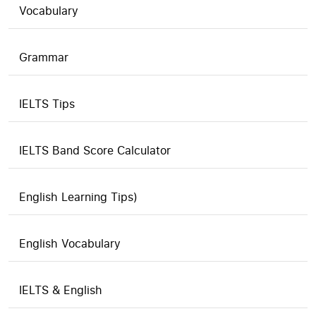
Vocabulary
Grammar
IELTS Tips
IELTS Band Score Calculator
English Learning Tips)
English Vocabulary
IELTS & English