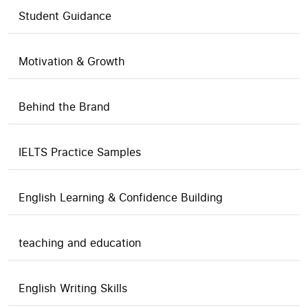
Student Guidance
Motivation & Growth
Behind the Brand
IELTS Practice Samples
English Learning & Confidence Building
teaching and education
English Writing Skills