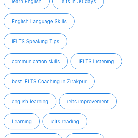
learn English
ielts in 30 days
English Language Skills
IELTS Speaking Tips
communication skills
IELTS Listening
best IELTS Coaching in Zirakpur
english learning
ielts improvement
Learning
ielts reading