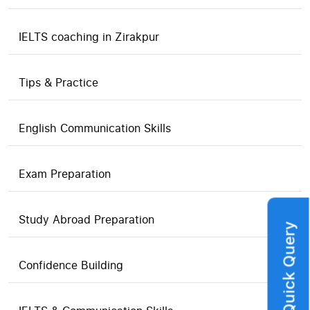
IELTS coaching in Zirakpur
Tips & Practice
English Communication Skills
Exam Preparation
Study Abroad Preparation
Quick Query
Confidence Building