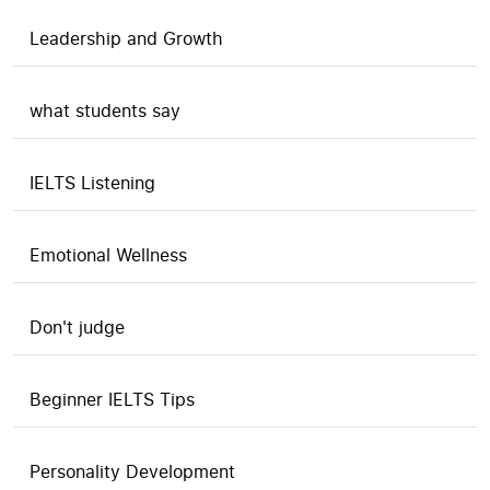
Leadership and Growth
what students say
IELTS Listening
Emotional Wellness
Don't judge
Beginner IELTS Tips
Personality Development