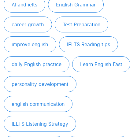
AI and ielts
English Grammar
career growth
Test Preparation
improve english
IELTS Reading tips
daily English practice
Learn English Fast
personality development
english communication
IELTS Listening Strategy