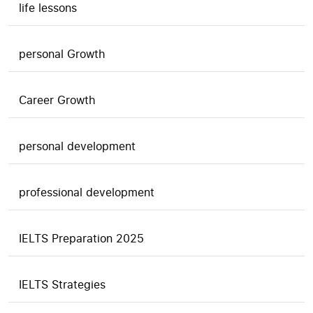
life lessons
personal Growth
Career Growth
personal development
professional development
IELTS Preparation 2025
IELTS Strategies