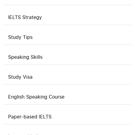
IELTS Strategy
Study Tips
Speaking Skills
Study Visa
English Speaking Course
Paper-based IELTS