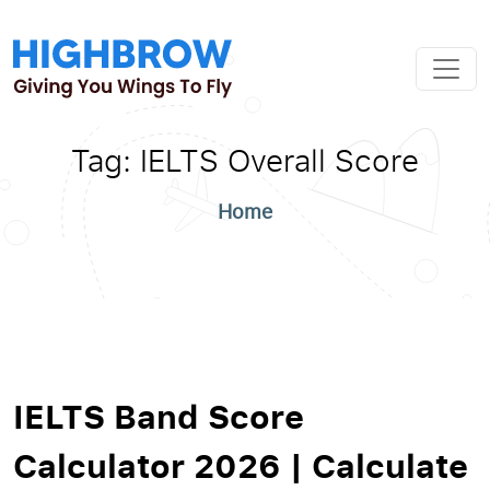
Tag:
IELTS Overall Score
Home
IELTS Band Score
Calculator 2026 | Calculate