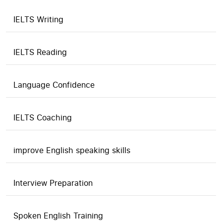
IELTS Writing
IELTS Reading
Language Confidence
IELTS Coaching
improve English speaking skills
Interview Preparation
Spoken English Training