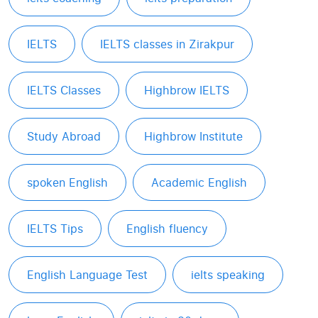
IELTS
IELTS classes in Zirakpur
IELTS Classes
Highbrow IELTS
Study Abroad
Highbrow Institute
spoken English
Academic English
IELTS Tips
English fluency
English Language Test
ielts speaking