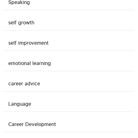
Speaking
self growth
self improvement
emotional learning
career advice
Language
Career Development