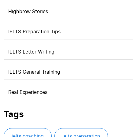
Highbrow Stories
IELTS Preparation Tips
IELTS Letter Writing
IELTS General Training
Real Experiences
Tags
ielts coaching
ielts preparation