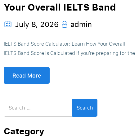
Your Overall IELTS Band
July 8, 2026
admin
IELTS Band Score Calculator: Learn How Your Overall
IELTS Band Score Is Calculated If you’re preparing for the
Read More
Search
for:
Category