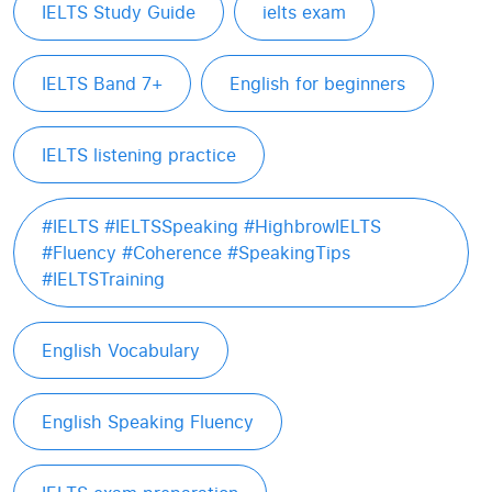
IELTS Study Guide
ielts exam
IELTS Band 7+
English for beginners
IELTS listening practice
#IELTS #IELTSSpeaking #HighbrowIELTS
#Fluency #Coherence #SpeakingTips
#IELTSTraining
English Vocabulary
English Speaking Fluency