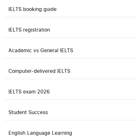
IELTS booking guide
IELTS registration
Academic vs General IELTS
Computer-delivered IELTS
IELTS exam 2026
Student Success
English Language Learning