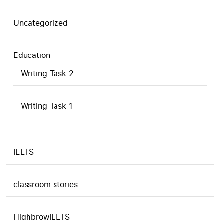
Uncategorized
Education
Writing Task 2
Writing Task 1
IELTS
classroom stories
HighbrowIELTS