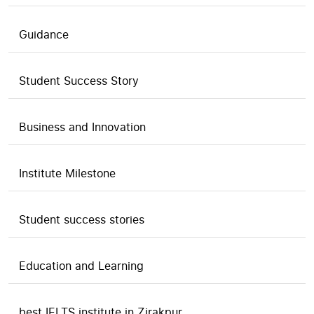
Guidance
Student Success Story
Business and Innovation
Institute Milestone
Student success stories
Education and Learning
best IELTS institute in Zirakpur