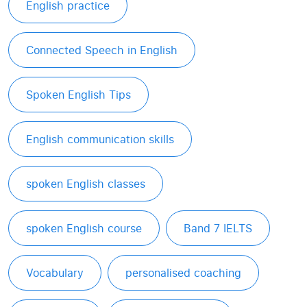
English practice
Connected Speech in English
Spoken English Tips
English communication skills
spoken English classes
spoken English course
Band 7 IELTS
Vocabulary
personalised coaching