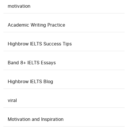
motivation
Academic Writing Practice
Highbrow IELTS Success Tips
Band 8+ IELTS Essays
Highbrow IELTS Blog
viral
Motivation and Inspiration