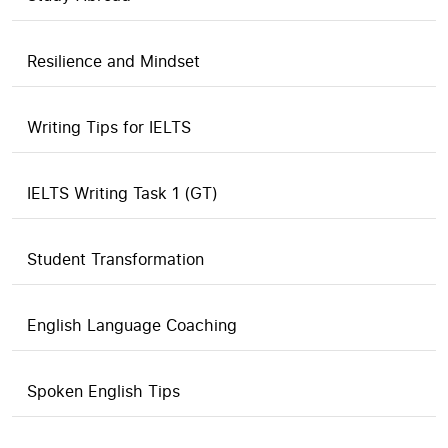
Resilience and Mindset
Writing Tips for IELTS
IELTS Writing Task 1 (GT)
Student Transformation
English Language Coaching
Spoken English Tips