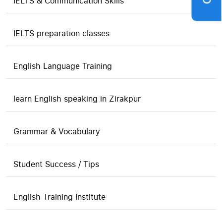
IELTS & Communication Skills
IELTS preparation classes
English Language Training
learn English speaking in Zirakpur
Grammar & Vocabulary
Student Success / Tips
English Training Institute