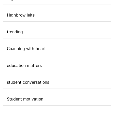
Highbrow Ielts
trending
Coaching with heart
education matters
student conversations
Student motivation