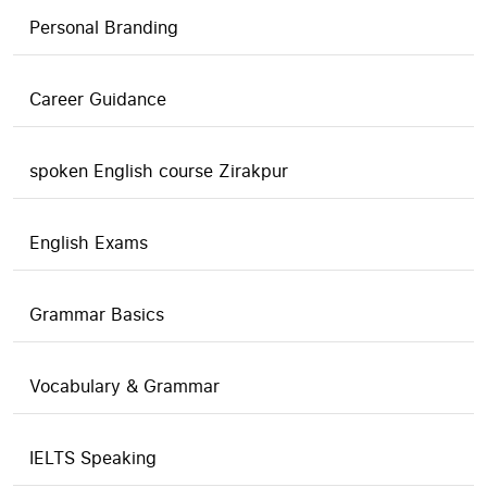
Personal Branding
Career Guidance
spoken English course Zirakpur
English Exams
Grammar Basics
Vocabulary & Grammar
IELTS Speaking