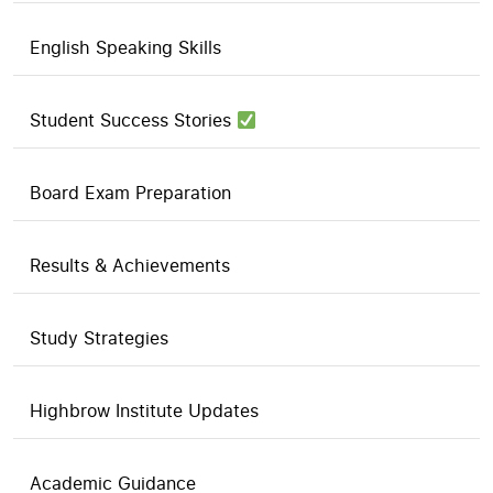
English Speaking Skills
Student Success Stories
Board Exam Preparation
Results & Achievements
Study Strategies
Highbrow Institute Updates
Academic Guidance