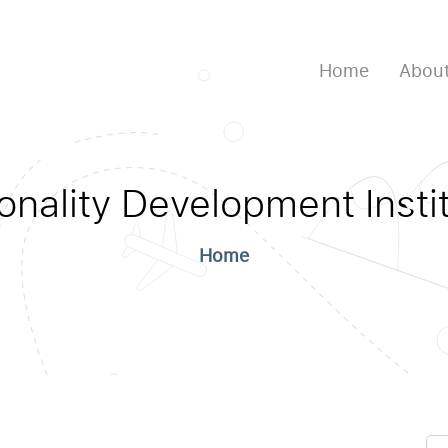
Home
About
onality Development Instit
Home
Se