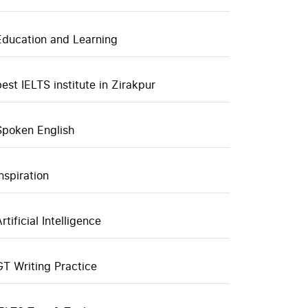
Education and Learning
best IELTS institute in Zirakpur
Spoken English
inspiration
rtificial Intelligence
GT Writing Practice