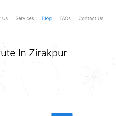
 Us
Services
Blog
FAQs
Contact Us
ute In Zirakpur
arch