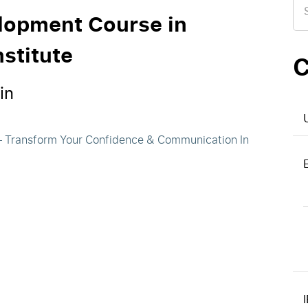
for
elopment Course in
stitute
C
in
 – Transform Your Confidence & Communication In