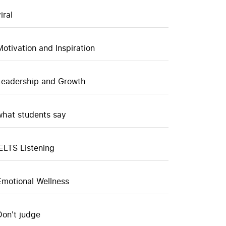
iral
Motivation and Inspiration
Leadership and Growth
what students say
IELTS Listening
Emotional Wellness
Don't judge