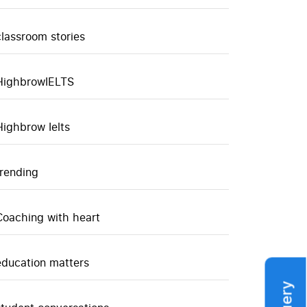
classroom stories
HighbrowIELTS
Highbrow Ielts
trending
Coaching with heart
education matters