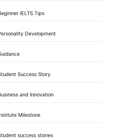
Beginner IELTS Tips
Personality Development
Guidance
Student Success Story
Business and Innovation
Institute Milestone
Student success stories