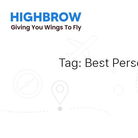
Tag:
Best Pers