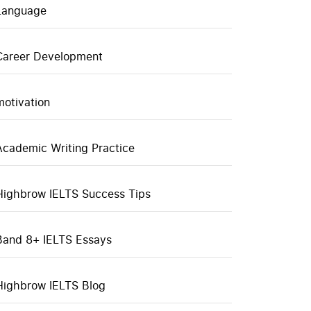
Language
Career Development
motivation
Academic Writing Practice
Highbrow IELTS Success Tips
Band 8+ IELTS Essays
Highbrow IELTS Blog