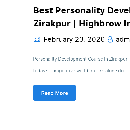
Best Personality Dev
Zirakpur | Highbrow In
February 23, 2026
adm
Personality Development Course in Zirakpur
today’s competitive world, marks alone do
Read More