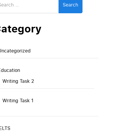
:
ategory
Uncategorized
Education
Writing Task 2
Writing Task 1
IELTS