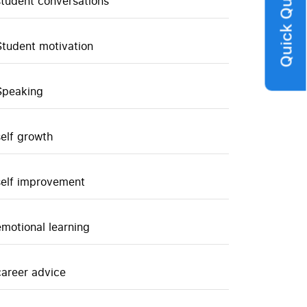
Quick Query
student conversations
Student motivation
Speaking
self growth
self improvement
emotional learning
career advice