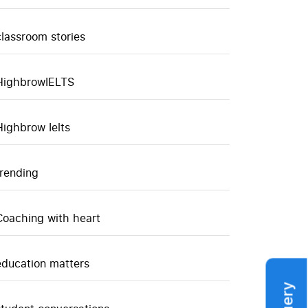
classroom stories
HighbrowIELTS
Highbrow Ielts
trending
Coaching with heart
education matters