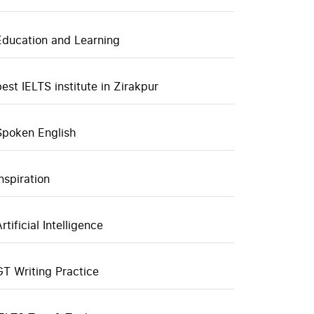
Education and Learning
best IELTS institute in Zirakpur
Spoken English
inspiration
rtificial Intelligence
GT Writing Practice