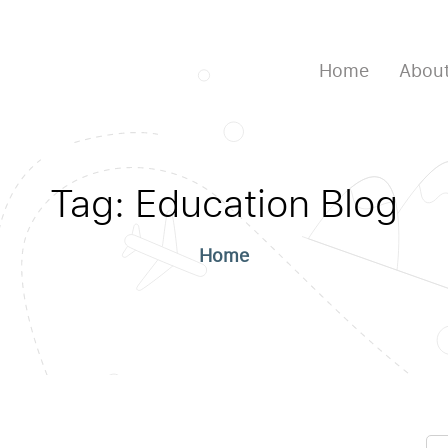
Home
About
Tag:
Education Blog
Home
Se