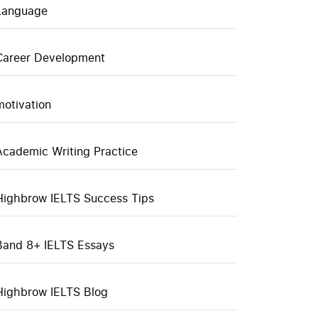
Language
Career Development
motivation
Academic Writing Practice
Highbrow IELTS Success Tips
Band 8+ IELTS Essays
Highbrow IELTS Blog