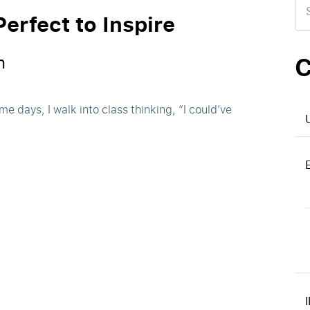
for
erfect to Inspire
C
n
e days, I walk into class thinking, “I could’ve