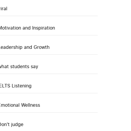
iral
Motivation and Inspiration
Leadership and Growth
what students say
IELTS Listening
Emotional Wellness
Don't judge