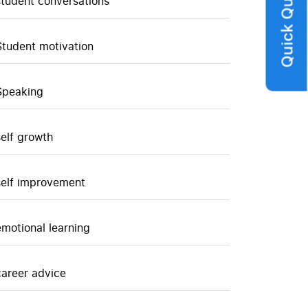
Quick Query
student conversations
Student motivation
Speaking
self growth
self improvement
emotional learning
career advice