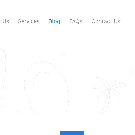
 Us
Services
Blog
FAQs
Contact Us
arch