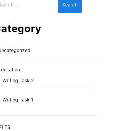
:
ategory
Uncategorized
Education
Writing Task 2
Writing Task 1
IELTS