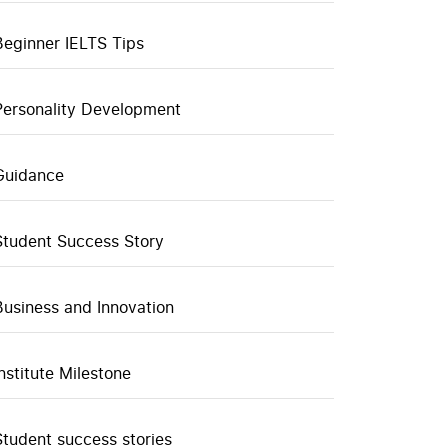
Beginner IELTS Tips
Personality Development
Guidance
Student Success Story
Business and Innovation
Institute Milestone
Student success stories