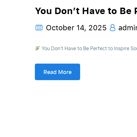
You Don’t Have to Be P
October 14, 2025
admi
You Don’t Have to Be Perfect to Inspire Som
Read More