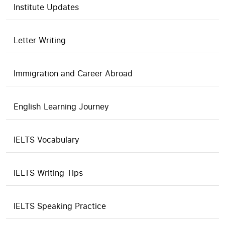
Institute Updates
Letter Writing
Immigration and Career Abroad
English Learning Journey
IELTS Vocabulary
IELTS Writing Tips
IELTS Speaking Practice