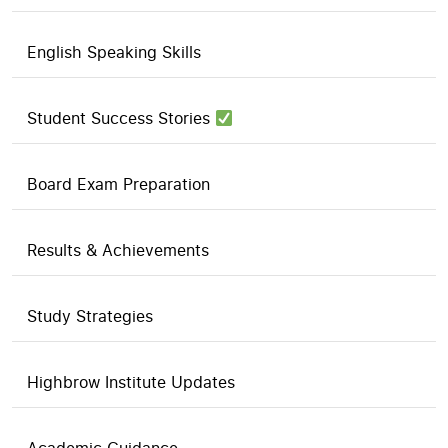
English Speaking Skills
Student Success Stories
Board Exam Preparation
Results & Achievements
Study Strategies
Highbrow Institute Updates