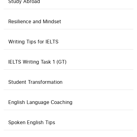
Study Abroad
Resilience and Mindset
Writing Tips for IELTS
IELTS Writing Task 1 (GT)
Student Transformation
English Language Coaching
Spoken English Tips