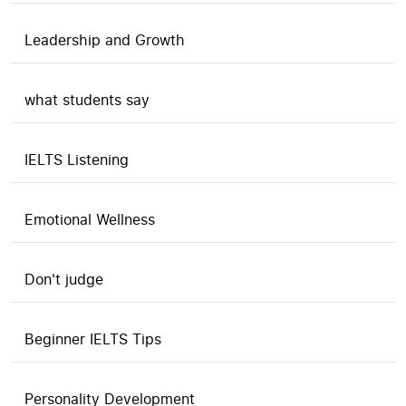
Leadership and Growth
what students say
IELTS Listening
Emotional Wellness
Don't judge
Beginner IELTS Tips
Personality Development