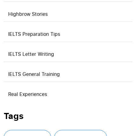
Highbrow Stories
IELTS Preparation Tips
IELTS Letter Writing
IELTS General Training
Real Experiences
Tags