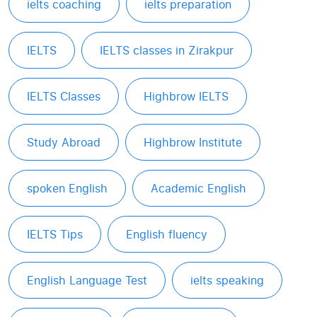
ielts coaching
ielts preparation
IELTS
IELTS classes in Zirakpur
IELTS Classes
Highbrow IELTS
Study Abroad
Highbrow Institute
spoken English
Academic English
IELTS Tips
English fluency
English Language Test
ielts speaking