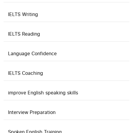
IELTS Writing
IELTS Reading
Language Confidence
IELTS Coaching
improve English speaking skills
Interview Preparation
Spoken English Training