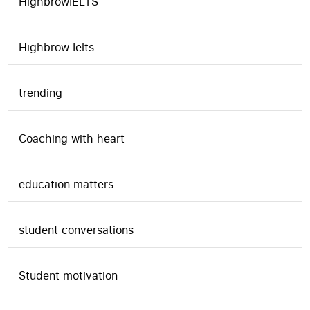
HighbrowIELTS
Highbrow Ielts
trending
Coaching with heart
education matters
student conversations
Student motivation