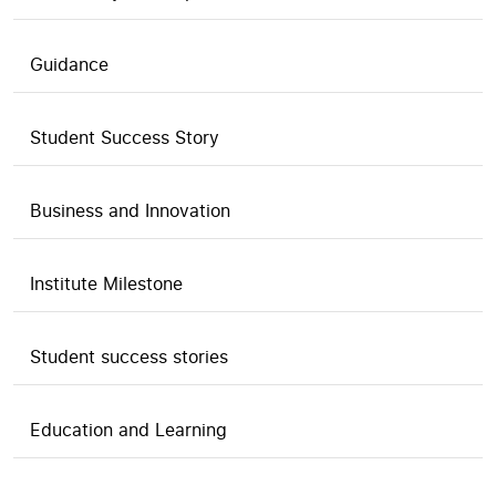
Guidance
Student Success Story
Business and Innovation
Institute Milestone
Student success stories
Education and Learning