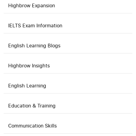
Highbrow Expansion
IELTS Exam Information
English Learning Blogs
Highbrow Insights
English Learning
Education & Training
Communication Skills