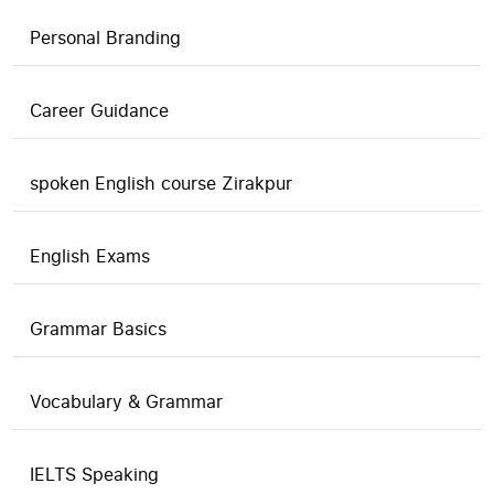
Personal Branding
Career Guidance
spoken English course Zirakpur
English Exams
Grammar Basics
Vocabulary & Grammar
IELTS Speaking