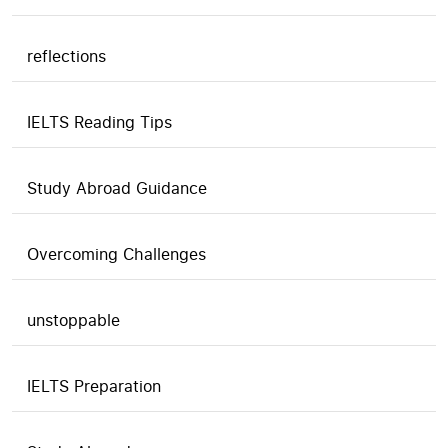
reflections
IELTS Reading Tips
Study Abroad Guidance
Overcoming Challenges
unstoppable
IELTS Preparation