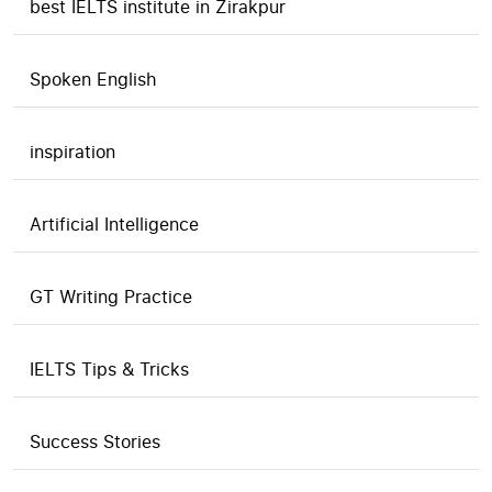
best IELTS institute in Zirakpur
Spoken English
inspiration
Artificial Intelligence
GT Writing Practice
IELTS Tips & Tricks
Success Stories