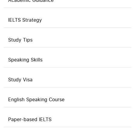
Academic Guidance
IELTS Strategy
Study Tips
Speaking Skills
Study Visa
English Speaking Course
Paper-based IELTS