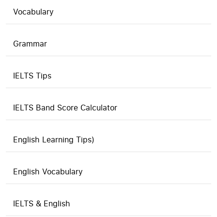
Vocabulary
Grammar
IELTS Tips
IELTS Band Score Calculator
English Learning Tips)
English Vocabulary
IELTS & English