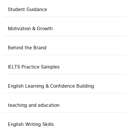
Student Guidance
Motivation & Growth
Behind the Brand
IELTS Practice Samples
English Learning & Confidence Building
teaching and education
English Writing Skills