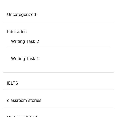
Uncategorized
Education
Writing Task 2
Writing Task 1
IELTS
classroom stories