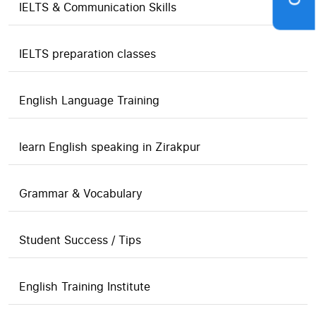
IELTS & Communication Skills
IELTS preparation classes
English Language Training
learn English speaking in Zirakpur
Grammar & Vocabulary
Student Success / Tips
English Training Institute