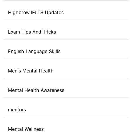
Highbrow IELTS Updates
Exam Tips And Tricks
English Language Skills
Men's Mental Health
Mental Health Awareness
mentors
Mental Wellness