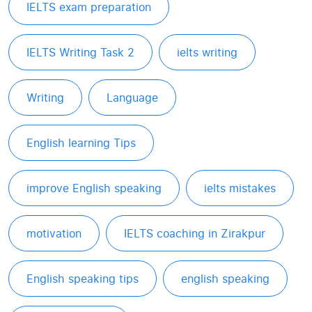
IELTS exam preparation
IELTS Writing Task 2
ielts writing
Writing
Language
English learning Tips
improve English speaking
ielts mistakes
motivation
IELTS coaching in Zirakpur
English speaking tips
english speaking