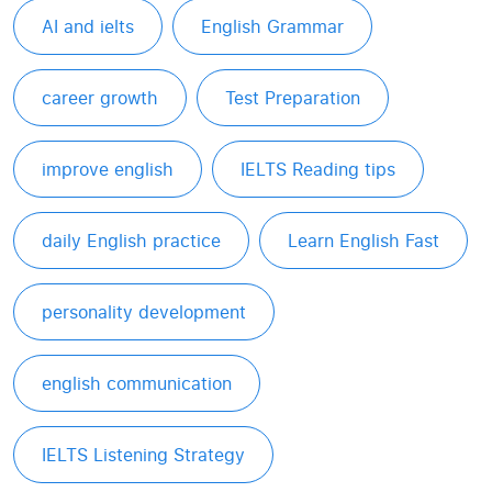
AI and ielts
English Grammar
career growth
Test Preparation
improve english
IELTS Reading tips
daily English practice
Learn English Fast
personality development
english communication
IELTS Listening Strategy