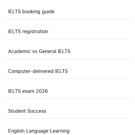
IELTS booking guide
IELTS registration
Academic vs General IELTS
Computer-delivered IELTS
IELTS exam 2026
Student Success
English Language Learning