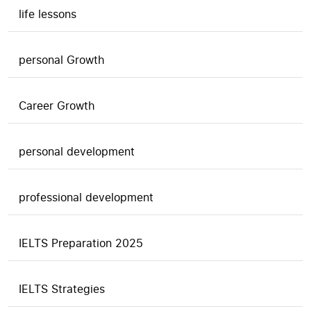
life lessons
personal Growth
Career Growth
personal development
professional development
IELTS Preparation 2025
IELTS Strategies