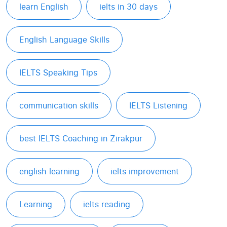
learn English
ielts in 30 days
English Language Skills
IELTS Speaking Tips
communication skills
IELTS Listening
best IELTS Coaching in Zirakpur
english learning
ielts improvement
Learning
ielts reading