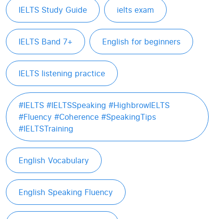
IELTS Study Guide
ielts exam
IELTS Band 7+
English for beginners
IELTS listening practice
#IELTS #IELTSSpeaking #HighbrowIELTS
#Fluency #Coherence #SpeakingTips
#IELTSTraining
English Vocabulary
English Speaking Fluency