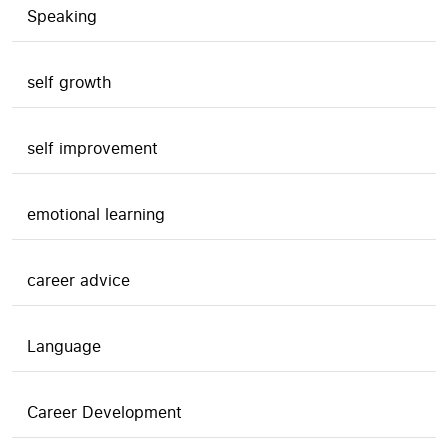
Speaking
self growth
self improvement
emotional learning
career advice
Language
Career Development