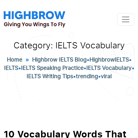
Category:
IELTS Vocabulary
Home
»
Highbrow IELTS Blog
•
HighbrowIELTS
•
IELTS
•
IELTS Speaking Practice
•
IELTS Vocabulary
•
IELTS Writing Tips
•
trending
•
viral
10 Vocabulary Words That