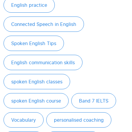
English practice
Connected Speech in English
Spoken English Tips
English communication skills
spoken English classes
spoken English course
Band 7 IELTS
Vocabulary
personalised coaching