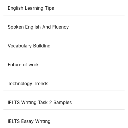
English Learning Tips
Spoken English And Fluency
Vocabulary Building
Future of work
Technology Trends
IELTS Writing Task 2 Samples
IELTS Essay Writing