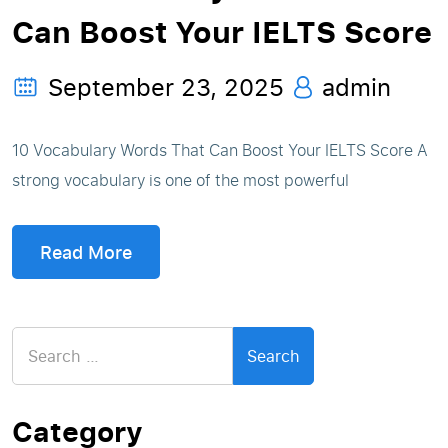
Can Boost Your IELTS Score
September 23, 2025
admin
10 Vocabulary Words That Can Boost Your IELTS Score A
strong vocabulary is one of the most powerful
Read More
Search
for:
Category