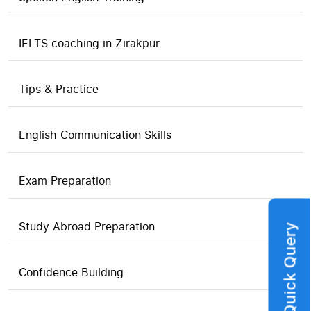
IELTS coaching in Zirakpur
Tips & Practice
English Communication Skills
Exam Preparation
Study Abroad Preparation
Quick Query
Confidence Building