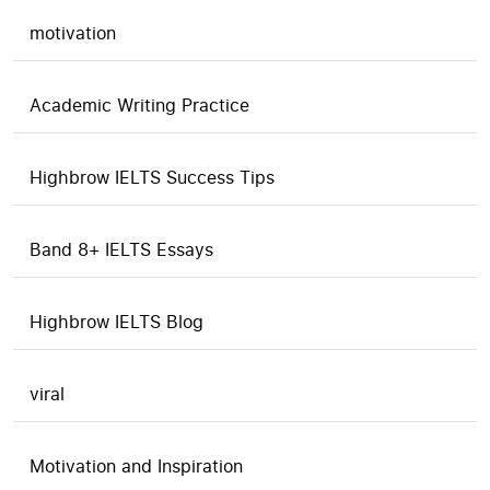
motivation
Academic Writing Practice
Highbrow IELTS Success Tips
Band 8+ IELTS Essays
Highbrow IELTS Blog
viral
Motivation and Inspiration