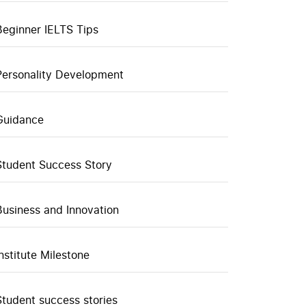
Beginner IELTS Tips
Personality Development
Guidance
Student Success Story
Business and Innovation
Institute Milestone
Student success stories