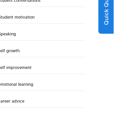
Quick Query
student conversations
Student motivation
Speaking
self growth
self improvement
emotional learning
career advice