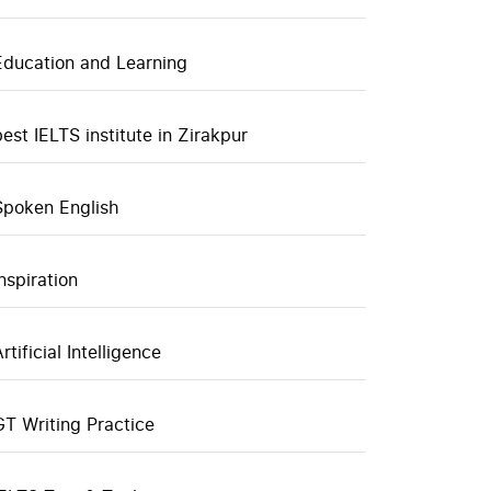
Education and Learning
best IELTS institute in Zirakpur
Spoken English
inspiration
rtificial Intelligence
GT Writing Practice