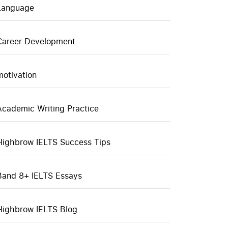
Language
Career Development
motivation
Academic Writing Practice
Highbrow IELTS Success Tips
Band 8+ IELTS Essays
Highbrow IELTS Blog