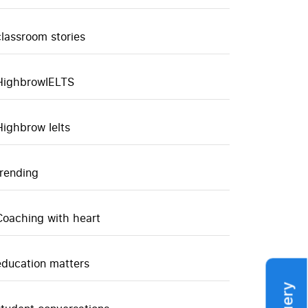
classroom stories
HighbrowIELTS
Highbrow Ielts
trending
Coaching with heart
education matters