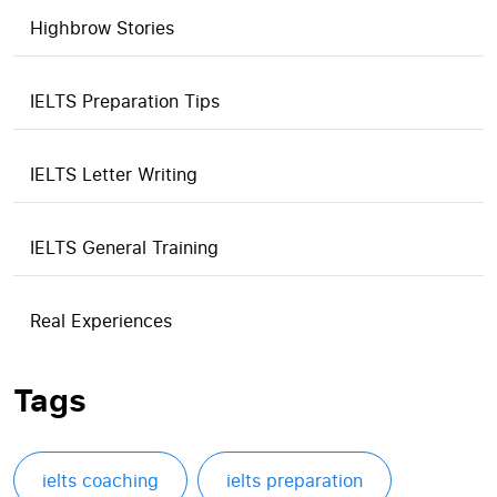
Highbrow Stories
IELTS Preparation Tips
IELTS Letter Writing
IELTS General Training
Real Experiences
Tags
ielts coaching
ielts preparation