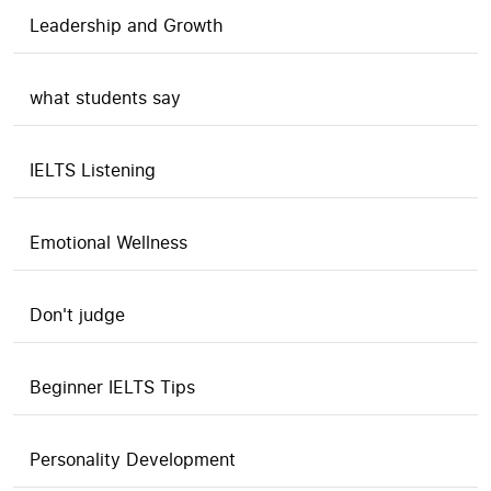
Leadership and Growth
what students say
IELTS Listening
Emotional Wellness
Don't judge
Beginner IELTS Tips
Personality Development