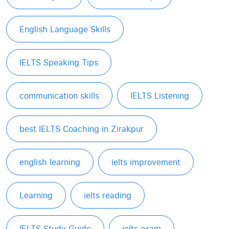
English Language Skills
IELTS Speaking Tips
communication skills
IELTS Listening
best IELTS Coaching in Zirakpur
english learning
ielts improvement
Learning
ielts reading
IELTS Study Guide
ielts exam