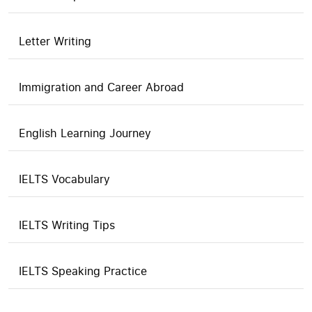
Letter Writing
Immigration and Career Abroad
English Learning Journey
IELTS Vocabulary
IELTS Writing Tips
IELTS Speaking Practice