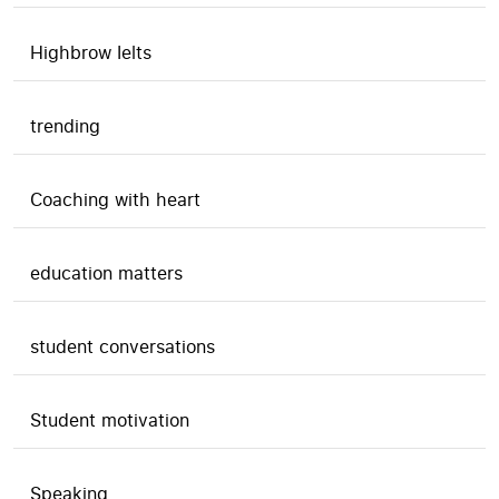
Highbrow Ielts
trending
Coaching with heart
education matters
student conversations
Student motivation
Speaking