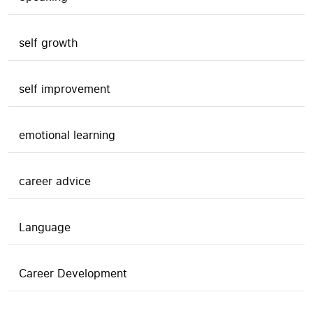
self growth
self improvement
emotional learning
career advice
Language
Career Development