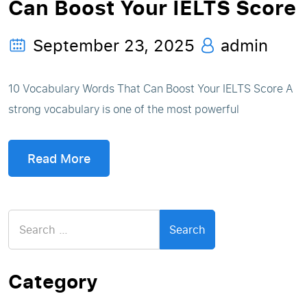
Can Boost Your IELTS Score
September 23, 2025
admin
10 Vocabulary Words That Can Boost Your IELTS Score A
strong vocabulary is one of the most powerful
Read More
Search
for:
Category