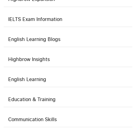
IELTS Exam Information
English Learning Blogs
Highbrow Insights
English Learning
Education & Training
Communication Skills