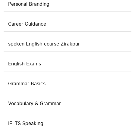
Personal Branding
Career Guidance
spoken English course Zirakpur
English Exams
Grammar Basics
Vocabulary & Grammar
IELTS Speaking