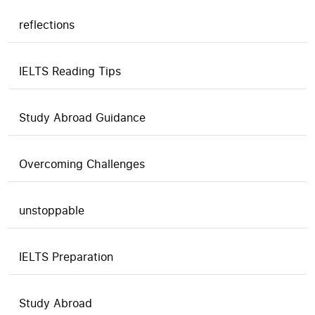
reflections
IELTS Reading Tips
Study Abroad Guidance
Overcoming Challenges
unstoppable
IELTS Preparation
Study Abroad