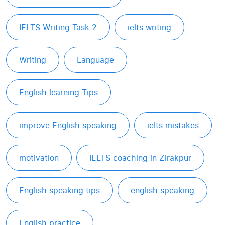
IELTS Writing Task 2
ielts writing
Writing
Language
English learning Tips
improve English speaking
ielts mistakes
motivation
IELTS coaching in Zirakpur
English speaking tips
english speaking
English practice