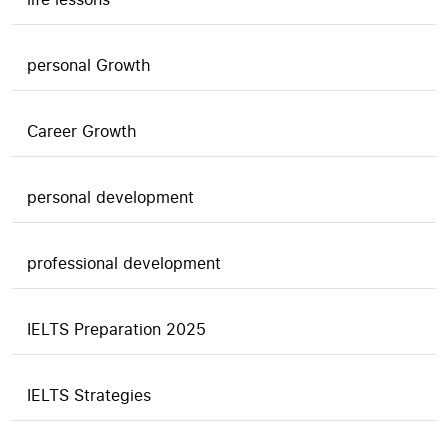
personal Growth
Career Growth
personal development
professional development
IELTS Preparation 2025
IELTS Strategies