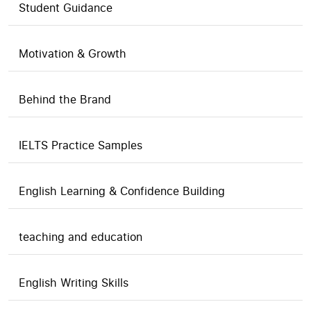
Student Guidance
Motivation & Growth
Behind the Brand
IELTS Practice Samples
English Learning & Confidence Building
teaching and education
English Writing Skills