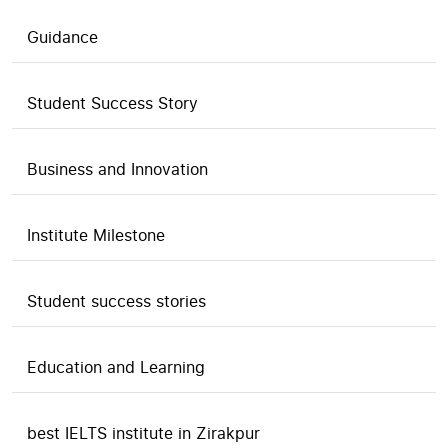
Guidance
Student Success Story
Business and Innovation
Institute Milestone
Student success stories
Education and Learning
best IELTS institute in Zirakpur