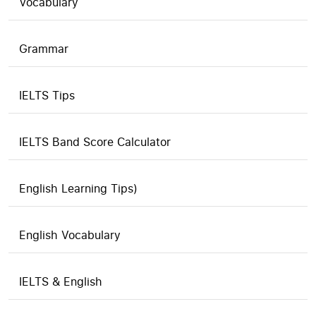
Vocabulary
Grammar
IELTS Tips
IELTS Band Score Calculator
English Learning Tips)
English Vocabulary
IELTS & English