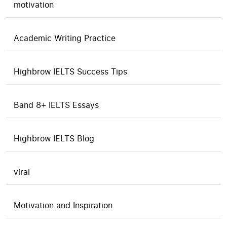
motivation
Academic Writing Practice
Highbrow IELTS Success Tips
Band 8+ IELTS Essays
Highbrow IELTS Blog
viral
Motivation and Inspiration