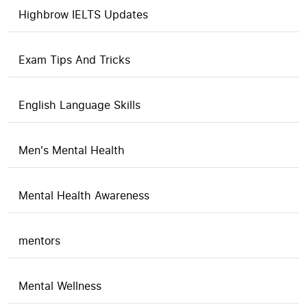
Highbrow IELTS Updates
Exam Tips And Tricks
English Language Skills
Men's Mental Health
Mental Health Awareness
mentors
Mental Wellness