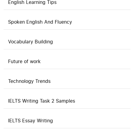
English Learning Tips
Spoken English And Fluency
Vocabulary Building
Future of work
Technology Trends
IELTS Writing Task 2 Samples
IELTS Essay Writing