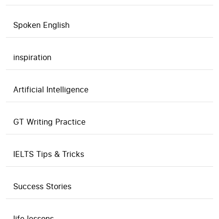
Spoken English
inspiration
Artificial Intelligence
GT Writing Practice
IELTS Tips & Tricks
Success Stories
life lessons