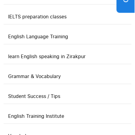
IELTS preparation classes
English Language Training
learn English speaking in Zirakpur
Grammar & Vocabulary
Student Success / Tips
English Training Institute