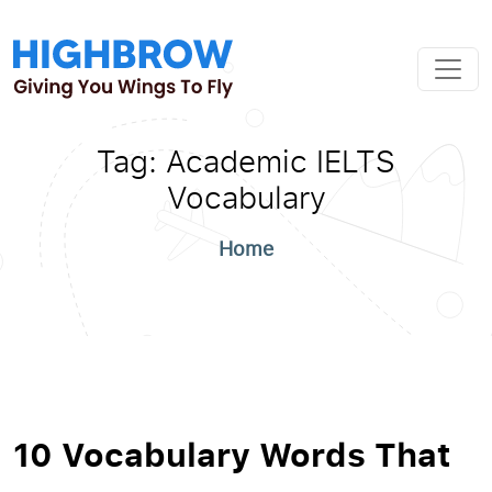
Tag:
Academic IELTS
Vocabulary
Home
10 Vocabulary Words That