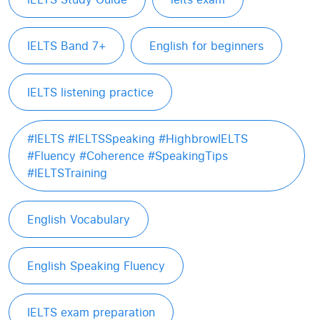
IELTS Band 7+
English for beginners
IELTS listening practice
#IELTS #IELTSSpeaking #HighbrowIELTS
#Fluency #Coherence #SpeakingTips
#IELTSTraining
English Vocabulary
English Speaking Fluency
IELTS exam preparation