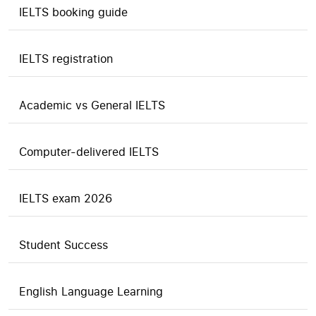
IELTS booking guide
IELTS registration
Academic vs General IELTS
Computer-delivered IELTS
IELTS exam 2026
Student Success
English Language Learning