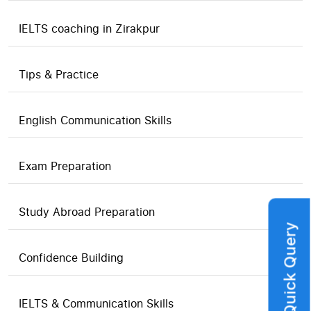
IELTS coaching in Zirakpur
Tips & Practice
English Communication Skills
Exam Preparation
Study Abroad Preparation
Quick Query
Confidence Building
IELTS & Communication Skills