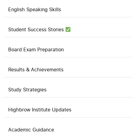
English Speaking Skills
Student Success Stories
Board Exam Preparation
Results & Achievements
Study Strategies
Highbrow Institute Updates
Academic Guidance