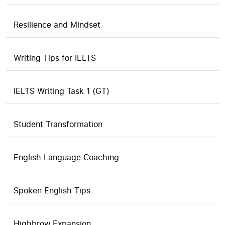
Resilience and Mindset
Writing Tips for IELTS
IELTS Writing Task 1 (GT)
Student Transformation
English Language Coaching
Spoken English Tips
Highbrow Expansion