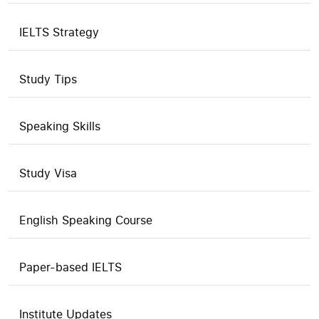
IELTS Strategy
Study Tips
Speaking Skills
Study Visa
English Speaking Course
Paper-based IELTS
Institute Updates