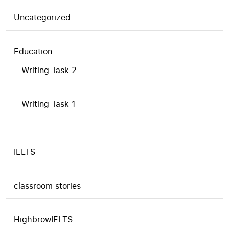
Uncategorized
Education
Writing Task 2
Writing Task 1
IELTS
classroom stories
HighbrowIELTS