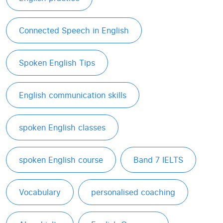
Connected Speech in English
Spoken English Tips
English communication skills
spoken English classes
spoken English course
Band 7 IELTS
Vocabulary
personalised coaching