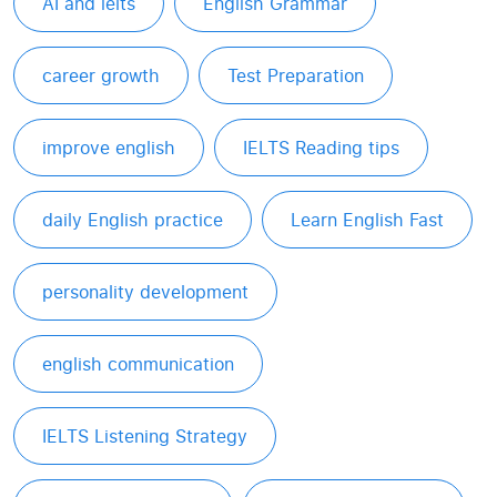
AI and ielts
English Grammar
career growth
Test Preparation
improve english
IELTS Reading tips
daily English practice
Learn English Fast
personality development
english communication
IELTS Listening Strategy