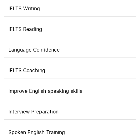
IELTS Writing
IELTS Reading
Language Confidence
IELTS Coaching
improve English speaking skills
Interview Preparation
Spoken English Training