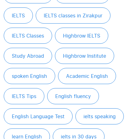
IELTS
IELTS classes in Zirakpur
IELTS Classes
Highbrow IELTS
Study Abroad
Highbrow Institute
spoken English
Academic English
IELTS Tips
English fluency
English Language Test
ielts speaking
learn English
ielts in 30 days