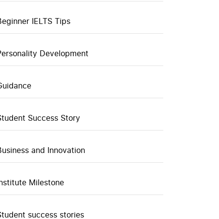
Beginner IELTS Tips
Personality Development
Guidance
Student Success Story
Business and Innovation
Institute Milestone
Student success stories