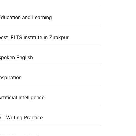
Education and Learning
best IELTS institute in Zirakpur
Spoken English
inspiration
rtificial Intelligence
GT Writing Practice