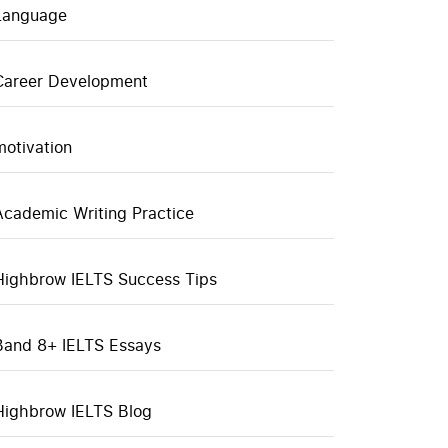
Language
Career Development
motivation
Academic Writing Practice
Highbrow IELTS Success Tips
Band 8+ IELTS Essays
Highbrow IELTS Blog