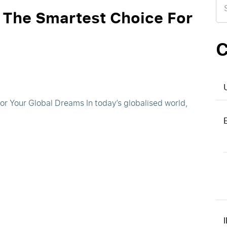
for
 The Smartest Choice For
C
n
r Your Global Dreams In today’s globalised world,