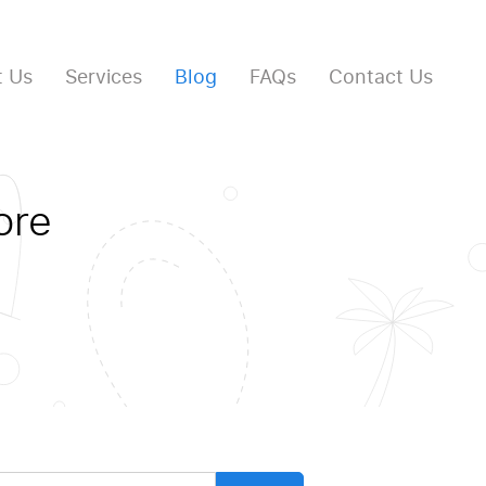
 Us
Services
Blog
FAQs
Contact Us
ore
arch