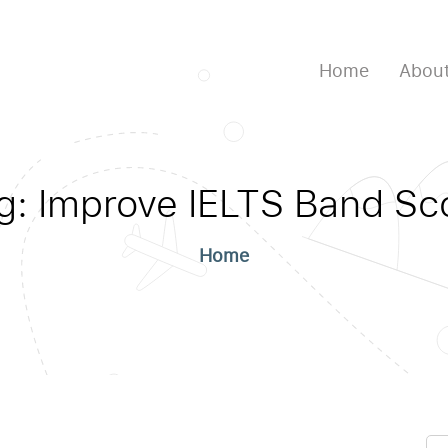
Home
About
g:
Improve IELTS Band Sc
Home
Se