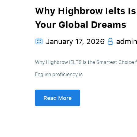
Why Highbrow Ielts Is
Your Global Dreams
January 17, 2026
admi
Why Highbrow IELTS Is the Smartest Choice fo
English proficiency is
Read More