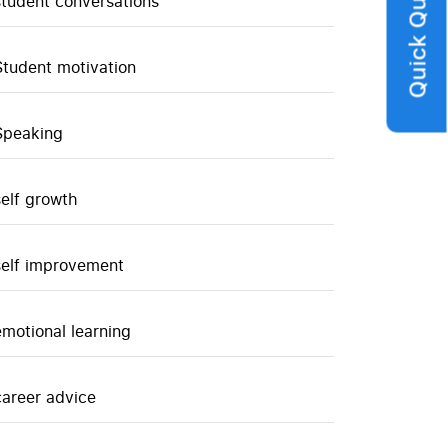
Quick Query
student conversations
Student motivation
Speaking
self growth
self improvement
emotional learning
career advice