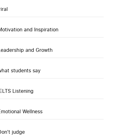
iral
Motivation and Inspiration
Leadership and Growth
what students say
IELTS Listening
Emotional Wellness
Don't judge