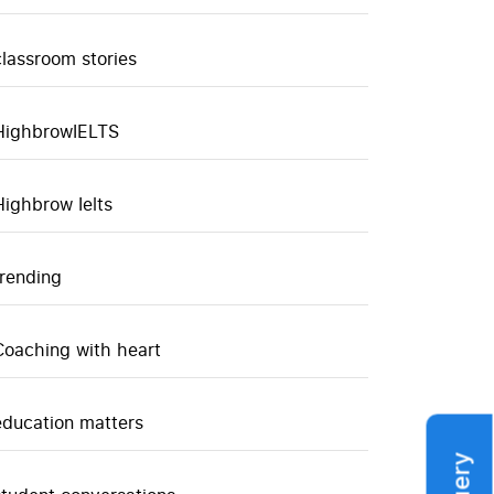
classroom stories
HighbrowIELTS
Highbrow Ielts
trending
Coaching with heart
education matters