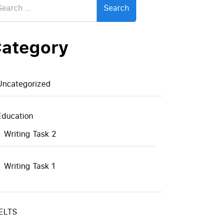
:
ategory
Uncategorized
Education
Writing Task 2
Writing Task 1
IELTS