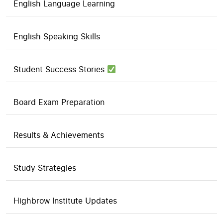
English Language Learning
English Speaking Skills
Student Success Stories
Board Exam Preparation
Results & Achievements
Study Strategies
Highbrow Institute Updates