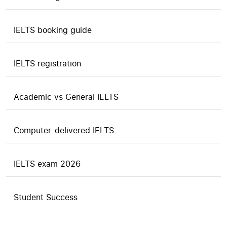
IELTS booking guide
IELTS registration
Academic vs General IELTS
Computer-delivered IELTS
IELTS exam 2026
Student Success