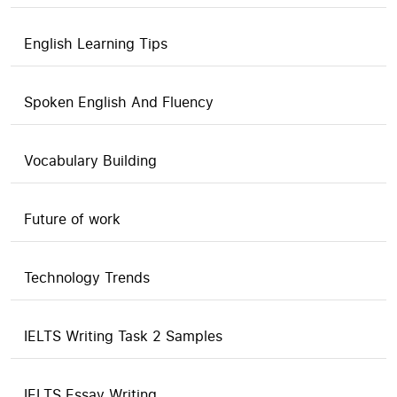
English Learning Tips
Spoken English And Fluency
Vocabulary Building
Future of work
Technology Trends
IELTS Writing Task 2 Samples
IELTS Essay Writing