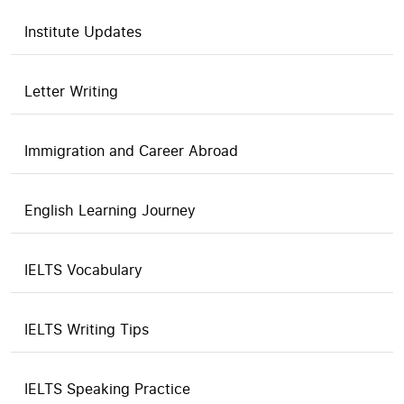
Institute Updates
Letter Writing
Immigration and Career Abroad
English Learning Journey
IELTS Vocabulary
IELTS Writing Tips
IELTS Speaking Practice