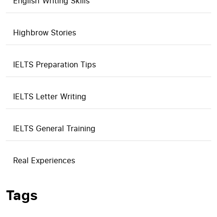
English Writing Skills
Highbrow Stories
IELTS Preparation Tips
IELTS Letter Writing
IELTS General Training
Real Experiences
Tags