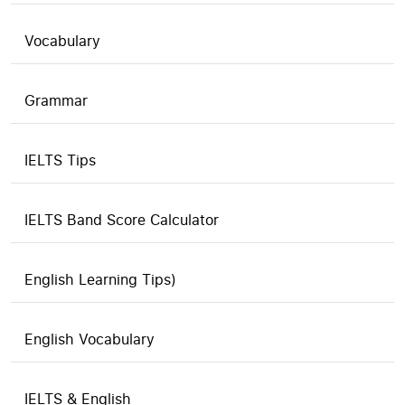
Vocabulary
Grammar
IELTS Tips
IELTS Band Score Calculator
English Learning Tips)
English Vocabulary
IELTS & English