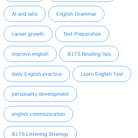
AI and ielts
English Grammar
career growth
Test Preparation
improve english
IELTS Reading tips
daily English practice
Learn English Fast
personality development
english communication
IELTS Listening Strategy