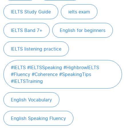
IELTS Study Guide
ielts exam
IELTS Band 7+
English for beginners
IELTS listening practice
#IELTS #IELTSSpeaking #HighbrowIELTS
#Fluency #Coherence #SpeakingTips
#IELTSTraining
English Vocabulary
English Speaking Fluency