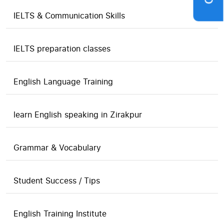
IELTS & Communication Skills
IELTS preparation classes
English Language Training
learn English speaking in Zirakpur
Grammar & Vocabulary
Student Success / Tips
English Training Institute