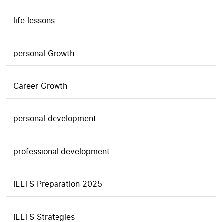
life lessons
personal Growth
Career Growth
personal development
professional development
IELTS Preparation 2025
IELTS Strategies