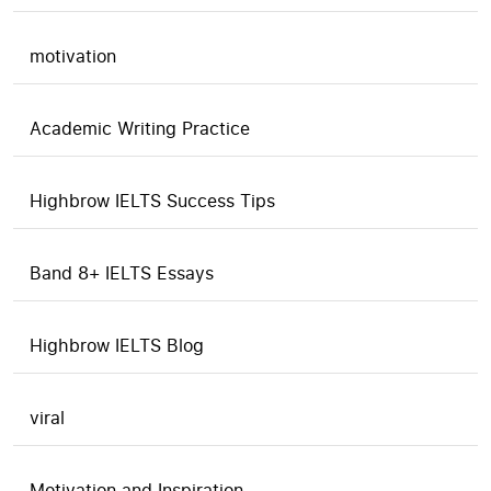
motivation
Academic Writing Practice
Highbrow IELTS Success Tips
Band 8+ IELTS Essays
Highbrow IELTS Blog
viral
Motivation and Inspiration