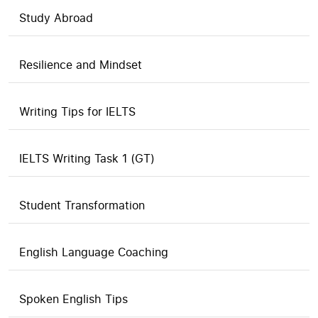
Study Abroad
Resilience and Mindset
Writing Tips for IELTS
IELTS Writing Task 1 (GT)
Student Transformation
English Language Coaching
Spoken English Tips