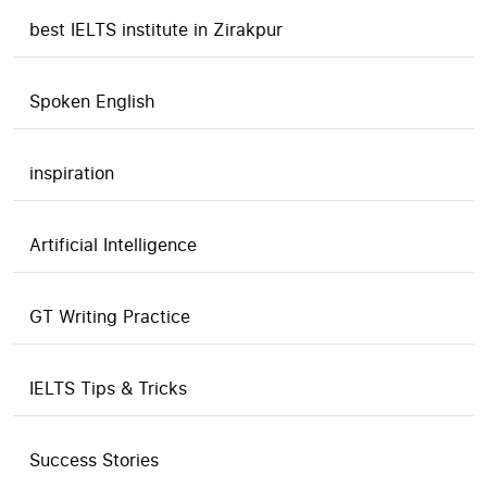
best IELTS institute in Zirakpur
Spoken English
inspiration
Artificial Intelligence
GT Writing Practice
IELTS Tips & Tricks
Success Stories