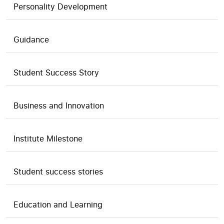
Personality Development
Guidance
Student Success Story
Business and Innovation
Institute Milestone
Student success stories
Education and Learning