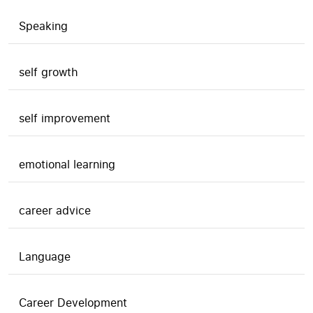
Speaking
self growth
self improvement
emotional learning
career advice
Language
Career Development