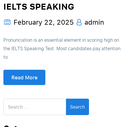
IELTS SPEAKING
February 22, 2025
admin
Pronunciation is an essential element in scoring high on
the IELTS Speaking Test. Most candidates pay attention
to
Read More
Search
for: