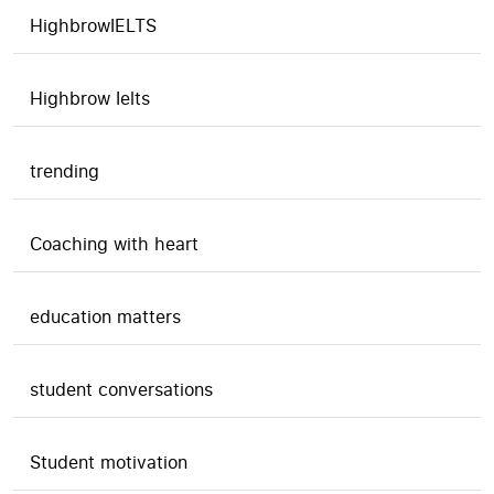
HighbrowIELTS
Highbrow Ielts
trending
Coaching with heart
education matters
student conversations
Student motivation