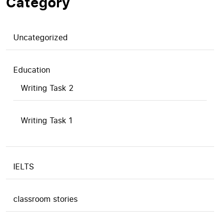
Category
Uncategorized
Education
Writing Task 2
Writing Task 1
IELTS
classroom stories