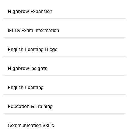
Highbrow Expansion
IELTS Exam Information
English Learning Blogs
Highbrow Insights
English Learning
Education & Training
Communication Skills