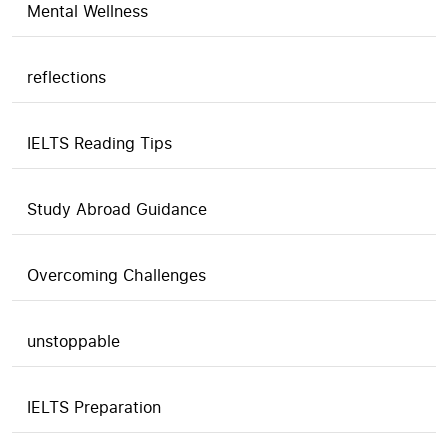
Mental Wellness
reflections
IELTS Reading Tips
Study Abroad Guidance
Overcoming Challenges
unstoppable
IELTS Preparation