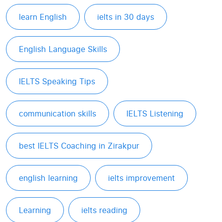
learn English
ielts in 30 days
English Language Skills
IELTS Speaking Tips
communication skills
IELTS Listening
best IELTS Coaching in Zirakpur
english learning
ielts improvement
Learning
ielts reading