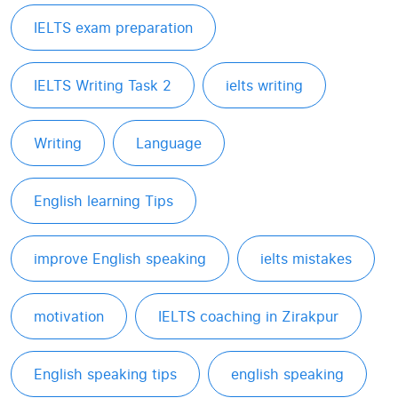
IELTS exam preparation
IELTS Writing Task 2
ielts writing
Writing
Language
English learning Tips
improve English speaking
ielts mistakes
motivation
IELTS coaching in Zirakpur
English speaking tips
english speaking