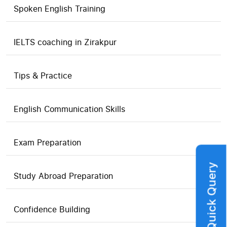
Spoken English Training
IELTS coaching in Zirakpur
Tips & Practice
English Communication Skills
Exam Preparation
Quick Query
Study Abroad Preparation
Confidence Building