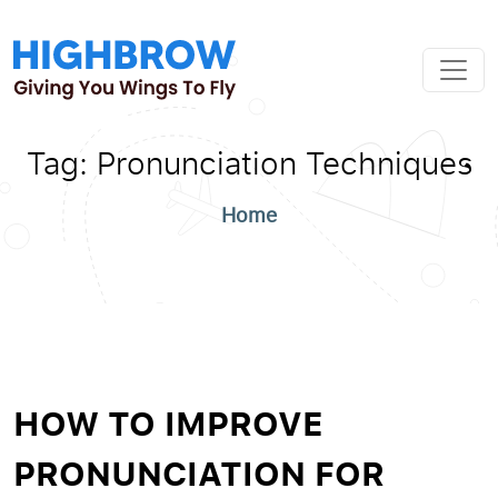
Tag:
Pronunciation Techniques
Home
HOW TO IMPROVE
PRONUNCIATION FOR