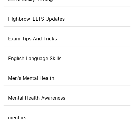
Highbrow IELTS Updates
Exam Tips And Tricks
English Language Skills
Men's Mental Health
Mental Health Awareness
mentors