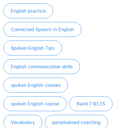
English practice
Connected Speech in English
Spoken English Tips
English communication skills
spoken English classes
spoken English course
Band 7 IELTS
Vocabulary
personalised coaching