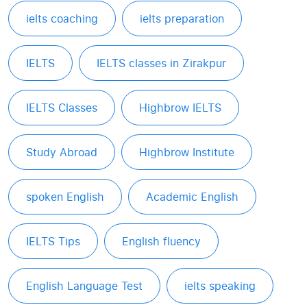
ielts coaching
ielts preparation
IELTS
IELTS classes in Zirakpur
IELTS Classes
Highbrow IELTS
Study Abroad
Highbrow Institute
spoken English
Academic English
IELTS Tips
English fluency
English Language Test
ielts speaking