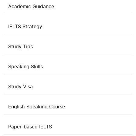
Academic Guidance
IELTS Strategy
Study Tips
Speaking Skills
Study Visa
English Speaking Course
Paper-based IELTS