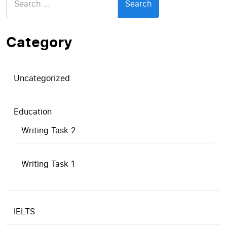
for:
Category
Uncategorized
Education
Writing Task 2
Writing Task 1
IELTS