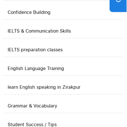
Confidence Building
IELTS & Communication Skills
IELTS preparation classes
English Language Training
learn English speaking in Zirakpur
Grammar & Vocabulary
Student Success / Tips