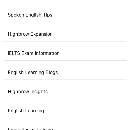
Spoken English Tips
Highbrow Expansion
IELTS Exam Information
English Learning Blogs
Highbrow Insights
English Learning
Education & Training