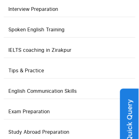
Interview Preparation
Spoken English Training
IELTS coaching in Zirakpur
Tips & Practice
English Communication Skills
Quick Query
Exam Preparation
Study Abroad Preparation