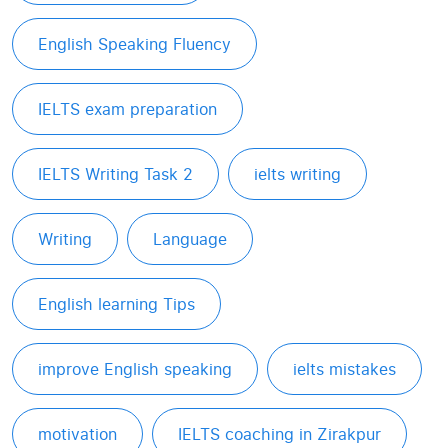
English Speaking Fluency
IELTS exam preparation
IELTS Writing Task 2
ielts writing
Writing
Language
English learning Tips
improve English speaking
ielts mistakes
motivation
IELTS coaching in Zirakpur