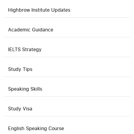
Highbrow Institute Updates
Academic Guidance
IELTS Strategy
Study Tips
Speaking Skills
Study Visa
English Speaking Course