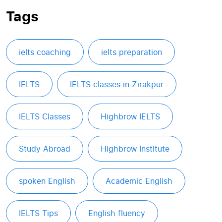
Tags
ielts coaching
ielts preparation
IELTS
IELTS classes in Zirakpur
IELTS Classes
Highbrow IELTS
Study Abroad
Highbrow Institute
spoken English
Academic English
IELTS Tips
English fluency