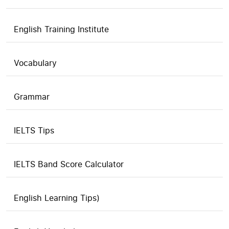
English Training Institute
Vocabulary
Grammar
IELTS Tips
IELTS Band Score Calculator
English Learning Tips)