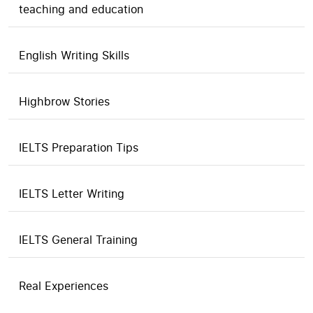
teaching and education
English Writing Skills
Highbrow Stories
IELTS Preparation Tips
IELTS Letter Writing
IELTS General Training
Real Experiences