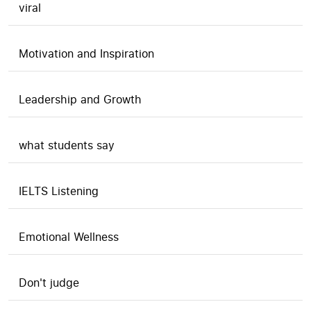
viral
Motivation and Inspiration
Leadership and Growth
what students say
IELTS Listening
Emotional Wellness
Don't judge