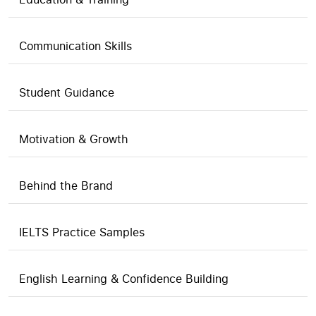
Communication Skills
Student Guidance
Motivation & Growth
Behind the Brand
IELTS Practice Samples
English Learning & Confidence Building