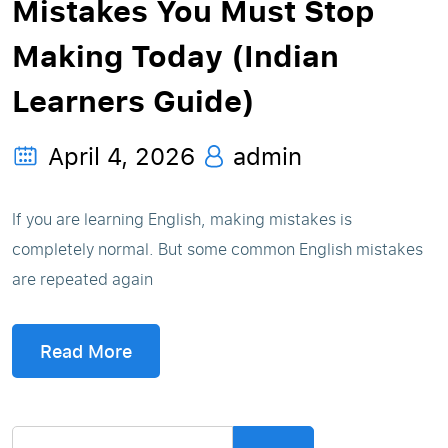
Mistakes You Must Stop
Making Today (Indian
Learners Guide)
April 4, 2026
admin
If you are learning English, making mistakes is
completely normal. But some common English mistakes
are repeated again
Read More
Search