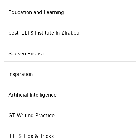
Education and Learning
best IELTS institute in Zirakpur
Spoken English
inspiration
Artificial Intelligence
GT Writing Practice
IELTS Tips & Tricks