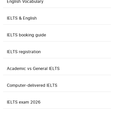
English Vocabulary
IELTS & English
IELTS booking guide
IELTS registration
Academic vs General IELTS
Computer-delivered IELTS
IELTS exam 2026