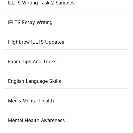
IELTS Writing Task 2 Samples
IELTS Essay Writing
Highbrow IELTS Updates
Exam Tips And Tricks
English Language Skills
Men's Mental Health
Mental Health Awareness