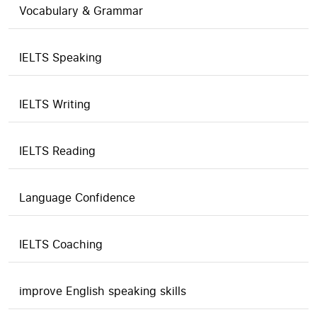
Vocabulary & Grammar
IELTS Speaking
IELTS Writing
IELTS Reading
Language Confidence
IELTS Coaching
improve English speaking skills