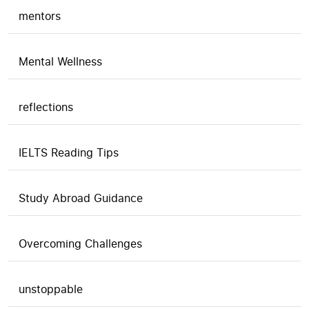
mentors
Mental Wellness
reflections
IELTS Reading Tips
Study Abroad Guidance
Overcoming Challenges
unstoppable