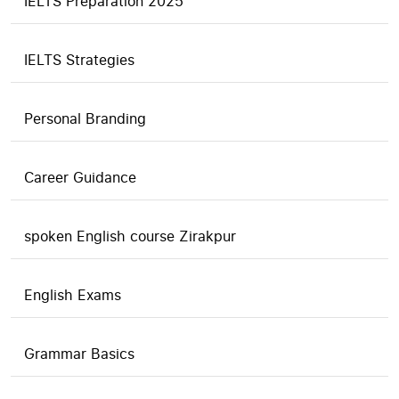
IELTS Preparation 2025
IELTS Strategies
Personal Branding
Career Guidance
spoken English course Zirakpur
English Exams
Grammar Basics