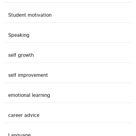
Student motivation
Speaking
self growth
self improvement
emotional learning
career advice
Language