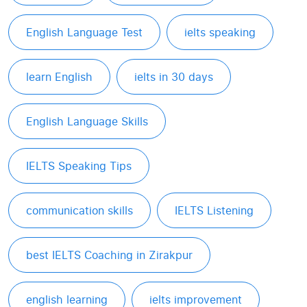
English Language Test
ielts speaking
learn English
ielts in 30 days
English Language Skills
IELTS Speaking Tips
communication skills
IELTS Listening
best IELTS Coaching in Zirakpur
english learning
ielts improvement