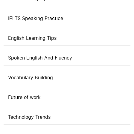
IELTS Speaking Practice
English Learning Tips
Spoken English And Fluency
Vocabulary Building
Future of work
Technology Trends