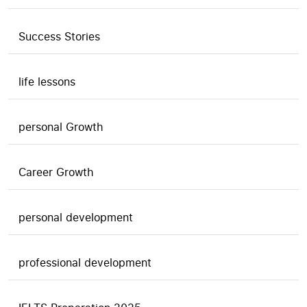
Success Stories
life lessons
personal Growth
Career Growth
personal development
professional development