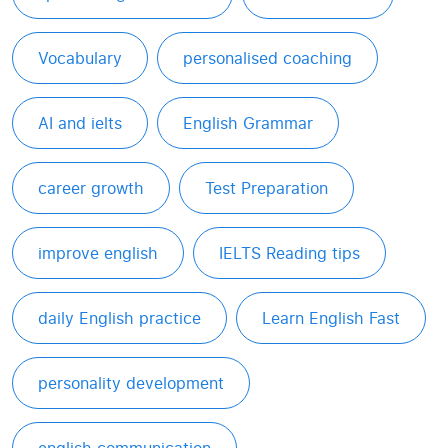
Vocabulary
personalised coaching
AI and ielts
English Grammar
career growth
Test Preparation
improve english
IELTS Reading tips
daily English practice
Learn English Fast
personality development