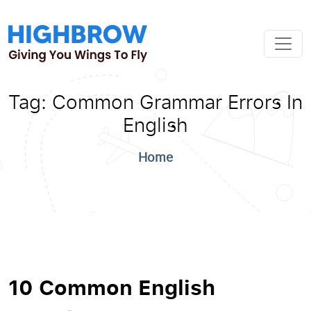
Tag:
Common Grammar Errors In
English
Home
10 Common English