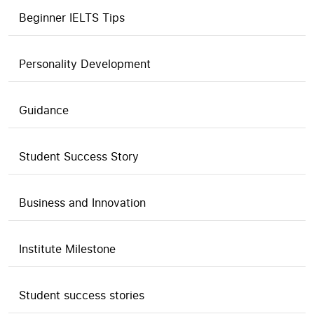
Beginner IELTS Tips
Personality Development
Guidance
Student Success Story
Business and Innovation
Institute Milestone
Student success stories