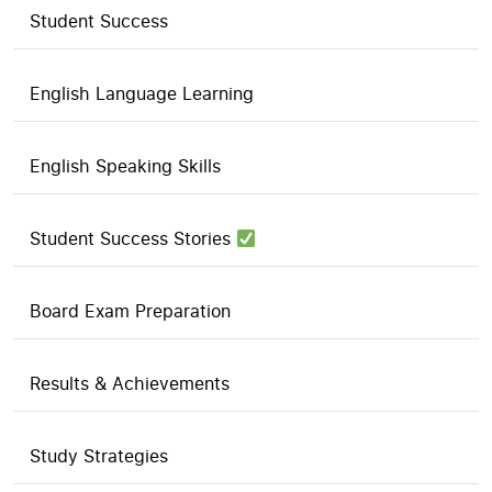
Student Success
English Language Learning
English Speaking Skills
Student Success Stories
Board Exam Preparation
Results & Achievements
Study Strategies