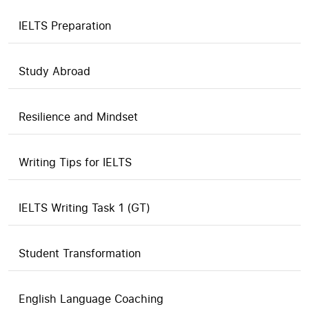
IELTS Preparation
Study Abroad
Resilience and Mindset
Writing Tips for IELTS
IELTS Writing Task 1 (GT)
Student Transformation
English Language Coaching