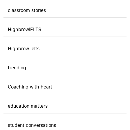
classroom stories
HighbrowIELTS
Highbrow Ielts
trending
Coaching with heart
education matters
student conversations