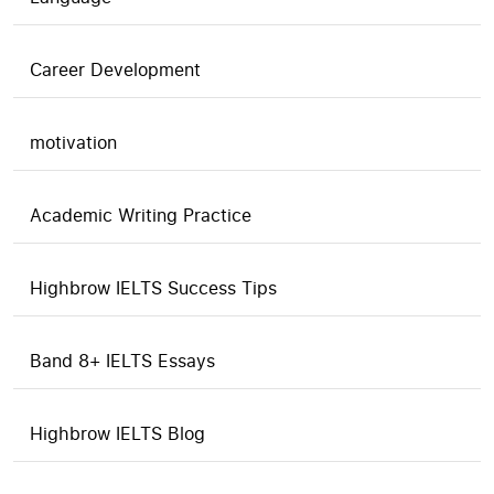
Career Development
motivation
Academic Writing Practice
Highbrow IELTS Success Tips
Band 8+ IELTS Essays
Highbrow IELTS Blog