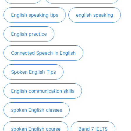
English speaking tips
english speaking
English practice
Connected Speech in English
Spoken English Tips
English communication skills
spoken English classes
spoken English course
Band 7 IELTS