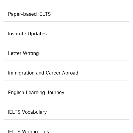
Paper-based IELTS
Institute Updates
Letter Writing
Immigration and Career Abroad
English Learning Journey
IELTS Vocabulary
IELTS Writing Tips