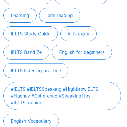
Learning
ielts reading
IELTS Study Guide
ielts exam
IELTS Band 7+
English for beginners
IELTS listening practice
#IELTS #IELTSSpeaking #HighbrowIELTS
#Fluency #Coherence #SpeakingTips
#IELTSTraining
English Vocabulary