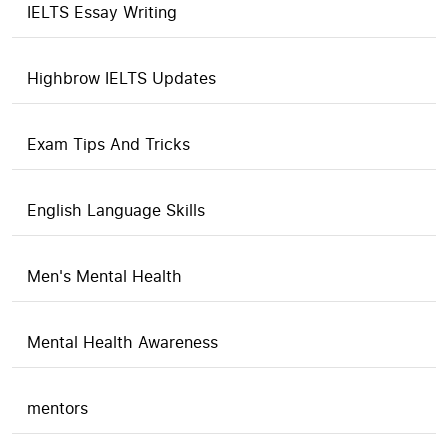
IELTS Essay Writing
Highbrow IELTS Updates
Exam Tips And Tricks
English Language Skills
Men's Mental Health
Mental Health Awareness
mentors