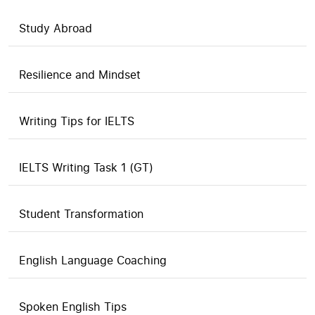
Study Abroad
Resilience and Mindset
Writing Tips for IELTS
IELTS Writing Task 1 (GT)
Student Transformation
English Language Coaching
Spoken English Tips