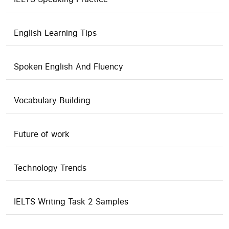
English Learning Tips
Spoken English And Fluency
Vocabulary Building
Future of work
Technology Trends
IELTS Writing Task 2 Samples