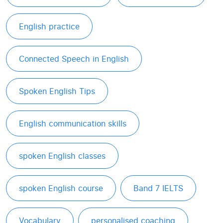
English practice
Connected Speech in English
Spoken English Tips
English communication skills
spoken English classes
spoken English course
Band 7 IELTS
Vocabulary
personalised coaching