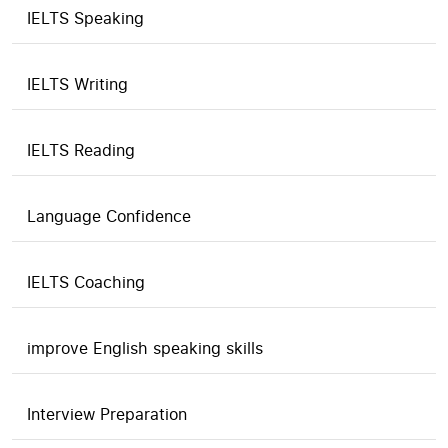
IELTS Speaking
IELTS Writing
IELTS Reading
Language Confidence
IELTS Coaching
improve English speaking skills
Interview Preparation