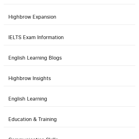
Highbrow Expansion
IELTS Exam Information
English Learning Blogs
Highbrow Insights
English Learning
Education & Training