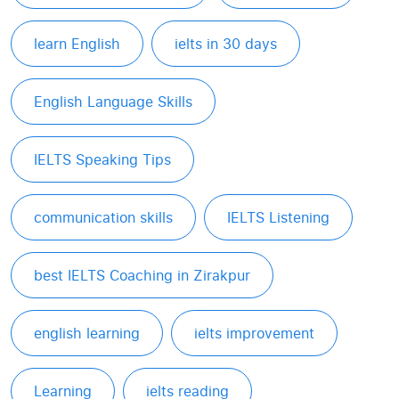
learn English
ielts in 30 days
English Language Skills
IELTS Speaking Tips
communication skills
IELTS Listening
best IELTS Coaching in Zirakpur
english learning
ielts improvement
Learning
ielts reading