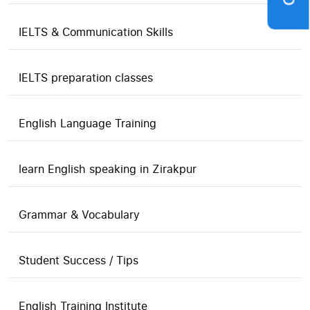
IELTS & Communication Skills
IELTS preparation classes
English Language Training
learn English speaking in Zirakpur
Grammar & Vocabulary
Student Success / Tips
English Training Institute