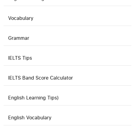
Vocabulary
Grammar
IELTS Tips
IELTS Band Score Calculator
English Learning Tips)
English Vocabulary