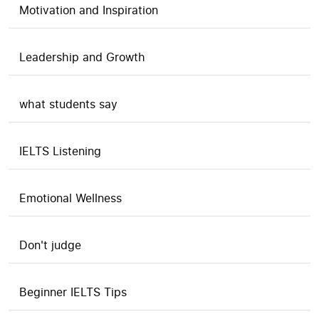
Motivation and Inspiration
Leadership and Growth
what students say
IELTS Listening
Emotional Wellness
Don't judge
Beginner IELTS Tips