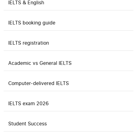
IELTS & English
IELTS booking guide
IELTS registration
Academic vs General IELTS
Computer-delivered IELTS
IELTS exam 2026
Student Success