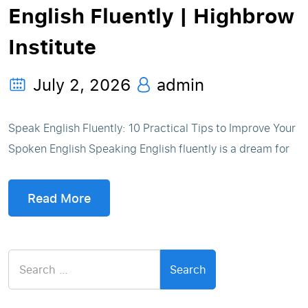
English Fluently | Highbrow
Institute
July 2, 2026
admin
Speak English Fluently: 10 Practical Tips to Improve Your
Spoken English Speaking English fluently is a dream for
Read More
Search
for: