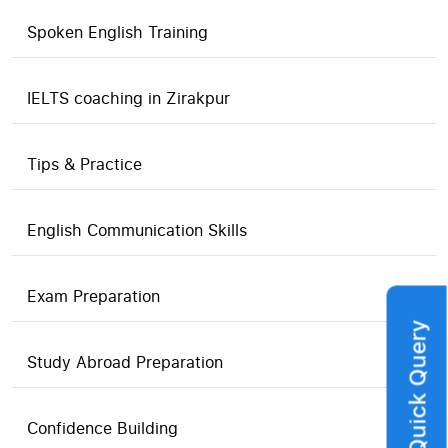
Spoken English Training
IELTS coaching in Zirakpur
Tips & Practice
English Communication Skills
Exam Preparation
Quick Query
Study Abroad Preparation
Confidence Building