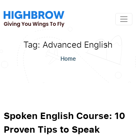
Tag:
Advanced English
Home
Spoken English Course: 10
Proven Tips to Speak