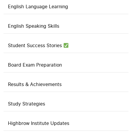
English Language Learning
English Speaking Skills
Student Success Stories
Board Exam Preparation
Results & Achievements
Study Strategies
Highbrow Institute Updates