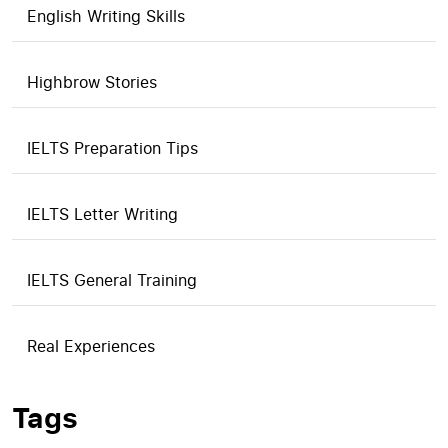
English Writing Skills
Highbrow Stories
IELTS Preparation Tips
IELTS Letter Writing
IELTS General Training
Real Experiences
Tags