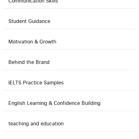
Communication Skills
Student Guidance
Motivation & Growth
Behind the Brand
IELTS Practice Samples
English Learning & Confidence Building
teaching and education