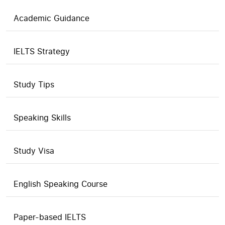
Academic Guidance
IELTS Strategy
Study Tips
Speaking Skills
Study Visa
English Speaking Course
Paper-based IELTS