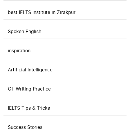
best IELTS institute in Zirakpur
Spoken English
inspiration
Artificial Intelligence
GT Writing Practice
IELTS Tips & Tricks
Success Stories