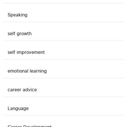
Speaking
self growth
self improvement
emotional learning
career advice
Language