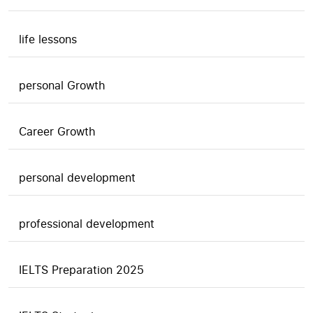
life lessons
personal Growth
Career Growth
personal development
professional development
IELTS Preparation 2025