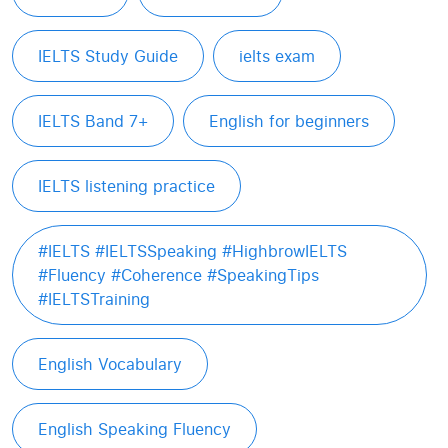
IELTS Study Guide
ielts exam
IELTS Band 7+
English for beginners
IELTS listening practice
#IELTS #IELTSSpeaking #HighbrowIELTS
#Fluency #Coherence #SpeakingTips
#IELTSTraining
English Vocabulary
English Speaking Fluency