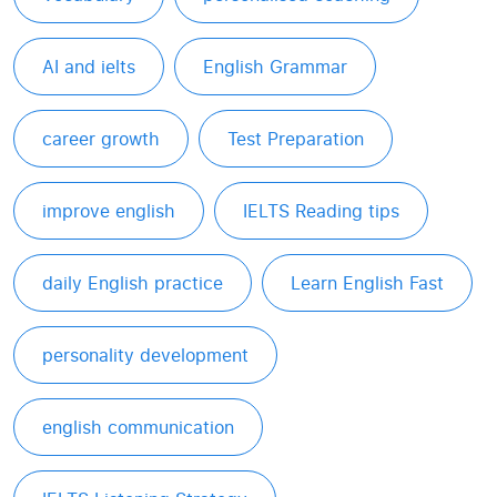
AI and ielts
English Grammar
career growth
Test Preparation
improve english
IELTS Reading tips
daily English practice
Learn English Fast
personality development
english communication