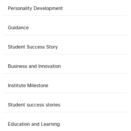
Personality Development
Guidance
Student Success Story
Business and Innovation
Institute Milestone
Student success stories
Education and Learning