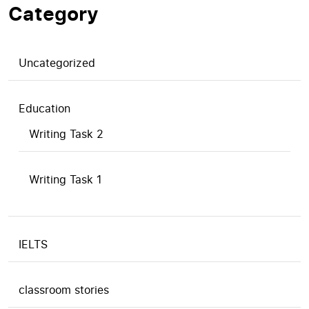
Category
Uncategorized
Education
Writing Task 2
Writing Task 1
IELTS
classroom stories