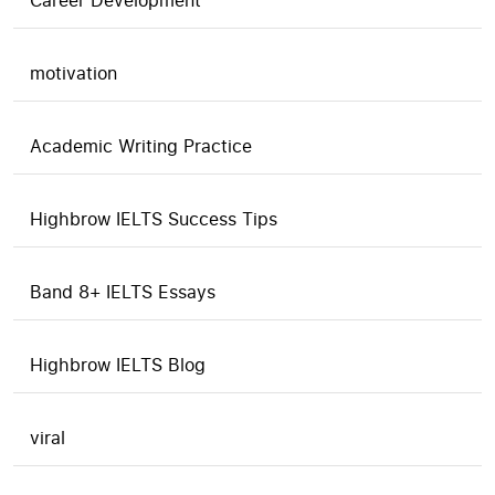
Career Development
motivation
Academic Writing Practice
Highbrow IELTS Success Tips
Band 8+ IELTS Essays
Highbrow IELTS Blog
viral