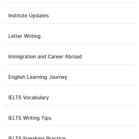
Institute Updates
Letter Writing
Immigration and Career Abroad
English Learning Journey
IELTS Vocabulary
IELTS Writing Tips
IELTS Speaking Practice