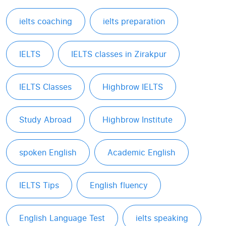
ielts coaching
ielts preparation
IELTS
IELTS classes in Zirakpur
IELTS Classes
Highbrow IELTS
Study Abroad
Highbrow Institute
spoken English
Academic English
IELTS Tips
English fluency
English Language Test
ielts speaking