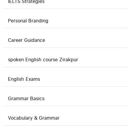
IELTS Strategies
Personal Branding
Career Guidance
spoken English course Zirakpur
English Exams
Grammar Basics
Vocabulary & Grammar