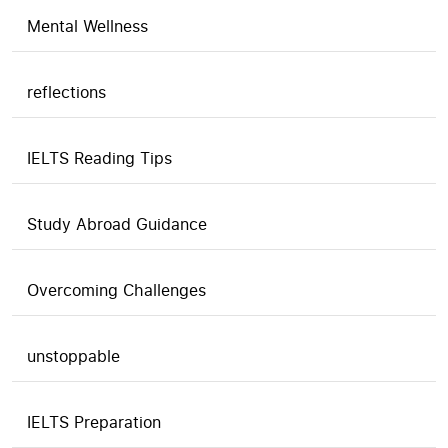
Mental Wellness
reflections
IELTS Reading Tips
Study Abroad Guidance
Overcoming Challenges
unstoppable
IELTS Preparation