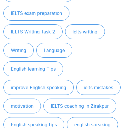
IELTS exam preparation
IELTS Writing Task 2
ielts writing
Writing
Language
English learning Tips
improve English speaking
ielts mistakes
motivation
IELTS coaching in Zirakpur
English speaking tips
english speaking