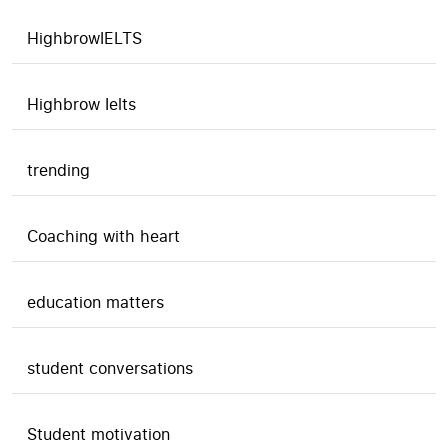
HighbrowIELTS
Highbrow Ielts
trending
Coaching with heart
education matters
student conversations
Student motivation