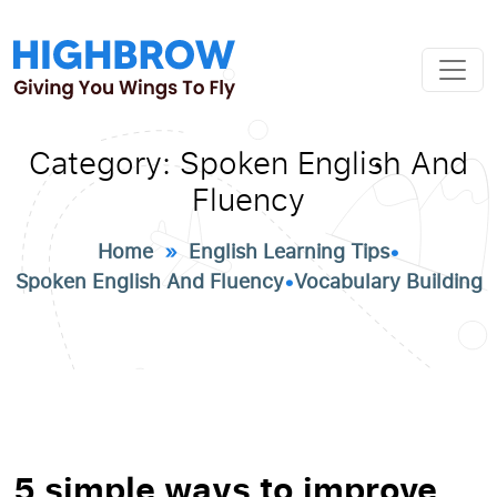
Category:
Spoken English And
Fluency
Home
»
English Learning Tips
•
Spoken English And Fluency
•
Vocabulary Building
5 simple ways to improve