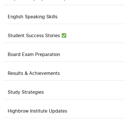
English Speaking Skills
Student Success Stories
Board Exam Preparation
Results & Achievements
Study Strategies
Highbrow Institute Updates