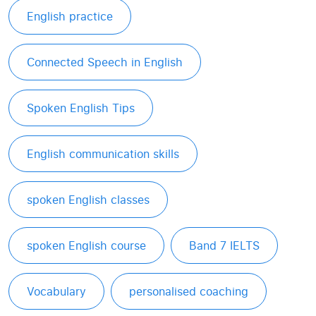
English practice
Connected Speech in English
Spoken English Tips
English communication skills
spoken English classes
spoken English course
Band 7 IELTS
Vocabulary
personalised coaching