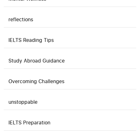
reflections
IELTS Reading Tips
Study Abroad Guidance
Overcoming Challenges
unstoppable
IELTS Preparation