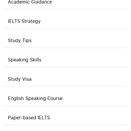
Academic Guidance
IELTS Strategy
Study Tips
Speaking Skills
Study Visa
English Speaking Course
Paper-based IELTS