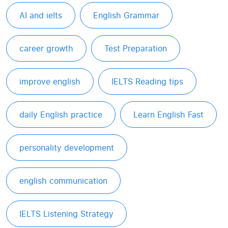
AI and ielts
English Grammar
career growth
Test Preparation
improve english
IELTS Reading tips
daily English practice
Learn English Fast
personality development
english communication
IELTS Listening Strategy