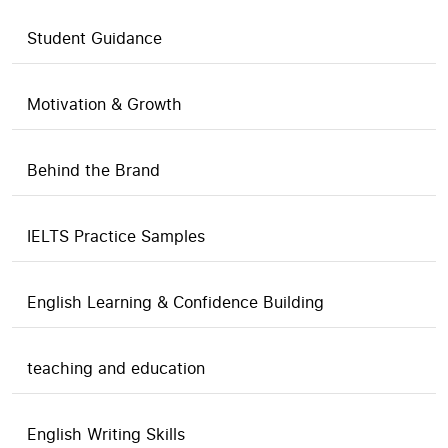
Student Guidance
Motivation & Growth
Behind the Brand
IELTS Practice Samples
English Learning & Confidence Building
teaching and education
English Writing Skills