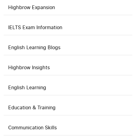
Highbrow Expansion
IELTS Exam Information
English Learning Blogs
Highbrow Insights
English Learning
Education & Training
Communication Skills