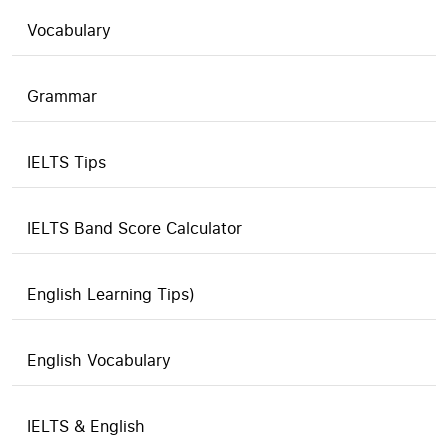
Vocabulary
Grammar
IELTS Tips
IELTS Band Score Calculator
English Learning Tips)
English Vocabulary
IELTS & English