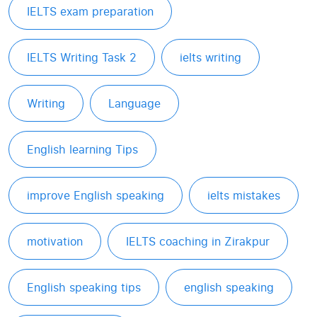
IELTS exam preparation
IELTS Writing Task 2
ielts writing
Writing
Language
English learning Tips
improve English speaking
ielts mistakes
motivation
IELTS coaching in Zirakpur
English speaking tips
english speaking