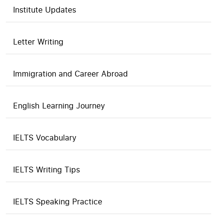
Institute Updates
Letter Writing
Immigration and Career Abroad
English Learning Journey
IELTS Vocabulary
IELTS Writing Tips
IELTS Speaking Practice