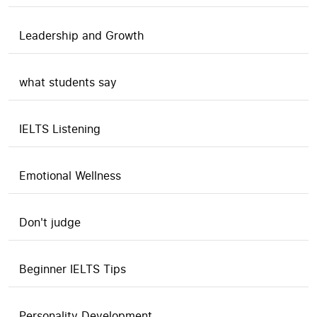
Leadership and Growth
what students say
IELTS Listening
Emotional Wellness
Don't judge
Beginner IELTS Tips
Personality Development