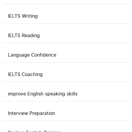
IELTS Writing
IELTS Reading
Language Confidence
IELTS Coaching
improve English speaking skills
Interview Preparation