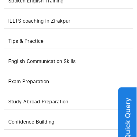
Spoken English Training
IELTS coaching in Zirakpur
Tips & Practice
English Communication Skills
Exam Preparation
Quick Query
Study Abroad Preparation
Confidence Building