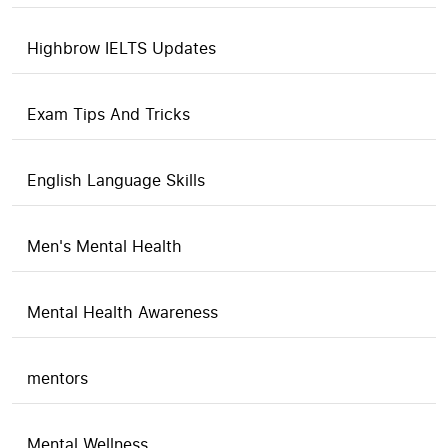
Highbrow IELTS Updates
Exam Tips And Tricks
English Language Skills
Men's Mental Health
Mental Health Awareness
mentors
Mental Wellness