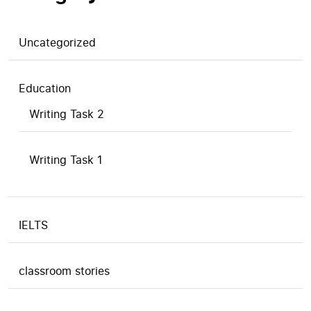
Uncategorized
Education
Writing Task 2
Writing Task 1
IELTS
classroom stories