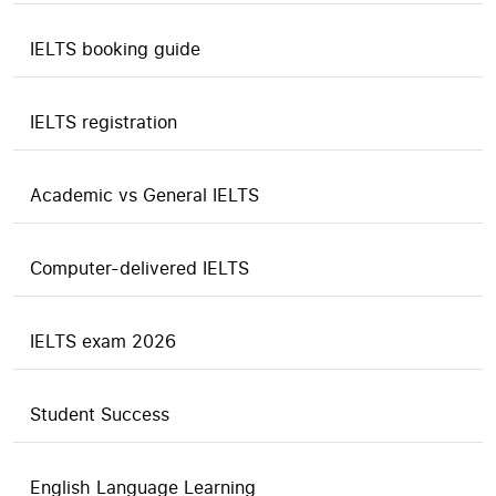
IELTS booking guide
IELTS registration
Academic vs General IELTS
Computer-delivered IELTS
IELTS exam 2026
Student Success
English Language Learning