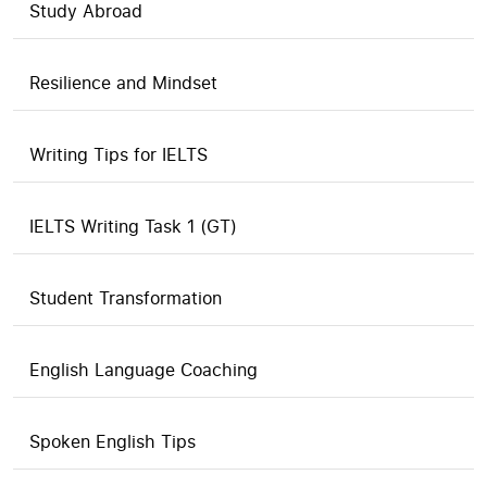
Study Abroad
Resilience and Mindset
Writing Tips for IELTS
IELTS Writing Task 1 (GT)
Student Transformation
English Language Coaching
Spoken English Tips