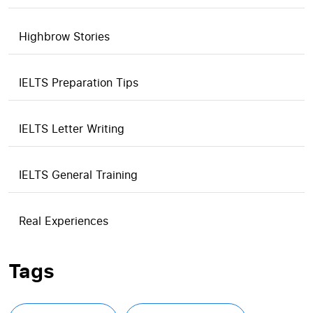
Highbrow Stories
IELTS Preparation Tips
IELTS Letter Writing
IELTS General Training
Real Experiences
Tags