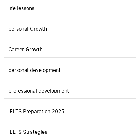
life lessons
personal Growth
Career Growth
personal development
professional development
IELTS Preparation 2025
IELTS Strategies