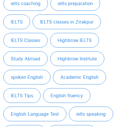
ielts coaching
ielts preparation
IELTS
IELTS classes in Zirakpur
IELTS Classes
Highbrow IELTS
Study Abroad
Highbrow Institute
spoken English
Academic English
IELTS Tips
English fluency
English Language Test
ielts speaking