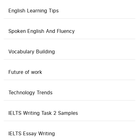
English Learning Tips
Spoken English And Fluency
Vocabulary Building
Future of work
Technology Trends
IELTS Writing Task 2 Samples
IELTS Essay Writing