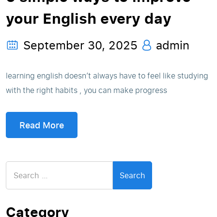
your English every day
September 30, 2025
admin
learning english doesn’t always have to feel like studying
with the right habits , you can make progress
Read More
Search
for:
Category