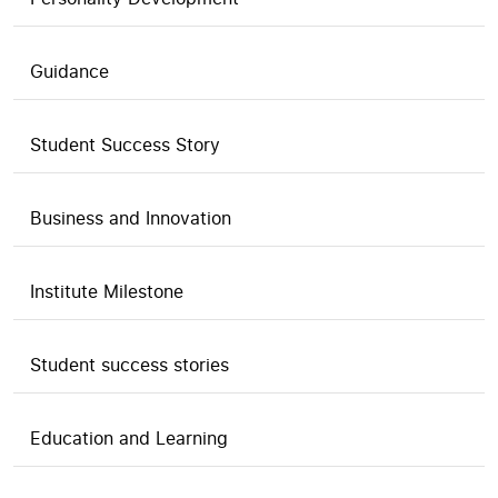
Guidance
Student Success Story
Business and Innovation
Institute Milestone
Student success stories
Education and Learning