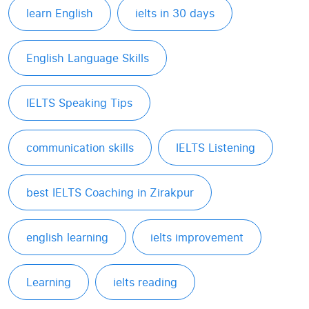
learn English
ielts in 30 days
English Language Skills
IELTS Speaking Tips
communication skills
IELTS Listening
best IELTS Coaching in Zirakpur
english learning
ielts improvement
Learning
ielts reading