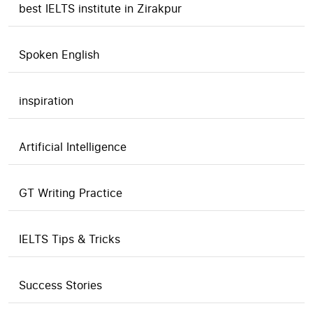
best IELTS institute in Zirakpur
Spoken English
inspiration
Artificial Intelligence
GT Writing Practice
IELTS Tips & Tricks
Success Stories