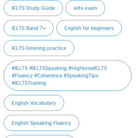
IELTS Study Guide
ielts exam
IELTS Band 7+
English for beginners
IELTS listening practice
#IELTS #IELTSSpeaking #HighbrowIELTS
#Fluency #Coherence #SpeakingTips
#IELTSTraining
English Vocabulary
English Speaking Fluency