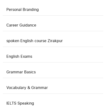
Personal Branding
Career Guidance
spoken English course Zirakpur
English Exams
Grammar Basics
Vocabulary & Grammar
IELTS Speaking