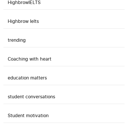
HighbrowIELTS
Highbrow Ielts
trending
Coaching with heart
education matters
student conversations
Student motivation