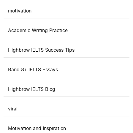
motivation
Academic Writing Practice
Highbrow IELTS Success Tips
Band 8+ IELTS Essays
Highbrow IELTS Blog
viral
Motivation and Inspiration