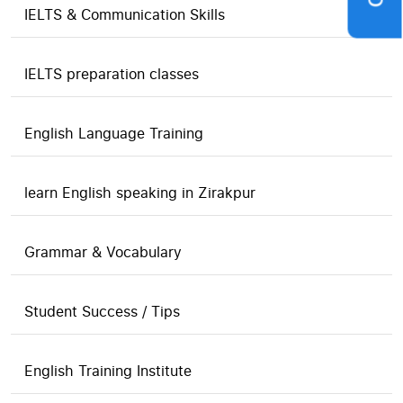
IELTS & Communication Skills
IELTS preparation classes
English Language Training
learn English speaking in Zirakpur
Grammar & Vocabulary
Student Success / Tips
English Training Institute