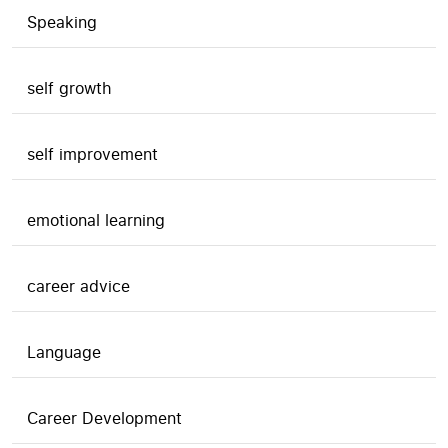
Speaking
self growth
self improvement
emotional learning
career advice
Language
Career Development