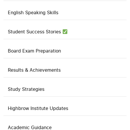
English Speaking Skills
Student Success Stories
Board Exam Preparation
Results & Achievements
Study Strategies
Highbrow Institute Updates
Academic Guidance