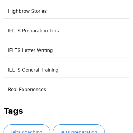
Highbrow Stories
IELTS Preparation Tips
IELTS Letter Writing
IELTS General Training
Real Experiences
Tags
ielts coaching
ielts preparation