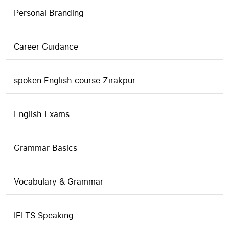
Personal Branding
Career Guidance
spoken English course Zirakpur
English Exams
Grammar Basics
Vocabulary & Grammar
IELTS Speaking