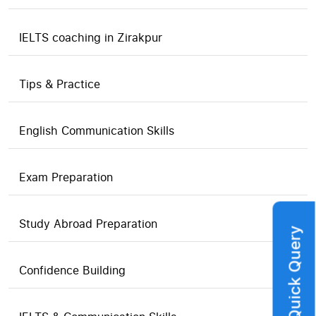
IELTS coaching in Zirakpur
Tips & Practice
English Communication Skills
Exam Preparation
Study Abroad Preparation
Quick Query
Confidence Building