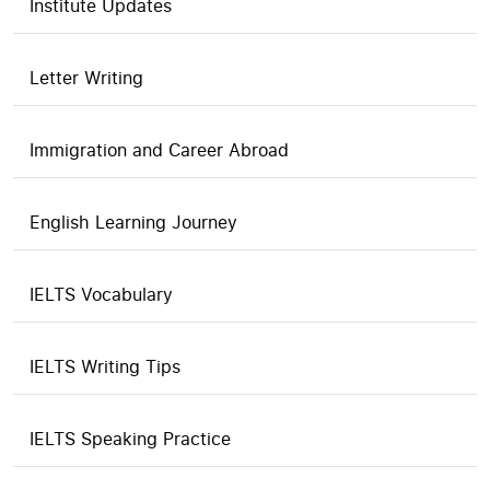
Institute Updates
Letter Writing
Immigration and Career Abroad
English Learning Journey
IELTS Vocabulary
IELTS Writing Tips
IELTS Speaking Practice