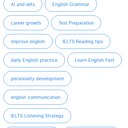
AI and ielts
English Grammar
career growth
Test Preparation
improve english
IELTS Reading tips
daily English practice
Learn English Fast
personality development
english communication
IELTS Listening Strategy