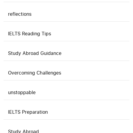
reflections
IELTS Reading Tips
Study Abroad Guidance
Overcoming Challenges
unstoppable
IELTS Preparation
Study Abroad