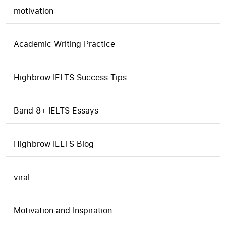
motivation
Academic Writing Practice
Highbrow IELTS Success Tips
Band 8+ IELTS Essays
Highbrow IELTS Blog
viral
Motivation and Inspiration