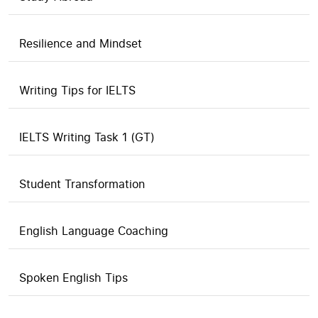
Resilience and Mindset
Writing Tips for IELTS
IELTS Writing Task 1 (GT)
Student Transformation
English Language Coaching
Spoken English Tips