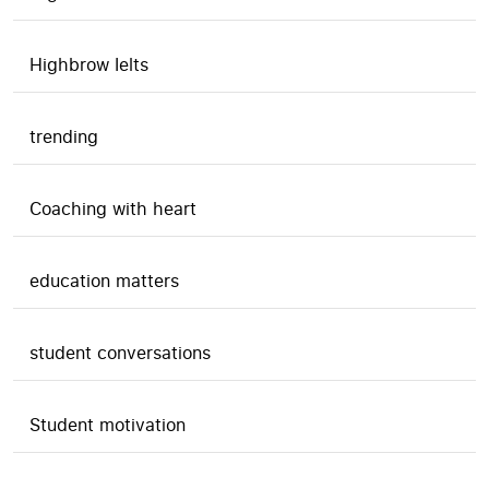
Highbrow Ielts
trending
Coaching with heart
education matters
student conversations
Student motivation