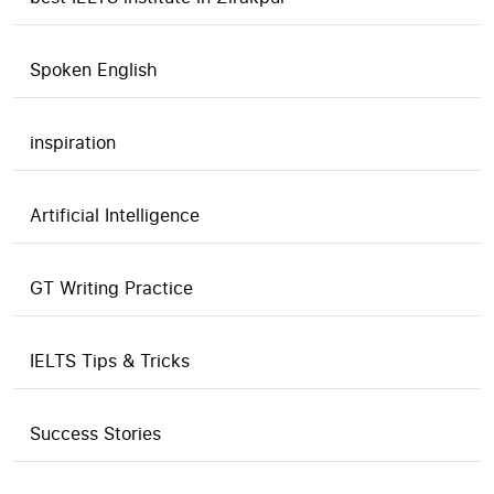
Spoken English
inspiration
Artificial Intelligence
GT Writing Practice
IELTS Tips & Tricks
Success Stories