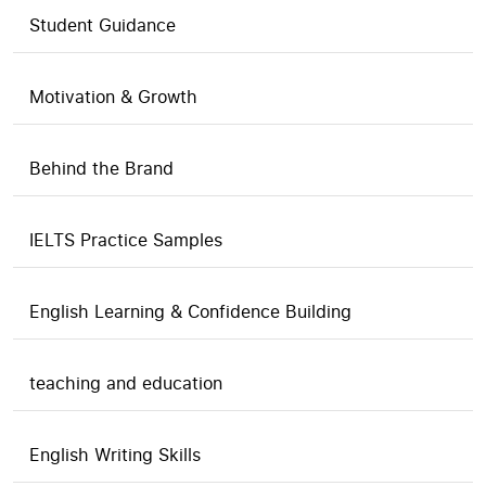
Student Guidance
Motivation & Growth
Behind the Brand
IELTS Practice Samples
English Learning & Confidence Building
teaching and education
English Writing Skills