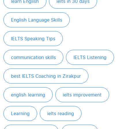
learn English
ielts in 30 days
English Language Skills
IELTS Speaking Tips
communication skills
IELTS Listening
best IELTS Coaching in Zirakpur
english learning
ielts improvement
Learning
ielts reading