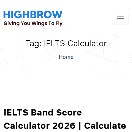
Tag:
IELTS Calculator
Home
IELTS Band Score
Calculator 2026 | Calculate