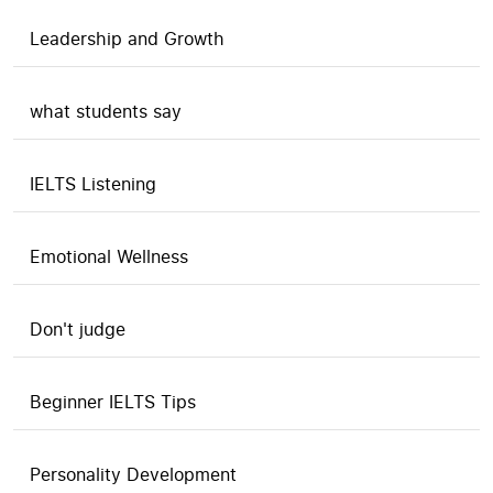
Leadership and Growth
what students say
IELTS Listening
Emotional Wellness
Don't judge
Beginner IELTS Tips
Personality Development