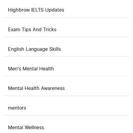
Highbrow IELTS Updates
Exam Tips And Tricks
English Language Skills
Men's Mental Health
Mental Health Awareness
mentors
Mental Wellness