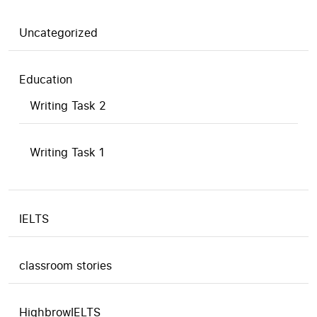
Uncategorized
Education
Writing Task 2
Writing Task 1
IELTS
classroom stories
HighbrowIELTS