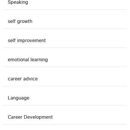
Speaking
self growth
self improvement
emotional learning
career advice
Language
Career Development