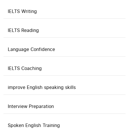
IELTS Writing
IELTS Reading
Language Confidence
IELTS Coaching
improve English speaking skills
Interview Preparation
Spoken English Training