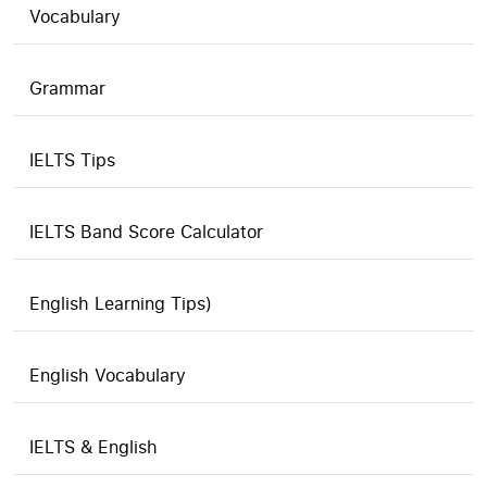
Vocabulary
Grammar
IELTS Tips
IELTS Band Score Calculator
English Learning Tips)
English Vocabulary
IELTS & English