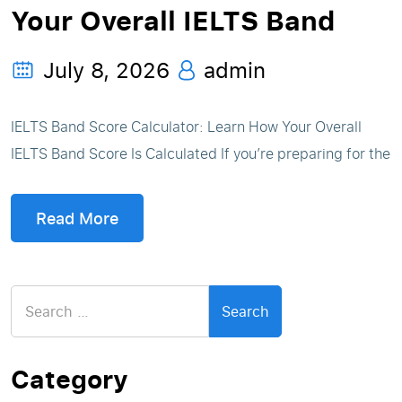
Your Overall IELTS Band
July 8, 2026
admin
IELTS Band Score Calculator: Learn How Your Overall
IELTS Band Score Is Calculated If you’re preparing for the
Read More
Search
for:
Category