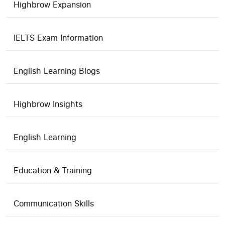
Highbrow Expansion
IELTS Exam Information
English Learning Blogs
Highbrow Insights
English Learning
Education & Training
Communication Skills