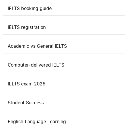
IELTS booking guide
IELTS registration
Academic vs General IELTS
Computer-delivered IELTS
IELTS exam 2026
Student Success
English Language Learning