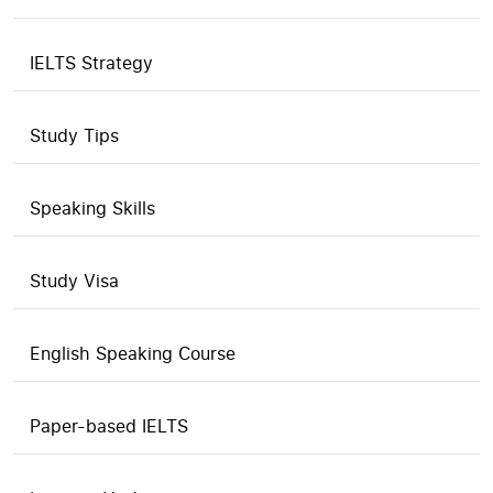
IELTS Strategy
Study Tips
Speaking Skills
Study Visa
English Speaking Course
Paper-based IELTS