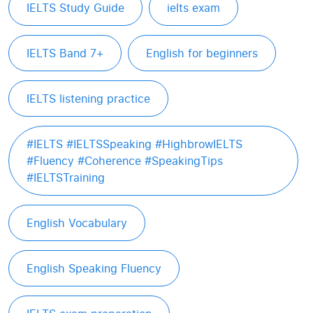
IELTS Study Guide
ielts exam
IELTS Band 7+
English for beginners
IELTS listening practice
#IELTS #IELTSSpeaking #HighbrowIELTS
#Fluency #Coherence #SpeakingTips
#IELTSTraining
English Vocabulary
English Speaking Fluency