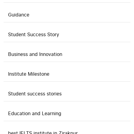
Guidance
Student Success Story
Business and Innovation
Institute Milestone
Student success stories
Education and Learning
best IELTS institute in Zirakpur