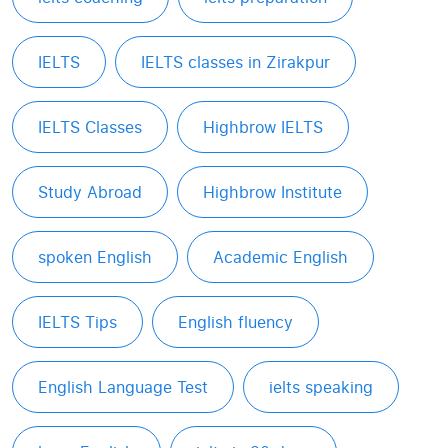
IELTS
IELTS classes in Zirakpur
IELTS Classes
Highbrow IELTS
Study Abroad
Highbrow Institute
spoken English
Academic English
IELTS Tips
English fluency
English Language Test
ielts speaking