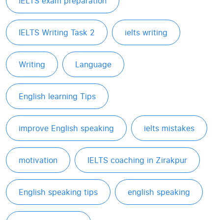
IELTS exam preparation
IELTS Writing Task 2
ielts writing
Writing
Language
English learning Tips
improve English speaking
ielts mistakes
motivation
IELTS coaching in Zirakpur
English speaking tips
english speaking