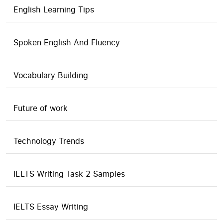
English Learning Tips
Spoken English And Fluency
Vocabulary Building
Future of work
Technology Trends
IELTS Writing Task 2 Samples
IELTS Essay Writing