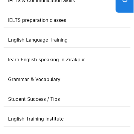
IELTS & Communication Skills
IELTS preparation classes
English Language Training
learn English speaking in Zirakpur
Grammar & Vocabulary
Student Success / Tips
English Training Institute