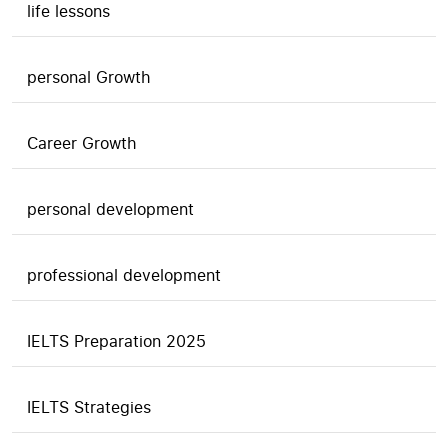
life lessons
personal Growth
Career Growth
personal development
professional development
IELTS Preparation 2025
IELTS Strategies