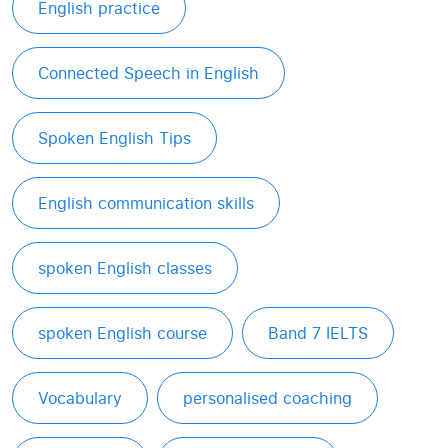
English practice
Connected Speech in English
Spoken English Tips
English communication skills
spoken English classes
spoken English course
Band 7 IELTS
Vocabulary
personalised coaching