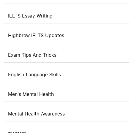
IELTS Essay Writing
Highbrow IELTS Updates
Exam Tips And Tricks
English Language Skills
Men's Mental Health
Mental Health Awareness