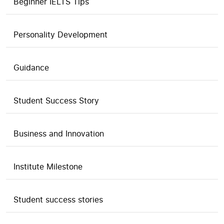
Beginner IELTS Tips
Personality Development
Guidance
Student Success Story
Business and Innovation
Institute Milestone
Student success stories