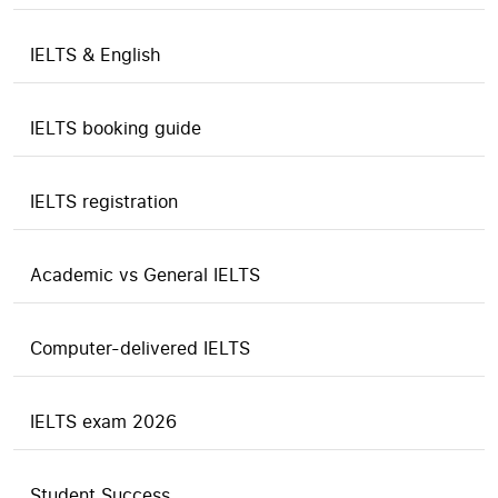
IELTS & English
IELTS booking guide
IELTS registration
Academic vs General IELTS
Computer-delivered IELTS
IELTS exam 2026
Student Success