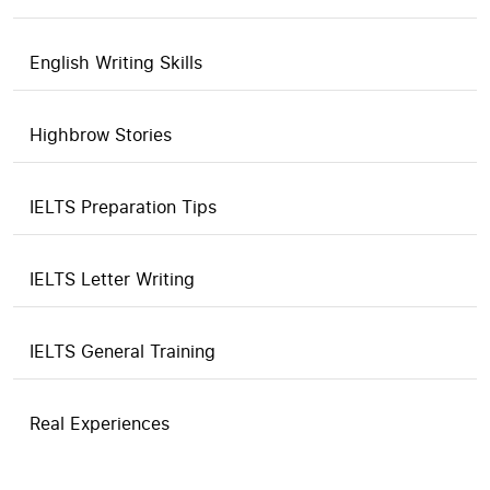
English Writing Skills
Highbrow Stories
IELTS Preparation Tips
IELTS Letter Writing
IELTS General Training
Real Experiences