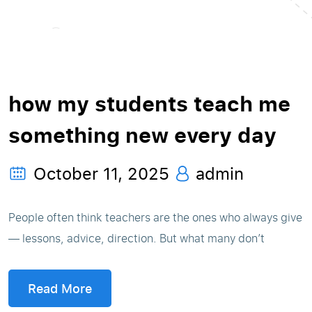
how my students teach me
something new every day
October 11, 2025
admin
People often think teachers are the ones who always give
— lessons, advice, direction. But what many don’t
Read More