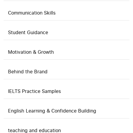
Communication Skills
Student Guidance
Motivation & Growth
Behind the Brand
IELTS Practice Samples
English Learning & Confidence Building
teaching and education