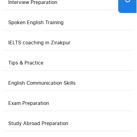
Interview Preparation
Spoken English Training
IELTS coaching in Zirakpur
Tips & Practice
English Communication Skills
Exam Preparation
Study Abroad Preparation