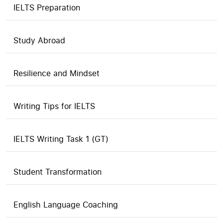
IELTS Preparation
Study Abroad
Resilience and Mindset
Writing Tips for IELTS
IELTS Writing Task 1 (GT)
Student Transformation
English Language Coaching