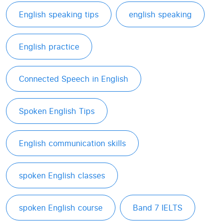
English speaking tips
english speaking
English practice
Connected Speech in English
Spoken English Tips
English communication skills
spoken English classes
spoken English course
Band 7 IELTS