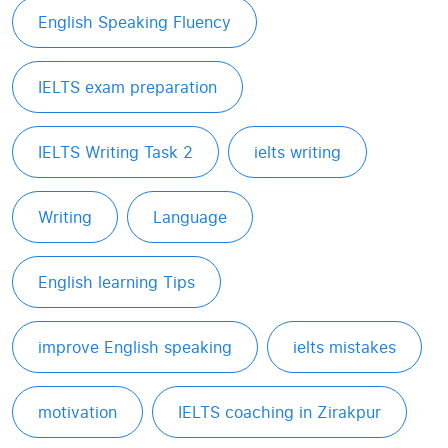
English Speaking Fluency
IELTS exam preparation
IELTS Writing Task 2
ielts writing
Writing
Language
English learning Tips
improve English speaking
ielts mistakes
motivation
IELTS coaching in Zirakpur