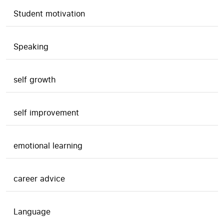
Student motivation
Speaking
self growth
self improvement
emotional learning
career advice
Language