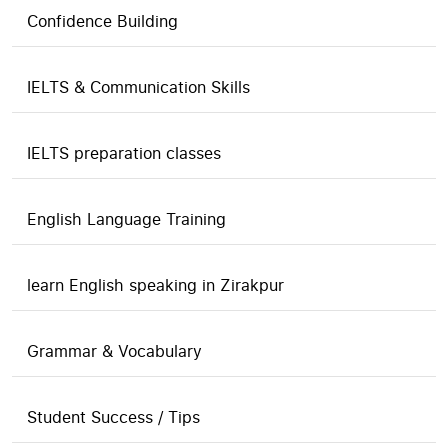
Confidence Building
IELTS & Communication Skills
IELTS preparation classes
English Language Training
learn English speaking in Zirakpur
Grammar & Vocabulary
Student Success / Tips