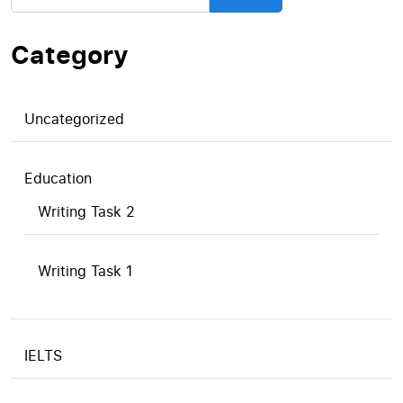
Category
Uncategorized
Education
Writing Task 2
Writing Task 1
IELTS