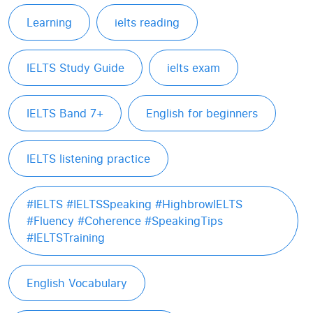
Learning
ielts reading
IELTS Study Guide
ielts exam
IELTS Band 7+
English for beginners
IELTS listening practice
#IELTS #IELTSSpeaking #HighbrowIELTS
#Fluency #Coherence #SpeakingTips
#IELTSTraining
English Vocabulary