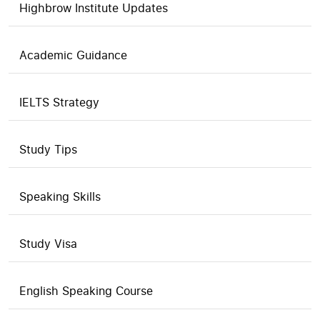
Highbrow Institute Updates
Academic Guidance
IELTS Strategy
Study Tips
Speaking Skills
Study Visa
English Speaking Course