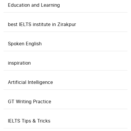
Education and Learning
best IELTS institute in Zirakpur
Spoken English
inspiration
Artificial Intelligence
GT Writing Practice
IELTS Tips & Tricks