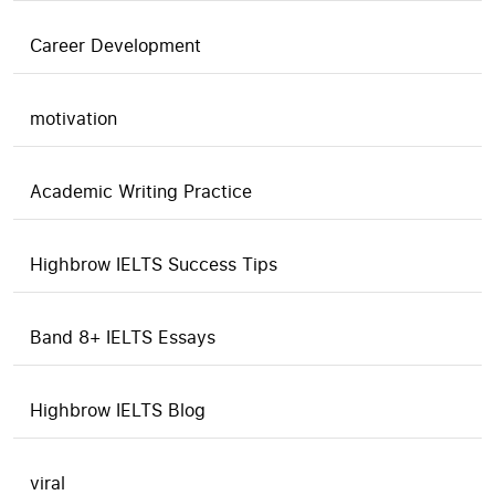
Career Development
motivation
Academic Writing Practice
Highbrow IELTS Success Tips
Band 8+ IELTS Essays
Highbrow IELTS Blog
viral