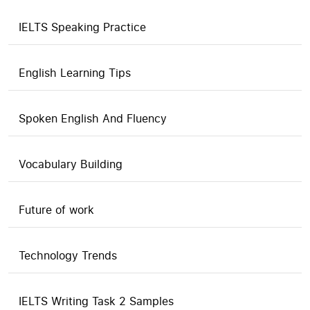
IELTS Speaking Practice
English Learning Tips
Spoken English And Fluency
Vocabulary Building
Future of work
Technology Trends
IELTS Writing Task 2 Samples