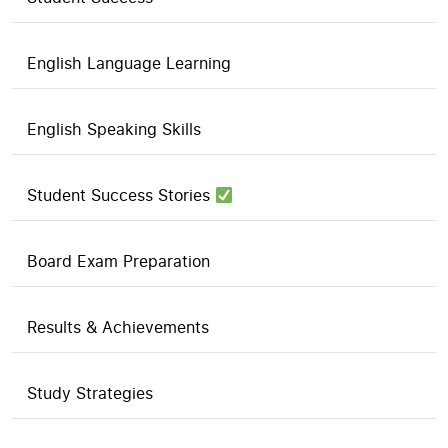
English Language Learning
English Speaking Skills
Student Success Stories
Board Exam Preparation
Results & Achievements
Study Strategies