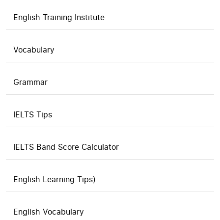
English Training Institute
Vocabulary
Grammar
IELTS Tips
IELTS Band Score Calculator
English Learning Tips)
English Vocabulary