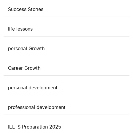
Success Stories
life lessons
personal Growth
Career Growth
personal development
professional development
IELTS Preparation 2025