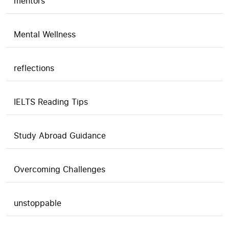
mentors
Mental Wellness
reflections
IELTS Reading Tips
Study Abroad Guidance
Overcoming Challenges
unstoppable