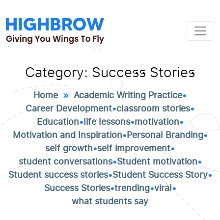
Category:
Success Stories
Home
»
Academic Writing Practice
•
Career Development
•
classroom stories
•
Education
•
life lessons
•
motivation
•
Motivation and Inspiration
•
Personal Branding
•
self growth
•
self improvement
•
student conversations
•
Student motivation
•
Student success stories
•
Student Success Story
•
Success Stories
•
trending
•
viral
•
what students say