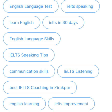
English Language Test
ielts speaking
learn English
ielts in 30 days
English Language Skills
IELTS Speaking Tips
communication skills
IELTS Listening
best IELTS Coaching in Zirakpur
english learning
ielts improvement