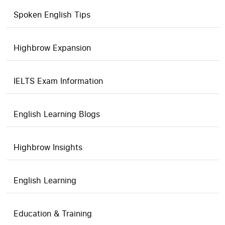
Spoken English Tips
Highbrow Expansion
IELTS Exam Information
English Learning Blogs
Highbrow Insights
English Learning
Education & Training