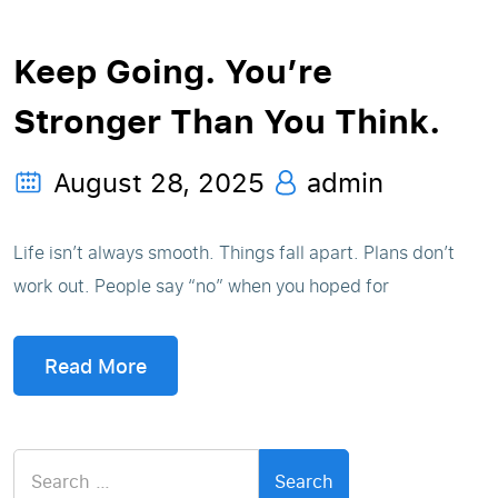
Keep Going. You’re
Stronger Than You Think.
August 28, 2025
admin
Life isn’t always smooth. Things fall apart. Plans don’t
work out. People say “no” when you hoped for
Read More
Search
for: