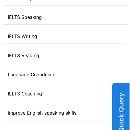
IELTS Speaking
IELTS Writing
IELTS Reading
Language Confidence
IELTS Coaching
Quick Query
improve English speaking skills