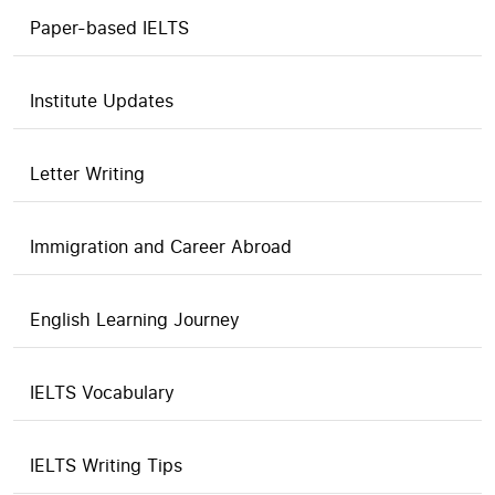
Paper-based IELTS
Institute Updates
Letter Writing
Immigration and Career Abroad
English Learning Journey
IELTS Vocabulary
IELTS Writing Tips