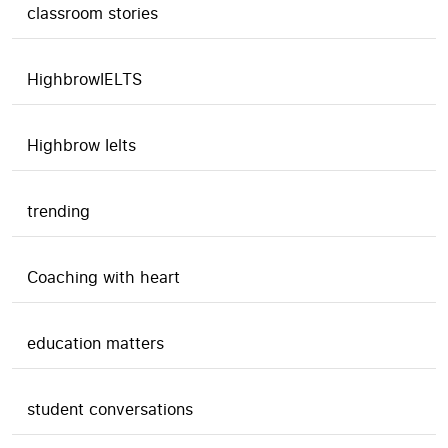
classroom stories
HighbrowIELTS
Highbrow Ielts
trending
Coaching with heart
education matters
student conversations