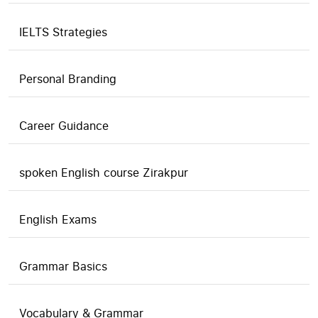
IELTS Strategies
Personal Branding
Career Guidance
spoken English course Zirakpur
English Exams
Grammar Basics
Vocabulary & Grammar