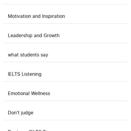
Motivation and Inspiration
Leadership and Growth
what students say
IELTS Listening
Emotional Wellness
Don't judge