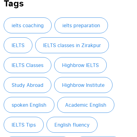
Tags
ielts coaching
ielts preparation
IELTS
IELTS classes in Zirakpur
IELTS Classes
Highbrow IELTS
Study Abroad
Highbrow Institute
spoken English
Academic English
IELTS Tips
English fluency