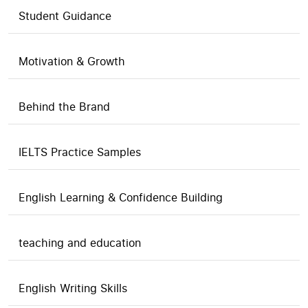
Student Guidance
Motivation & Growth
Behind the Brand
IELTS Practice Samples
English Learning & Confidence Building
teaching and education
English Writing Skills