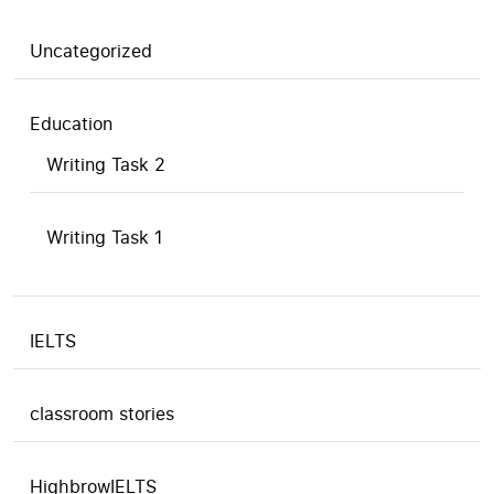
Uncategorized
Education
Writing Task 2
Writing Task 1
IELTS
classroom stories
HighbrowIELTS