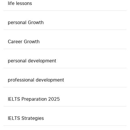
life lessons
personal Growth
Career Growth
personal development
professional development
IELTS Preparation 2025
IELTS Strategies