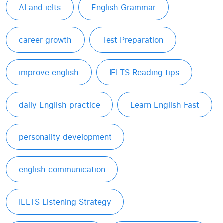
AI and ielts
English Grammar
career growth
Test Preparation
improve english
IELTS Reading tips
daily English practice
Learn English Fast
personality development
english communication
IELTS Listening Strategy