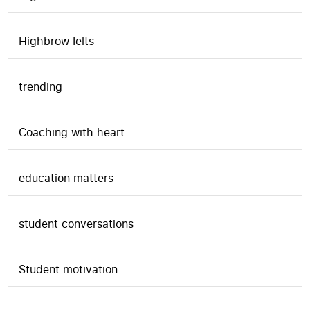
Highbrow Ielts
trending
Coaching with heart
education matters
student conversations
Student motivation