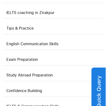
IELTS coaching in Zirakpur
Tips & Practice
English Communication Skills
Exam Preparation
Study Abroad Preparation
Quick Query
Confidence Building