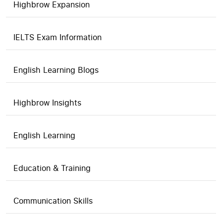
Highbrow Expansion
IELTS Exam Information
English Learning Blogs
Highbrow Insights
English Learning
Education & Training
Communication Skills