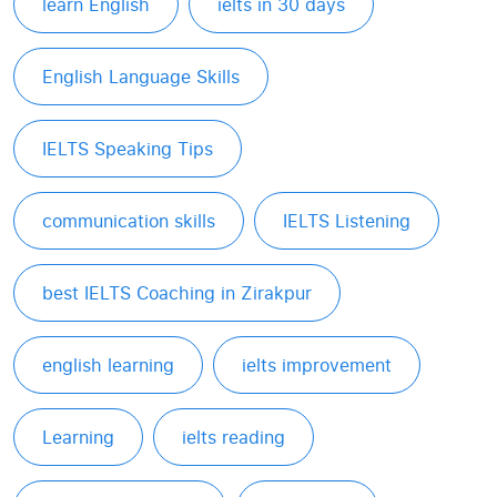
learn English
ielts in 30 days
English Language Skills
IELTS Speaking Tips
communication skills
IELTS Listening
best IELTS Coaching in Zirakpur
english learning
ielts improvement
Learning
ielts reading