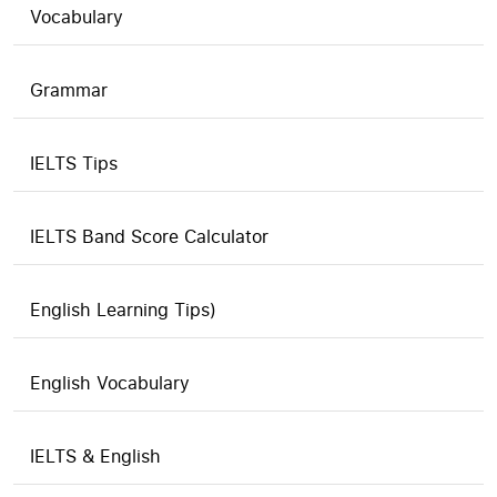
Vocabulary
Grammar
IELTS Tips
IELTS Band Score Calculator
English Learning Tips)
English Vocabulary
IELTS & English