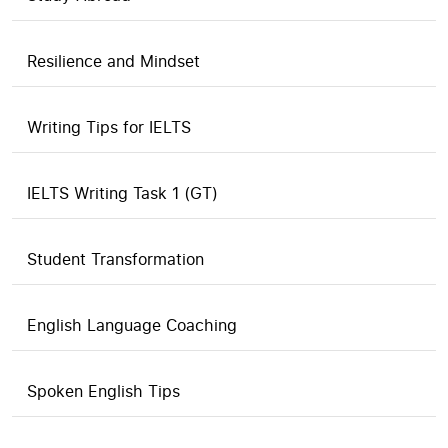
Resilience and Mindset
Writing Tips for IELTS
IELTS Writing Task 1 (GT)
Student Transformation
English Language Coaching
Spoken English Tips