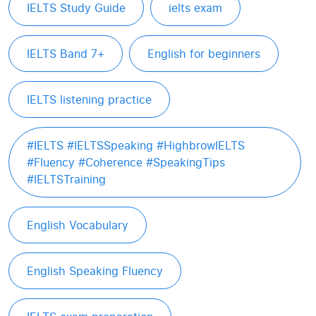
IELTS Study Guide
ielts exam
IELTS Band 7+
English for beginners
IELTS listening practice
#IELTS #IELTSSpeaking #HighbrowIELTS
#Fluency #Coherence #SpeakingTips
#IELTSTraining
English Vocabulary
English Speaking Fluency