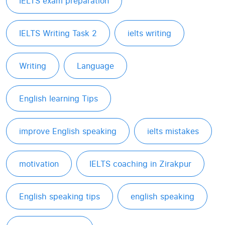
IELTS exam preparation
IELTS Writing Task 2
ielts writing
Writing
Language
English learning Tips
improve English speaking
ielts mistakes
motivation
IELTS coaching in Zirakpur
English speaking tips
english speaking