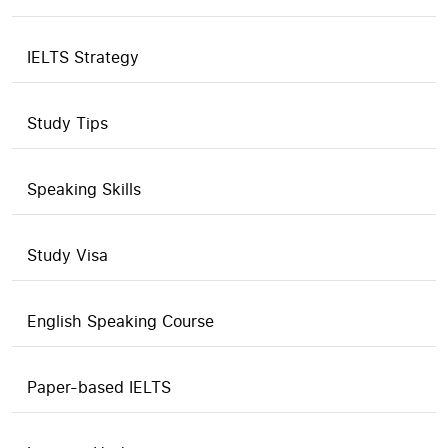
IELTS Strategy
Study Tips
Speaking Skills
Study Visa
English Speaking Course
Paper-based IELTS