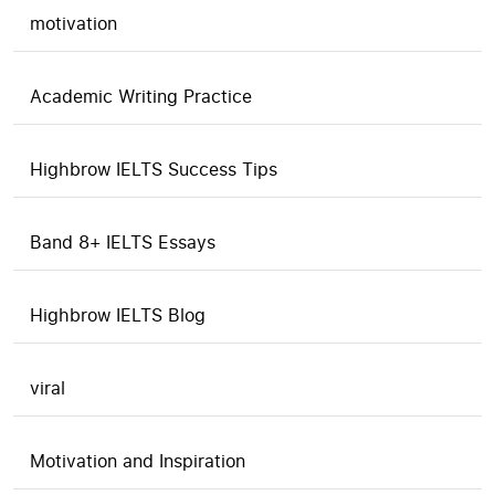
motivation
Academic Writing Practice
Highbrow IELTS Success Tips
Band 8+ IELTS Essays
Highbrow IELTS Blog
viral
Motivation and Inspiration