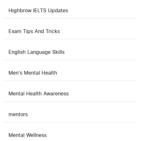
Highbrow IELTS Updates
Exam Tips And Tricks
English Language Skills
Men's Mental Health
Mental Health Awareness
mentors
Mental Wellness