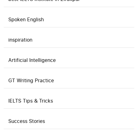
Spoken English
inspiration
Artificial Intelligence
GT Writing Practice
IELTS Tips & Tricks
Success Stories