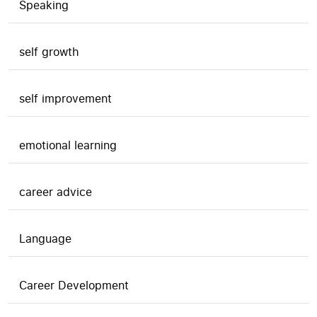
Speaking
self growth
self improvement
emotional learning
career advice
Language
Career Development