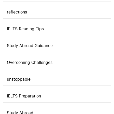
reflections
IELTS Reading Tips
Study Abroad Guidance
Overcoming Challenges
unstoppable
IELTS Preparation
Study Abroad