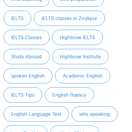
IELTS
IELTS classes in Zirakpur
IELTS Classes
Highbrow IELTS
Study Abroad
Highbrow Institute
spoken English
Academic English
IELTS Tips
English fluency
English Language Test
ielts speaking