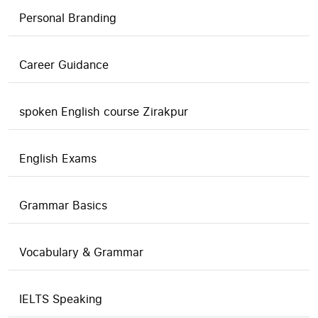
Personal Branding
Career Guidance
spoken English course Zirakpur
English Exams
Grammar Basics
Vocabulary & Grammar
IELTS Speaking