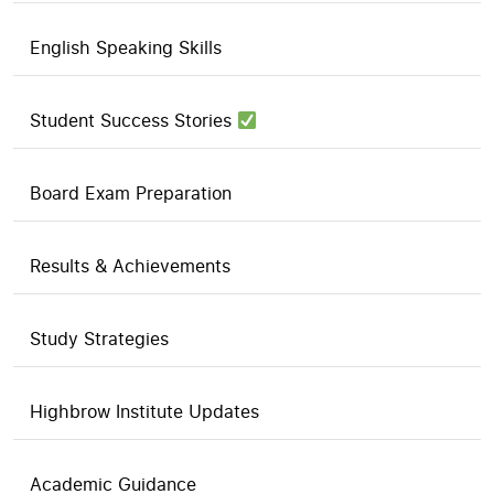
English Speaking Skills
Student Success Stories
Board Exam Preparation
Results & Achievements
Study Strategies
Highbrow Institute Updates
Academic Guidance