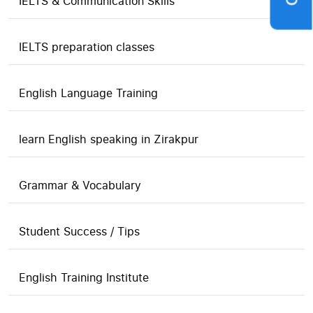
IELTS & Communication Skills
IELTS preparation classes
English Language Training
learn English speaking in Zirakpur
Grammar & Vocabulary
Student Success / Tips
English Training Institute