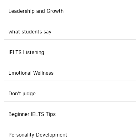
Leadership and Growth
what students say
IELTS Listening
Emotional Wellness
Don't judge
Beginner IELTS Tips
Personality Development