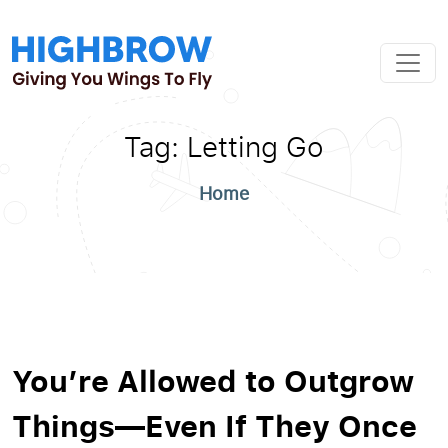
Tag:
Letting Go
Home
You’re Allowed to Outgrow
Things—Even If They Once