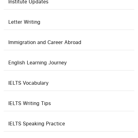
Institute Updates
Letter Writing
Immigration and Career Abroad
English Learning Journey
IELTS Vocabulary
IELTS Writing Tips
IELTS Speaking Practice