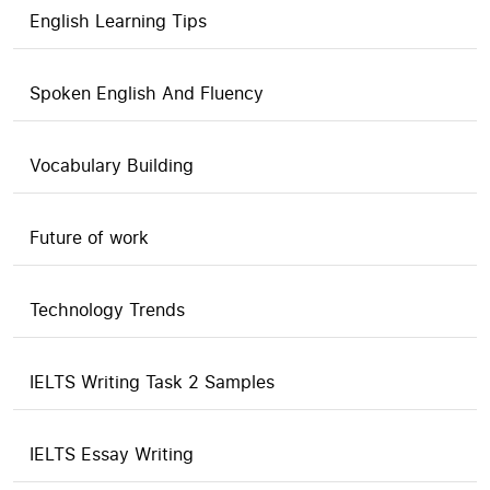
English Learning Tips
Spoken English And Fluency
Vocabulary Building
Future of work
Technology Trends
IELTS Writing Task 2 Samples
IELTS Essay Writing