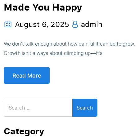
Made You Happy
August 6, 2025
admin
We don’t talk enough about how painful it can be to grow.
Growth isn’t always about climbing up—it’s
Read More
Search
for:
Category