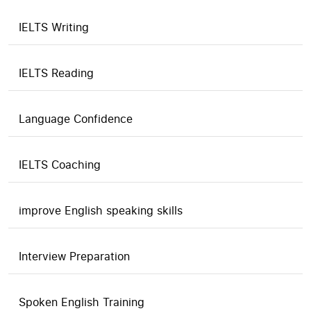
IELTS Writing
IELTS Reading
Language Confidence
IELTS Coaching
improve English speaking skills
Interview Preparation
Spoken English Training