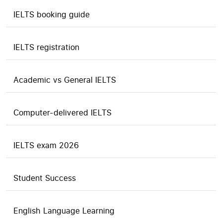
IELTS booking guide
IELTS registration
Academic vs General IELTS
Computer-delivered IELTS
IELTS exam 2026
Student Success
English Language Learning