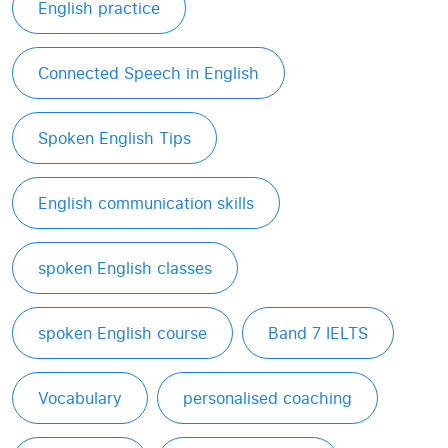
English practice
Connected Speech in English
Spoken English Tips
English communication skills
spoken English classes
spoken English course
Band 7 IELTS
Vocabulary
personalised coaching