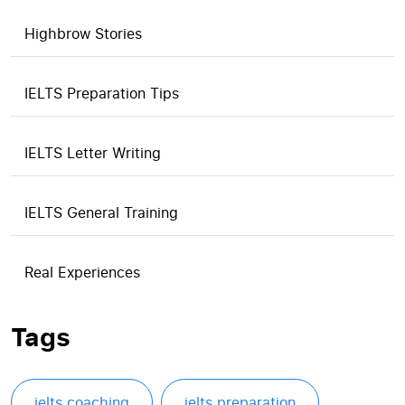
Highbrow Stories
IELTS Preparation Tips
IELTS Letter Writing
IELTS General Training
Real Experiences
Tags
ielts coaching
ielts preparation