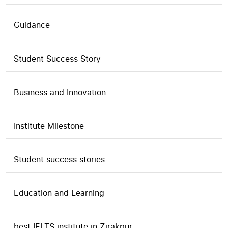
Guidance
Student Success Story
Business and Innovation
Institute Milestone
Student success stories
Education and Learning
best IELTS institute in Zirakpur