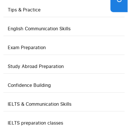
Tips & Practice
English Communication Skills
Exam Preparation
Study Abroad Preparation
Confidence Building
IELTS & Communication Skills
IELTS preparation classes