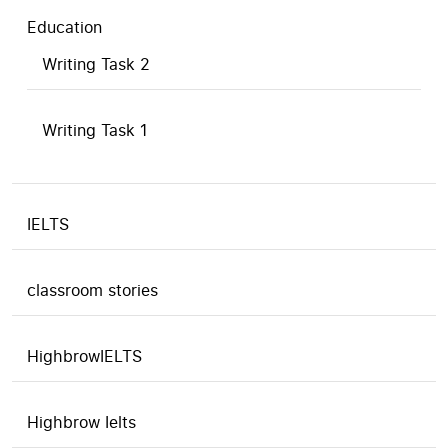
Education
Writing Task 2
Writing Task 1
IELTS
classroom stories
HighbrowIELTS
Highbrow Ielts