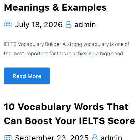
Meanings & Examples
July 18, 2026
admin
IELTS Vocabulary Builder A strong vocabulary is one of
the most important factors in achieving a high band
Read More
10 Vocabulary Words That
Can Boost Your IELTS Score
September 23, 2025
admin