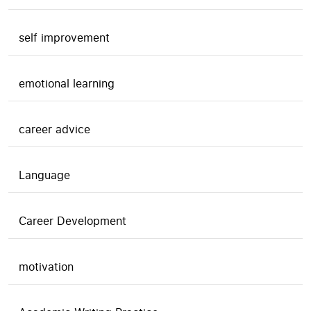
self improvement
emotional learning
career advice
Language
Career Development
motivation