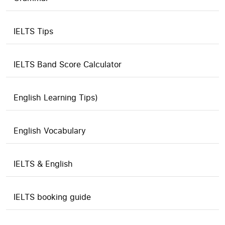
IELTS Tips
IELTS Band Score Calculator
English Learning Tips)
English Vocabulary
IELTS & English
IELTS booking guide