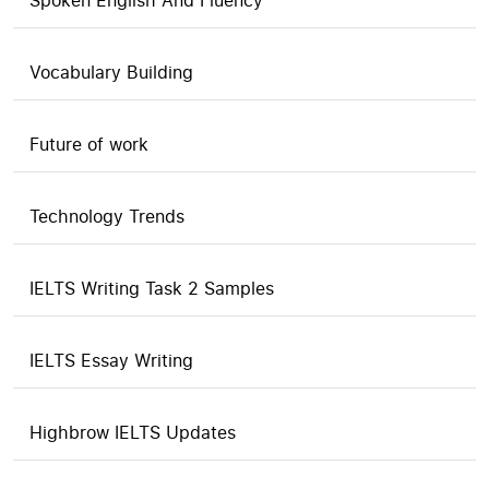
Spoken English And Fluency
Vocabulary Building
Future of work
Technology Trends
IELTS Writing Task 2 Samples
IELTS Essay Writing
Highbrow IELTS Updates