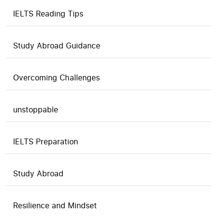
IELTS Reading Tips
Study Abroad Guidance
Overcoming Challenges
unstoppable
IELTS Preparation
Study Abroad
Resilience and Mindset