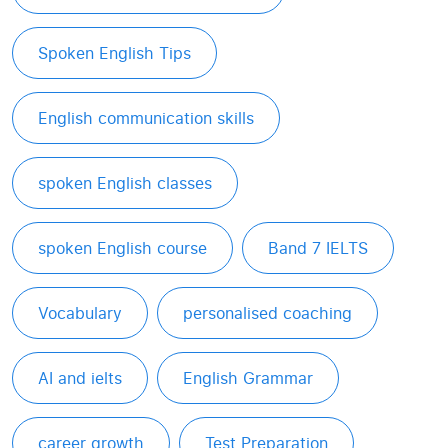
Spoken English Tips
English communication skills
spoken English classes
spoken English course
Band 7 IELTS
Vocabulary
personalised coaching
AI and ielts
English Grammar
career growth
Test Preparation