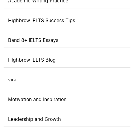
Academic Writing Practice
Highbrow IELTS Success Tips
Band 8+ IELTS Essays
Highbrow IELTS Blog
viral
Motivation and Inspiration
Leadership and Growth