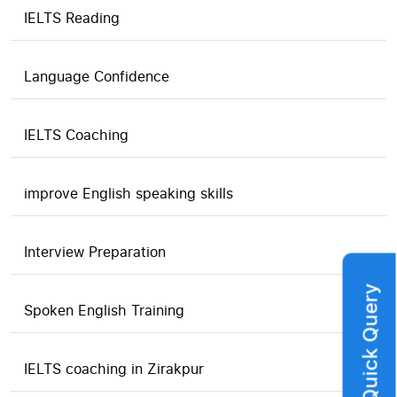
IELTS Reading
Language Confidence
IELTS Coaching
improve English speaking skills
Interview Preparation
Quick Query
Spoken English Training
IELTS coaching in Zirakpur