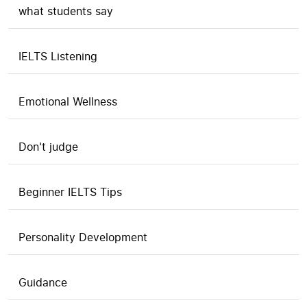
what students say
IELTS Listening
Emotional Wellness
Don't judge
Beginner IELTS Tips
Personality Development
Guidance