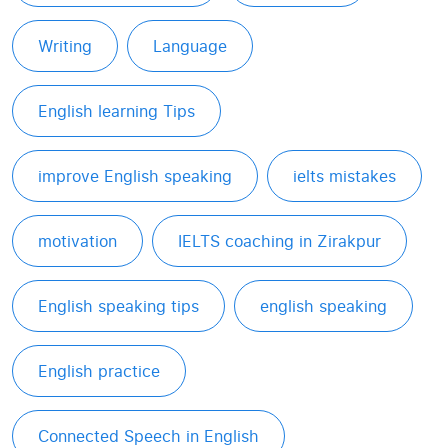
Writing
Language
English learning Tips
improve English speaking
ielts mistakes
motivation
IELTS coaching in Zirakpur
English speaking tips
english speaking
English practice
Connected Speech in English