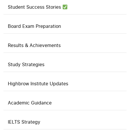
Student Success Stories
Board Exam Preparation
Results & Achievements
Study Strategies
Highbrow Institute Updates
Academic Guidance
IELTS Strategy