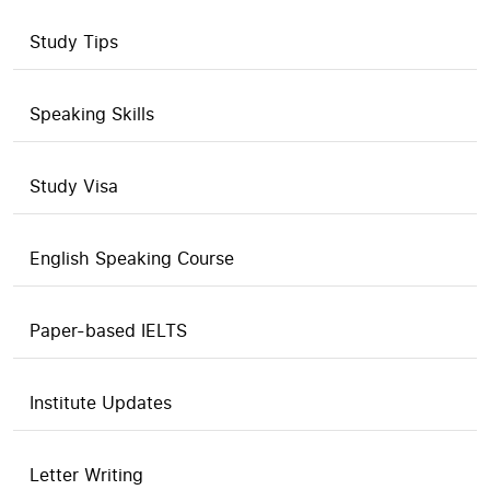
Study Tips
Speaking Skills
Study Visa
English Speaking Course
Paper-based IELTS
Institute Updates
Letter Writing