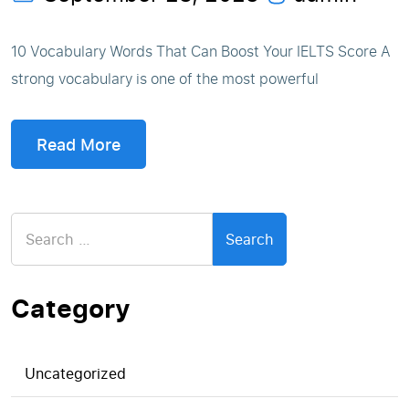
10 Vocabulary Words That Can Boost Your IELTS Score A
strong vocabulary is one of the most powerful
Read More
Search
for:
Category
Uncategorized