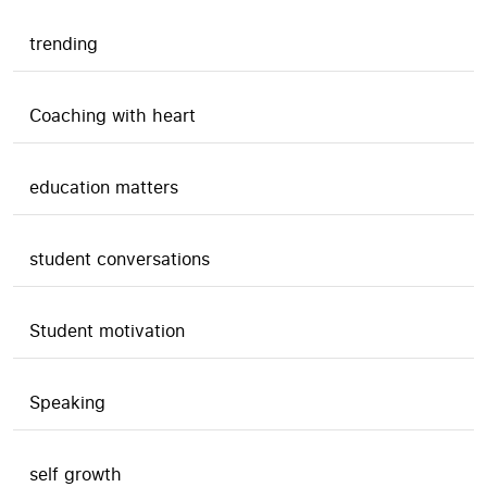
trending
Coaching with heart
education matters
student conversations
Student motivation
Speaking
self growth