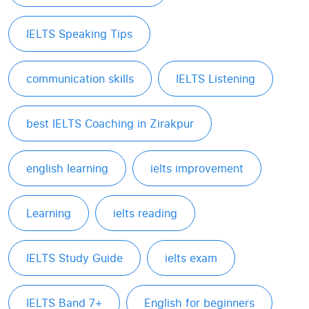
IELTS Speaking Tips
communication skills
IELTS Listening
best IELTS Coaching in Zirakpur
english learning
ielts improvement
Learning
ielts reading
IELTS Study Guide
ielts exam
IELTS Band 7+
English for beginners