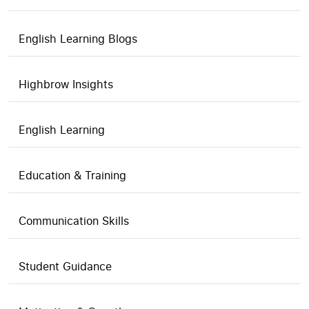
English Learning Blogs
Highbrow Insights
English Learning
Education & Training
Communication Skills
Student Guidance