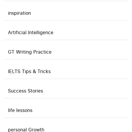
inspiration
Artificial Intelligence
GT Writing Practice
IELTS Tips & Tricks
Success Stories
life lessons
personal Growth