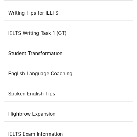
Writing Tips for IELTS
IELTS Writing Task 1 (GT)
Student Transformation
English Language Coaching
Spoken English Tips
Highbrow Expansion
IELTS Exam Information