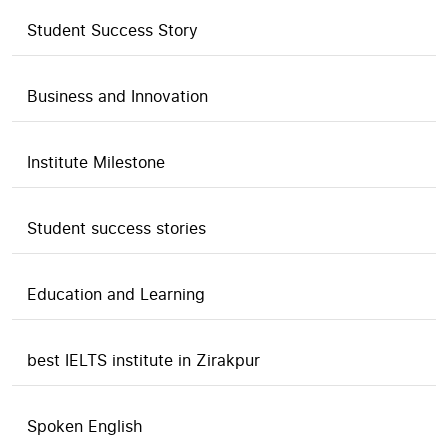
Student Success Story
Business and Innovation
Institute Milestone
Student success stories
Education and Learning
best IELTS institute in Zirakpur
Spoken English