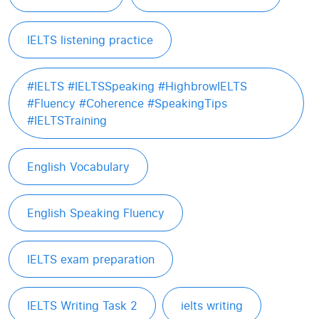
IELTS listening practice
#IELTS #IELTSSpeaking #HighbrowIELTS
#Fluency #Coherence #SpeakingTips
#IELTSTraining
English Vocabulary
English Speaking Fluency
IELTS exam preparation
IELTS Writing Task 2
ielts writing