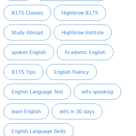
IELTS Classes
Highbrow IELTS
Study Abroad
Highbrow Institute
spoken English
Academic English
IELTS Tips
English fluency
English Language Test
ielts speaking
learn English
ielts in 30 days
English Language Skills