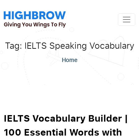
Tag:
IELTS Speaking Vocabulary
Home
IELTS Vocabulary Builder |
100 Essential Words with