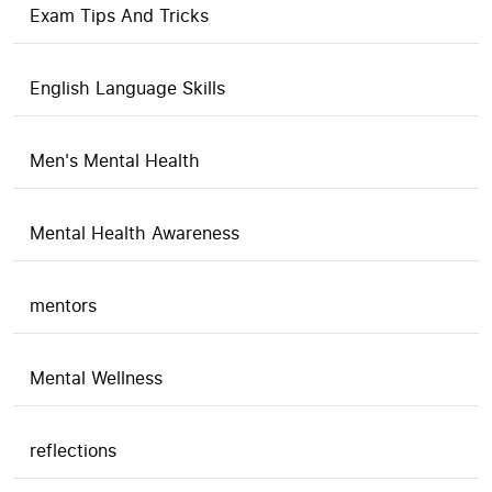
Exam Tips And Tricks
English Language Skills
Men's Mental Health
Mental Health Awareness
mentors
Mental Wellness
reflections