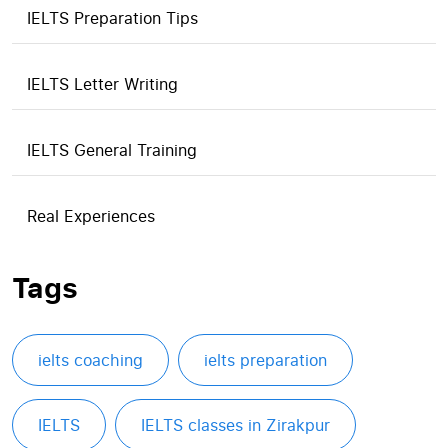
IELTS Preparation Tips
IELTS Letter Writing
IELTS General Training
Real Experiences
Tags
ielts coaching
ielts preparation
IELTS
IELTS classes in Zirakpur