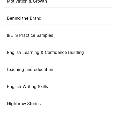
Motivation & Growth
Behind the Brand
IELTS Practice Samples
English Learning & Confidence Building
teaching and education
English Writing Skills
Highbrow Stories