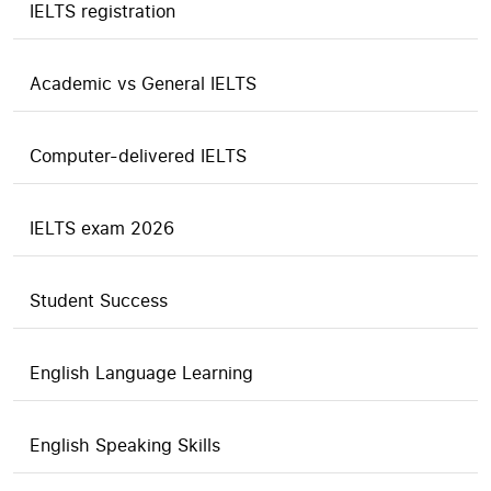
IELTS registration
Academic vs General IELTS
Computer-delivered IELTS
IELTS exam 2026
Student Success
English Language Learning
English Speaking Skills