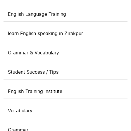
English Language Training
learn English speaking in Zirakpur
Grammar & Vocabulary
Student Success / Tips
English Training Institute
Vocabulary
Grammar