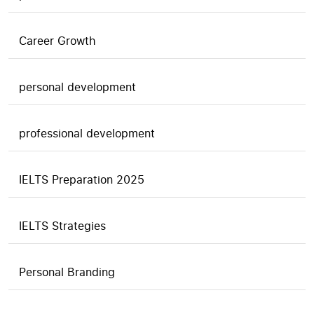
Career Growth
personal development
professional development
IELTS Preparation 2025
IELTS Strategies
Personal Branding