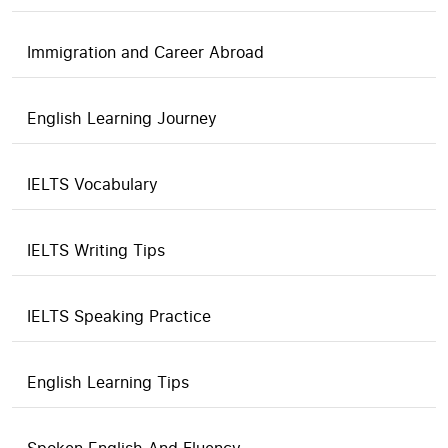
Immigration and Career Abroad
English Learning Journey
IELTS Vocabulary
IELTS Writing Tips
IELTS Speaking Practice
English Learning Tips