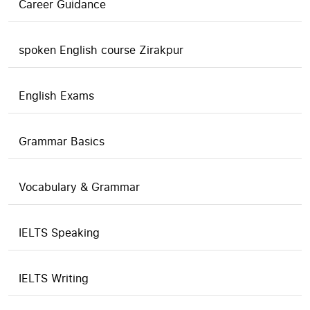
Career Guidance
spoken English course Zirakpur
English Exams
Grammar Basics
Vocabulary & Grammar
IELTS Speaking
IELTS Writing