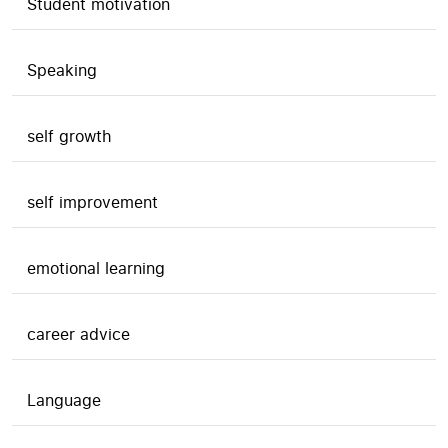
Student motivation
Speaking
self growth
self improvement
emotional learning
career advice
Language