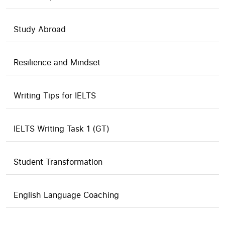
Study Abroad
Resilience and Mindset
Writing Tips for IELTS
IELTS Writing Task 1 (GT)
Student Transformation
English Language Coaching