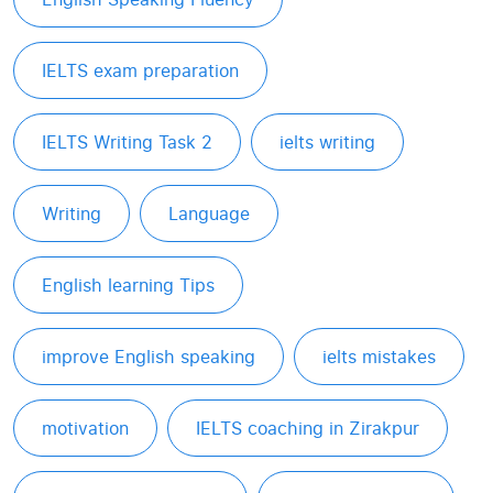
IELTS exam preparation
IELTS Writing Task 2
ielts writing
Writing
Language
English learning Tips
improve English speaking
ielts mistakes
motivation
IELTS coaching in Zirakpur