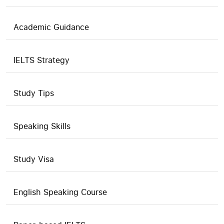
Academic Guidance
IELTS Strategy
Study Tips
Speaking Skills
Study Visa
English Speaking Course