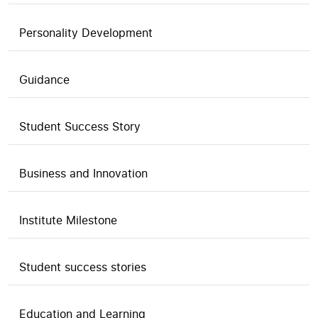
Personality Development
Guidance
Student Success Story
Business and Innovation
Institute Milestone
Student success stories
Education and Learning