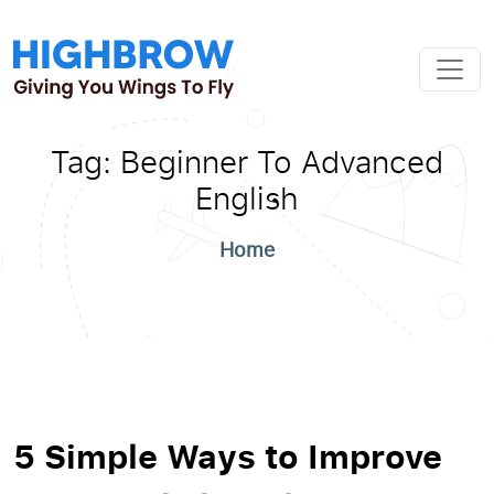
Tag:
Beginner To Advanced
English
Home
5 Simple Ways to Improve