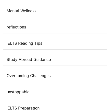
Mental Wellness
reflections
IELTS Reading Tips
Study Abroad Guidance
Overcoming Challenges
unstoppable
IELTS Preparation