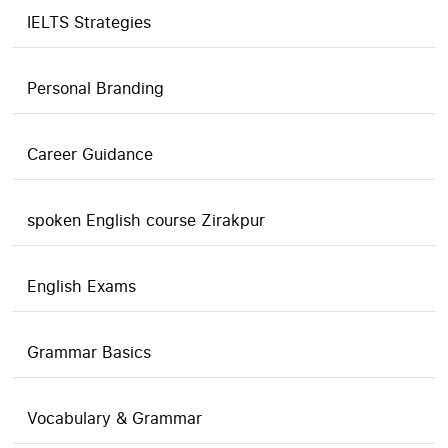
IELTS Strategies
Personal Branding
Career Guidance
spoken English course Zirakpur
English Exams
Grammar Basics
Vocabulary & Grammar