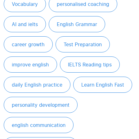
Vocabulary
personalised coaching
AI and ielts
English Grammar
career growth
Test Preparation
improve english
IELTS Reading tips
daily English practice
Learn English Fast
personality development
english communication