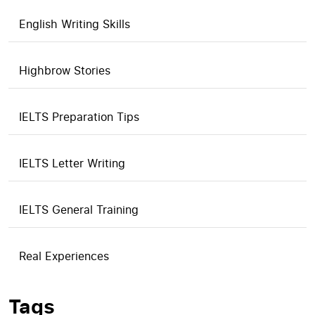
English Writing Skills
Highbrow Stories
IELTS Preparation Tips
IELTS Letter Writing
IELTS General Training
Real Experiences
Tags