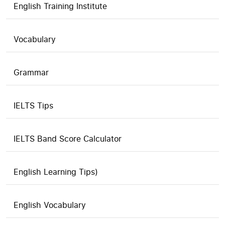
English Training Institute
Vocabulary
Grammar
IELTS Tips
IELTS Band Score Calculator
English Learning Tips)
English Vocabulary