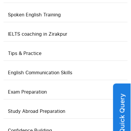
Spoken English Training
IELTS coaching in Zirakpur
Tips & Practice
English Communication Skills
Exam Preparation
Quick Query
Study Abroad Preparation
Confidence Building