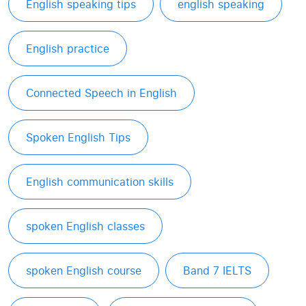
English speaking tips
english speaking
English practice
Connected Speech in English
Spoken English Tips
English communication skills
spoken English classes
spoken English course
Band 7 IELTS