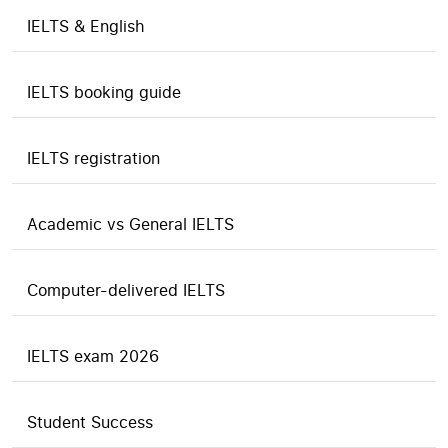
IELTS & English
IELTS booking guide
IELTS registration
Academic vs General IELTS
Computer-delivered IELTS
IELTS exam 2026
Student Success