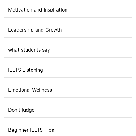
Motivation and Inspiration
Leadership and Growth
what students say
IELTS Listening
Emotional Wellness
Don't judge
Beginner IELTS Tips