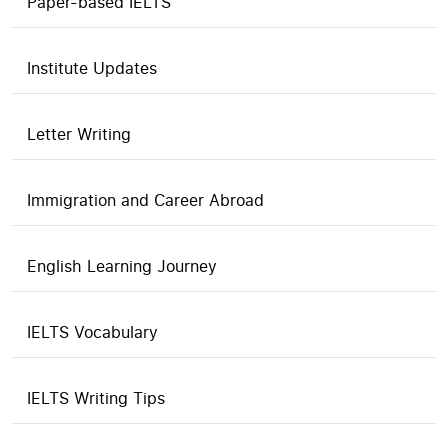
Paper-based IELTS
Institute Updates
Letter Writing
Immigration and Career Abroad
English Learning Journey
IELTS Vocabulary
IELTS Writing Tips