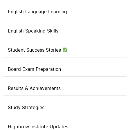
English Language Learning
English Speaking Skills
Student Success Stories
Board Exam Preparation
Results & Achievements
Study Strategies
Highbrow Institute Updates