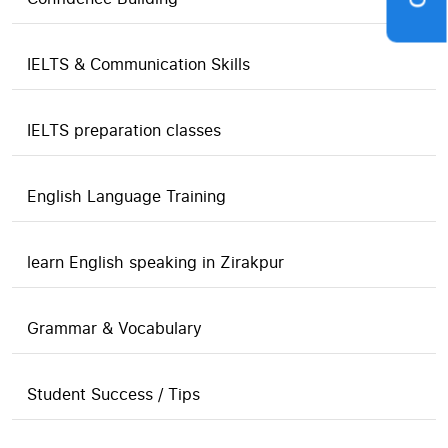
IELTS & Communication Skills
IELTS preparation classes
English Language Training
learn English speaking in Zirakpur
Grammar & Vocabulary
Student Success / Tips