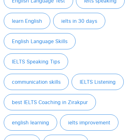
English Language Test
ielts speaking
learn English
ielts in 30 days
English Language Skills
IELTS Speaking Tips
communication skills
IELTS Listening
best IELTS Coaching in Zirakpur
english learning
ielts improvement