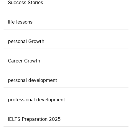
Success Stories
life lessons
personal Growth
Career Growth
personal development
professional development
IELTS Preparation 2025