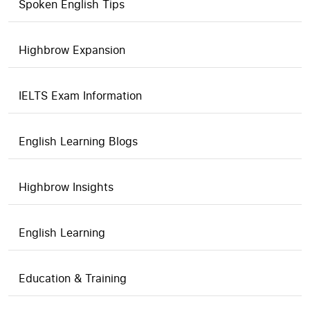
Spoken English Tips
Highbrow Expansion
IELTS Exam Information
English Learning Blogs
Highbrow Insights
English Learning
Education & Training