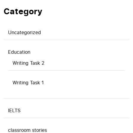
Category
Uncategorized
Education
Writing Task 2
Writing Task 1
IELTS
classroom stories