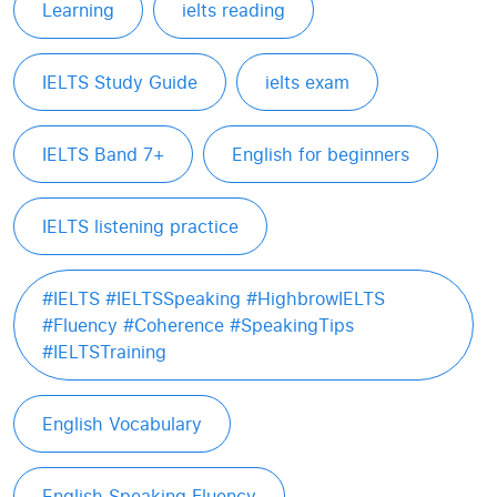
Learning
ielts reading
IELTS Study Guide
ielts exam
IELTS Band 7+
English for beginners
IELTS listening practice
#IELTS #IELTSSpeaking #HighbrowIELTS
#Fluency #Coherence #SpeakingTips
#IELTSTraining
English Vocabulary
English Speaking Fluency