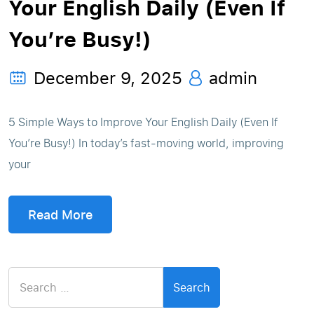
Your English Daily (Even If
You’re Busy!)
December 9, 2025
admin
5 Simple Ways to Improve Your English Daily (Even If
You’re Busy!) In today’s fast-moving world, improving
your
Read More
Search
for: