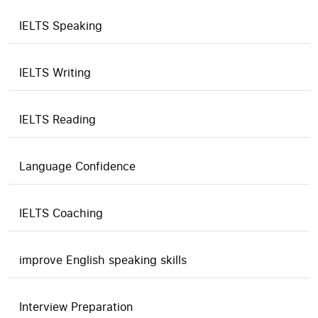
IELTS Speaking
IELTS Writing
IELTS Reading
Language Confidence
IELTS Coaching
improve English speaking skills
Interview Preparation