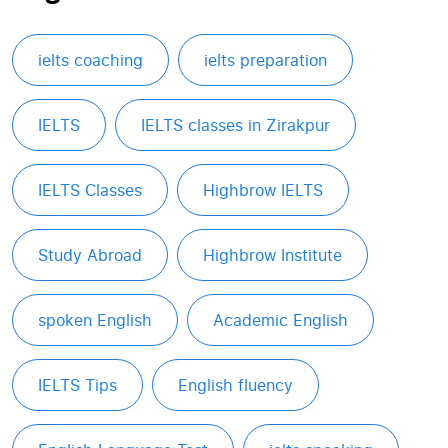
ielts coaching
ielts preparation
IELTS
IELTS classes in Zirakpur
IELTS Classes
Highbrow IELTS
Study Abroad
Highbrow Institute
spoken English
Academic English
IELTS Tips
English fluency