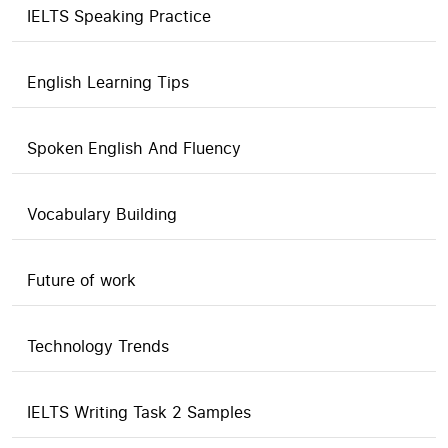
IELTS Speaking Practice
English Learning Tips
Spoken English And Fluency
Vocabulary Building
Future of work
Technology Trends
IELTS Writing Task 2 Samples