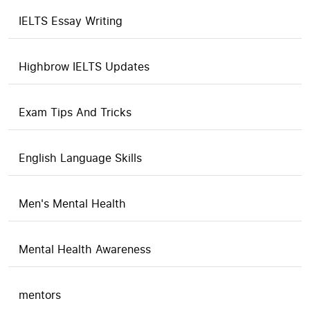
IELTS Essay Writing
Highbrow IELTS Updates
Exam Tips And Tricks
English Language Skills
Men's Mental Health
Mental Health Awareness
mentors