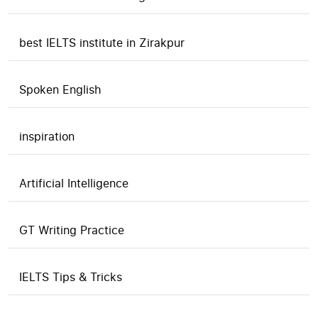
best IELTS institute in Zirakpur
Spoken English
inspiration
Artificial Intelligence
GT Writing Practice
IELTS Tips & Tricks