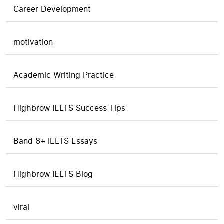
Career Development
motivation
Academic Writing Practice
Highbrow IELTS Success Tips
Band 8+ IELTS Essays
Highbrow IELTS Blog
viral