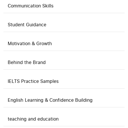
Communication Skills
Student Guidance
Motivation & Growth
Behind the Brand
IELTS Practice Samples
English Learning & Confidence Building
teaching and education