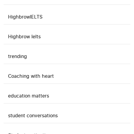
HighbrowIELTS
Highbrow Ielts
trending
Coaching with heart
education matters
student conversations