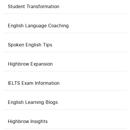
Student Transformation
English Language Coaching
Spoken English Tips
Highbrow Expansion
IELTS Exam Information
English Learning Blogs
Highbrow Insights