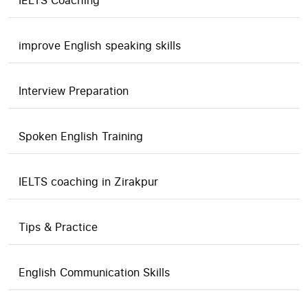
IELTS Coaching
improve English speaking skills
Interview Preparation
Spoken English Training
IELTS coaching in Zirakpur
Tips & Practice
English Communication Skills