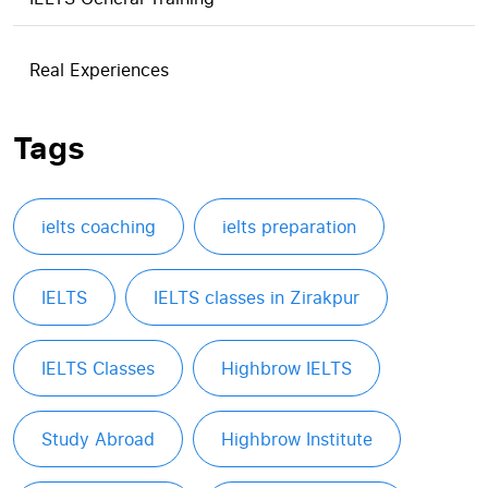
Real Experiences
Tags
ielts coaching
ielts preparation
IELTS
IELTS classes in Zirakpur
IELTS Classes
Highbrow IELTS
Study Abroad
Highbrow Institute