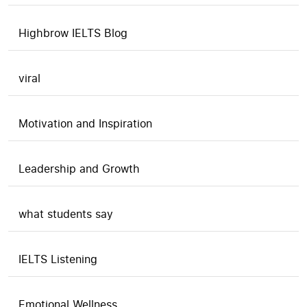
Highbrow IELTS Blog
viral
Motivation and Inspiration
Leadership and Growth
what students say
IELTS Listening
Emotional Wellness