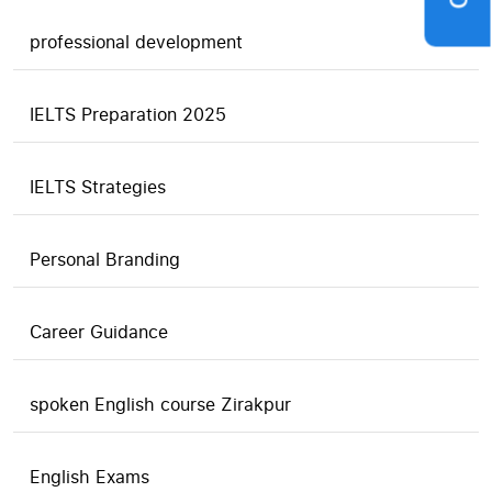
professional development
IELTS Preparation 2025
IELTS Strategies
Personal Branding
Career Guidance
spoken English course Zirakpur
English Exams