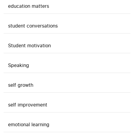
education matters
student conversations
Student motivation
Speaking
self growth
self improvement
emotional learning