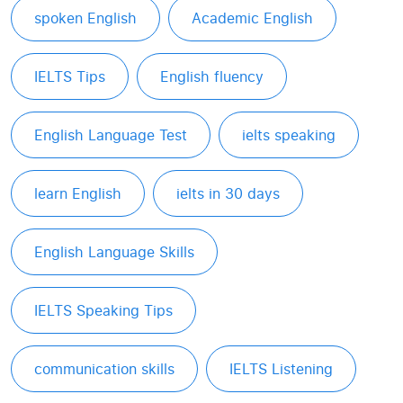
spoken English
Academic English
IELTS Tips
English fluency
English Language Test
ielts speaking
learn English
ielts in 30 days
English Language Skills
IELTS Speaking Tips
communication skills
IELTS Listening