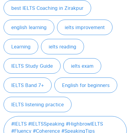
best IELTS Coaching in Zirakpur
english learning
ielts improvement
Learning
ielts reading
IELTS Study Guide
ielts exam
IELTS Band 7+
English for beginners
IELTS listening practice
#IELTS #IELTSSpeaking #HighbrowIELTS
#Fluency #Coherence #SpeakingTips