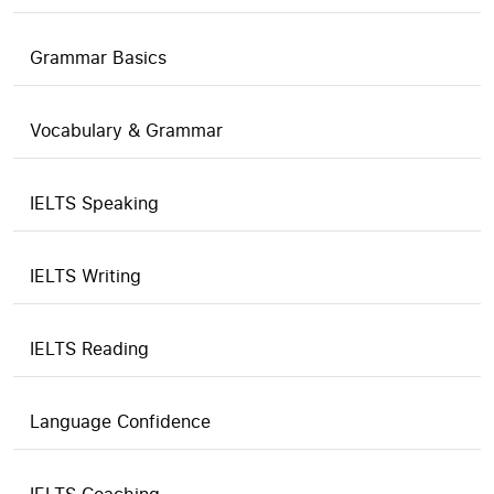
Grammar Basics
Vocabulary & Grammar
IELTS Speaking
IELTS Writing
IELTS Reading
Language Confidence