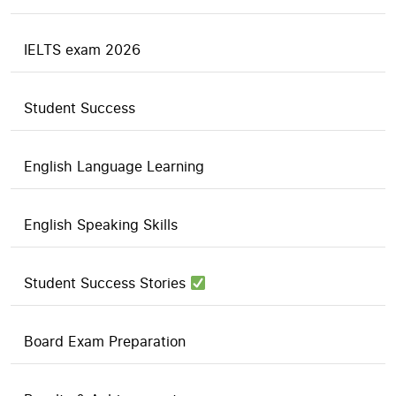
IELTS exam 2026
Student Success
English Language Learning
English Speaking Skills
Student Success Stories
Board Exam Preparation