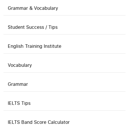
Grammar & Vocabulary
Student Success / Tips
English Training Institute
Vocabulary
Grammar
IELTS Tips
IELTS Band Score Calculator