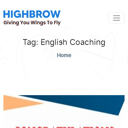
Tag:
English Coaching
Home