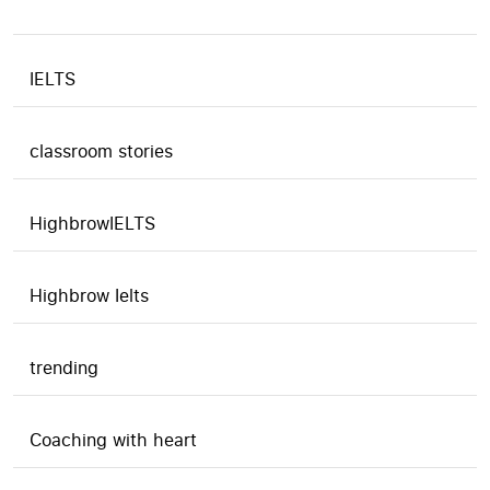
IELTS
classroom stories
HighbrowIELTS
Highbrow Ielts
trending
Coaching with heart