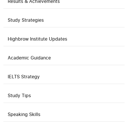
Results & Achievements
Study Strategies
Highbrow Institute Updates
Academic Guidance
IELTS Strategy
Study Tips
Speaking Skills