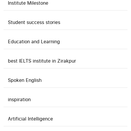
Institute Milestone
Student success stories
Education and Learning
best IELTS institute in Zirakpur
Spoken English
inspiration
Artificial Intelligence