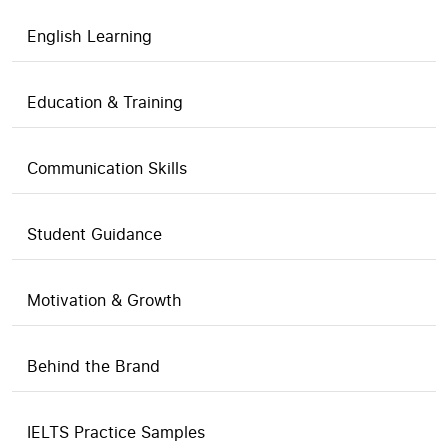
English Learning
Education & Training
Communication Skills
Student Guidance
Motivation & Growth
Behind the Brand
IELTS Practice Samples