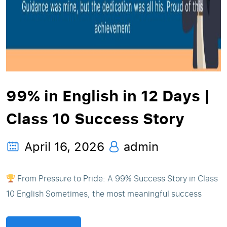
99% in English in 12 Days |
Class 10 Success Story
April 16, 2026
admin
From Pressure to Pride: A 99% Success Story in Class
10 English Sometimes, the most meaningful success