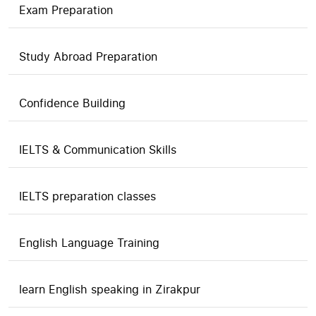
Exam Preparation
Study Abroad Preparation
Confidence Building
IELTS & Communication Skills
IELTS preparation classes
English Language Training
learn English speaking in Zirakpur