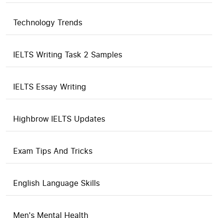
Technology Trends
IELTS Writing Task 2 Samples
IELTS Essay Writing
Highbrow IELTS Updates
Exam Tips And Tricks
English Language Skills
Men's Mental Health