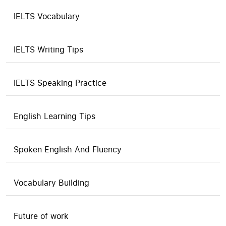
IELTS Vocabulary
IELTS Writing Tips
IELTS Speaking Practice
English Learning Tips
Spoken English And Fluency
Vocabulary Building
Future of work