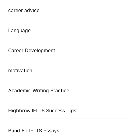
career advice
Language
Career Development
motivation
Academic Writing Practice
Highbrow IELTS Success Tips
Band 8+ IELTS Essays