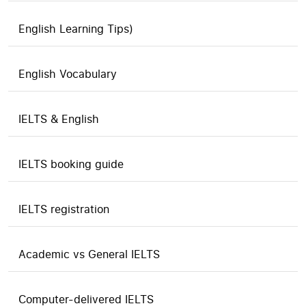
English Learning Tips)
English Vocabulary
IELTS & English
IELTS booking guide
IELTS registration
Academic vs General IELTS
Computer-delivered IELTS