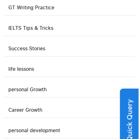
GT Writing Practice
IELTS Tips & Tricks
Success Stories
life lessons
personal Growth
Quick Query
Career Growth
personal development