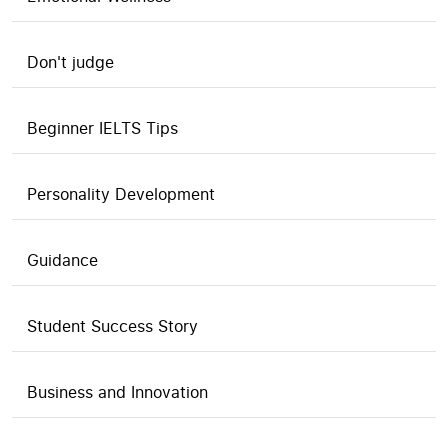
Don't judge
Beginner IELTS Tips
Personality Development
Guidance
Student Success Story
Business and Innovation