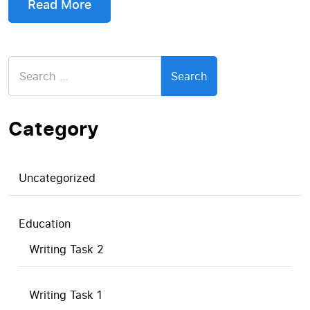
Read More
Search
for:
Category
Uncategorized
Education
Writing Task 2
Writing Task 1