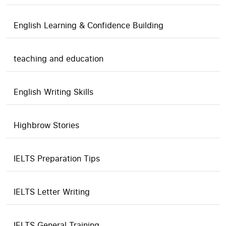
English Learning & Confidence Building
teaching and education
English Writing Skills
Highbrow Stories
IELTS Preparation Tips
IELTS Letter Writing
IELTS General Training