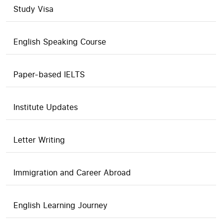
Study Visa
English Speaking Course
Paper-based IELTS
Institute Updates
Letter Writing
Immigration and Career Abroad
English Learning Journey