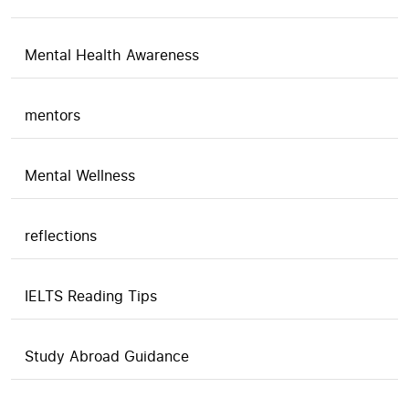
Mental Health Awareness
mentors
Mental Wellness
reflections
IELTS Reading Tips
Study Abroad Guidance