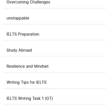
Overcoming Challenges
unstoppable
IELTS Preparation
Study Abroad
Resilience and Mindset
Writing Tips for IELTS
IELTS Writing Task 1 (GT)