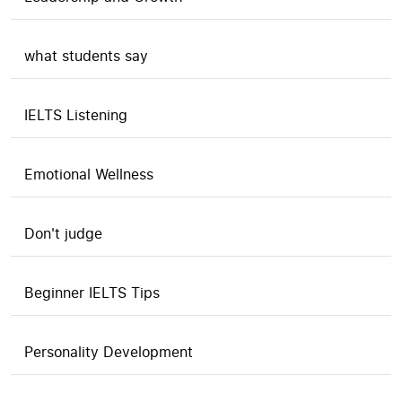
what students say
IELTS Listening
Emotional Wellness
Don't judge
Beginner IELTS Tips
Personality Development