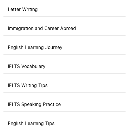
Letter Writing
Immigration and Career Abroad
English Learning Journey
IELTS Vocabulary
IELTS Writing Tips
IELTS Speaking Practice
English Learning Tips