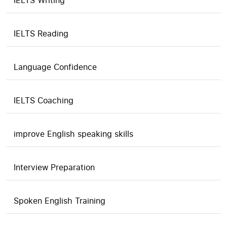
IELTS Writing
IELTS Reading
Language Confidence
IELTS Coaching
improve English speaking skills
Interview Preparation
Spoken English Training