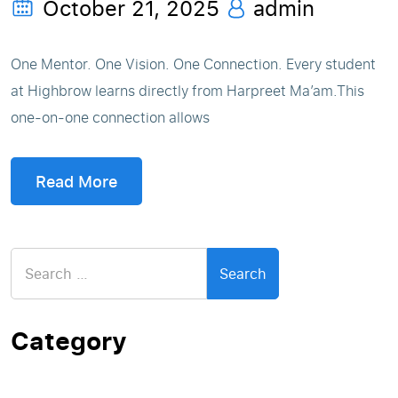
October 21, 2025
admin
One Mentor. One Vision. One Connection. Every student
at Highbrow learns directly from Harpreet Ma’am.This
one-on-one connection allows
Read More
Search
for:
Category