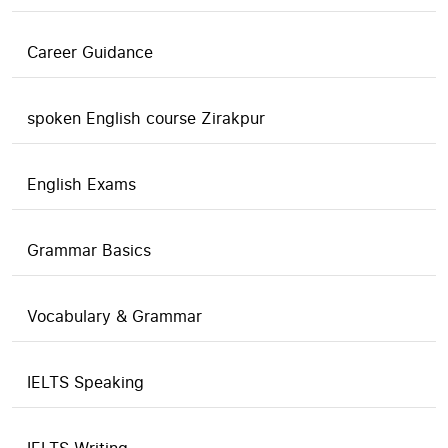
Career Guidance
spoken English course Zirakpur
English Exams
Grammar Basics
Vocabulary & Grammar
IELTS Speaking