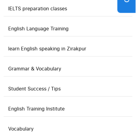
IELTS preparation classes
English Language Training
learn English speaking in Zirakpur
Grammar & Vocabulary
Student Success / Tips
English Training Institute
Vocabulary