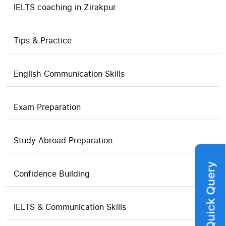
IELTS coaching in Zirakpur
Tips & Practice
English Communication Skills
Exam Preparation
Study Abroad Preparation
Quick Query
Confidence Building
IELTS & Communication Skills