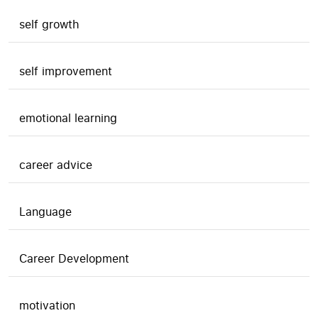
self growth
self improvement
emotional learning
career advice
Language
Career Development
motivation