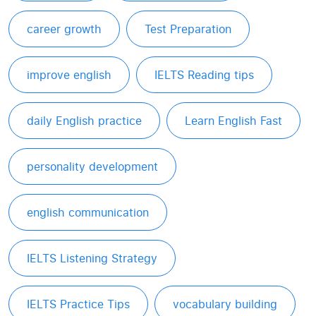
career growth
Test Preparation
improve english
IELTS Reading tips
daily English practice
Learn English Fast
personality development
english communication
IELTS Listening Strategy
IELTS Practice Tips
vocabulary building