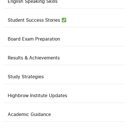
English Speaking Skills
Student Success Stories
Board Exam Preparation
Results & Achievements
Study Strategies
Highbrow Institute Updates
Academic Guidance