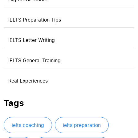
IELTS Preparation Tips
IELTS Letter Writing
IELTS General Training
Real Experiences
Tags
ielts coaching
ielts preparation