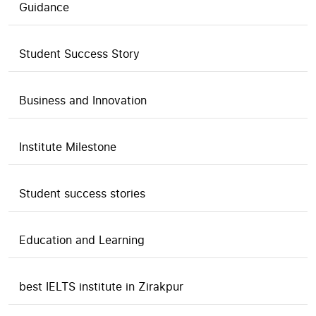
Guidance
Student Success Story
Business and Innovation
Institute Milestone
Student success stories
Education and Learning
best IELTS institute in Zirakpur