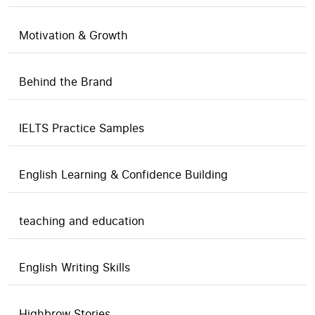
Motivation & Growth
Behind the Brand
IELTS Practice Samples
English Learning & Confidence Building
teaching and education
English Writing Skills
Highbrow Stories