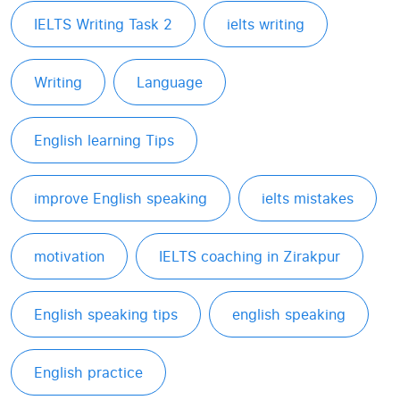
IELTS Writing Task 2
ielts writing
Writing
Language
English learning Tips
improve English speaking
ielts mistakes
motivation
IELTS coaching in Zirakpur
English speaking tips
english speaking
English practice