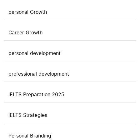
personal Growth
Career Growth
personal development
professional development
IELTS Preparation 2025
IELTS Strategies
Personal Branding