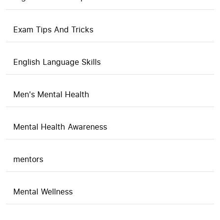
Exam Tips And Tricks
English Language Skills
Men's Mental Health
Mental Health Awareness
mentors
Mental Wellness