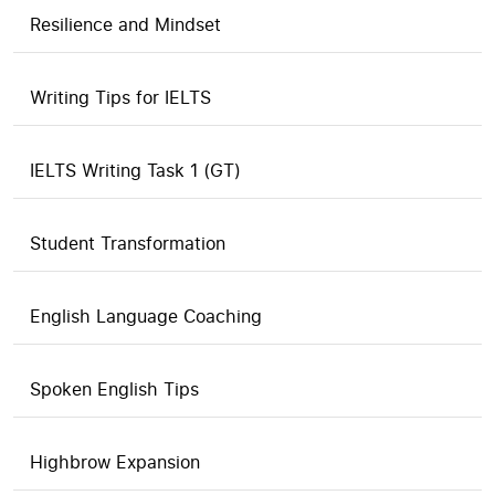
Resilience and Mindset
Writing Tips for IELTS
IELTS Writing Task 1 (GT)
Student Transformation
English Language Coaching
Spoken English Tips
Highbrow Expansion