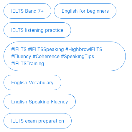
IELTS Band 7+
English for beginners
IELTS listening practice
#IELTS #IELTSSpeaking #HighbrowIELTS
#Fluency #Coherence #SpeakingTips
#IELTSTraining
English Vocabulary
English Speaking Fluency
IELTS exam preparation