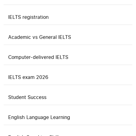
IELTS registration
Academic vs General IELTS
Computer-delivered IELTS
IELTS exam 2026
Student Success
English Language Learning