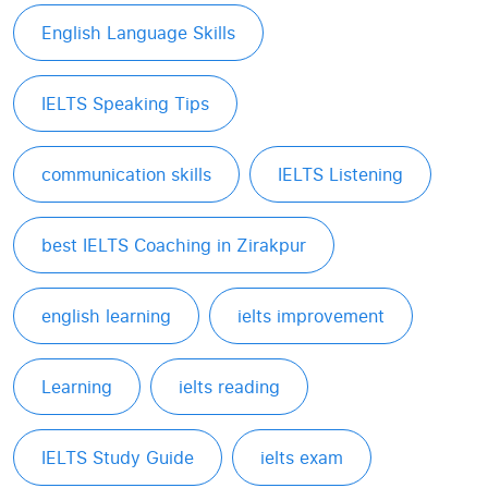
English Language Skills
IELTS Speaking Tips
communication skills
IELTS Listening
best IELTS Coaching in Zirakpur
english learning
ielts improvement
Learning
ielts reading
IELTS Study Guide
ielts exam