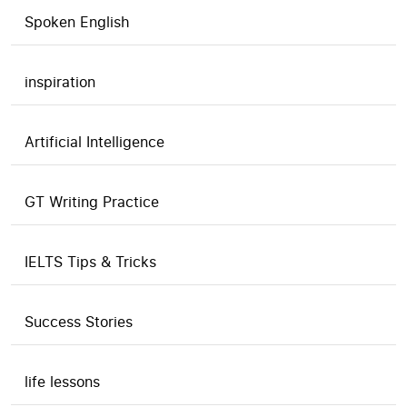
Spoken English
inspiration
Artificial Intelligence
GT Writing Practice
IELTS Tips & Tricks
Success Stories
life lessons