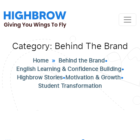
Category:
Behind The Brand
Home
»
Behind the Brand
•
English Learning & Confidence Building
•
Highbrow Stories
•
Motivation & Growth
•
Student Transformation