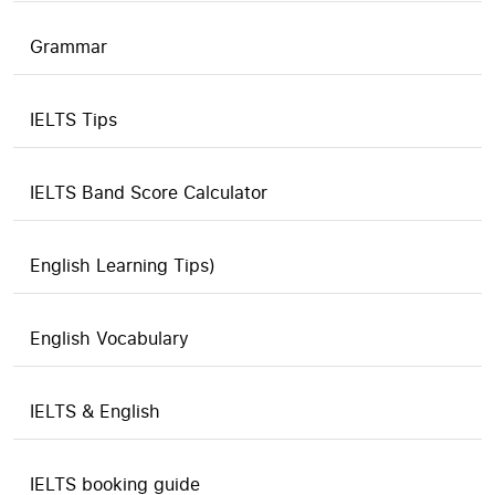
Grammar
IELTS Tips
IELTS Band Score Calculator
English Learning Tips)
English Vocabulary
IELTS & English
IELTS booking guide