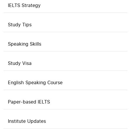
IELTS Strategy
Study Tips
Speaking Skills
Study Visa
English Speaking Course
Paper-based IELTS
Institute Updates