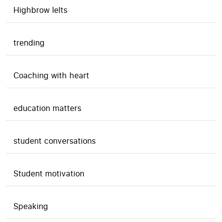
Highbrow Ielts
trending
Coaching with heart
education matters
student conversations
Student motivation
Speaking