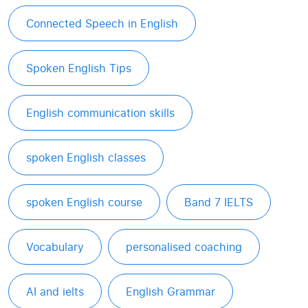
Connected Speech in English
Spoken English Tips
English communication skills
spoken English classes
spoken English course
Band 7 IELTS
Vocabulary
personalised coaching
AI and ielts
English Grammar