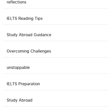
reflections
IELTS Reading Tips
Study Abroad Guidance
Overcoming Challenges
unstoppable
IELTS Preparation
Study Abroad