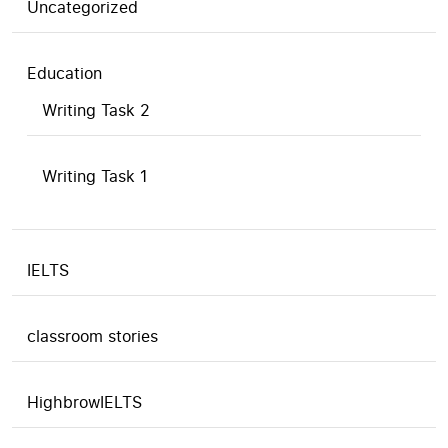
Uncategorized
Education
Writing Task 2
Writing Task 1
IELTS
classroom stories
HighbrowIELTS