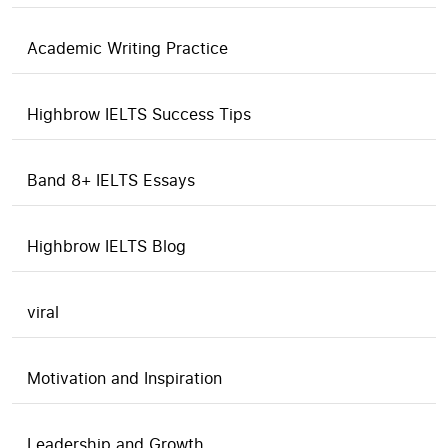
Academic Writing Practice
Highbrow IELTS Success Tips
Band 8+ IELTS Essays
Highbrow IELTS Blog
viral
Motivation and Inspiration
Leadership and Growth