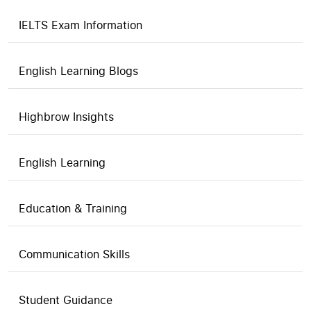
IELTS Exam Information
English Learning Blogs
Highbrow Insights
English Learning
Education & Training
Communication Skills
Student Guidance