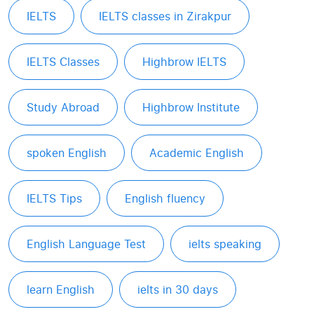
IELTS
IELTS classes in Zirakpur
IELTS Classes
Highbrow IELTS
Study Abroad
Highbrow Institute
spoken English
Academic English
IELTS Tips
English fluency
English Language Test
ielts speaking
learn English
ielts in 30 days