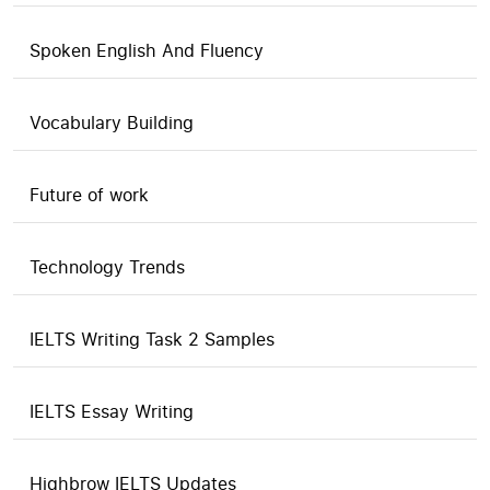
Spoken English And Fluency
Vocabulary Building
Future of work
Technology Trends
IELTS Writing Task 2 Samples
IELTS Essay Writing
Highbrow IELTS Updates