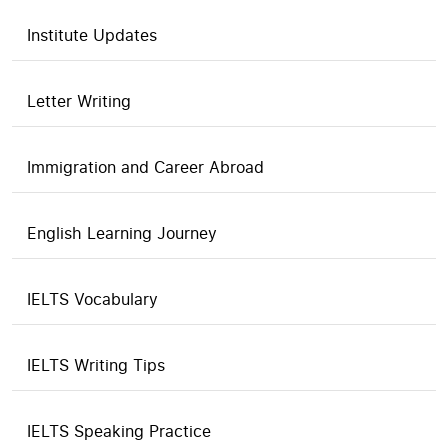
Institute Updates
Letter Writing
Immigration and Career Abroad
English Learning Journey
IELTS Vocabulary
IELTS Writing Tips
IELTS Speaking Practice