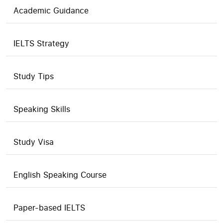
Academic Guidance
IELTS Strategy
Study Tips
Speaking Skills
Study Visa
English Speaking Course
Paper-based IELTS