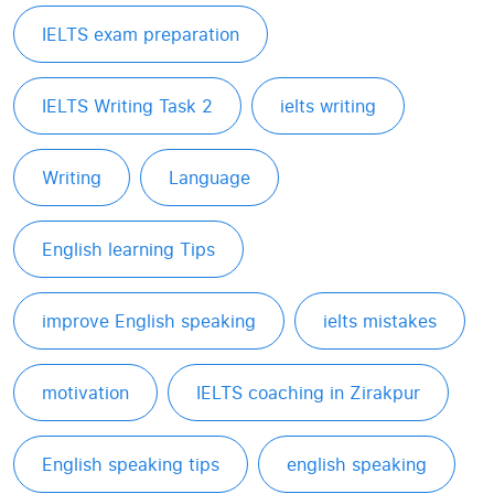
IELTS exam preparation
IELTS Writing Task 2
ielts writing
Writing
Language
English learning Tips
improve English speaking
ielts mistakes
motivation
IELTS coaching in Zirakpur
English speaking tips
english speaking