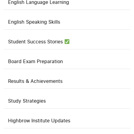
English Language Learning
English Speaking Skills
Student Success Stories
Board Exam Preparation
Results & Achievements
Study Strategies
Highbrow Institute Updates