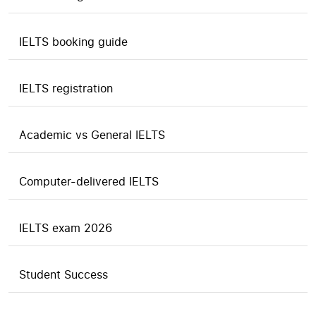
IELTS booking guide
IELTS registration
Academic vs General IELTS
Computer-delivered IELTS
IELTS exam 2026
Student Success