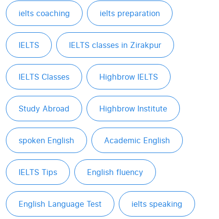
ielts coaching
ielts preparation
IELTS
IELTS classes in Zirakpur
IELTS Classes
Highbrow IELTS
Study Abroad
Highbrow Institute
spoken English
Academic English
IELTS Tips
English fluency
English Language Test
ielts speaking