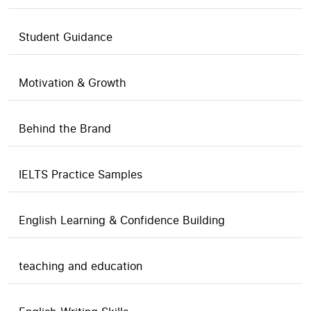
Student Guidance
Motivation & Growth
Behind the Brand
IELTS Practice Samples
English Learning & Confidence Building
teaching and education