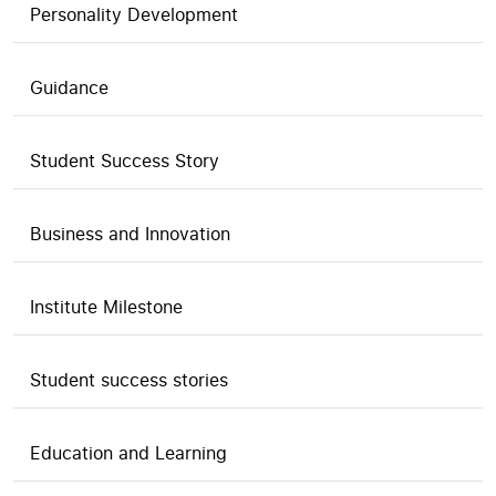
Personality Development
Guidance
Student Success Story
Business and Innovation
Institute Milestone
Student success stories
Education and Learning