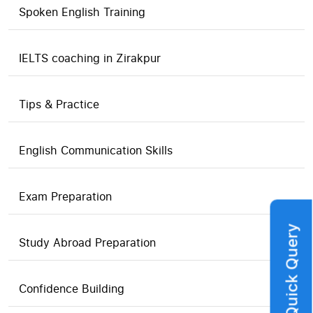
Spoken English Training
IELTS coaching in Zirakpur
Tips & Practice
English Communication Skills
Exam Preparation
Quick Query
Study Abroad Preparation
Confidence Building