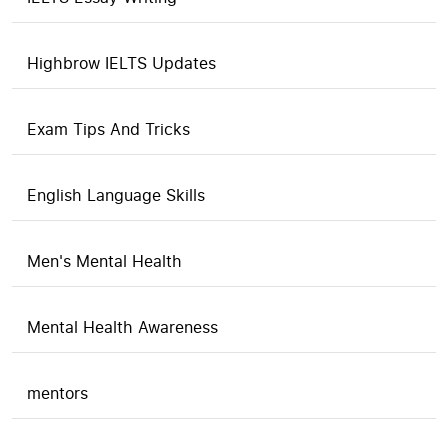
Highbrow IELTS Updates
Exam Tips And Tricks
English Language Skills
Men's Mental Health
Mental Health Awareness
mentors