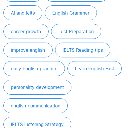
AI and ielts
English Grammar
career growth
Test Preparation
improve english
IELTS Reading tips
daily English practice
Learn English Fast
personality development
english communication
IELTS Listening Strategy