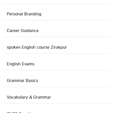
Personal Branding
Career Guidance
spoken English course Zirakpur
English Exams
Grammar Basics
Vocabulary & Grammar