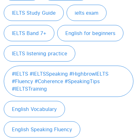
IELTS Study Guide
ielts exam
IELTS Band 7+
English for beginners
IELTS listening practice
#IELTS #IELTSSpeaking #HighbrowIELTS
#Fluency #Coherence #SpeakingTips
#IELTSTraining
English Vocabulary
English Speaking Fluency