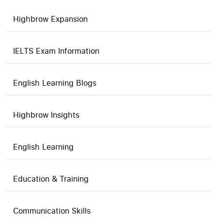
Highbrow Expansion
IELTS Exam Information
English Learning Blogs
Highbrow Insights
English Learning
Education & Training
Communication Skills