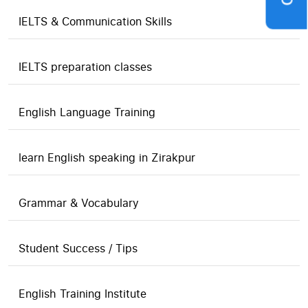
IELTS & Communication Skills
IELTS preparation classes
English Language Training
learn English speaking in Zirakpur
Grammar & Vocabulary
Student Success / Tips
English Training Institute