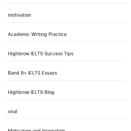
motivation
Academic Writing Practice
Highbrow IELTS Success Tips
Band 8+ IELTS Essays
Highbrow IELTS Blog
viral
Motivation and Inspiration