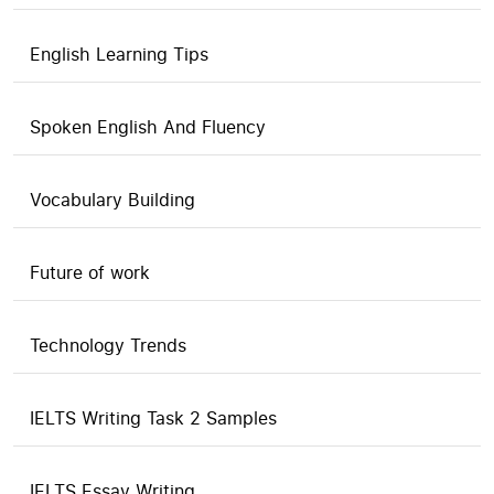
English Learning Tips
Spoken English And Fluency
Vocabulary Building
Future of work
Technology Trends
IELTS Writing Task 2 Samples
IELTS Essay Writing