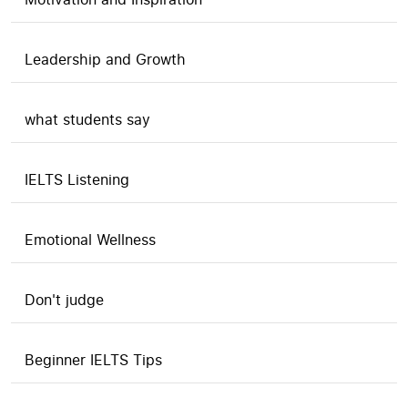
Leadership and Growth
what students say
IELTS Listening
Emotional Wellness
Don't judge
Beginner IELTS Tips