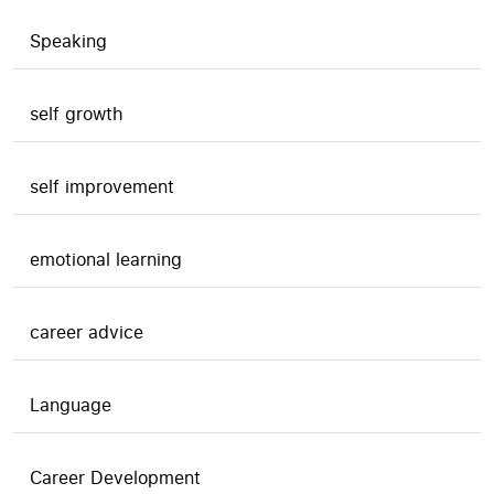
Speaking
self growth
self improvement
emotional learning
career advice
Language
Career Development