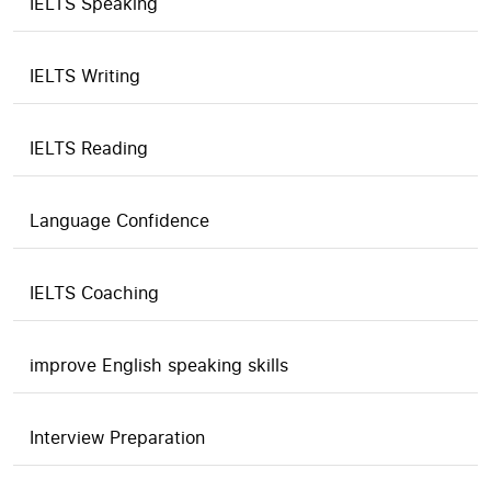
IELTS Speaking
IELTS Writing
IELTS Reading
Language Confidence
IELTS Coaching
improve English speaking skills
Interview Preparation