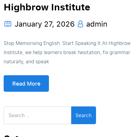
Highbrow Institute
January 27, 2026
admin
Stop Memorising English. Start Speaking It.At Highbrow
Institute, we help learners break hesitation, fix grammar
naturally, and speak
Read More
Search
for: