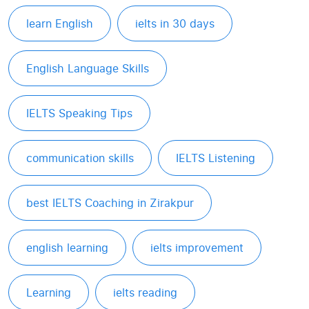
learn English
ielts in 30 days
English Language Skills
IELTS Speaking Tips
communication skills
IELTS Listening
best IELTS Coaching in Zirakpur
english learning
ielts improvement
Learning
ielts reading