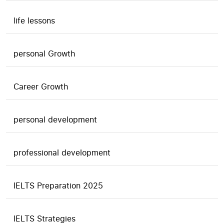
life lessons
personal Growth
Career Growth
personal development
professional development
IELTS Preparation 2025
IELTS Strategies