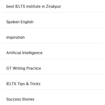
best IELTS institute in Zirakpur
Spoken English
inspiration
Artificial Intelligence
GT Writing Practice
IELTS Tips & Tricks
Success Stories