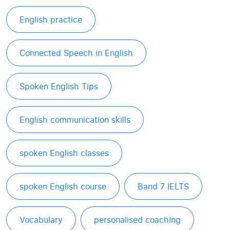
English practice
Connected Speech in English
Spoken English Tips
English communication skills
spoken English classes
spoken English course
Band 7 IELTS
Vocabulary
personalised coaching