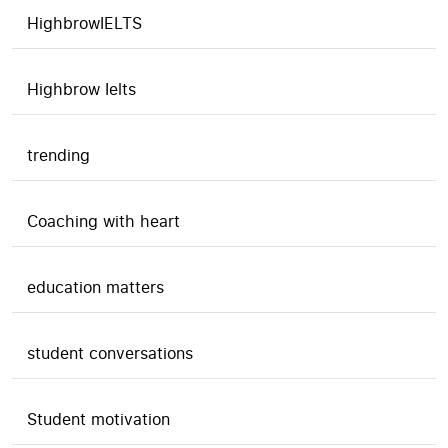
HighbrowIELTS
Highbrow Ielts
trending
Coaching with heart
education matters
student conversations
Student motivation