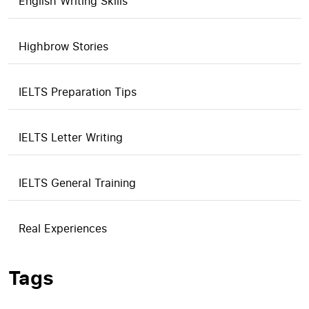
English Writing Skills
Highbrow Stories
IELTS Preparation Tips
IELTS Letter Writing
IELTS General Training
Real Experiences
Tags