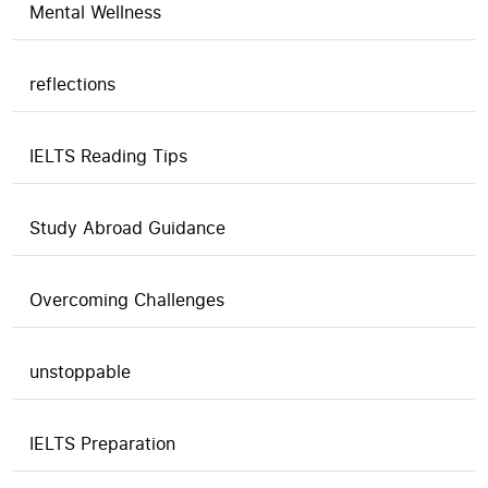
Mental Wellness
reflections
IELTS Reading Tips
Study Abroad Guidance
Overcoming Challenges
unstoppable
IELTS Preparation