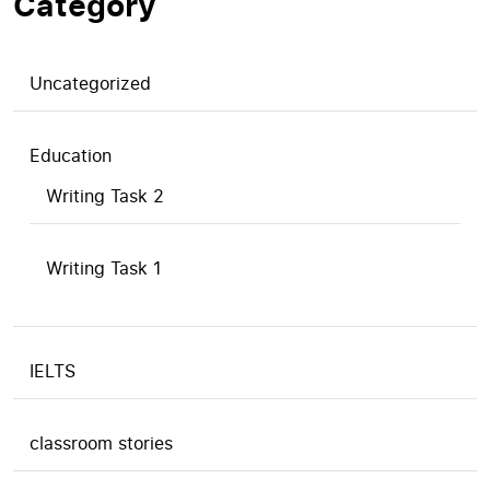
Category
Uncategorized
Education
Writing Task 2
Writing Task 1
IELTS
classroom stories