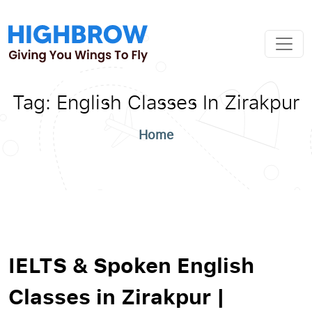
Tag:
English Classes In Zirakpur
Home
IELTS & Spoken English
Classes in Zirakpur |