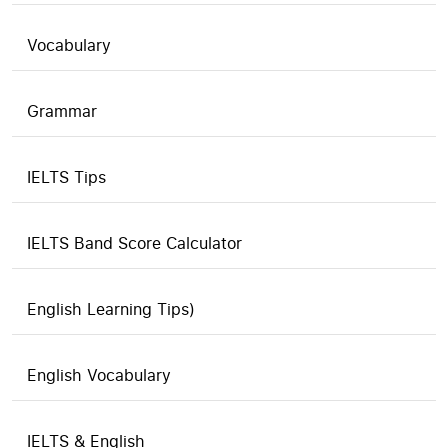
Vocabulary
Grammar
IELTS Tips
IELTS Band Score Calculator
English Learning Tips)
English Vocabulary
IELTS & English