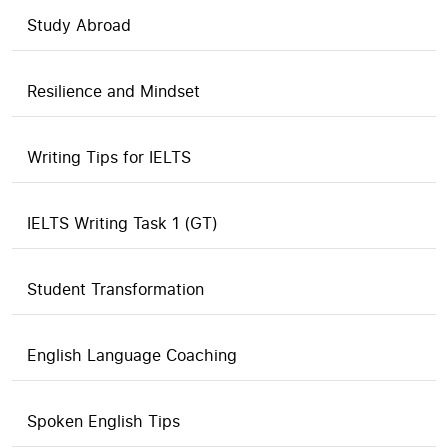
Study Abroad
Resilience and Mindset
Writing Tips for IELTS
IELTS Writing Task 1 (GT)
Student Transformation
English Language Coaching
Spoken English Tips