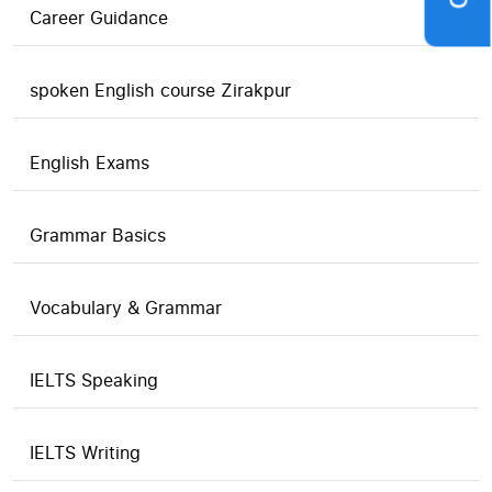
Career Guidance
spoken English course Zirakpur
English Exams
Grammar Basics
Vocabulary & Grammar
IELTS Speaking
IELTS Writing