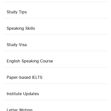
Study Tips
Speaking Skills
Study Visa
English Speaking Course
Paper-based IELTS
Institute Updates
Letter Writing