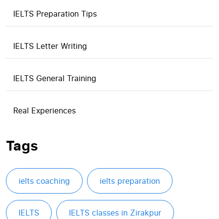
IELTS Preparation Tips
IELTS Letter Writing
IELTS General Training
Real Experiences
Tags
ielts coaching
ielts preparation
IELTS
IELTS classes in Zirakpur