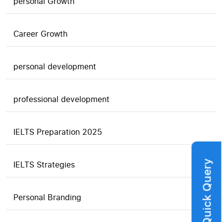
personal Growth
Career Growth
personal development
professional development
IELTS Preparation 2025
Quick Query
IELTS Strategies
Personal Branding