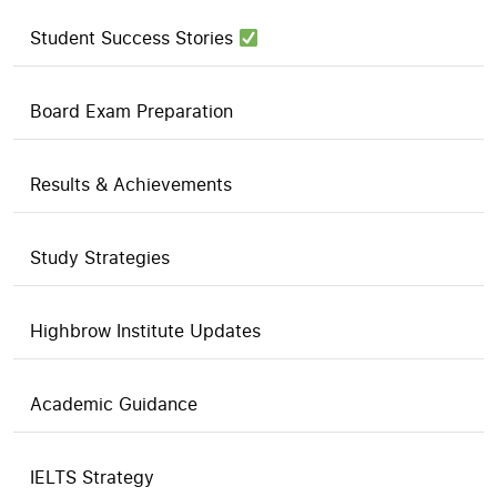
Student Success Stories
Board Exam Preparation
Results & Achievements
Study Strategies
Highbrow Institute Updates
Academic Guidance
IELTS Strategy