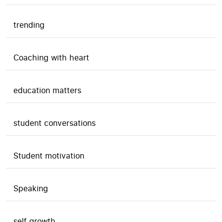
trending
Coaching with heart
education matters
student conversations
Student motivation
Speaking
self growth