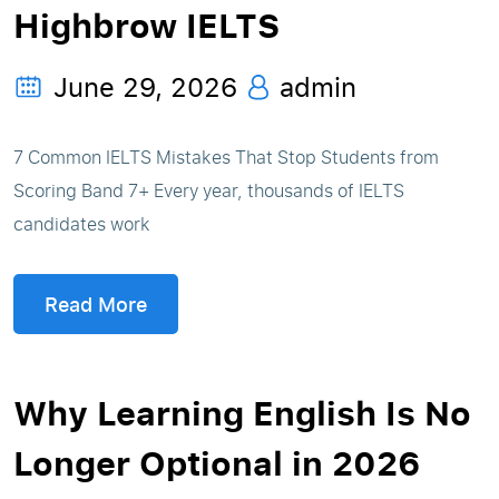
Highbrow IELTS
June 29, 2026
admin
7 Common IELTS Mistakes That Stop Students from
Scoring Band 7+ Every year, thousands of IELTS
candidates work
Read More
Why Learning English Is No
Longer Optional in 2026