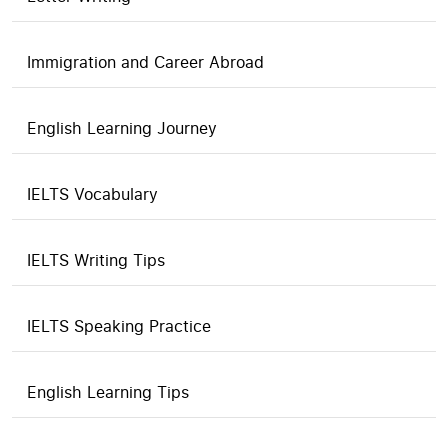
Immigration and Career Abroad
English Learning Journey
IELTS Vocabulary
IELTS Writing Tips
IELTS Speaking Practice
English Learning Tips