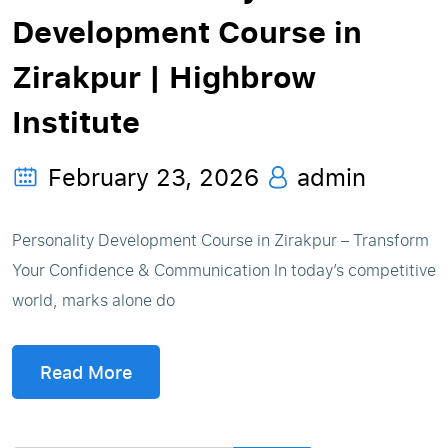
Development Course in
Zirakpur | Highbrow
Institute
February 23, 2026
admin
Personality Development Course in Zirakpur – Transform
Your Confidence & Communication In today’s competitive
world, marks alone do
Read More