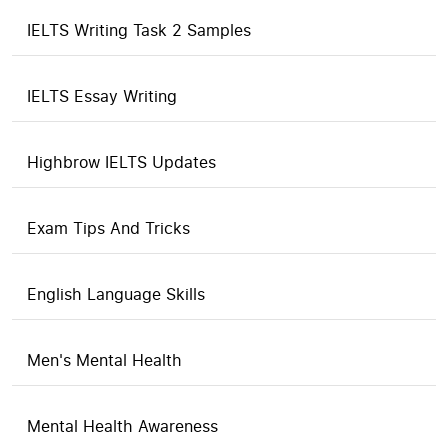
IELTS Writing Task 2 Samples
IELTS Essay Writing
Highbrow IELTS Updates
Exam Tips And Tricks
English Language Skills
Men's Mental Health
Mental Health Awareness