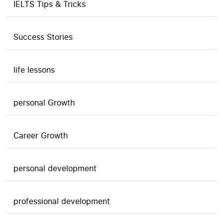
IELTS Tips & Tricks
Success Stories
life lessons
personal Growth
Career Growth
personal development
professional development