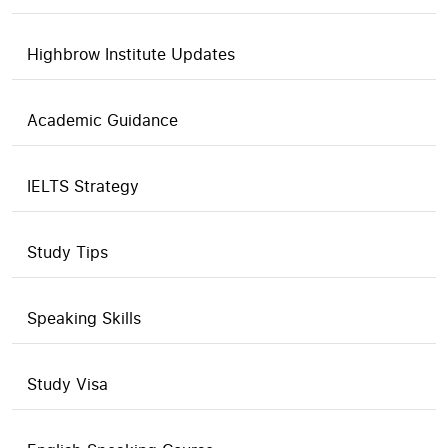
Highbrow Institute Updates
Academic Guidance
IELTS Strategy
Study Tips
Speaking Skills
Study Visa