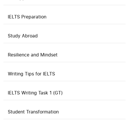
IELTS Preparation
Study Abroad
Resilience and Mindset
Writing Tips for IELTS
IELTS Writing Task 1 (GT)
Student Transformation