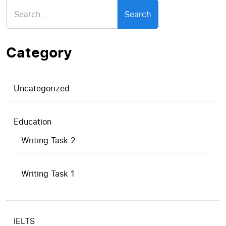
Search
for:
Category
Uncategorized
Education
Writing Task 2
Writing Task 1
IELTS