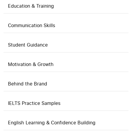
Education & Training
Communication Skills
Student Guidance
Motivation & Growth
Behind the Brand
IELTS Practice Samples
English Learning & Confidence Building