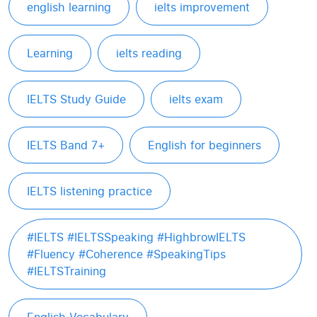
english learning
ielts improvement
Learning
ielts reading
IELTS Study Guide
ielts exam
IELTS Band 7+
English for beginners
IELTS listening practice
#IELTS #IELTSSpeaking #HighbrowIELTS
#Fluency #Coherence #SpeakingTips
#IELTSTraining