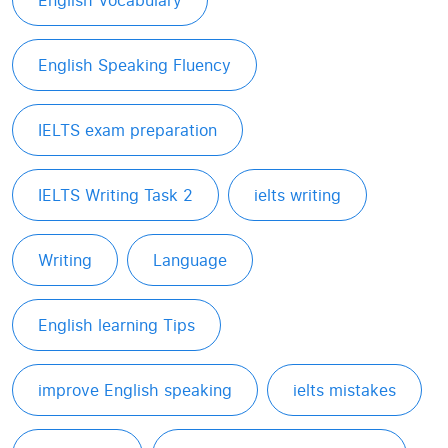
English Vocabulary
English Speaking Fluency
IELTS exam preparation
IELTS Writing Task 2
ielts writing
Writing
Language
English learning Tips
improve English speaking
ielts mistakes