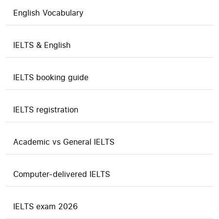
English Vocabulary
IELTS & English
IELTS booking guide
IELTS registration
Academic vs General IELTS
Computer-delivered IELTS
IELTS exam 2026