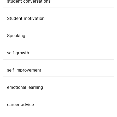
student conversations
Student motivation
Speaking
self growth
self improvement
emotional learning
career advice