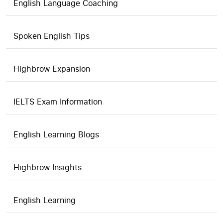
English Language Coaching
Spoken English Tips
Highbrow Expansion
IELTS Exam Information
English Learning Blogs
Highbrow Insights
English Learning