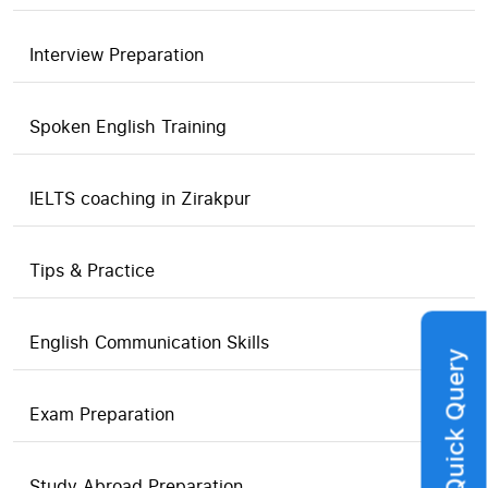
Interview Preparation
Spoken English Training
IELTS coaching in Zirakpur
Tips & Practice
English Communication Skills
Quick Query
Exam Preparation
Study Abroad Preparation