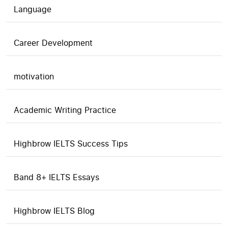
Language
Career Development
motivation
Academic Writing Practice
Highbrow IELTS Success Tips
Band 8+ IELTS Essays
Highbrow IELTS Blog