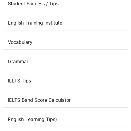
Student Success / Tips
English Training Institute
Vocabulary
Grammar
IELTS Tips
IELTS Band Score Calculator
English Learning Tips)