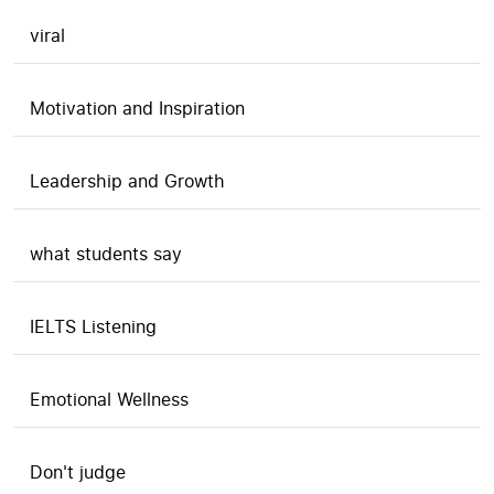
viral
Motivation and Inspiration
Leadership and Growth
what students say
IELTS Listening
Emotional Wellness
Don't judge