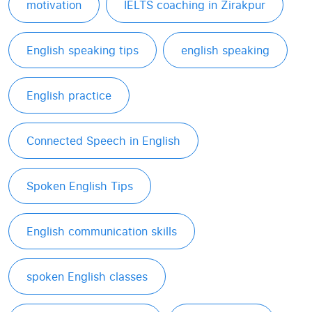
motivation
IELTS coaching in Zirakpur
English speaking tips
english speaking
English practice
Connected Speech in English
Spoken English Tips
English communication skills
spoken English classes