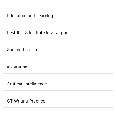
Education and Learning
best IELTS institute in Zirakpur
Spoken English
inspiration
Artificial Intelligence
GT Writing Practice