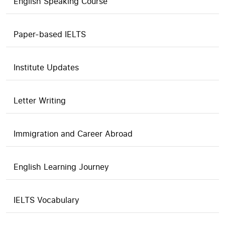
English Speaking Course
Paper-based IELTS
Institute Updates
Letter Writing
Immigration and Career Abroad
English Learning Journey
IELTS Vocabulary