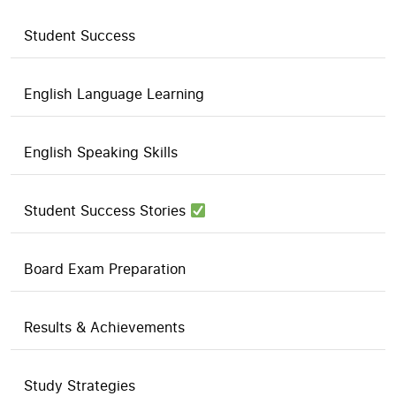
Student Success
English Language Learning
English Speaking Skills
Student Success Stories
Board Exam Preparation
Results & Achievements
Study Strategies