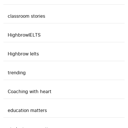
classroom stories
HighbrowIELTS
Highbrow Ielts
trending
Coaching with heart
education matters