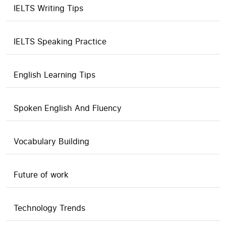
IELTS Writing Tips
IELTS Speaking Practice
English Learning Tips
Spoken English And Fluency
Vocabulary Building
Future of work
Technology Trends