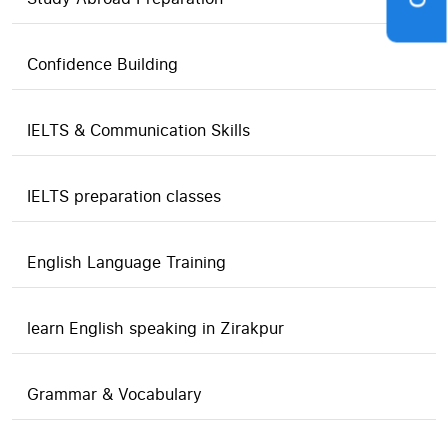
Confidence Building
IELTS & Communication Skills
IELTS preparation classes
English Language Training
learn English speaking in Zirakpur
Grammar & Vocabulary