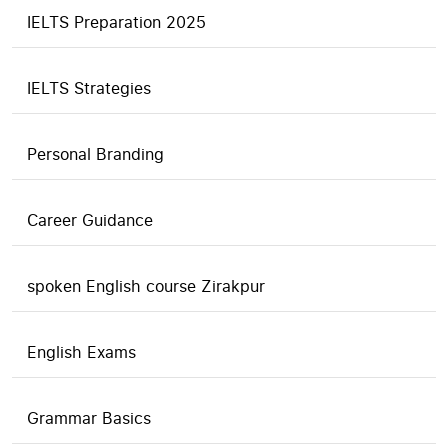
IELTS Preparation 2025
IELTS Strategies
Personal Branding
Career Guidance
spoken English course Zirakpur
English Exams
Grammar Basics