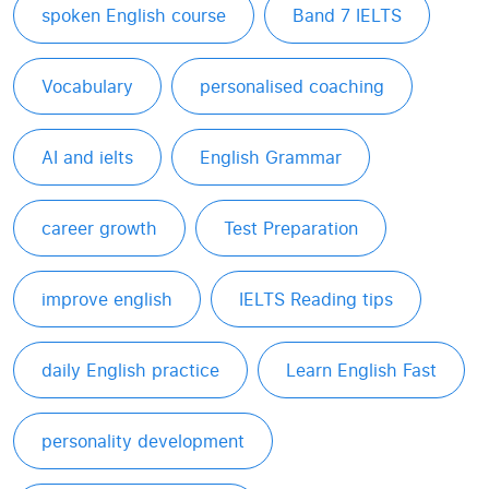
spoken English course
Band 7 IELTS
Vocabulary
personalised coaching
AI and ielts
English Grammar
career growth
Test Preparation
improve english
IELTS Reading tips
daily English practice
Learn English Fast
personality development