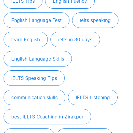
IELTS Tips
English fluency
English Language Test
ielts speaking
learn English
ielts in 30 days
English Language Skills
IELTS Speaking Tips
communication skills
IELTS Listening
best IELTS Coaching in Zirakpur