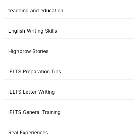
teaching and education
English Writing Skills
Highbrow Stories
IELTS Preparation Tips
IELTS Letter Writing
IELTS General Training
Real Experiences