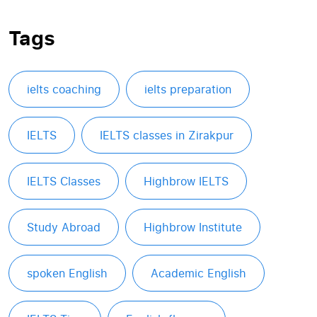
Tags
ielts coaching
ielts preparation
IELTS
IELTS classes in Zirakpur
IELTS Classes
Highbrow IELTS
Study Abroad
Highbrow Institute
spoken English
Academic English