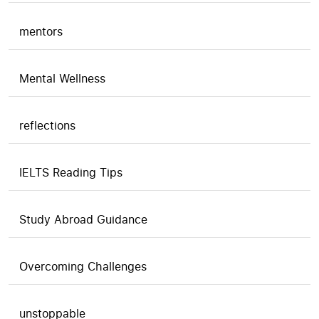
mentors
Mental Wellness
reflections
IELTS Reading Tips
Study Abroad Guidance
Overcoming Challenges
unstoppable