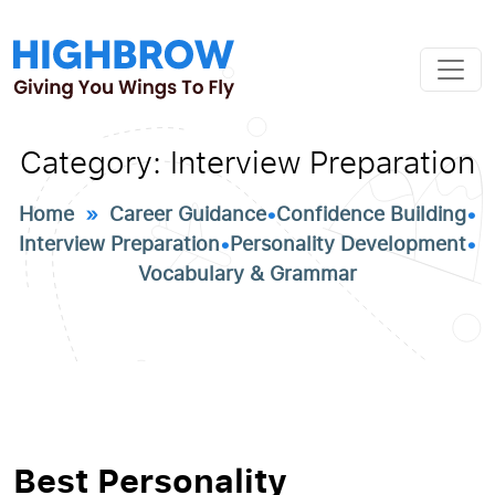
Category:
Interview Preparation
Home
»
Career Guidance
•
Confidence Building
•
Interview Preparation
•
Personality Development
•
Vocabulary & Grammar
Best Personality