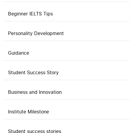
Beginner IELTS Tips
Personality Development
Guidance
Student Success Story
Business and Innovation
Institute Milestone
Student success stories