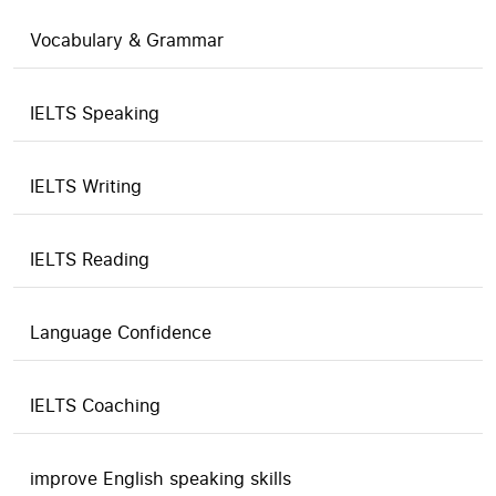
Vocabulary & Grammar
IELTS Speaking
IELTS Writing
IELTS Reading
Language Confidence
IELTS Coaching
improve English speaking skills