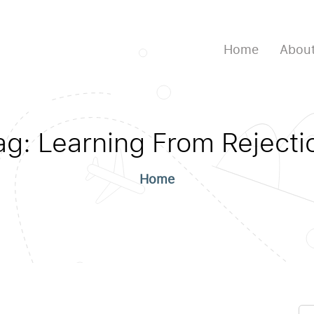
Home
About
ag:
Learning From Rejecti
Home
Se