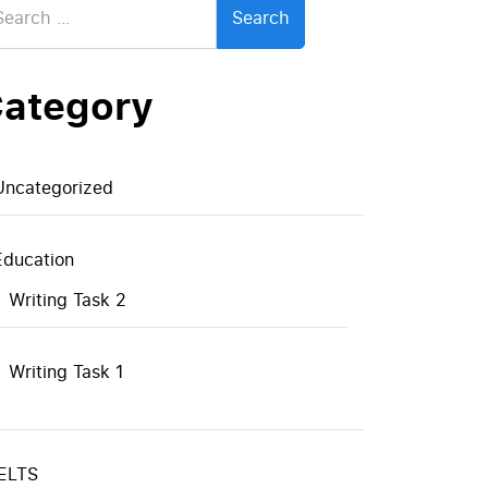
:
ategory
Uncategorized
Education
Writing Task 2
Writing Task 1
IELTS