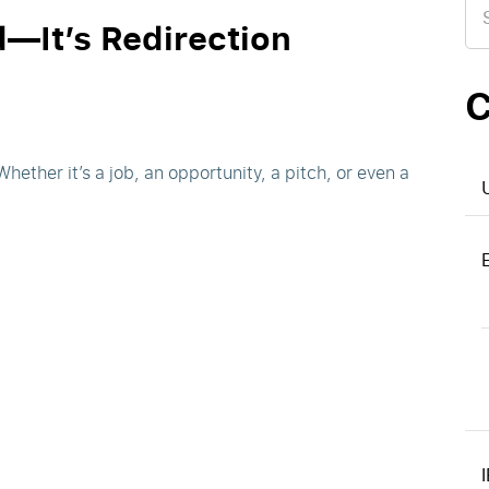
for
d—It’s Redirection
C
ether it’s a job, an opportunity, a pitch, or even a