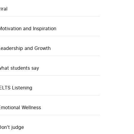
iral
Motivation and Inspiration
Leadership and Growth
what students say
IELTS Listening
Emotional Wellness
Don't judge