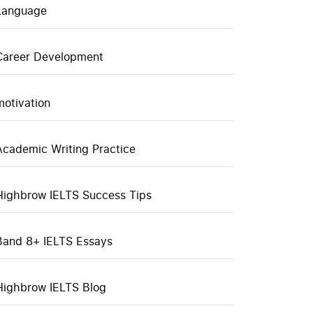
Language
Career Development
motivation
Academic Writing Practice
Highbrow IELTS Success Tips
Band 8+ IELTS Essays
Highbrow IELTS Blog