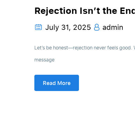
Rejection Isn’t the En
July 31, 2025
admin
Let’s be honest—rejection never feels good. Wh
message
Read More