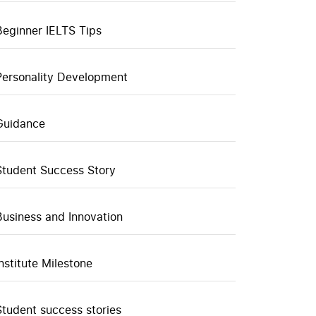
Beginner IELTS Tips
Personality Development
Guidance
Student Success Story
Business and Innovation
Institute Milestone
Student success stories