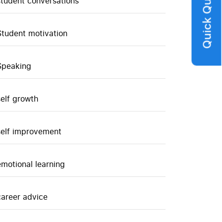
Quick Query
student conversations
Student motivation
Speaking
self growth
self improvement
emotional learning
career advice