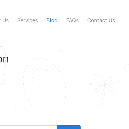
 Us
Services
Blog
FAQs
Contact Us
on
arch