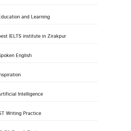
Education and Learning
best IELTS institute in Zirakpur
Spoken English
inspiration
rtificial Intelligence
GT Writing Practice