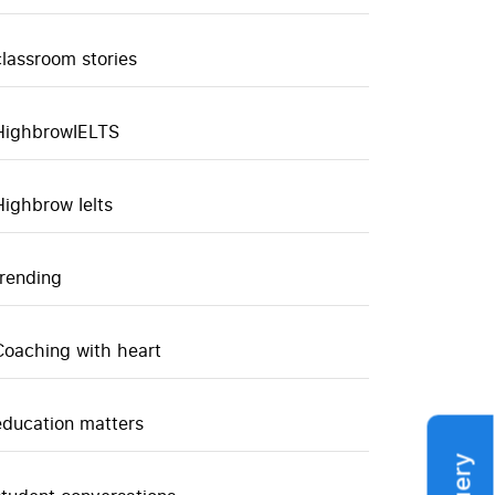
classroom stories
HighbrowIELTS
Highbrow Ielts
trending
Coaching with heart
education matters