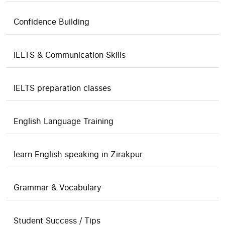
Confidence Building
IELTS & Communication Skills
IELTS preparation classes
English Language Training
learn English speaking in Zirakpur
Grammar & Vocabulary
Student Success / Tips