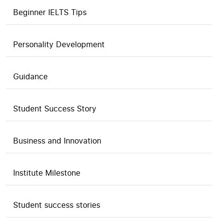
Beginner IELTS Tips
Personality Development
Guidance
Student Success Story
Business and Innovation
Institute Milestone
Student success stories