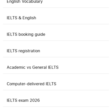
English Vocabulary
IELTS & English
IELTS booking guide
IELTS registration
Academic vs General IELTS
Computer-delivered IELTS
IELTS exam 2026