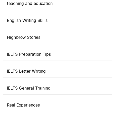
teaching and education
English Writing Skills
Highbrow Stories
IELTS Preparation Tips
IELTS Letter Writing
IELTS General Training
Real Experiences