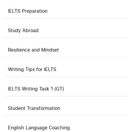
IELTS Preparation
Study Abroad
Resilience and Mindset
Writing Tips for IELTS
IELTS Writing Task 1 (GT)
Student Transformation
English Language Coaching