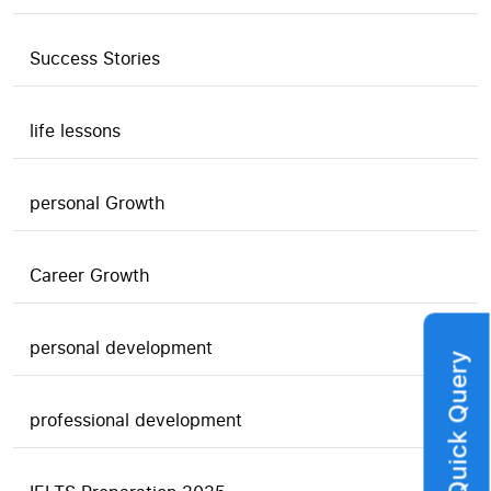
Success Stories
life lessons
personal Growth
Career Growth
personal development
Quick Query
professional development