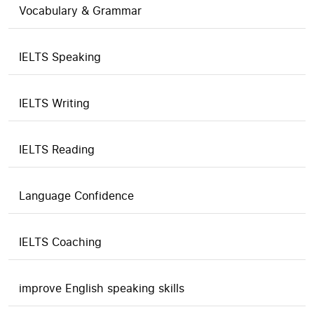
Vocabulary & Grammar
IELTS Speaking
IELTS Writing
IELTS Reading
Language Confidence
IELTS Coaching
improve English speaking skills