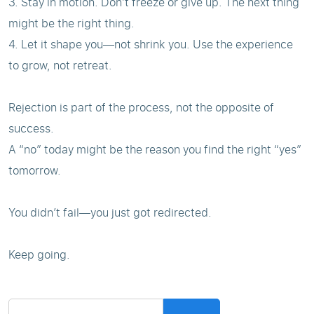
3. Stay in motion. Don’t freeze or give up. The next thing
might be the right thing.
4. Let it shape you—not shrink you. Use the experience
to grow, not retreat.
Rejection is part of the process, not the opposite of
success.
A “no” today might be the reason you find the right “yes”
tomorrow.
You didn’t fail—you just got redirected.
Keep going.
Search