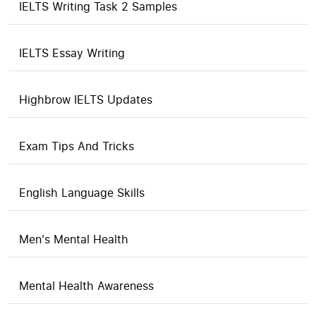
IELTS Writing Task 2 Samples
IELTS Essay Writing
Highbrow IELTS Updates
Exam Tips And Tricks
English Language Skills
Men's Mental Health
Mental Health Awareness