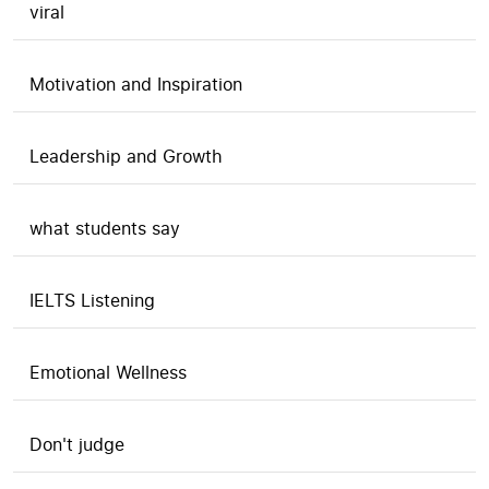
viral
Motivation and Inspiration
Leadership and Growth
what students say
IELTS Listening
Emotional Wellness
Don't judge