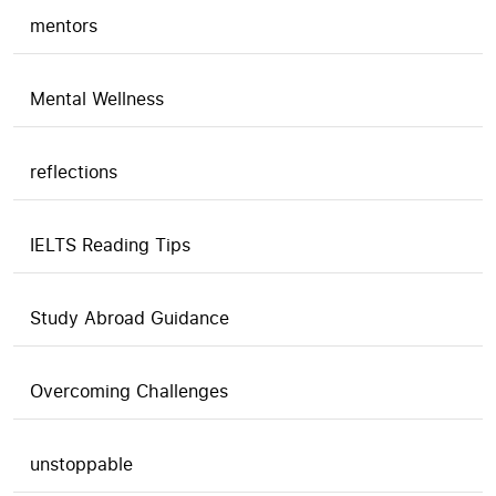
mentors
Mental Wellness
reflections
IELTS Reading Tips
Study Abroad Guidance
Overcoming Challenges
unstoppable