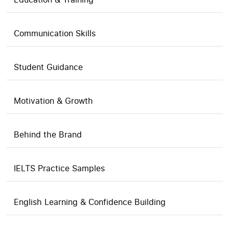
Communication Skills
Student Guidance
Motivation & Growth
Behind the Brand
IELTS Practice Samples
English Learning & Confidence Building