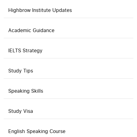
Highbrow Institute Updates
Academic Guidance
IELTS Strategy
Study Tips
Speaking Skills
Study Visa
English Speaking Course