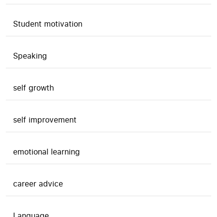
Student motivation
Speaking
self growth
self improvement
emotional learning
career advice
Language