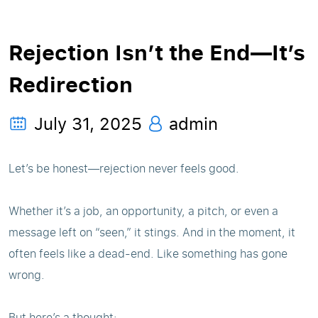
Rejection Isn’t the End—It’s
Redirection
July 31, 2025
admin
Let’s be honest—rejection never feels good.
Whether it’s a job, an opportunity, a pitch, or even a
message left on “seen,” it stings. And in the moment, it
often feels like a dead-end. Like something has gone
wrong.
But here’s a thought: