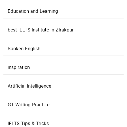
Education and Learning
best IELTS institute in Zirakpur
Spoken English
inspiration
Artificial Intelligence
GT Writing Practice
IELTS Tips & Tricks