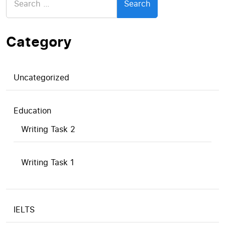
for:
Category
Uncategorized
Education
Writing Task 2
Writing Task 1
IELTS