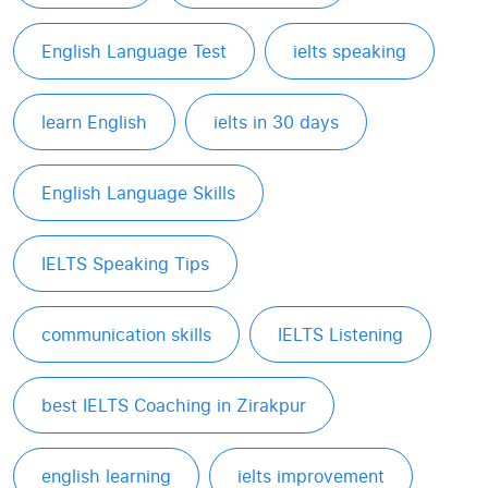
English Language Test
ielts speaking
learn English
ielts in 30 days
English Language Skills
IELTS Speaking Tips
communication skills
IELTS Listening
best IELTS Coaching in Zirakpur
english learning
ielts improvement