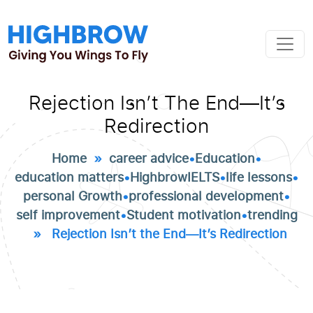
Rejection Isn’t The End—It’s
Redirection
Home
»
career advice
•
Education
•
education matters
•
HighbrowIELTS
•
life lessons
•
personal Growth
•
professional development
•
self improvement
•
Student motivation
•
trending
» Rejection Isn’t the End—It’s Redirection