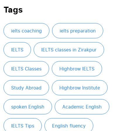
Tags
ielts coaching
ielts preparation
IELTS
IELTS classes in Zirakpur
IELTS Classes
Highbrow IELTS
Study Abroad
Highbrow Institute
spoken English
Academic English
IELTS Tips
English fluency