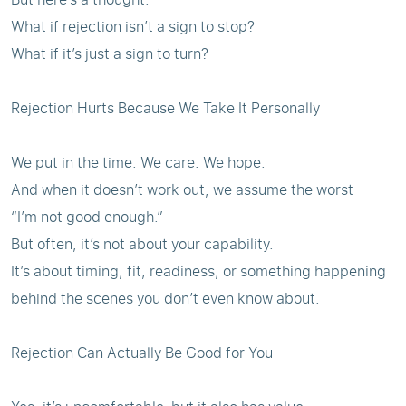
What if rejection isn’t a sign to stop?
What if it’s just a sign to turn?
Rejection Hurts Because We Take It Personally
We put in the time. We care. We hope.
And when it doesn’t work out, we assume the worst
“I’m not good enough.”
But often, it’s not about your capability.
It’s about timing, fit, readiness, or something happening
behind the scenes you don’t even know about.
Rejection Can Actually Be Good for You