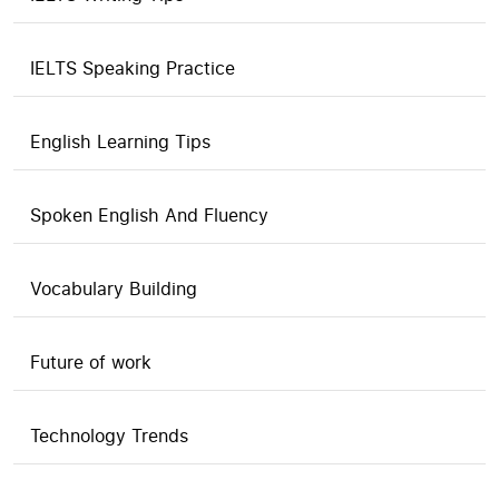
IELTS Speaking Practice
English Learning Tips
Spoken English And Fluency
Vocabulary Building
Future of work
Technology Trends