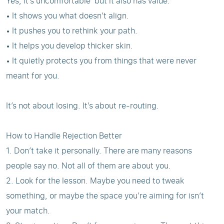
Yes, it’s uncomfortable but it also has value.
• It shows you what doesn’t align.
• It pushes you to rethink your path.
• It helps you develop thicker skin.
• It quietly protects you from things that were never
meant for you.
It’s not about losing. It’s about re-routing.
How to Handle Rejection Better
1. Don’t take it personally. There are many reasons
people say no. Not all of them are about you.
2. Look for the lesson. Maybe you need to tweak
something, or maybe the space you’re aiming for isn’t
your match.