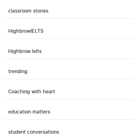
classroom stories
HighbrowIELTS
Highbrow Ielts
trending
Coaching with heart
education matters
student conversations