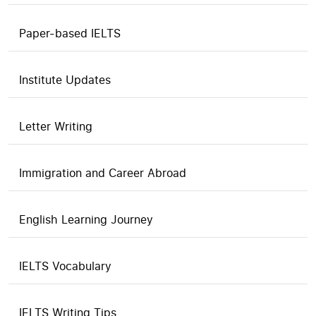
Paper-based IELTS
Institute Updates
Letter Writing
Immigration and Career Abroad
English Learning Journey
IELTS Vocabulary
IELTS Writing Tips