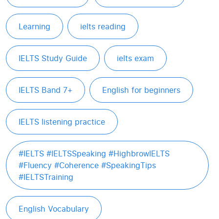
Learning
ielts reading
IELTS Study Guide
ielts exam
IELTS Band 7+
English for beginners
IELTS listening practice
#IELTS #IELTSSpeaking #HighbrowIELTS
#Fluency #Coherence #SpeakingTips
#IELTSTraining
English Vocabulary