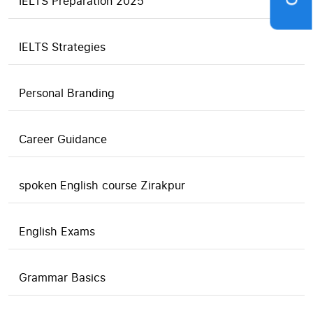
IELTS Preparation 2025
IELTS Strategies
Personal Branding
Career Guidance
spoken English course Zirakpur
English Exams
Grammar Basics