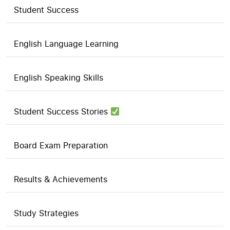
Student Success
English Language Learning
English Speaking Skills
Student Success Stories
Board Exam Preparation
Results & Achievements
Study Strategies