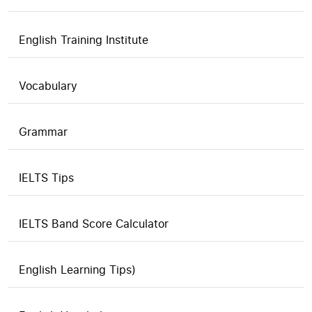
English Training Institute
Vocabulary
Grammar
IELTS Tips
IELTS Band Score Calculator
English Learning Tips)