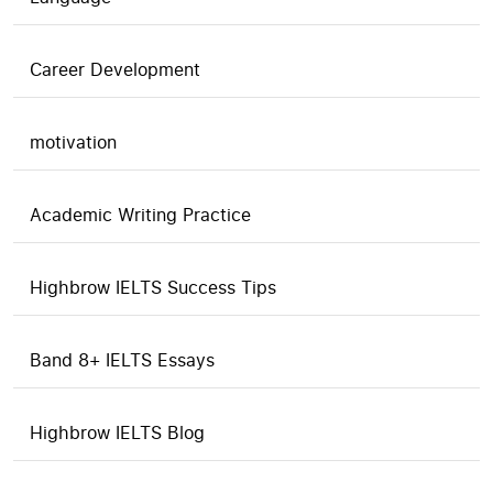
Career Development
motivation
Academic Writing Practice
Highbrow IELTS Success Tips
Band 8+ IELTS Essays
Highbrow IELTS Blog