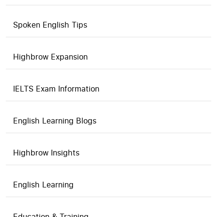
Spoken English Tips
Highbrow Expansion
IELTS Exam Information
English Learning Blogs
Highbrow Insights
English Learning
Education & Training