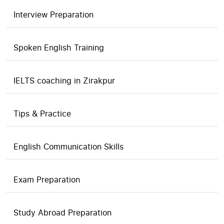
Interview Preparation
Spoken English Training
IELTS coaching in Zirakpur
Tips & Practice
English Communication Skills
Exam Preparation
Study Abroad Preparation