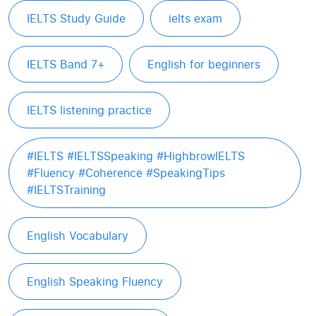
IELTS Study Guide
ielts exam
IELTS Band 7+
English for beginners
IELTS listening practice
#IELTS #IELTSSpeaking #HighbrowIELTS
#Fluency #Coherence #SpeakingTips
#IELTSTraining
English Vocabulary
English Speaking Fluency