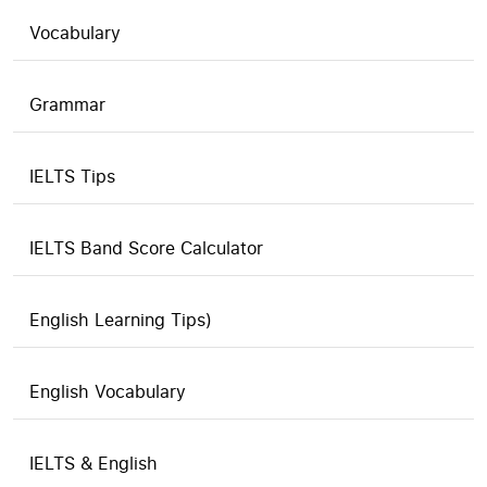
Vocabulary
Grammar
IELTS Tips
IELTS Band Score Calculator
English Learning Tips)
English Vocabulary
IELTS & English