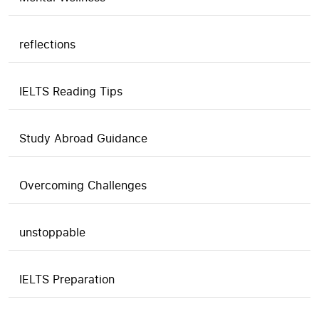
reflections
IELTS Reading Tips
Study Abroad Guidance
Overcoming Challenges
unstoppable
IELTS Preparation