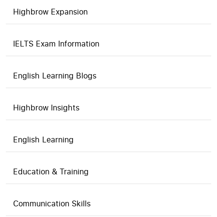
Highbrow Expansion
IELTS Exam Information
English Learning Blogs
Highbrow Insights
English Learning
Education & Training
Communication Skills