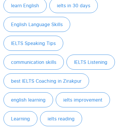
learn English
ielts in 30 days
English Language Skills
IELTS Speaking Tips
communication skills
IELTS Listening
best IELTS Coaching in Zirakpur
english learning
ielts improvement
Learning
ielts reading