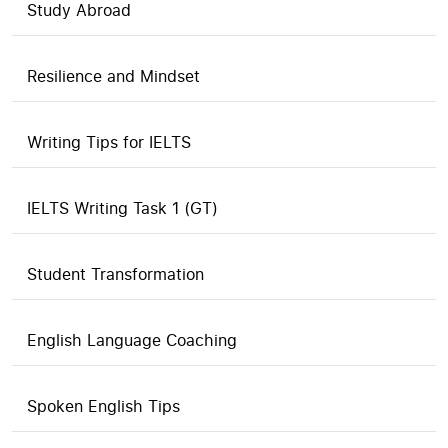
Study Abroad
Resilience and Mindset
Writing Tips for IELTS
IELTS Writing Task 1 (GT)
Student Transformation
English Language Coaching
Spoken English Tips