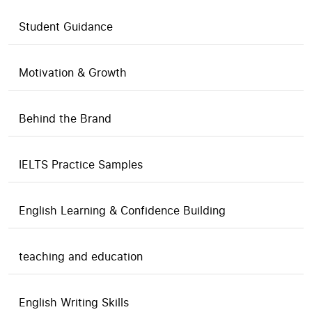
Student Guidance
Motivation & Growth
Behind the Brand
IELTS Practice Samples
English Learning & Confidence Building
teaching and education
English Writing Skills