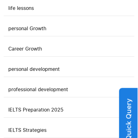
life lessons
personal Growth
Career Growth
personal development
professional development
Quick Query
IELTS Preparation 2025
IELTS Strategies