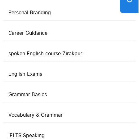
Personal Branding
Career Guidance
spoken English course Zirakpur
English Exams
Grammar Basics
Vocabulary & Grammar
IELTS Speaking