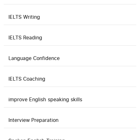
IELTS Writing
IELTS Reading
Language Confidence
IELTS Coaching
improve English speaking skills
Interview Preparation