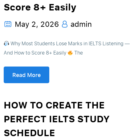
Score 8+ Easily
May 2, 2026
admin
Why Most Students Lose Marks in IELTS Listening —
And How to Score 8+ Easily
The
Read More
HOW TO CREATE THE
PERFECT IELTS STUDY
SCHEDULE