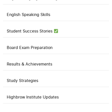
English Speaking Skills
Student Success Stories
Board Exam Preparation
Results & Achievements
Study Strategies
Highbrow Institute Updates