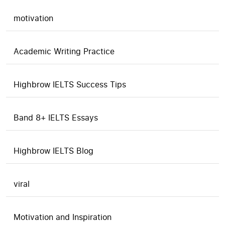
motivation
Academic Writing Practice
Highbrow IELTS Success Tips
Band 8+ IELTS Essays
Highbrow IELTS Blog
viral
Motivation and Inspiration