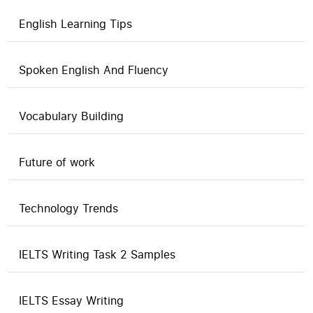
English Learning Tips
Spoken English And Fluency
Vocabulary Building
Future of work
Technology Trends
IELTS Writing Task 2 Samples
IELTS Essay Writing