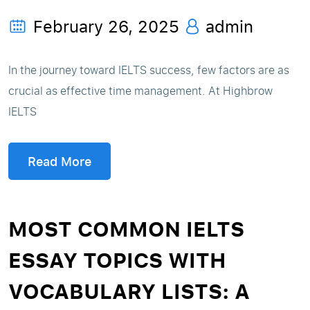
February 26, 2025
admin
In the journey toward IELTS success, few factors are as
crucial as effective time management. At Highbrow
IELTS
Read More
MOST COMMON IELTS
ESSAY TOPICS WITH
VOCABULARY LISTS: A