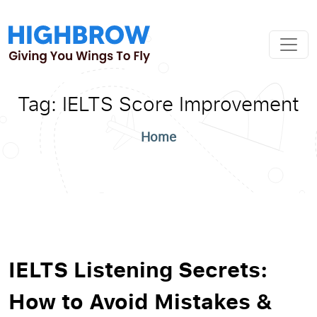
Tag:
IELTS Score Improvement
Home
IELTS Listening Secrets:
How to Avoid Mistakes &