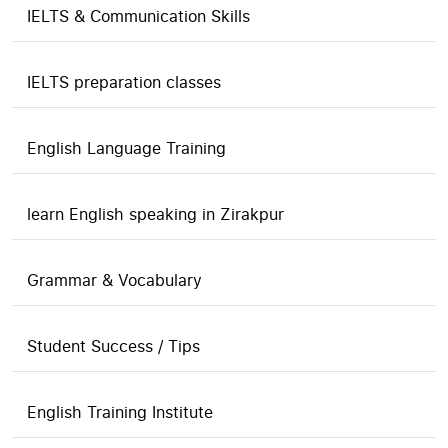
IELTS & Communication Skills
IELTS preparation classes
English Language Training
learn English speaking in Zirakpur
Grammar & Vocabulary
Student Success / Tips
English Training Institute