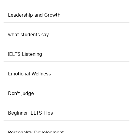
Leadership and Growth
what students say
IELTS Listening
Emotional Wellness
Don't judge
Beginner IELTS Tips
Personality Development