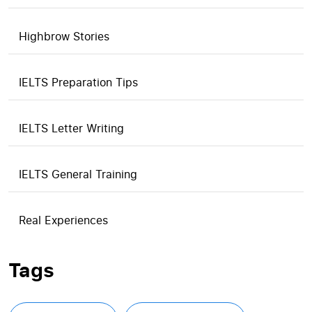
Highbrow Stories
IELTS Preparation Tips
IELTS Letter Writing
IELTS General Training
Real Experiences
Tags