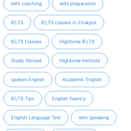
ielts coaching
ielts preparation
IELTS
IELTS classes in Zirakpur
IELTS Classes
Highbrow IELTS
Study Abroad
Highbrow Institute
spoken English
Academic English
IELTS Tips
English fluency
English Language Test
ielts speaking