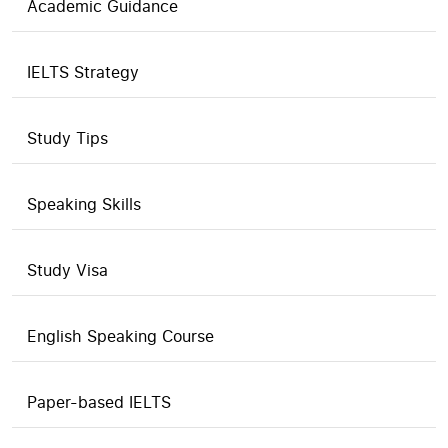
Academic Guidance
IELTS Strategy
Study Tips
Speaking Skills
Study Visa
English Speaking Course
Paper-based IELTS