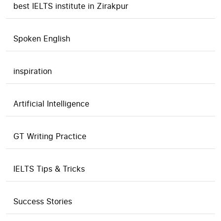
best IELTS institute in Zirakpur
Spoken English
inspiration
Artificial Intelligence
GT Writing Practice
IELTS Tips & Tricks
Success Stories