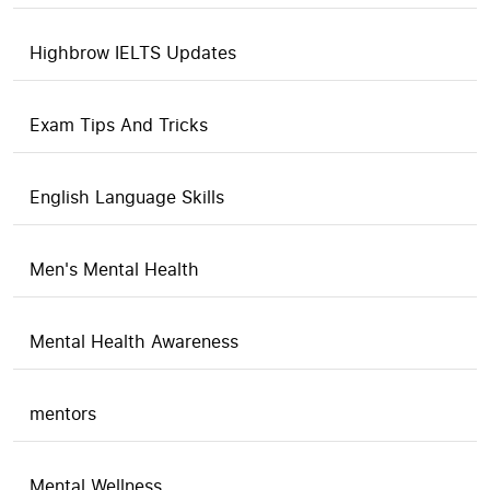
Highbrow IELTS Updates
Exam Tips And Tricks
English Language Skills
Men's Mental Health
Mental Health Awareness
mentors
Mental Wellness