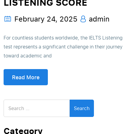
LISTENING SCORE
February 24, 2025
admin
For countless students worldwide, the IELTS Listening
test represents a significant challenge in their journey
toward academic and
Read More
Search
for:
Category