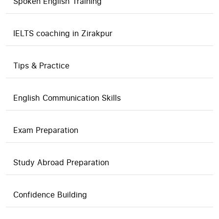
Spoken English Training
IELTS coaching in Zirakpur
Tips & Practice
English Communication Skills
Exam Preparation
Study Abroad Preparation
Confidence Building