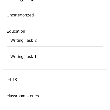
Uncategorized
Education
Writing Task 2
Writing Task 1
IELTS
classroom stories