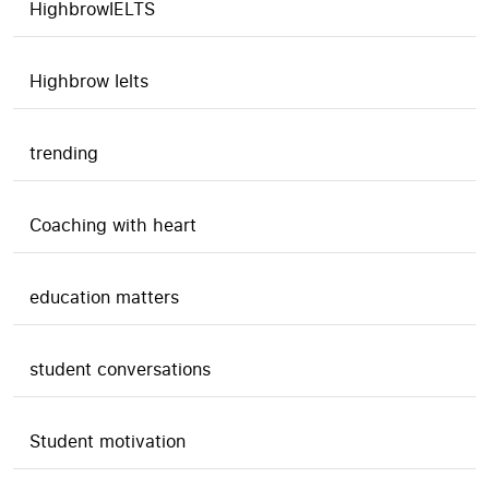
HighbrowIELTS
Highbrow Ielts
trending
Coaching with heart
education matters
student conversations
Student motivation