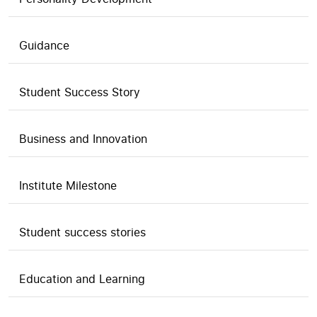
Guidance
Student Success Story
Business and Innovation
Institute Milestone
Student success stories
Education and Learning