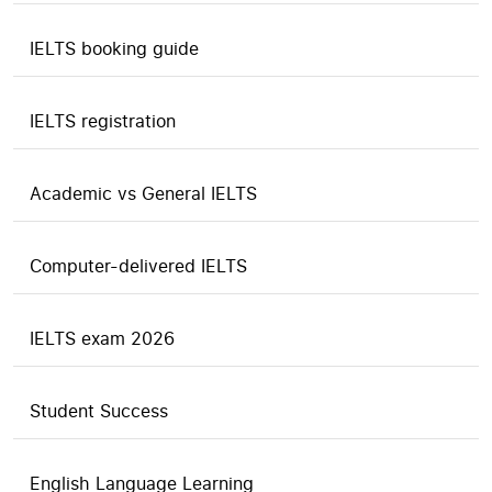
IELTS booking guide
IELTS registration
Academic vs General IELTS
Computer-delivered IELTS
IELTS exam 2026
Student Success
English Language Learning