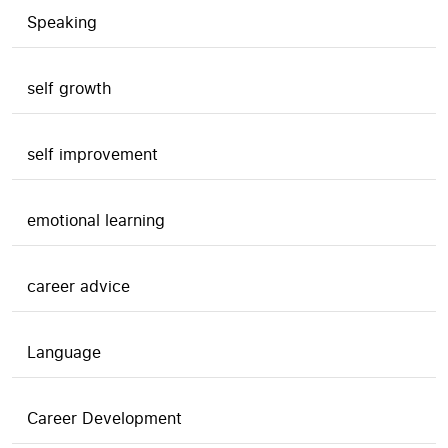
Speaking
self growth
self improvement
emotional learning
career advice
Language
Career Development