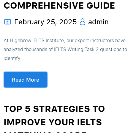
COMPREHENSIVE GUIDE
February 25, 2025
admin
At Highbrow IELTS Institute, our expert instructors have
analyzed thousands of IELTS Writing Task 2 questions to
identify
Read More
TOP 5 STRATEGIES TO
IMPROVE YOUR IELTS