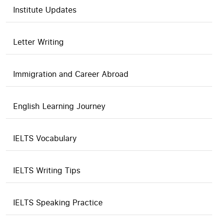
Institute Updates
Letter Writing
Immigration and Career Abroad
English Learning Journey
IELTS Vocabulary
IELTS Writing Tips
IELTS Speaking Practice