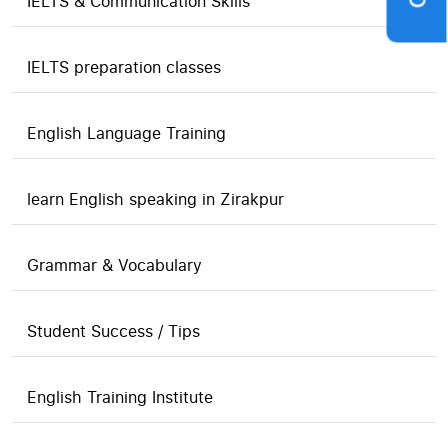
IELTS & Communication Skills
IELTS preparation classes
English Language Training
learn English speaking in Zirakpur
Grammar & Vocabulary
Student Success / Tips
English Training Institute