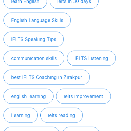
learn English
ielts in 30 days
English Language Skills
IELTS Speaking Tips
communication skills
IELTS Listening
best IELTS Coaching in Zirakpur
english learning
ielts improvement
Learning
ielts reading