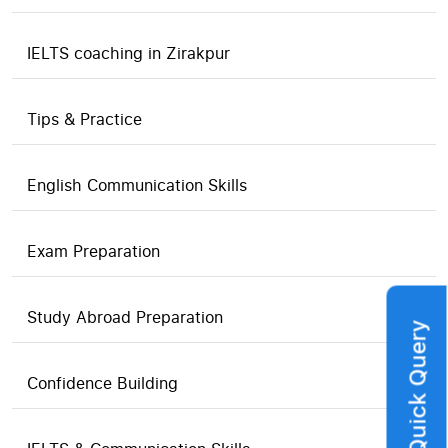
IELTS coaching in Zirakpur
Tips & Practice
English Communication Skills
Exam Preparation
Study Abroad Preparation
Quick Query
Confidence Building