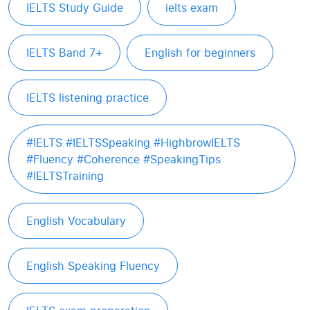
IELTS Study Guide
ielts exam
IELTS Band 7+
English for beginners
IELTS listening practice
#IELTS #IELTSSpeaking #HighbrowIELTS
#Fluency #Coherence #SpeakingTips
#IELTSTraining
English Vocabulary
English Speaking Fluency