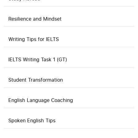
Resilience and Mindset
Writing Tips for IELTS
IELTS Writing Task 1 (GT)
Student Transformation
English Language Coaching
Spoken English Tips