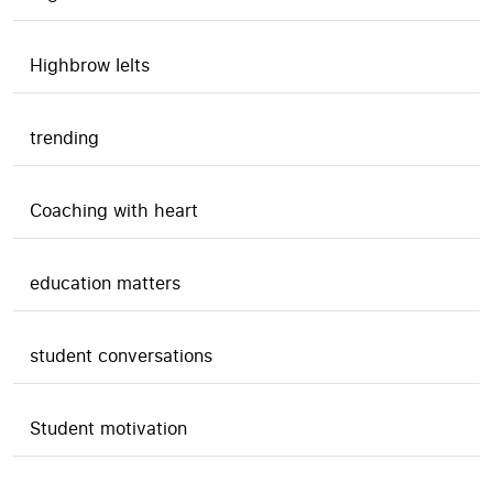
Highbrow Ielts
trending
Coaching with heart
education matters
student conversations
Student motivation