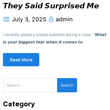
𝙏𝙝𝙚𝙮 𝙎𝙖𝙞𝙙 𝙎𝙪𝙧𝙥𝙧𝙞𝙨𝙚𝙙 𝙈𝙚
July 3, 2025
admin
I recently asked a simple question during a class: “𝙒𝙝𝙖𝙩
𝙞𝙨 𝙮𝙤𝙪𝙧 𝙗𝙞𝙜𝙜𝙚𝙨𝙩 𝙛𝙚𝙖𝙧 𝙬𝙝𝙚𝙣 𝙞𝙩 𝙘𝙤𝙢𝙚𝙨 𝙩𝙤
Read More
Search
for:
Category