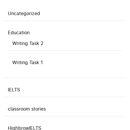
Uncategorized
Education
Writing Task 2
Writing Task 1
IELTS
classroom stories
HighbrowIELTS