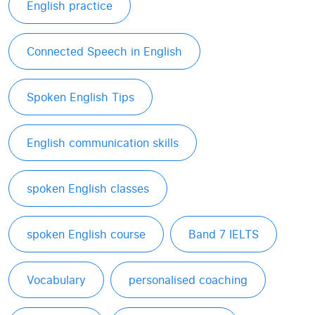
English practice
Connected Speech in English
Spoken English Tips
English communication skills
spoken English classes
spoken English course
Band 7 IELTS
Vocabulary
personalised coaching