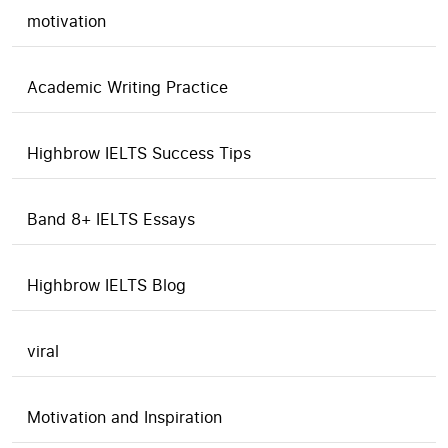
motivation
Academic Writing Practice
Highbrow IELTS Success Tips
Band 8+ IELTS Essays
Highbrow IELTS Blog
viral
Motivation and Inspiration