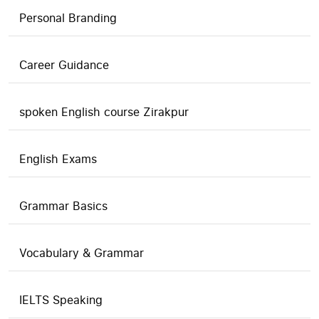
Personal Branding
Career Guidance
spoken English course Zirakpur
English Exams
Grammar Basics
Vocabulary & Grammar
IELTS Speaking