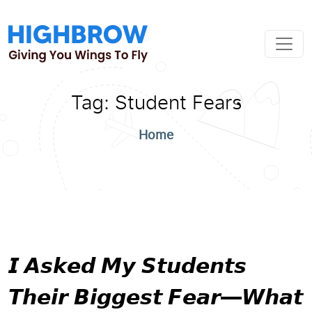
Tag:
Student Fears
Home
𝙄 𝘼𝙨𝙠𝙚𝙙 𝙈𝙮 𝙎𝙩𝙪𝙙𝙚𝙣𝙩𝙨
𝙏𝙝𝙚𝙞𝙧 𝘽𝙞𝙜𝙜𝙚𝙨𝙩 𝙁𝙚𝙖𝙧—𝙒𝙝𝙖𝙩