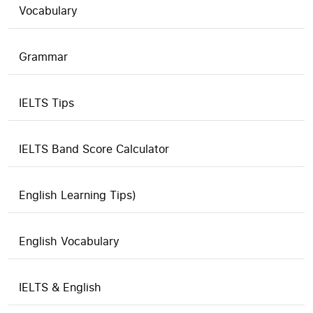
Vocabulary
Grammar
IELTS Tips
IELTS Band Score Calculator
English Learning Tips)
English Vocabulary
IELTS & English