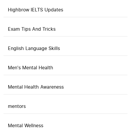
Highbrow IELTS Updates
Exam Tips And Tricks
English Language Skills
Men's Mental Health
Mental Health Awareness
mentors
Mental Wellness