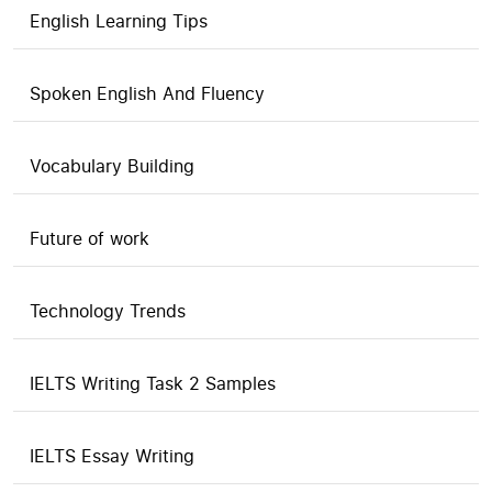
English Learning Tips
Spoken English And Fluency
Vocabulary Building
Future of work
Technology Trends
IELTS Writing Task 2 Samples
IELTS Essay Writing