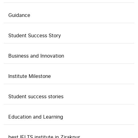
Guidance
Student Success Story
Business and Innovation
Institute Milestone
Student success stories
Education and Learning
best IELTS institute in Zirakpur