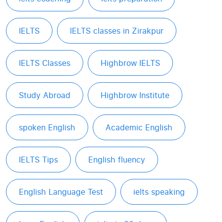
IELTS
IELTS classes in Zirakpur
IELTS Classes
Highbrow IELTS
Study Abroad
Highbrow Institute
spoken English
Academic English
IELTS Tips
English fluency
English Language Test
ielts speaking