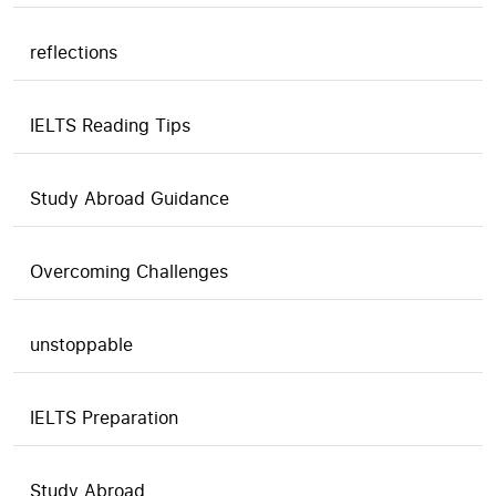
reflections
IELTS Reading Tips
Study Abroad Guidance
Overcoming Challenges
unstoppable
IELTS Preparation
Study Abroad