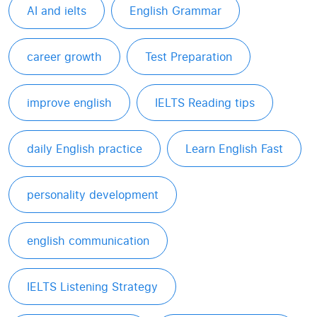
AI and ielts
English Grammar
career growth
Test Preparation
improve english
IELTS Reading tips
daily English practice
Learn English Fast
personality development
english communication
IELTS Listening Strategy