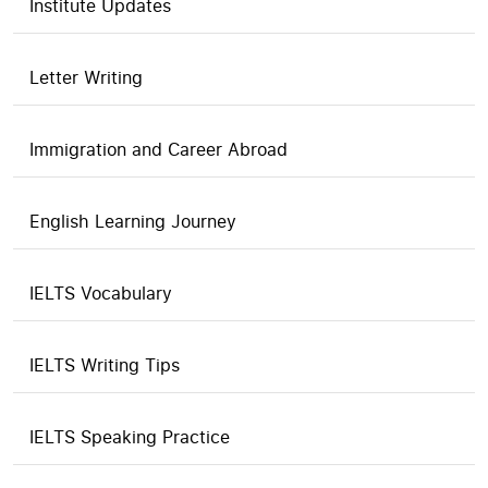
Institute Updates
Letter Writing
Immigration and Career Abroad
English Learning Journey
IELTS Vocabulary
IELTS Writing Tips
IELTS Speaking Practice