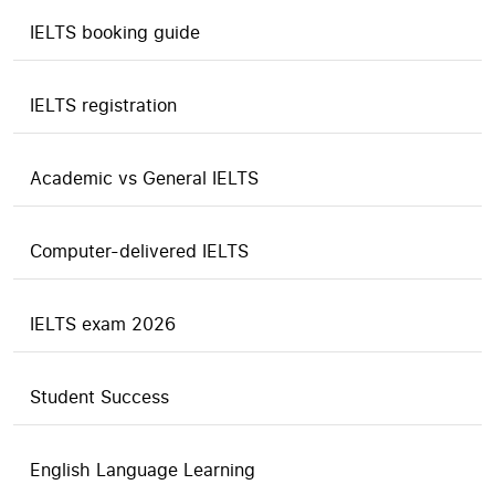
IELTS booking guide
IELTS registration
Academic vs General IELTS
Computer-delivered IELTS
IELTS exam 2026
Student Success
English Language Learning