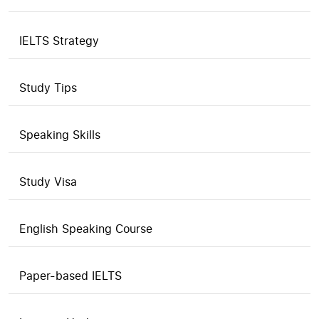
IELTS Strategy
Study Tips
Speaking Skills
Study Visa
English Speaking Course
Paper-based IELTS