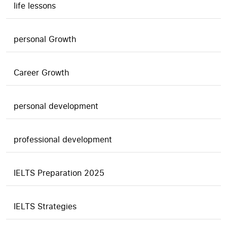
life lessons
personal Growth
Career Growth
personal development
professional development
IELTS Preparation 2025
IELTS Strategies