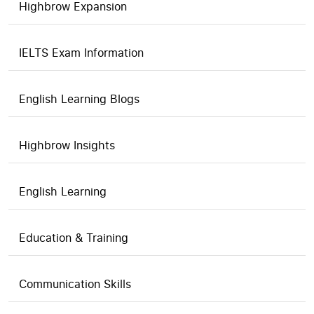
Highbrow Expansion
IELTS Exam Information
English Learning Blogs
Highbrow Insights
English Learning
Education & Training
Communication Skills