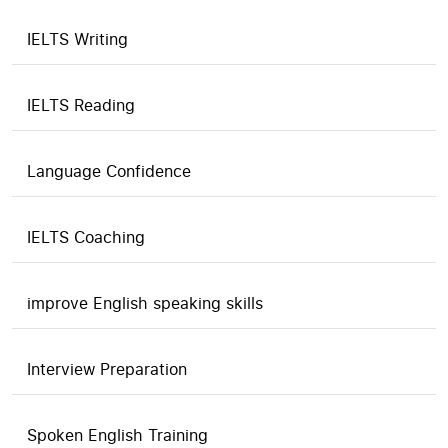
IELTS Writing
IELTS Reading
Language Confidence
IELTS Coaching
improve English speaking skills
Interview Preparation
Spoken English Training