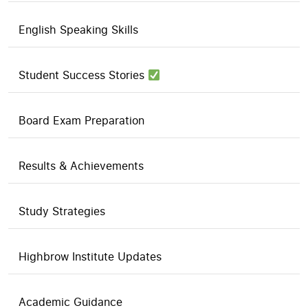
English Speaking Skills
Student Success Stories
Board Exam Preparation
Results & Achievements
Study Strategies
Highbrow Institute Updates
Academic Guidance