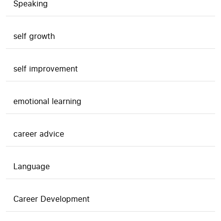
Speaking
self growth
self improvement
emotional learning
career advice
Language
Career Development