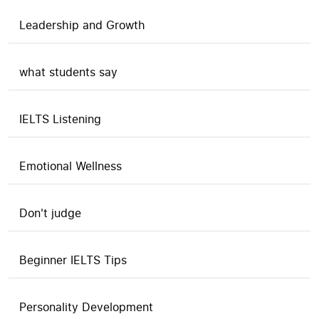
Leadership and Growth
what students say
IELTS Listening
Emotional Wellness
Don't judge
Beginner IELTS Tips
Personality Development