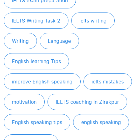
IELTS exam preparation
IELTS Writing Task 2
ielts writing
Writing
Language
English learning Tips
improve English speaking
ielts mistakes
motivation
IELTS coaching in Zirakpur
English speaking tips
english speaking