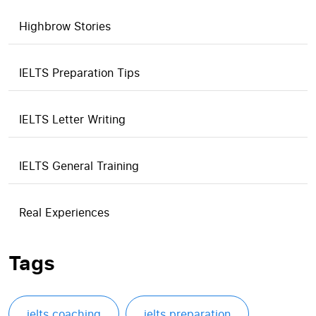
Highbrow Stories
IELTS Preparation Tips
IELTS Letter Writing
IELTS General Training
Real Experiences
Tags
ielts coaching
ielts preparation