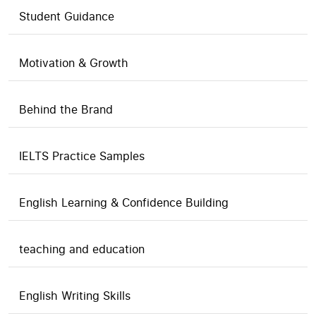
Student Guidance
Motivation & Growth
Behind the Brand
IELTS Practice Samples
English Learning & Confidence Building
teaching and education
English Writing Skills