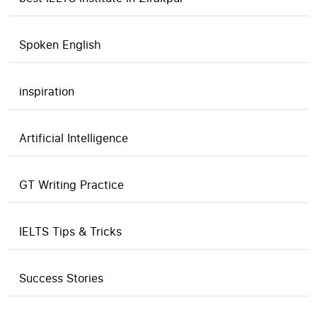
Spoken English
inspiration
Artificial Intelligence
GT Writing Practice
IELTS Tips & Tricks
Success Stories