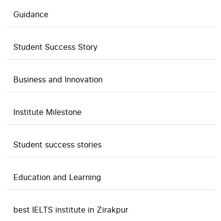
Guidance
Student Success Story
Business and Innovation
Institute Milestone
Student success stories
Education and Learning
best IELTS institute in Zirakpur