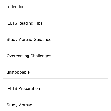
reflections
IELTS Reading Tips
Study Abroad Guidance
Overcoming Challenges
unstoppable
IELTS Preparation
Study Abroad