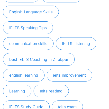
English Language Skills
IELTS Speaking Tips
communication skills
IELTS Listening
best IELTS Coaching in Zirakpur
english learning
ielts improvement
Learning
ielts reading
IELTS Study Guide
ielts exam