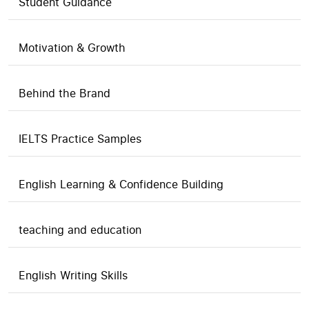
Student Guidance
Motivation & Growth
Behind the Brand
IELTS Practice Samples
English Learning & Confidence Building
teaching and education
English Writing Skills