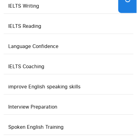
IELTS Writing
IELTS Reading
Language Confidence
IELTS Coaching
improve English speaking skills
Interview Preparation
Spoken English Training