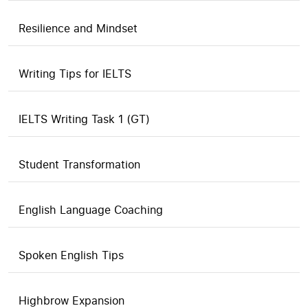
Resilience and Mindset
Writing Tips for IELTS
IELTS Writing Task 1 (GT)
Student Transformation
English Language Coaching
Spoken English Tips
Highbrow Expansion