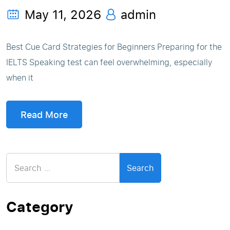
May 11, 2026
admin
Best Cue Card Strategies for Beginners Preparing for the
IELTS Speaking test can feel overwhelming, especially
when it
Read More
Search
for:
Category