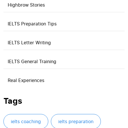
Highbrow Stories
IELTS Preparation Tips
IELTS Letter Writing
IELTS General Training
Real Experiences
Tags
ielts coaching
ielts preparation