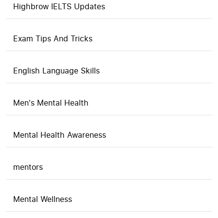
Highbrow IELTS Updates
Exam Tips And Tricks
English Language Skills
Men's Mental Health
Mental Health Awareness
mentors
Mental Wellness