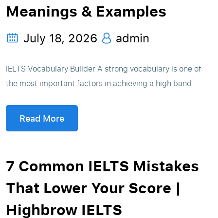
Meanings & Examples
July 18, 2026
admin
IELTS Vocabulary Builder A strong vocabulary is one of
the most important factors in achieving a high band
Read More
7 Common IELTS Mistakes
That Lower Your Score |
Highbrow IELTS