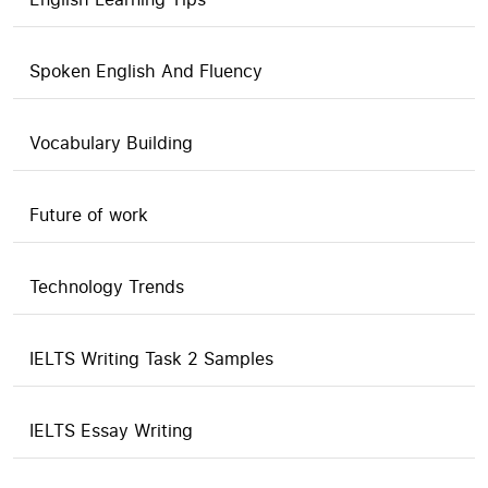
Spoken English And Fluency
Vocabulary Building
Future of work
Technology Trends
IELTS Writing Task 2 Samples
IELTS Essay Writing