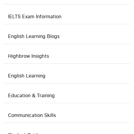
IELTS Exam Information
English Learning Blogs
Highbrow Insights
English Learning
Education & Training
Communication Skills