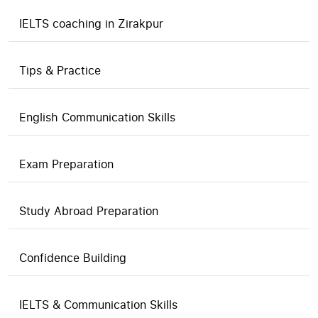
IELTS coaching in Zirakpur
Tips & Practice
English Communication Skills
Exam Preparation
Study Abroad Preparation
Confidence Building
IELTS & Communication Skills