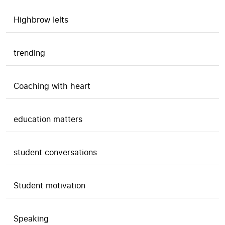
Highbrow Ielts
trending
Coaching with heart
education matters
student conversations
Student motivation
Speaking