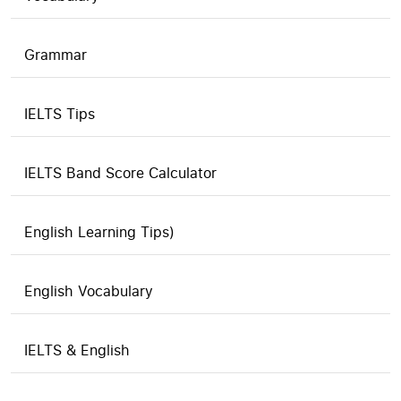
Grammar
IELTS Tips
IELTS Band Score Calculator
English Learning Tips)
English Vocabulary
IELTS & English