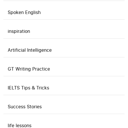
Spoken English
inspiration
Artificial Intelligence
GT Writing Practice
IELTS Tips & Tricks
Success Stories
life lessons