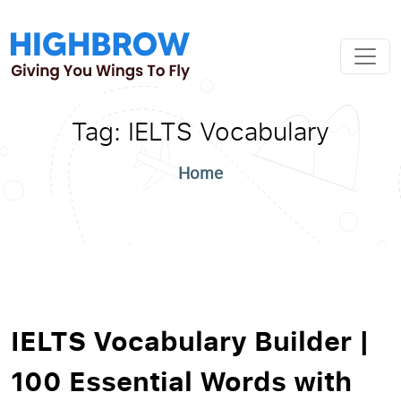
Tag:
IELTS Vocabulary
Home
IELTS Vocabulary Builder |
100 Essential Words with