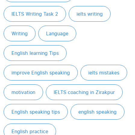
IELTS Writing Task 2
ielts writing
Writing
Language
English learning Tips
improve English speaking
ielts mistakes
motivation
IELTS coaching in Zirakpur
English speaking tips
english speaking
English practice