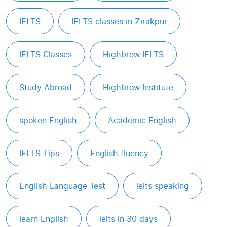
IELTS
IELTS classes in Zirakpur
IELTS Classes
Highbrow IELTS
Study Abroad
Highbrow Institute
spoken English
Academic English
IELTS Tips
English fluency
English Language Test
ielts speaking
learn English
ielts in 30 days