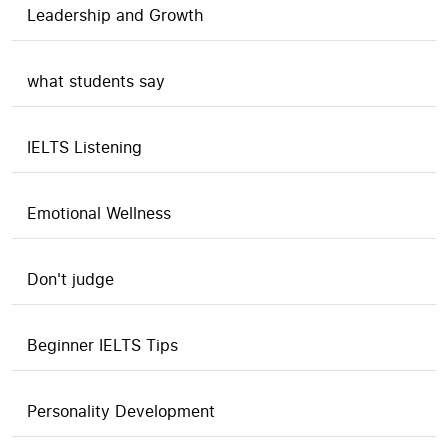
Leadership and Growth
what students say
IELTS Listening
Emotional Wellness
Don't judge
Beginner IELTS Tips
Personality Development