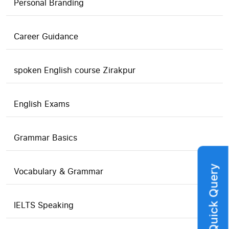
Personal Branding
Career Guidance
spoken English course Zirakpur
English Exams
Grammar Basics
Quick Query
Vocabulary & Grammar
IELTS Speaking