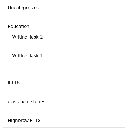
Uncategorized
Education
Writing Task 2
Writing Task 1
IELTS
classroom stories
HighbrowIELTS