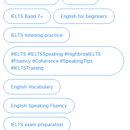
IELTS Band 7+
English for beginners
IELTS listening practice
#IELTS #IELTSSpeaking #HighbrowIELTS
#Fluency #Coherence #SpeakingTips
#IELTSTraining
English Vocabulary
English Speaking Fluency
IELTS exam preparation