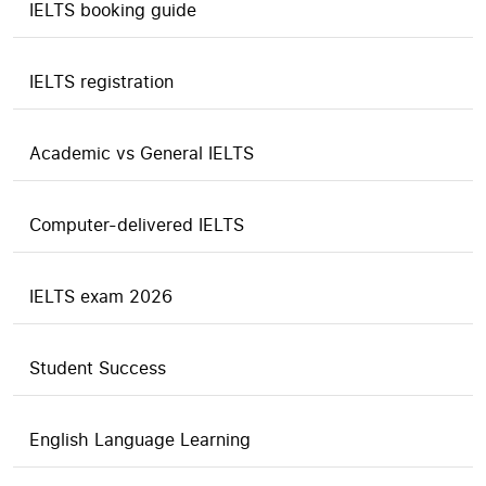
IELTS booking guide
IELTS registration
Academic vs General IELTS
Computer-delivered IELTS
IELTS exam 2026
Student Success
English Language Learning