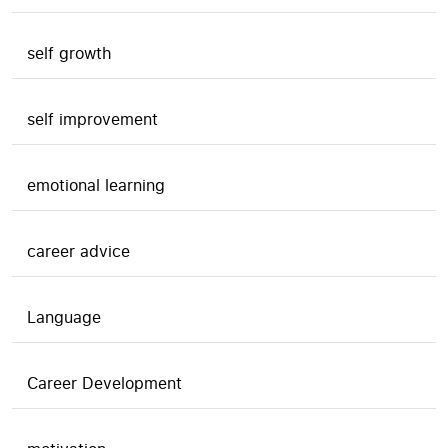
self growth
self improvement
emotional learning
career advice
Language
Career Development