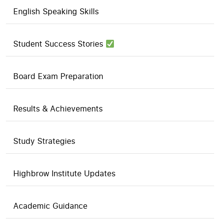
English Speaking Skills
Student Success Stories
Board Exam Preparation
Results & Achievements
Study Strategies
Highbrow Institute Updates
Academic Guidance