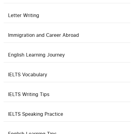
Letter Writing
Immigration and Career Abroad
English Learning Journey
IELTS Vocabulary
IELTS Writing Tips
IELTS Speaking Practice
English Learning Tips