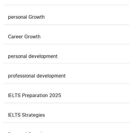
personal Growth
Career Growth
personal development
professional development
IELTS Preparation 2025
IELTS Strategies