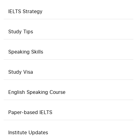
IELTS Strategy
Study Tips
Speaking Skills
Study Visa
English Speaking Course
Paper-based IELTS
Institute Updates