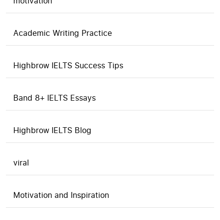
motivation
Academic Writing Practice
Highbrow IELTS Success Tips
Band 8+ IELTS Essays
Highbrow IELTS Blog
viral
Motivation and Inspiration