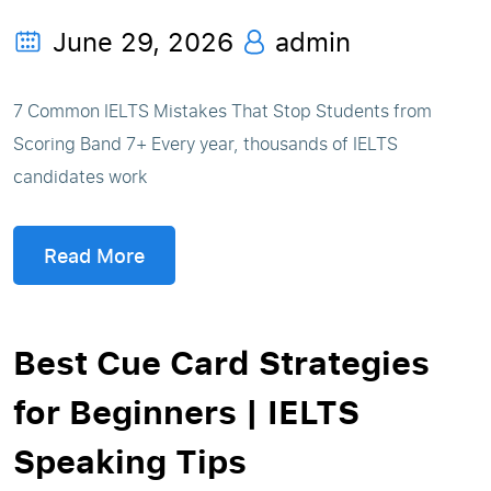
June 29, 2026
admin
7 Common IELTS Mistakes That Stop Students from
Scoring Band 7+ Every year, thousands of IELTS
candidates work
Read More
Best Cue Card Strategies
for Beginners | IELTS
Speaking Tips