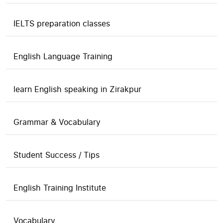
IELTS preparation classes
English Language Training
learn English speaking in Zirakpur
Grammar & Vocabulary
Student Success / Tips
English Training Institute
Vocabulary