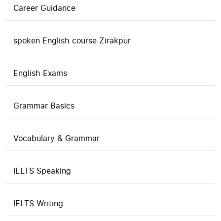
Career Guidance
spoken English course Zirakpur
English Exams
Grammar Basics
Vocabulary & Grammar
IELTS Speaking
IELTS Writing