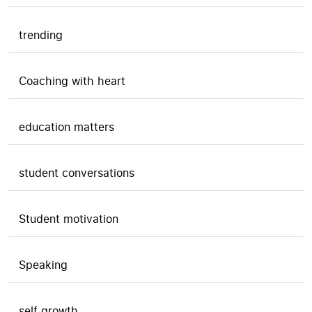
trending
Coaching with heart
education matters
student conversations
Student motivation
Speaking
self growth