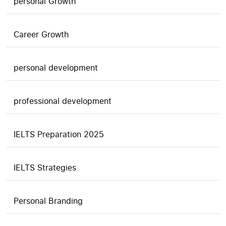
personal Growth
Career Growth
personal development
professional development
IELTS Preparation 2025
IELTS Strategies
Personal Branding