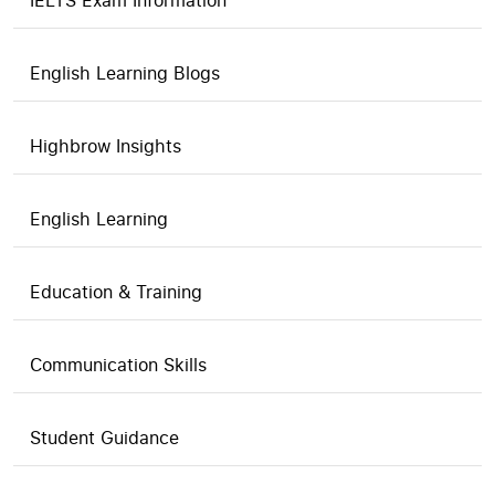
IELTS Exam Information
English Learning Blogs
Highbrow Insights
English Learning
Education & Training
Communication Skills
Student Guidance