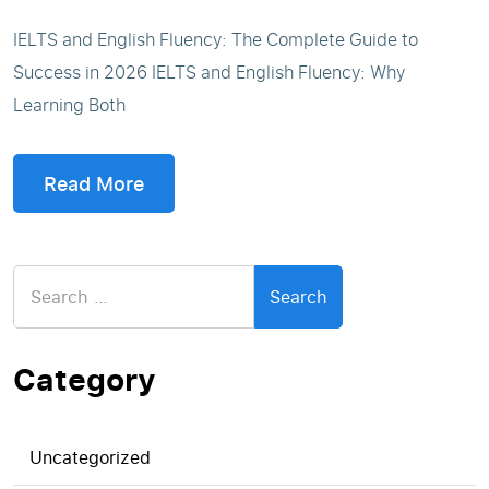
IELTS and English Fluency: The Complete Guide to
Success in 2026 IELTS and English Fluency: Why
Learning Both
Read More
Search
for:
Category
Uncategorized