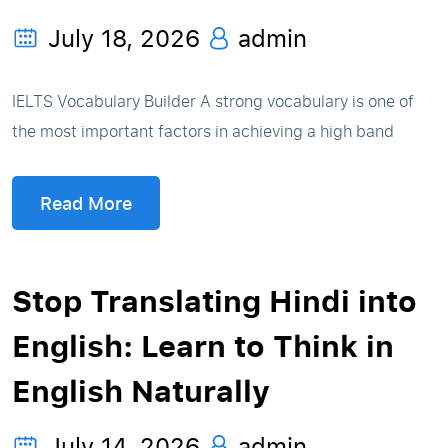
July 18, 2026
admin
IELTS Vocabulary Builder A strong vocabulary is one of
the most important factors in achieving a high band
Read More
Stop Translating Hindi into
English: Learn to Think in
English Naturally
July 14, 2026
admin