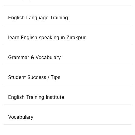
English Language Training
learn English speaking in Zirakpur
Grammar & Vocabulary
Student Success / Tips
English Training Institute
Vocabulary