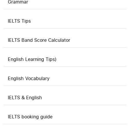
Grammar
IELTS Tips
IELTS Band Score Calculator
English Learning Tips)
English Vocabulary
IELTS & English
IELTS booking guide