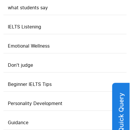
what students say
IELTS Listening
Emotional Wellness
Don't judge
Beginner IELTS Tips
Quick Query
Personality Development
Guidance