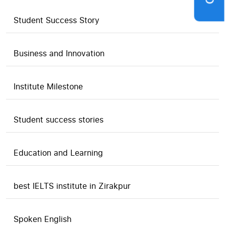
Student Success Story
Business and Innovation
Institute Milestone
Student success stories
Education and Learning
best IELTS institute in Zirakpur
Spoken English