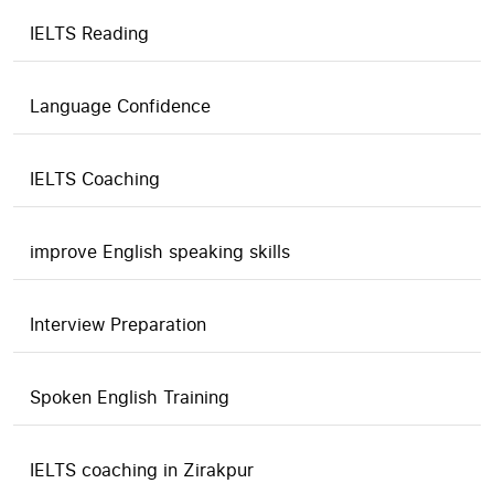
IELTS Reading
Language Confidence
IELTS Coaching
improve English speaking skills
Interview Preparation
Spoken English Training
IELTS coaching in Zirakpur