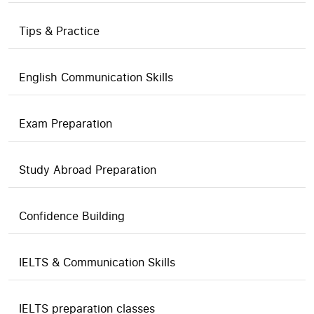
Tips & Practice
English Communication Skills
Exam Preparation
Study Abroad Preparation
Confidence Building
IELTS & Communication Skills
IELTS preparation classes