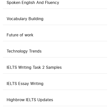
Spoken English And Fluency
Vocabulary Building
Future of work
Technology Trends
IELTS Writing Task 2 Samples
IELTS Essay Writing
Highbrow IELTS Updates