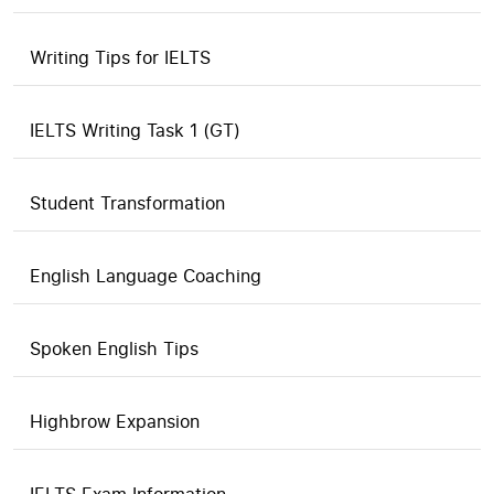
Writing Tips for IELTS
IELTS Writing Task 1 (GT)
Student Transformation
English Language Coaching
Spoken English Tips
Highbrow Expansion