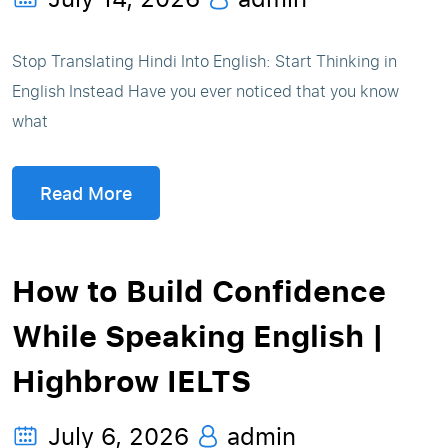
Stop Translating Hindi Into English: Start Thinking in
English Instead Have you ever noticed that you know
what
Read More
How to Build Confidence
While Speaking English |
Highbrow IELTS
July 6, 2026
admin