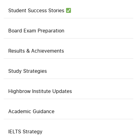
Student Success Stories
Board Exam Preparation
Results & Achievements
Study Strategies
Highbrow Institute Updates
Academic Guidance
IELTS Strategy