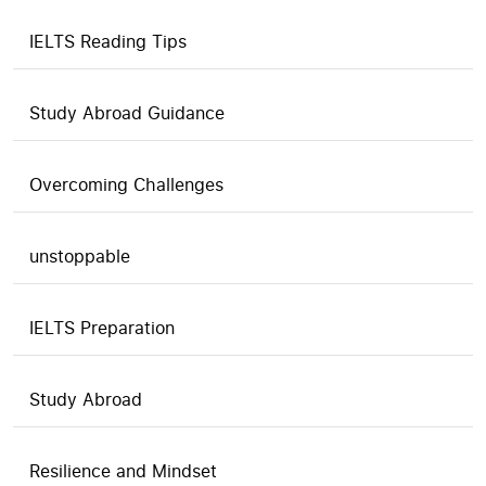
IELTS Reading Tips
Study Abroad Guidance
Overcoming Challenges
unstoppable
IELTS Preparation
Study Abroad
Resilience and Mindset