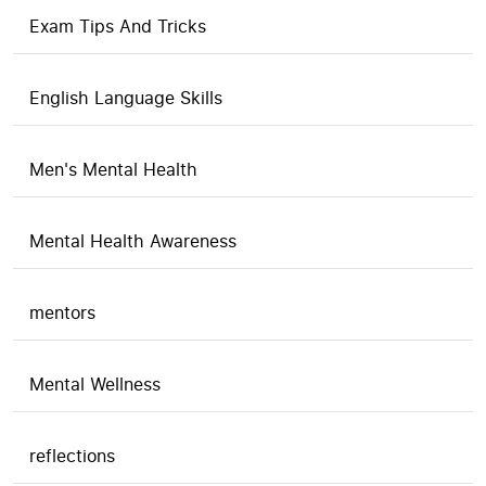
Exam Tips And Tricks
English Language Skills
Men's Mental Health
Mental Health Awareness
mentors
Mental Wellness
reflections