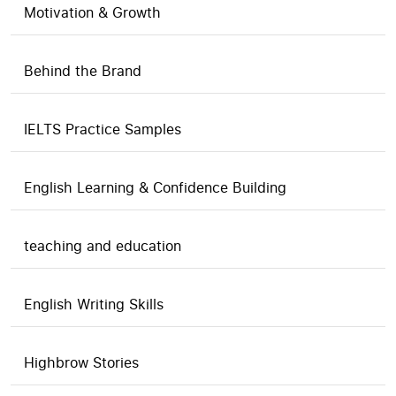
Motivation & Growth
Behind the Brand
IELTS Practice Samples
English Learning & Confidence Building
teaching and education
English Writing Skills
Highbrow Stories