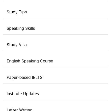
Study Tips
Speaking Skills
Study Visa
English Speaking Course
Paper-based IELTS
Institute Updates
Letter Writing