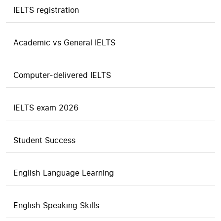
IELTS registration
Academic vs General IELTS
Computer-delivered IELTS
IELTS exam 2026
Student Success
English Language Learning
English Speaking Skills