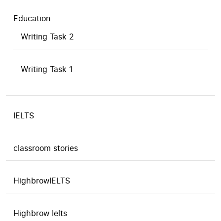
Education
Writing Task 2
Writing Task 1
IELTS
classroom stories
HighbrowIELTS
Highbrow Ielts