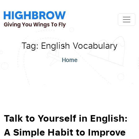
Tag:
English Vocabulary
Home
Talk to Yourself in English:
A Simple Habit to Improve