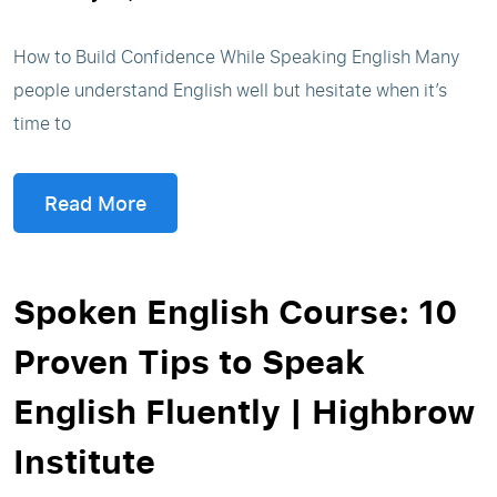
How to Build Confidence While Speaking English Many
people understand English well but hesitate when it’s
time to
Read More
Spoken English Course: 10
Proven Tips to Speak
English Fluently | Highbrow
Institute