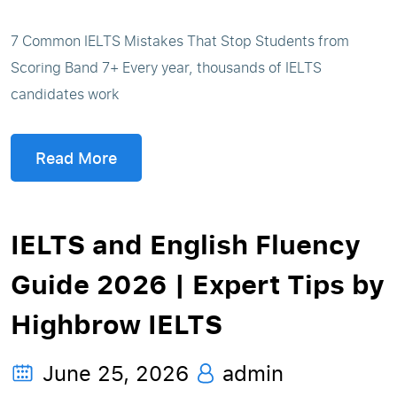
7 Common IELTS Mistakes That Stop Students from
Scoring Band 7+ Every year, thousands of IELTS
candidates work
Read More
IELTS and English Fluency
Guide 2026 | Expert Tips by
Highbrow IELTS
June 25, 2026
admin