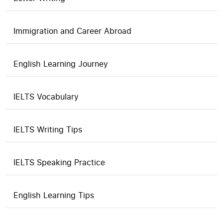
Immigration and Career Abroad
English Learning Journey
IELTS Vocabulary
IELTS Writing Tips
IELTS Speaking Practice
English Learning Tips