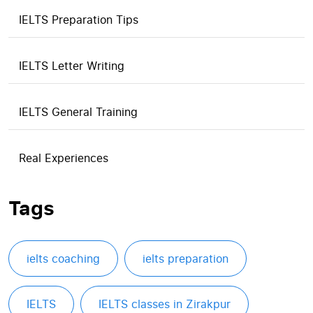
IELTS Preparation Tips
IELTS Letter Writing
IELTS General Training
Real Experiences
Tags
ielts coaching
ielts preparation
IELTS
IELTS classes in Zirakpur