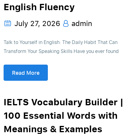
English Fluency
July 27, 2026
admin
Talk to Yourself in English: The Daily Habit That Can
Transform Your Speaking Skills Have you ever found
Read More
IELTS Vocabulary Builder |
100 Essential Words with
Meanings & Examples