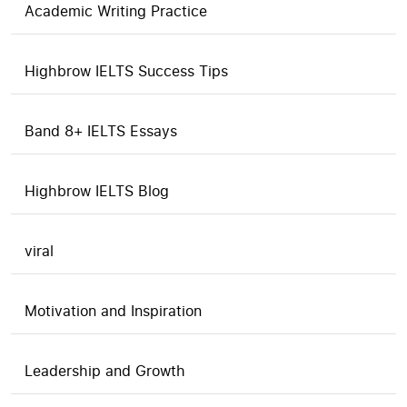
Academic Writing Practice
Highbrow IELTS Success Tips
Band 8+ IELTS Essays
Highbrow IELTS Blog
viral
Motivation and Inspiration
Leadership and Growth