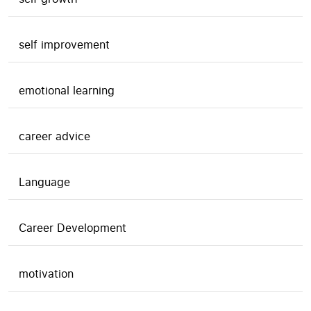
self improvement
emotional learning
career advice
Language
Career Development
motivation