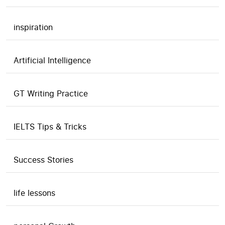
inspiration
Artificial Intelligence
GT Writing Practice
IELTS Tips & Tricks
Success Stories
life lessons