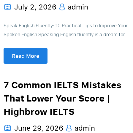
July 2, 2026
admin
Speak English Fluently: 10 Practical Tips to Improve Your
Spoken English Speaking English fluently is a dream for
Read More
7 Common IELTS Mistakes
That Lower Your Score |
Highbrow IELTS
June 29, 2026
admin