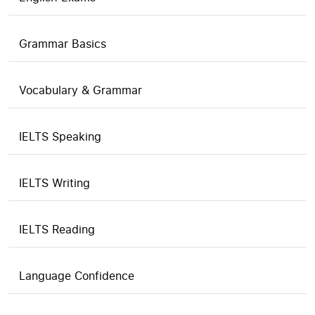
Grammar Basics
Vocabulary & Grammar
IELTS Speaking
IELTS Writing
IELTS Reading
Language Confidence