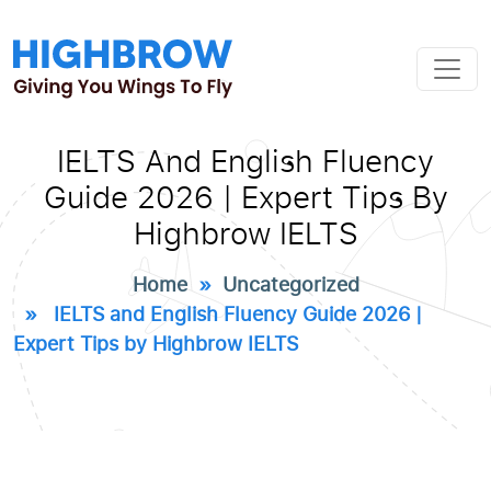
IELTS And English Fluency
Guide 2026 | Expert Tips By
Highbrow IELTS
Home
»
Uncategorized
» IELTS and English Fluency Guide 2026 |
Expert Tips by Highbrow IELTS