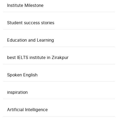
Institute Milestone
Student success stories
Education and Learning
best IELTS institute in Zirakpur
Spoken English
inspiration
Artificial Intelligence