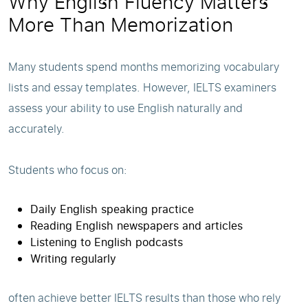
Why English Fluency Matters
More Than Memorization
Many students spend months memorizing vocabulary
lists and essay templates. However, IELTS examiners
assess your ability to use English naturally and
accurately.
Students who focus on:
Daily English speaking practice
Reading English newspapers and articles
Listening to English podcasts
Writing regularly
often achieve better IELTS results than those who rely