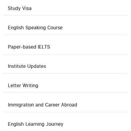
Study Visa
English Speaking Course
Paper-based IELTS
Institute Updates
Letter Writing
Immigration and Career Abroad
English Learning Journey