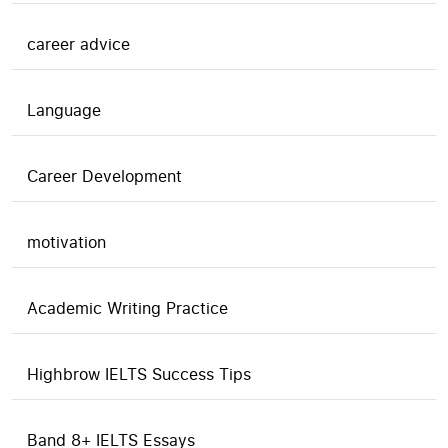
career advice
Language
Career Development
motivation
Academic Writing Practice
Highbrow IELTS Success Tips
Band 8+ IELTS Essays