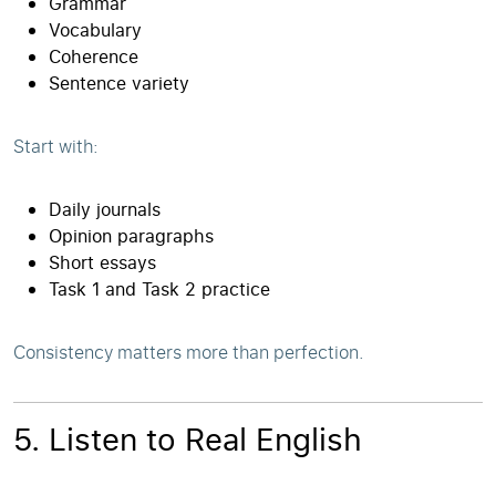
Grammar
Vocabulary
Coherence
Sentence variety
Start with:
Daily journals
Opinion paragraphs
Short essays
Task 1 and Task 2 practice
Consistency matters more than perfection.
5. Listen to Real English