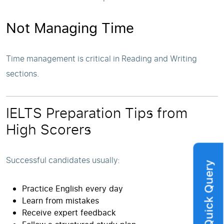
Not Managing Time
Time management is critical in Reading and Writing
sections.
IELTS Preparation Tips from
High Scorers
Successful candidates usually:
Quick Query
Practice English every day
Learn from mistakes
Receive expert feedback