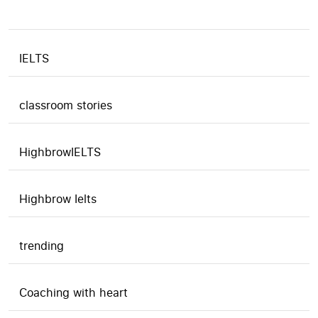
IELTS
classroom stories
HighbrowIELTS
Highbrow Ielts
trending
Coaching with heart