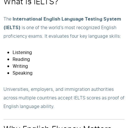
What is IELTS?
The
International English Language Testing System
(IELTS)
is one of the world’s most recognized English
proficiency exams. It evaluates four key language skills:
Listening
Reading
Writing
Speaking
Universities, employers, and immigration authorities
across multiple countries accept IELTS scores as proof of
English language ability.