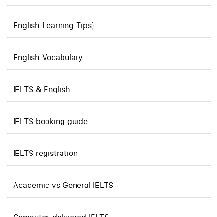
English Learning Tips)
English Vocabulary
IELTS & English
IELTS booking guide
IELTS registration
Academic vs General IELTS