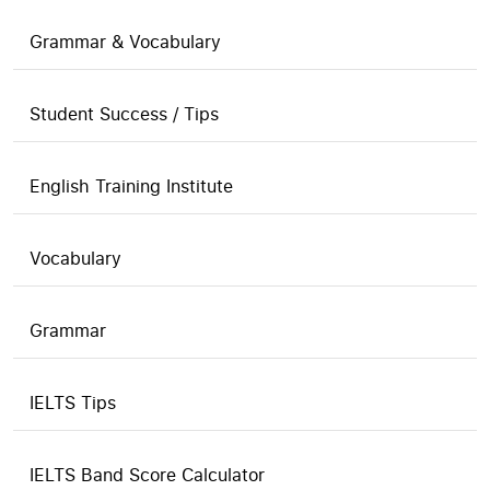
Grammar & Vocabulary
Student Success / Tips
English Training Institute
Vocabulary
Grammar
IELTS Tips
IELTS Band Score Calculator