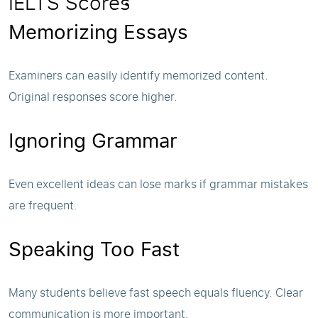
IELTS Scores
Memorizing Essays
Examiners can easily identify memorized content.
Original responses score higher.
Ignoring Grammar
Even excellent ideas can lose marks if grammar mistakes
are frequent.
Speaking Too Fast
Many students believe fast speech equals fluency. Clear
communication is more important.