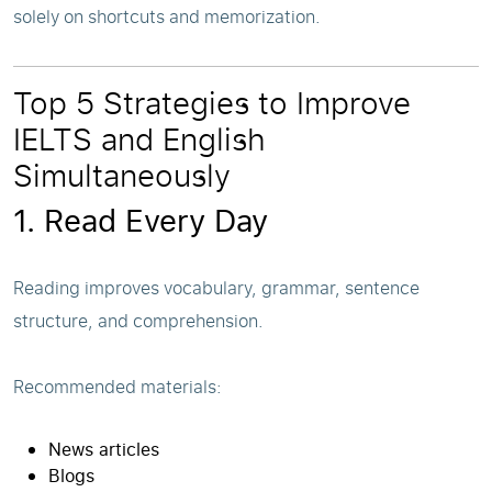
solely on shortcuts and memorization.
Top 5 Strategies to Improve
IELTS and English
Simultaneously
1. Read Every Day
Reading improves vocabulary, grammar, sentence
structure, and comprehension.
Recommended materials:
News articles
Blogs