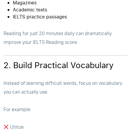
Magazines
Academic texts
IELTS practice passages
Reading for just 20 minutes daily can dramatically
improve your IELTS Reading score.
2. Build Practical Vocabulary
Instead of learning difficult words, focus on vocabulary
you can actually use.
For example:
Utilize