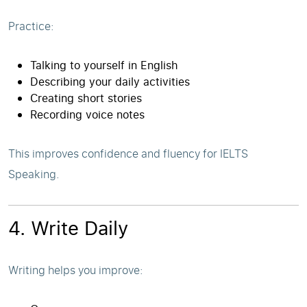
Practice:
Talking to yourself in English
Describing your daily activities
Creating short stories
Recording voice notes
This improves confidence and fluency for IELTS
Speaking.
4. Write Daily
Writing helps you improve: