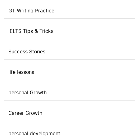
GT Writing Practice
IELTS Tips & Tricks
Success Stories
life lessons
personal Growth
Career Growth
personal development