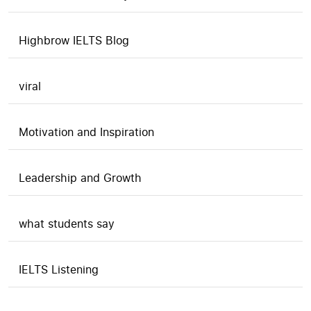
Highbrow IELTS Blog
viral
Motivation and Inspiration
Leadership and Growth
what students say
IELTS Listening