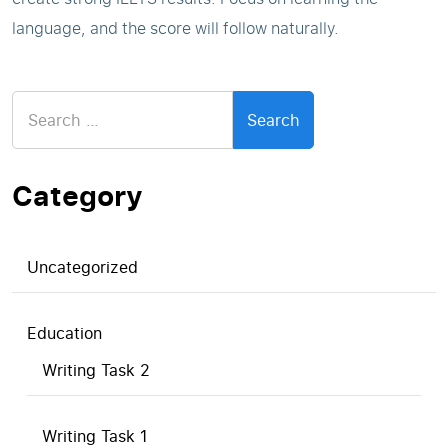
language, and the score will follow naturally.
Search
for:
Category
Uncategorized
Education
Writing Task 2
Writing Task 1