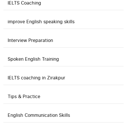
IELTS Coaching
improve English speaking skills
Interview Preparation
Spoken English Training
IELTS coaching in Zirakpur
Tips & Practice
English Communication Skills