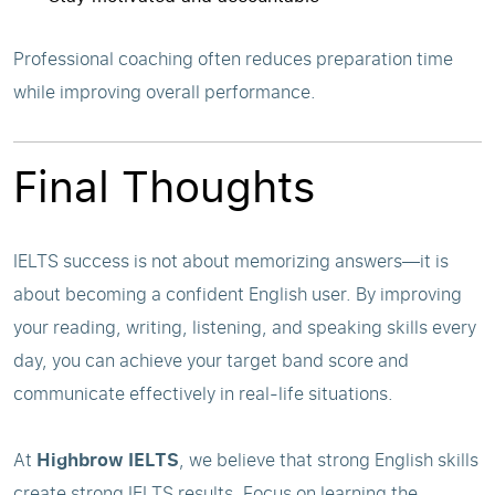
Professional coaching often reduces preparation time
while improving overall performance.
Final Thoughts
IELTS success is not about memorizing answers—it is
about becoming a confident English user. By improving
your reading, writing, listening, and speaking skills every
day, you can achieve your target band score and
communicate effectively in real-life situations.
At
Highbrow IELTS
, we believe that strong English skills
create strong IELTS results. Focus on learning the