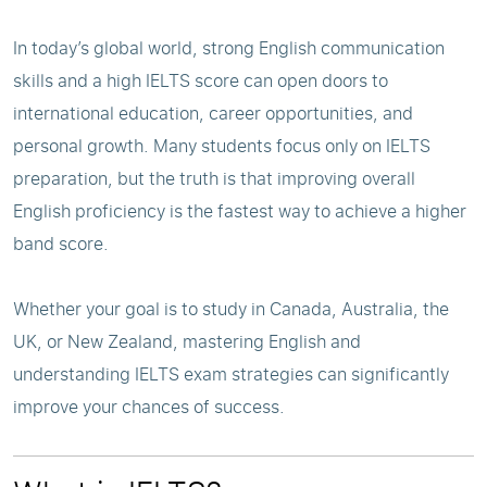
In today’s global world, strong English communication
skills and a high IELTS score can open doors to
international education, career opportunities, and
personal growth. Many students focus only on IELTS
preparation, but the truth is that improving overall
English proficiency is the fastest way to achieve a higher
band score.
Whether your goal is to study in Canada, Australia, the
UK, or New Zealand, mastering English and
understanding IELTS exam strategies can significantly
improve your chances of success.