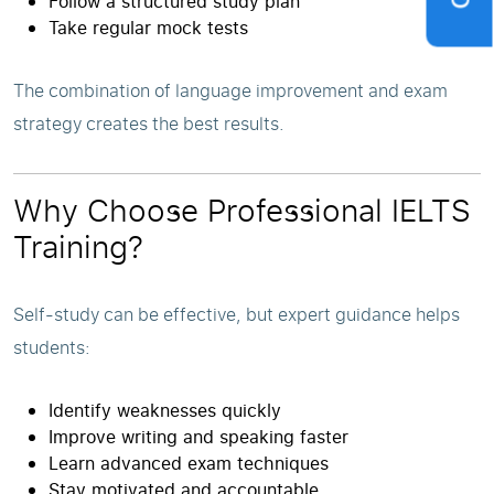
Follow a structured study plan
Take regular mock tests
The combination of language improvement and exam
strategy creates the best results.
Why Choose Professional IELTS
Training?
Self-study can be effective, but expert guidance helps
students:
Identify weaknesses quickly
Improve writing and speaking faster
Learn advanced exam techniques
Stay motivated and accountable