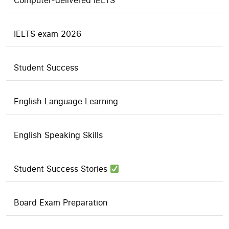
Computer-delivered IELTS
IELTS exam 2026
Student Success
English Language Learning
English Speaking Skills
Student Success Stories
Board Exam Preparation