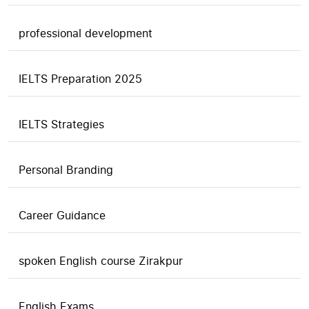
professional development
IELTS Preparation 2025
IELTS Strategies
Personal Branding
Career Guidance
spoken English course Zirakpur
English Exams