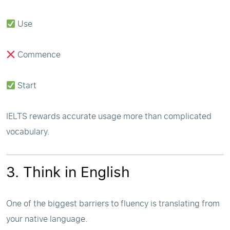
Use
Commence
Start
IELTS rewards accurate usage more than complicated
vocabulary.
3. Think in English
One of the biggest barriers to fluency is translating from
your native language.