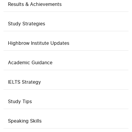
Results & Achievements
Study Strategies
Highbrow Institute Updates
Academic Guidance
IELTS Strategy
Study Tips
Speaking Skills