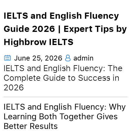
IELTS and English Fluency
Guide 2026 | Expert Tips by
Highbrow IELTS
June 25, 2026
admin
IELTS and English Fluency: The
Complete Guide to Success in
2026
IELTS and English Fluency: Why
Learning Both Together Gives
Better Results