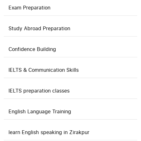
Exam Preparation
Study Abroad Preparation
Confidence Building
IELTS & Communication Skills
IELTS preparation classes
English Language Training
learn English speaking in Zirakpur