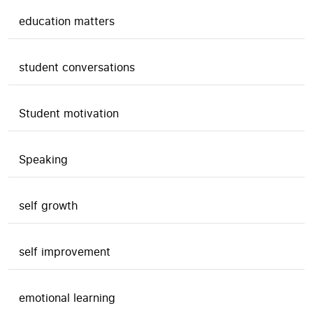
education matters
student conversations
Student motivation
Speaking
self growth
self improvement
emotional learning