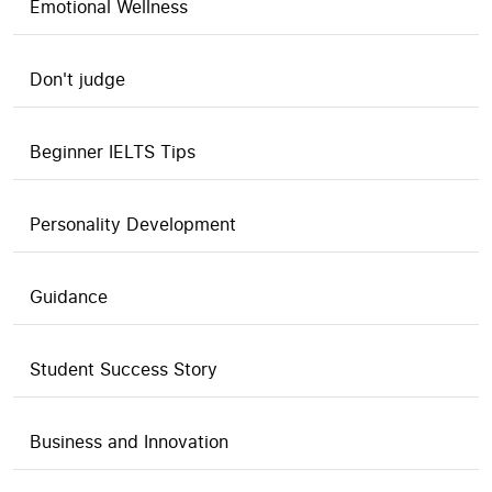
Emotional Wellness
Don't judge
Beginner IELTS Tips
Personality Development
Guidance
Student Success Story
Business and Innovation