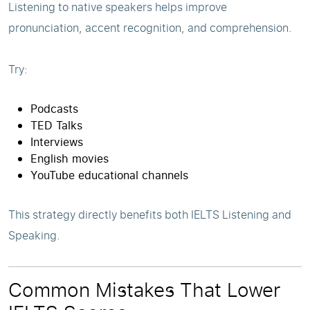
Listening to native speakers helps improve
pronunciation, accent recognition, and comprehension.
Try:
Podcasts
TED Talks
Interviews
English movies
YouTube educational channels
This strategy directly benefits both IELTS Listening and
Speaking.
Common Mistakes That Lower