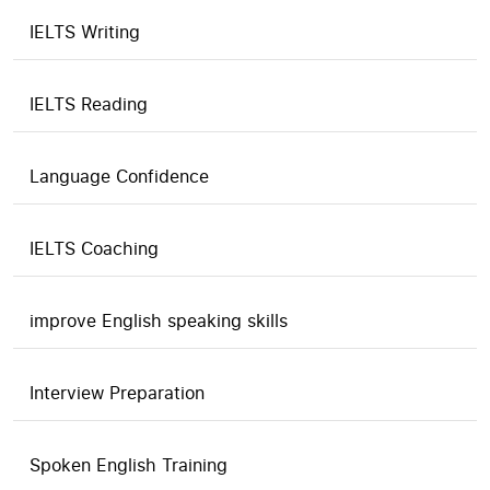
IELTS Writing
IELTS Reading
Language Confidence
IELTS Coaching
improve English speaking skills
Interview Preparation
Spoken English Training