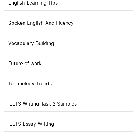
English Learning Tips
Spoken English And Fluency
Vocabulary Building
Future of work
Technology Trends
IELTS Writing Task 2 Samples
IELTS Essay Writing