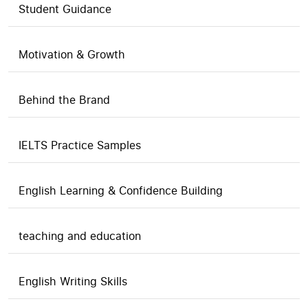
Student Guidance
Motivation & Growth
Behind the Brand
IELTS Practice Samples
English Learning & Confidence Building
teaching and education
English Writing Skills