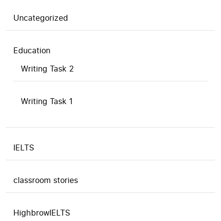
Uncategorized
Education
Writing Task 2
Writing Task 1
IELTS
classroom stories
HighbrowIELTS