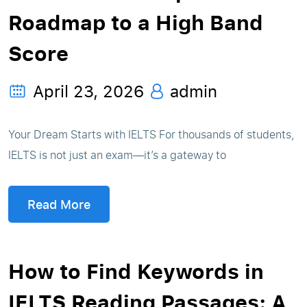
Roadmap to a High Band
Score
April 23, 2026
admin
Your Dream Starts with IELTS For thousands of students,
IELTS is not just an exam—it’s a gateway to
Read More
How to Find Keywords in
IELTS Reading Passages: A