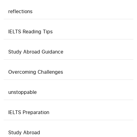
reflections
IELTS Reading Tips
Study Abroad Guidance
Overcoming Challenges
unstoppable
IELTS Preparation
Study Abroad