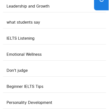
Leadership and Growth
what students say
IELTS Listening
Emotional Wellness
Don't judge
Beginner IELTS Tips
Personality Development