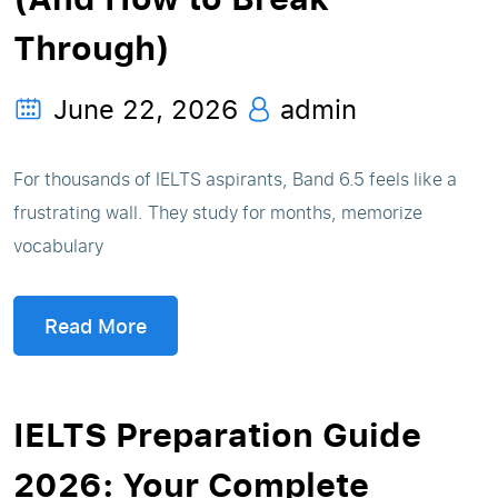
Through)
June 22, 2026
admin
For thousands of IELTS aspirants, Band 6.5 feels like a
frustrating wall. They study for months, memorize
vocabulary
Read More
IELTS Preparation Guide
2026: Your Complete