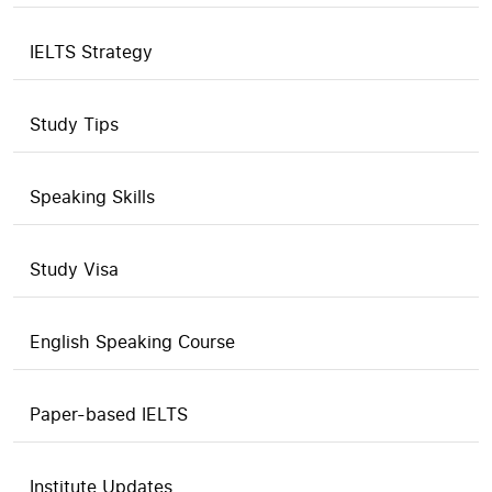
IELTS Strategy
Study Tips
Speaking Skills
Study Visa
English Speaking Course
Paper-based IELTS
Institute Updates