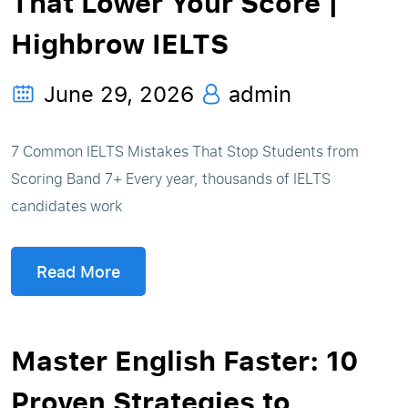
That Lower Your Score |
Highbrow IELTS
June 29, 2026
admin
7 Common IELTS Mistakes That Stop Students from
Scoring Band 7+ Every year, thousands of IELTS
candidates work
Read More
Master English Faster: 10
Proven Strategies to