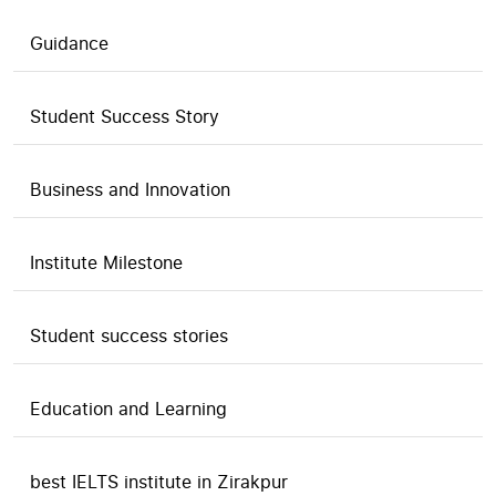
Guidance
Student Success Story
Business and Innovation
Institute Milestone
Student success stories
Education and Learning
best IELTS institute in Zirakpur