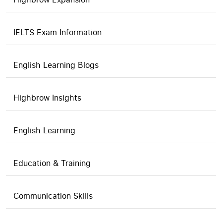
IELTS Exam Information
English Learning Blogs
Highbrow Insights
English Learning
Education & Training
Communication Skills