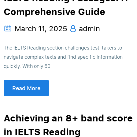
Comprehensive Guide
March 11, 2025
admin
The IELTS Reading section challenges test-takers to
navigate complex texts and find specific information
quickly. With only 60
Read More
Achieving an 8+ band score
in IELTS Reading