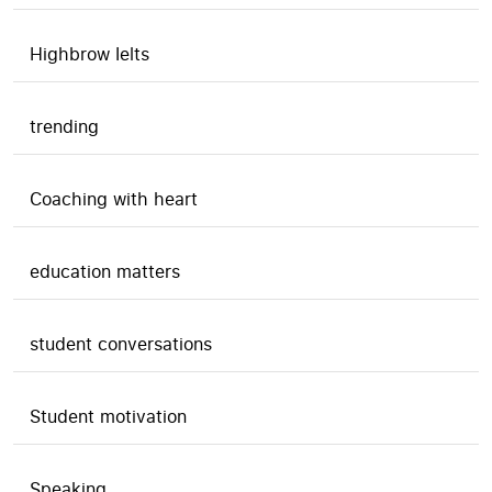
Highbrow Ielts
trending
Coaching with heart
education matters
student conversations
Student motivation
Speaking