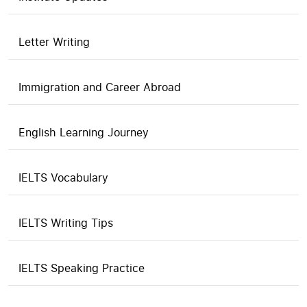
Letter Writing
Immigration and Career Abroad
English Learning Journey
IELTS Vocabulary
IELTS Writing Tips
IELTS Speaking Practice