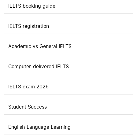
IELTS booking guide
IELTS registration
Academic vs General IELTS
Computer-delivered IELTS
IELTS exam 2026
Student Success
English Language Learning