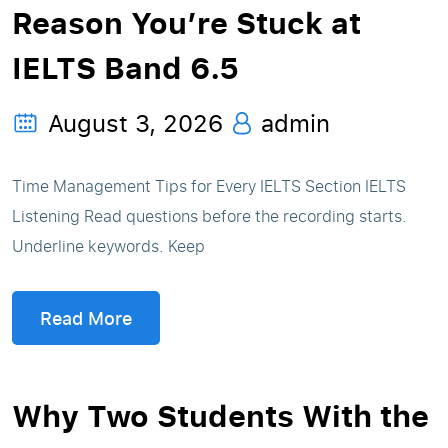
Reason You’re Stuck at
IELTS Band 6.5
August 3, 2026
admin
Time Management Tips for Every IELTS Section IELTS
Listening Read questions before the recording starts.
Underline keywords. Keep
Read More
Why Two Students With the