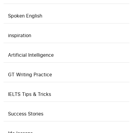
Spoken English
inspiration
Artificial Intelligence
GT Writing Practice
IELTS Tips & Tricks
Success Stories