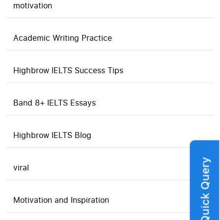
motivation
Academic Writing Practice
Highbrow IELTS Success Tips
Band 8+ IELTS Essays
Highbrow IELTS Blog
Quick Query
viral
Motivation and Inspiration