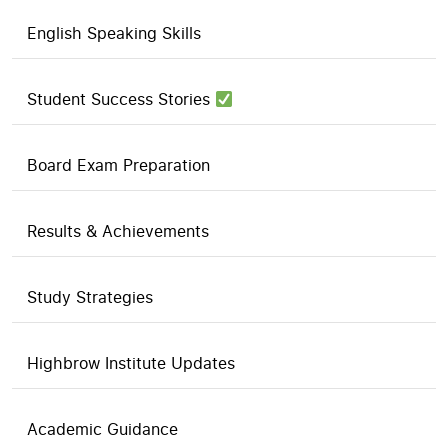
English Speaking Skills
Student Success Stories
Board Exam Preparation
Results & Achievements
Study Strategies
Highbrow Institute Updates
Academic Guidance