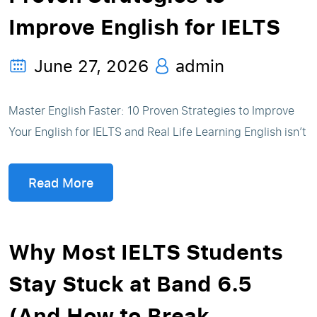
Improve English for IELTS
June 27, 2026
admin
Master English Faster: 10 Proven Strategies to Improve
Your English for IELTS and Real Life Learning English isn’t
Read More
Why Most IELTS Students
Stay Stuck at Band 6.5
(And How to Break