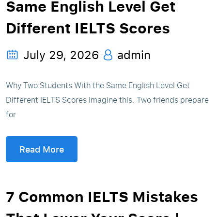
Same English Level Get
Different IELTS Scores
July 29, 2026
admin
Why Two Students With the Same English Level Get
Different IELTS Scores Imagine this. Two friends prepare
for
Read More
7 Common IELTS Mistakes