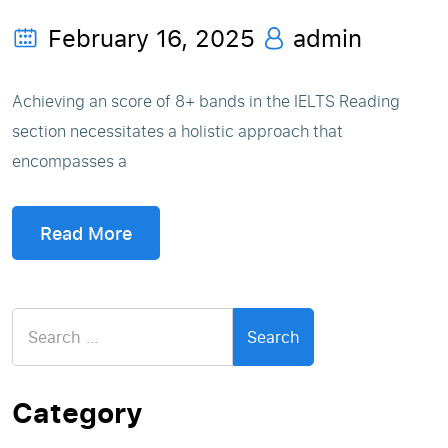
February 16, 2025
admin
Achieving an score of 8+ bands in the IELTS Reading
section necessitates a holistic approach that
encompasses a
Read More
Search
for:
Category