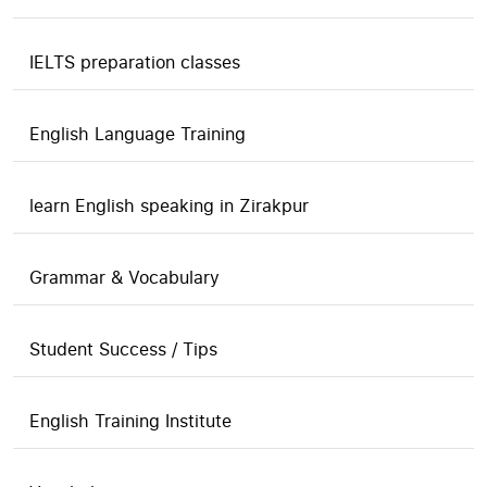
IELTS preparation classes
English Language Training
learn English speaking in Zirakpur
Grammar & Vocabulary
Student Success / Tips
English Training Institute