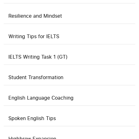
Resilience and Mindset
Writing Tips for IELTS
IELTS Writing Task 1 (GT)
Student Transformation
English Language Coaching
Spoken English Tips
Highbrow Expansion