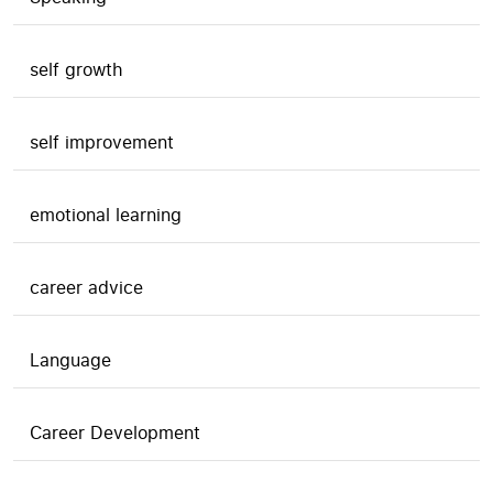
self growth
self improvement
emotional learning
career advice
Language
Career Development