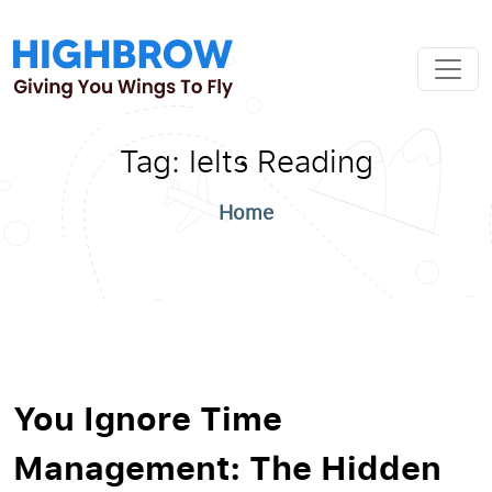
Tag:
Ielts Reading
Home
You Ignore Time
Management: The Hidden