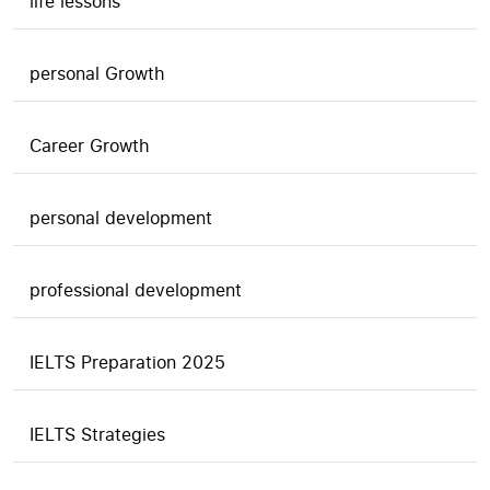
life lessons
personal Growth
Career Growth
personal development
professional development
IELTS Preparation 2025
IELTS Strategies