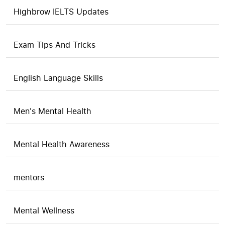
Highbrow IELTS Updates
Exam Tips And Tricks
English Language Skills
Men's Mental Health
Mental Health Awareness
mentors
Mental Wellness