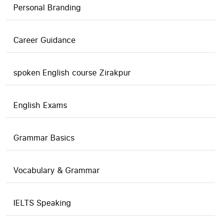
Personal Branding
Career Guidance
spoken English course Zirakpur
English Exams
Grammar Basics
Vocabulary & Grammar
IELTS Speaking