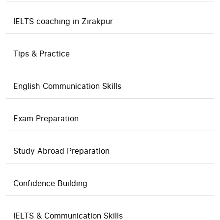
IELTS coaching in Zirakpur
Tips & Practice
English Communication Skills
Exam Preparation
Study Abroad Preparation
Confidence Building
IELTS & Communication Skills