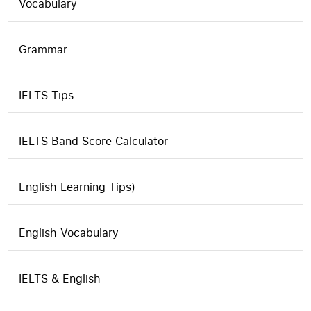
Vocabulary
Grammar
IELTS Tips
IELTS Band Score Calculator
English Learning Tips)
English Vocabulary
IELTS & English