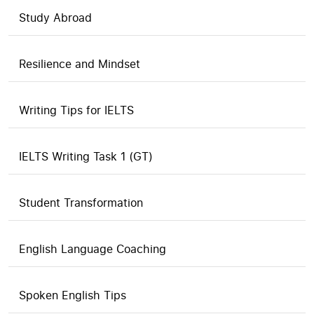
Study Abroad
Resilience and Mindset
Writing Tips for IELTS
IELTS Writing Task 1 (GT)
Student Transformation
English Language Coaching
Spoken English Tips