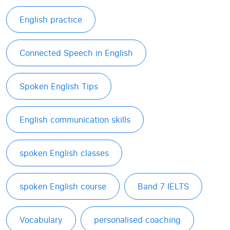
English practice
Connected Speech in English
Spoken English Tips
English communication skills
spoken English classes
spoken English course
Band 7 IELTS
Vocabulary
personalised coaching