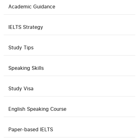
Academic Guidance
IELTS Strategy
Study Tips
Speaking Skills
Study Visa
English Speaking Course
Paper-based IELTS