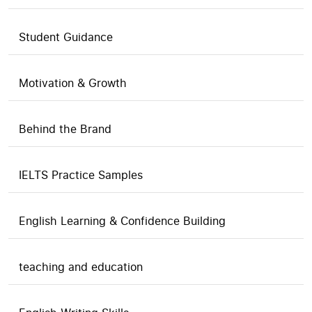
Student Guidance
Motivation & Growth
Behind the Brand
IELTS Practice Samples
English Learning & Confidence Building
teaching and education