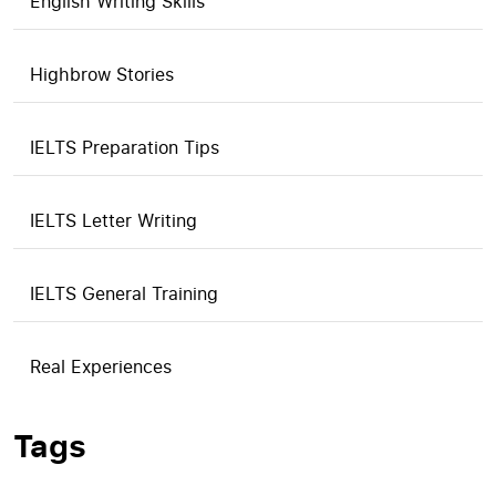
English Writing Skills
Highbrow Stories
IELTS Preparation Tips
IELTS Letter Writing
IELTS General Training
Real Experiences
Tags