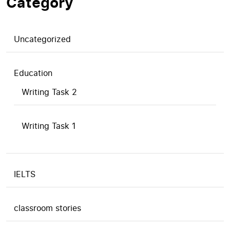
Category
Uncategorized
Education
Writing Task 2
Writing Task 1
IELTS
classroom stories