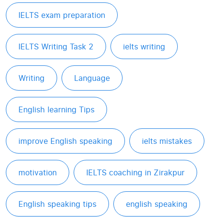
IELTS exam preparation
IELTS Writing Task 2
ielts writing
Writing
Language
English learning Tips
improve English speaking
ielts mistakes
motivation
IELTS coaching in Zirakpur
English speaking tips
english speaking