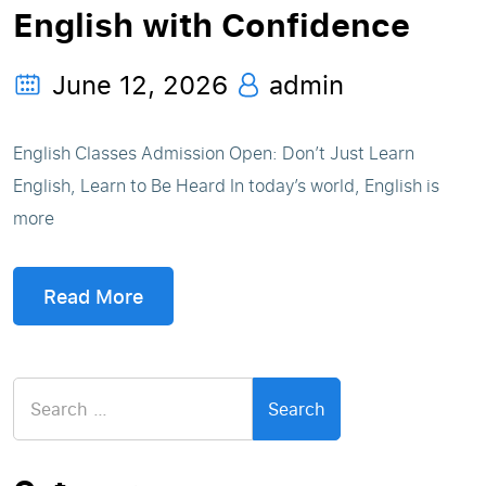
English with Confidence
June 12, 2026
admin
English Classes Admission Open: Don’t Just Learn
English, Learn to Be Heard In today’s world, English is
more
Read More
Search
for: