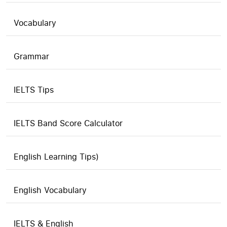
Vocabulary
Grammar
IELTS Tips
IELTS Band Score Calculator
English Learning Tips)
English Vocabulary
IELTS & English