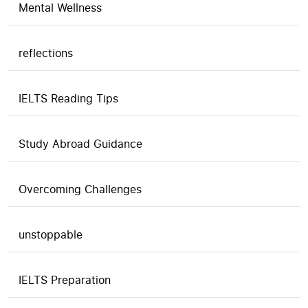
Mental Wellness
reflections
IELTS Reading Tips
Study Abroad Guidance
Overcoming Challenges
unstoppable
IELTS Preparation