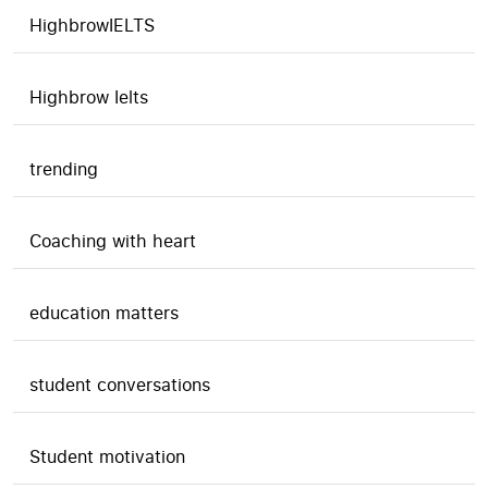
HighbrowIELTS
Highbrow Ielts
trending
Coaching with heart
education matters
student conversations
Student motivation