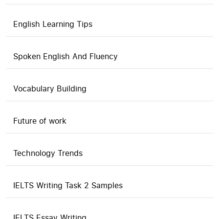
English Learning Tips
Spoken English And Fluency
Vocabulary Building
Future of work
Technology Trends
IELTS Writing Task 2 Samples
IELTS Essay Writing