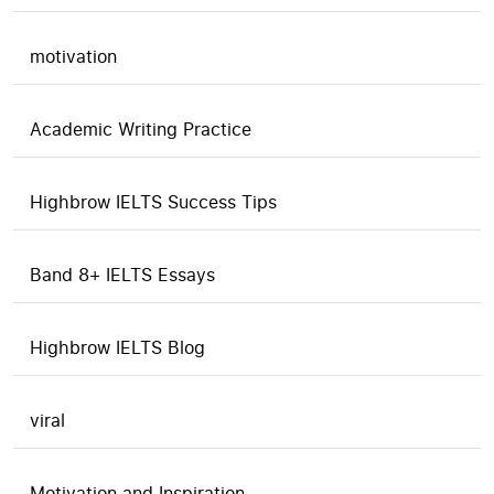
motivation
Academic Writing Practice
Highbrow IELTS Success Tips
Band 8+ IELTS Essays
Highbrow IELTS Blog
viral
Motivation and Inspiration