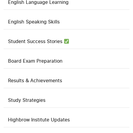
English Language Learning
English Speaking Skills
Student Success Stories
Board Exam Preparation
Results & Achievements
Study Strategies
Highbrow Institute Updates