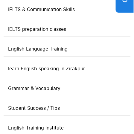
IELTS & Communication Skills
IELTS preparation classes
English Language Training
learn English speaking in Zirakpur
Grammar & Vocabulary
Student Success / Tips
English Training Institute