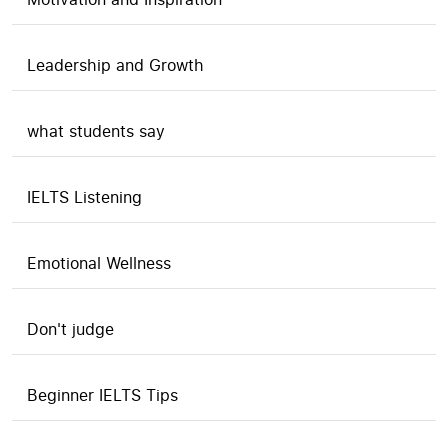
Leadership and Growth
what students say
IELTS Listening
Emotional Wellness
Don't judge
Beginner IELTS Tips