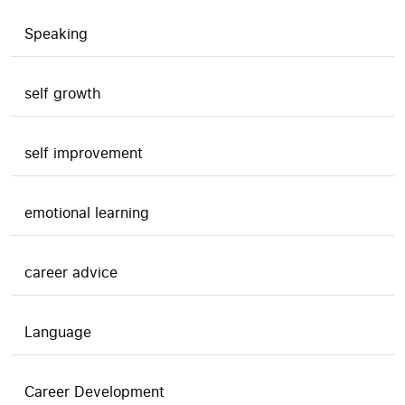
Speaking
self growth
self improvement
emotional learning
career advice
Language
Career Development