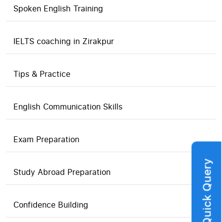
Spoken English Training
IELTS coaching in Zirakpur
Tips & Practice
English Communication Skills
Exam Preparation
Quick Query
Study Abroad Preparation
Confidence Building