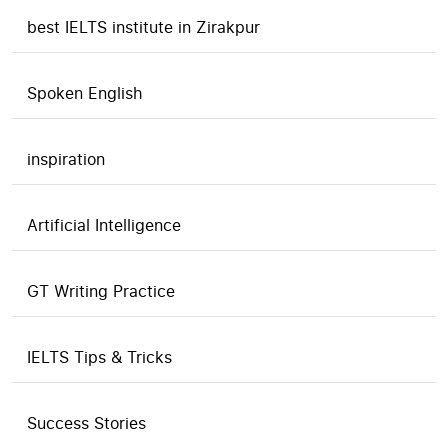
best IELTS institute in Zirakpur
Spoken English
inspiration
Artificial Intelligence
GT Writing Practice
IELTS Tips & Tricks
Success Stories