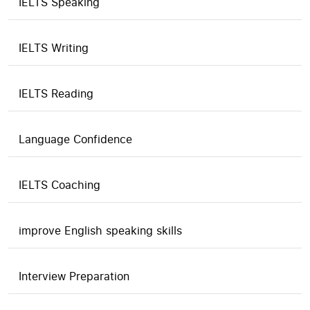
IELTS Speaking
IELTS Writing
IELTS Reading
Language Confidence
IELTS Coaching
improve English speaking skills
Interview Preparation