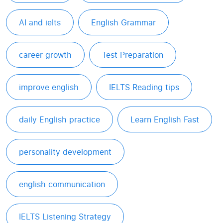
AI and ielts
English Grammar
career growth
Test Preparation
improve english
IELTS Reading tips
daily English practice
Learn English Fast
personality development
english communication
IELTS Listening Strategy