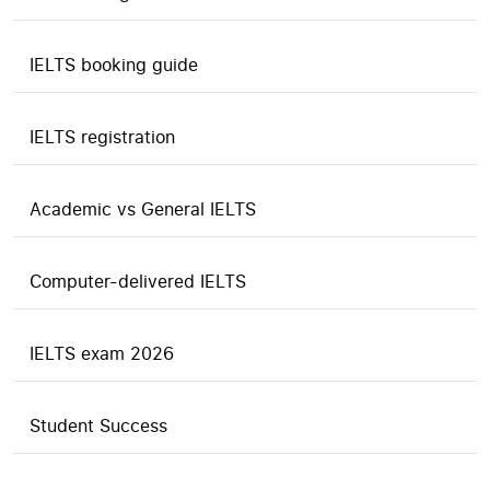
IELTS booking guide
IELTS registration
Academic vs General IELTS
Computer-delivered IELTS
IELTS exam 2026
Student Success