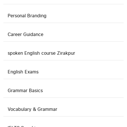
Personal Branding
Career Guidance
spoken English course Zirakpur
English Exams
Grammar Basics
Vocabulary & Grammar