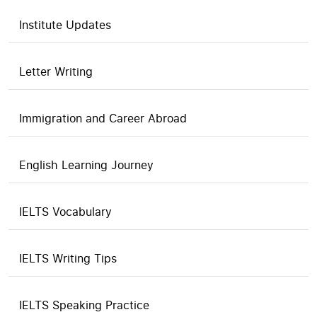
Institute Updates
Letter Writing
Immigration and Career Abroad
English Learning Journey
IELTS Vocabulary
IELTS Writing Tips
IELTS Speaking Practice