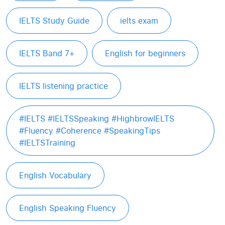
IELTS Study Guide
ielts exam
IELTS Band 7+
English for beginners
IELTS listening practice
#IELTS #IELTSSpeaking #HighbrowIELTS
#Fluency #Coherence #SpeakingTips
#IELTSTraining
English Vocabulary
English Speaking Fluency