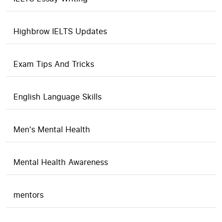
Highbrow IELTS Updates
Exam Tips And Tricks
English Language Skills
Men's Mental Health
Mental Health Awareness
mentors