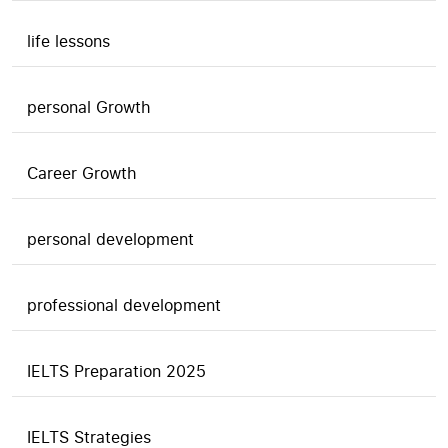
life lessons
personal Growth
Career Growth
personal development
professional development
IELTS Preparation 2025
IELTS Strategies