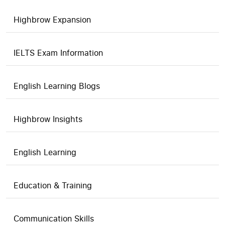
Highbrow Expansion
IELTS Exam Information
English Learning Blogs
Highbrow Insights
English Learning
Education & Training
Communication Skills