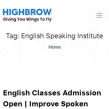
Tag:
English Speaking Institute
Home
English Classes Admission
Open | Improve Spoken