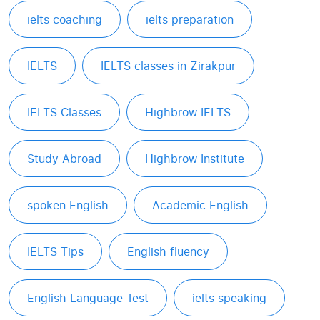
ielts coaching
ielts preparation
IELTS
IELTS classes in Zirakpur
IELTS Classes
Highbrow IELTS
Study Abroad
Highbrow Institute
spoken English
Academic English
IELTS Tips
English fluency
English Language Test
ielts speaking