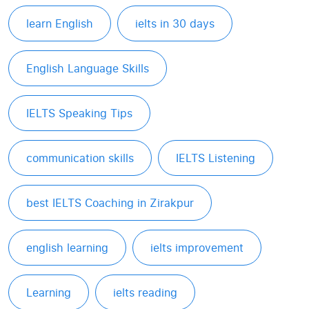
learn English
ielts in 30 days
English Language Skills
IELTS Speaking Tips
communication skills
IELTS Listening
best IELTS Coaching in Zirakpur
english learning
ielts improvement
Learning
ielts reading