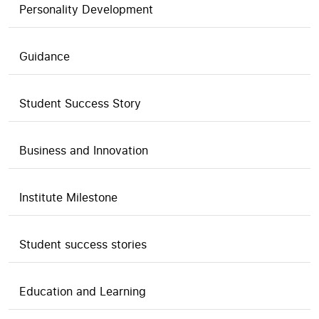
Personality Development
Guidance
Student Success Story
Business and Innovation
Institute Milestone
Student success stories
Education and Learning