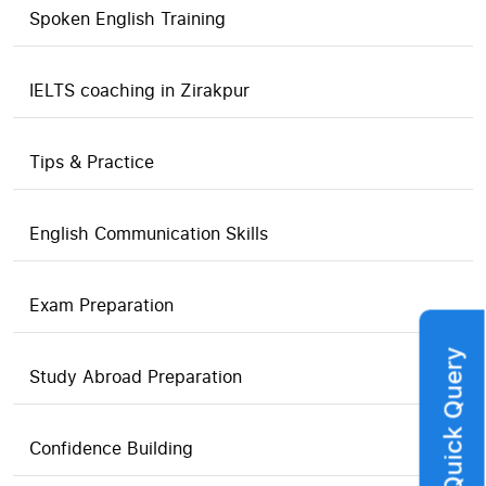
Spoken English Training
IELTS coaching in Zirakpur
Tips & Practice
English Communication Skills
Exam Preparation
Quick Query
Study Abroad Preparation
Confidence Building