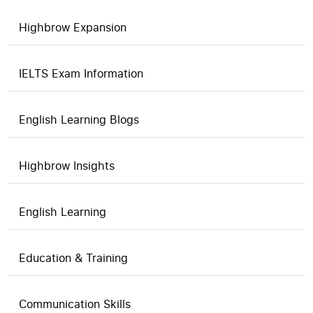
Highbrow Expansion
IELTS Exam Information
English Learning Blogs
Highbrow Insights
English Learning
Education & Training
Communication Skills