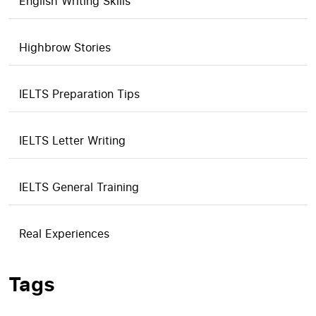
English Writing Skills
Highbrow Stories
IELTS Preparation Tips
IELTS Letter Writing
IELTS General Training
Real Experiences
Tags