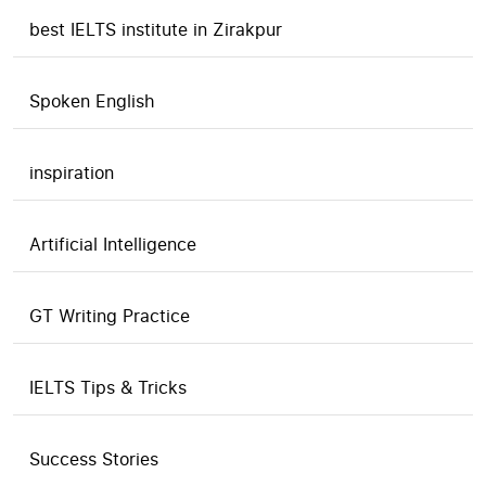
best IELTS institute in Zirakpur
Spoken English
inspiration
Artificial Intelligence
GT Writing Practice
IELTS Tips & Tricks
Success Stories