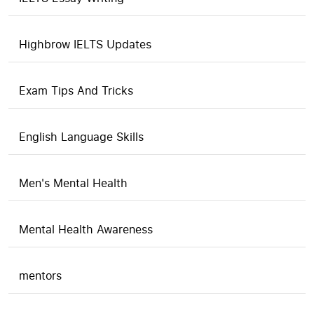
Highbrow IELTS Updates
Exam Tips And Tricks
English Language Skills
Men's Mental Health
Mental Health Awareness
mentors