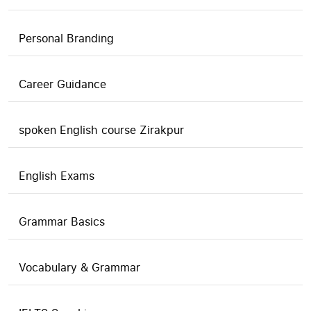
Personal Branding
Career Guidance
spoken English course Zirakpur
English Exams
Grammar Basics
Vocabulary & Grammar