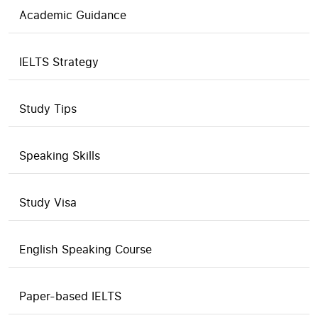
Academic Guidance
IELTS Strategy
Study Tips
Speaking Skills
Study Visa
English Speaking Course
Paper-based IELTS