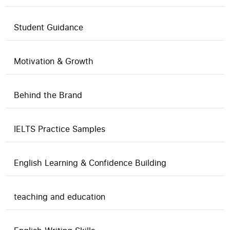
Student Guidance
Motivation & Growth
Behind the Brand
IELTS Practice Samples
English Learning & Confidence Building
teaching and education