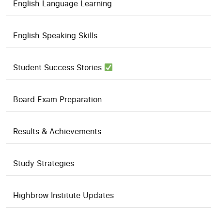
English Language Learning
English Speaking Skills
Student Success Stories
Board Exam Preparation
Results & Achievements
Study Strategies
Highbrow Institute Updates