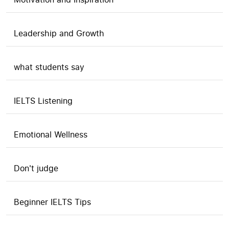
Leadership and Growth
what students say
IELTS Listening
Emotional Wellness
Don't judge
Beginner IELTS Tips