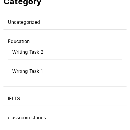
Category
Uncategorized
Education
Writing Task 2
Writing Task 1
IELTS
classroom stories