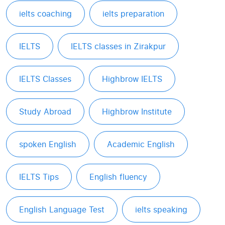
ielts coaching
ielts preparation
IELTS
IELTS classes in Zirakpur
IELTS Classes
Highbrow IELTS
Study Abroad
Highbrow Institute
spoken English
Academic English
IELTS Tips
English fluency
English Language Test
ielts speaking