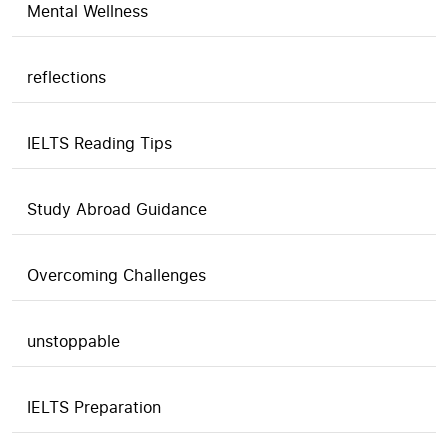
Mental Wellness
reflections
IELTS Reading Tips
Study Abroad Guidance
Overcoming Challenges
unstoppable
IELTS Preparation