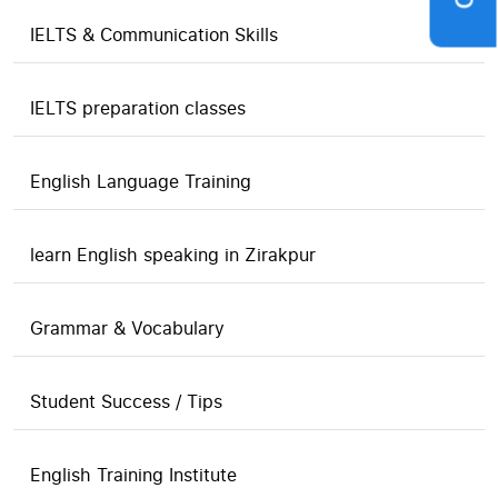
IELTS & Communication Skills
IELTS preparation classes
English Language Training
learn English speaking in Zirakpur
Grammar & Vocabulary
Student Success / Tips
English Training Institute