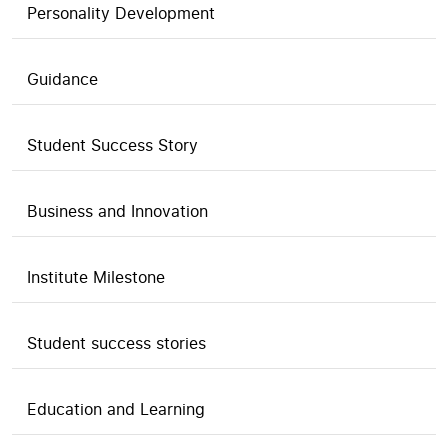
Personality Development
Guidance
Student Success Story
Business and Innovation
Institute Milestone
Student success stories
Education and Learning