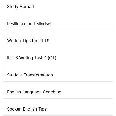
Study Abroad
Resilience and Mindset
Writing Tips for IELTS
IELTS Writing Task 1 (GT)
Student Transformation
English Language Coaching
Spoken English Tips