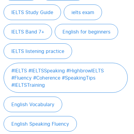
IELTS Study Guide
ielts exam
IELTS Band 7+
English for beginners
IELTS listening practice
#IELTS #IELTSSpeaking #HighbrowIELTS
#Fluency #Coherence #SpeakingTips
#IELTSTraining
English Vocabulary
English Speaking Fluency