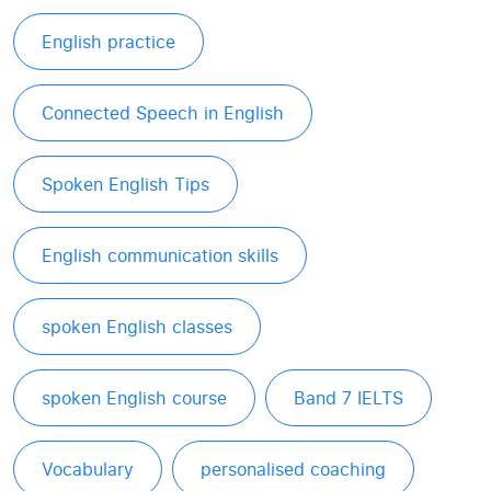
English practice
Connected Speech in English
Spoken English Tips
English communication skills
spoken English classes
spoken English course
Band 7 IELTS
Vocabulary
personalised coaching