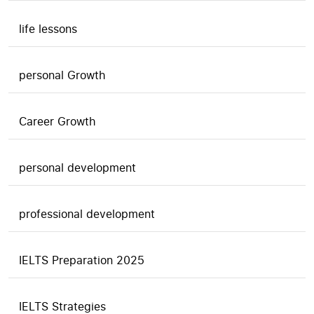
life lessons
personal Growth
Career Growth
personal development
professional development
IELTS Preparation 2025
IELTS Strategies