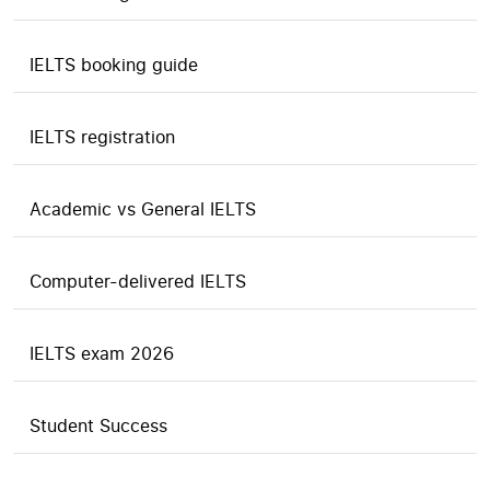
IELTS booking guide
IELTS registration
Academic vs General IELTS
Computer-delivered IELTS
IELTS exam 2026
Student Success