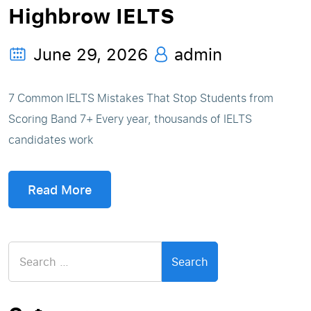
Highbrow IELTS
June 29, 2026
admin
7 Common IELTS Mistakes That Stop Students from
Scoring Band 7+ Every year, thousands of IELTS
candidates work
Read More
Search
for: