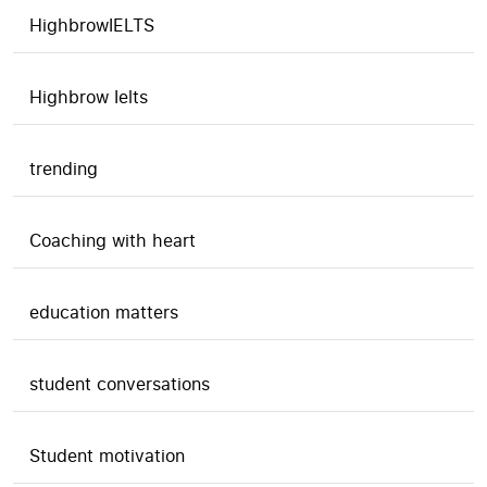
HighbrowIELTS
Highbrow Ielts
trending
Coaching with heart
education matters
student conversations
Student motivation