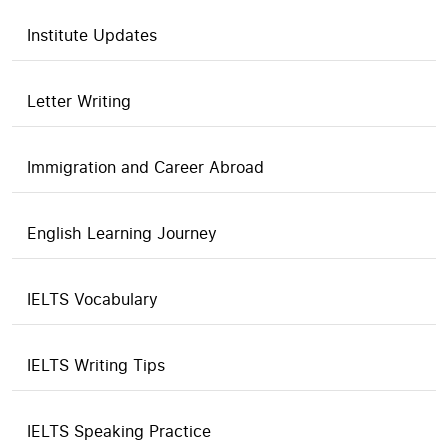
Institute Updates
Letter Writing
Immigration and Career Abroad
English Learning Journey
IELTS Vocabulary
IELTS Writing Tips
IELTS Speaking Practice