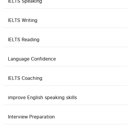
IELTS Speaking
IELTS Writing
IELTS Reading
Language Confidence
IELTS Coaching
improve English speaking skills
Interview Preparation