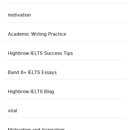
motivation
Academic Writing Practice
Highbrow IELTS Success Tips
Band 8+ IELTS Essays
Highbrow IELTS Blog
viral
Motivation and Inspiration