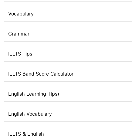
Vocabulary
Grammar
IELTS Tips
IELTS Band Score Calculator
English Learning Tips)
English Vocabulary
IELTS & English