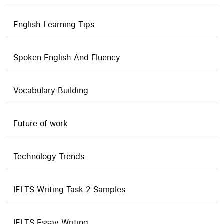
English Learning Tips
Spoken English And Fluency
Vocabulary Building
Future of work
Technology Trends
IELTS Writing Task 2 Samples
IELTS Essay Writing