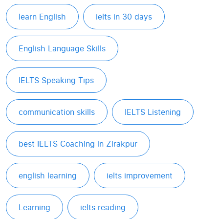
learn English
ielts in 30 days
English Language Skills
IELTS Speaking Tips
communication skills
IELTS Listening
best IELTS Coaching in Zirakpur
english learning
ielts improvement
Learning
ielts reading