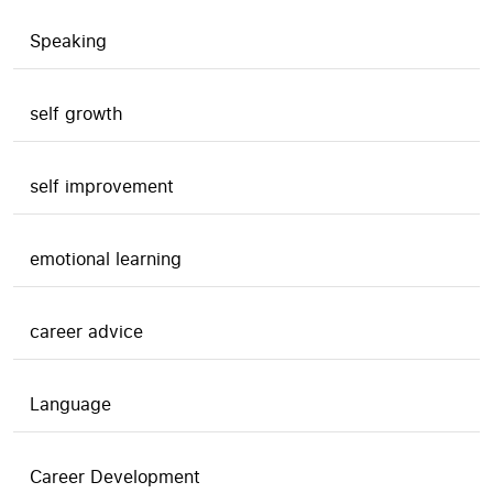
Speaking
self growth
self improvement
emotional learning
career advice
Language
Career Development