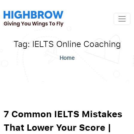
Tag:
IELTS Online Coaching
Home
7 Common IELTS Mistakes
That Lower Your Score |