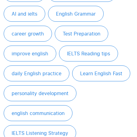
AI and ielts
English Grammar
career growth
Test Preparation
improve english
IELTS Reading tips
daily English practice
Learn English Fast
personality development
english communication
IELTS Listening Strategy