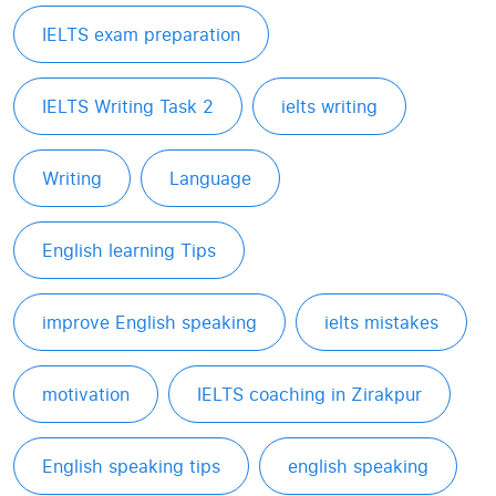
IELTS exam preparation
IELTS Writing Task 2
ielts writing
Writing
Language
English learning Tips
improve English speaking
ielts mistakes
motivation
IELTS coaching in Zirakpur
English speaking tips
english speaking