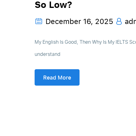
So Low?
December 16, 2025
ad
My English Is Good, Then Why Is My IELTS Sc
understand
Read More