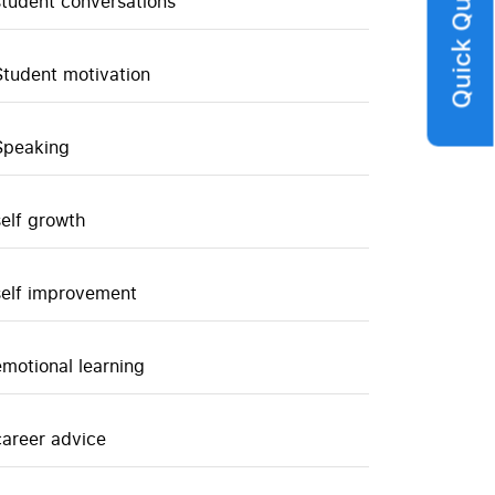
Quick Query
student conversations
Student motivation
Speaking
self growth
self improvement
emotional learning
career advice