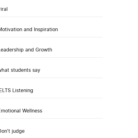
iral
Motivation and Inspiration
Leadership and Growth
what students say
IELTS Listening
Emotional Wellness
Don't judge