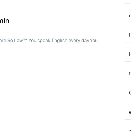
min
ore So Low?” You speak English every day.You