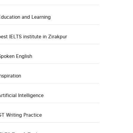
Education and Learning
best IELTS institute in Zirakpur
Spoken English
inspiration
rtificial Intelligence
GT Writing Practice