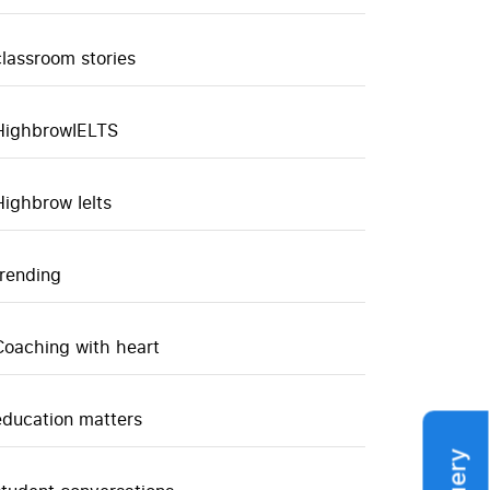
classroom stories
HighbrowIELTS
Highbrow Ielts
trending
Coaching with heart
education matters