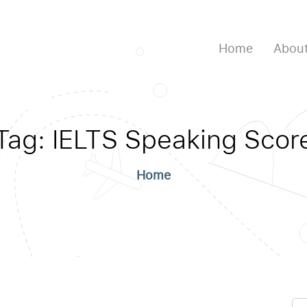
Home
About
Tag:
IELTS Speaking Scor
Home
Se