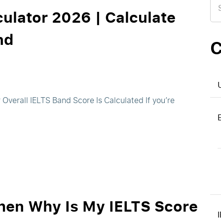
for
ulator 2026 | Calculate
nd
C
Overall IELTS Band Score Is Calculated If you’re
Then Why Is My IELTS Score