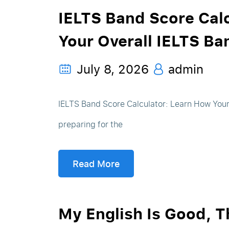
IELTS Band Score Calc
Your Overall IELTS Ba
July 8, 2026
admin
IELTS Band Score Calculator: Learn How Your 
preparing for the
Read More
My English Is Good, 