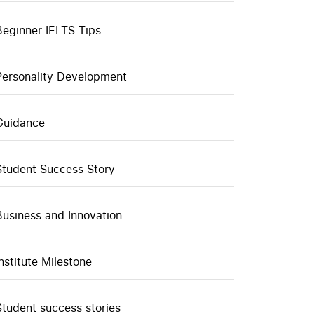
Beginner IELTS Tips
Personality Development
Guidance
Student Success Story
Business and Innovation
Institute Milestone
Student success stories