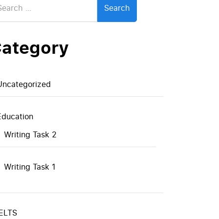
:
ategory
Uncategorized
Education
Writing Task 2
Writing Task 1
IELTS