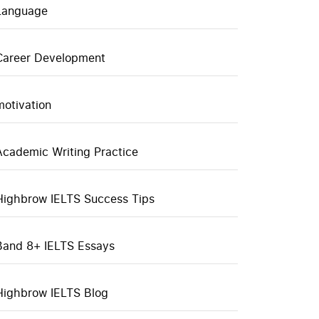
Language
Career Development
motivation
Academic Writing Practice
Highbrow IELTS Success Tips
Band 8+ IELTS Essays
Highbrow IELTS Blog