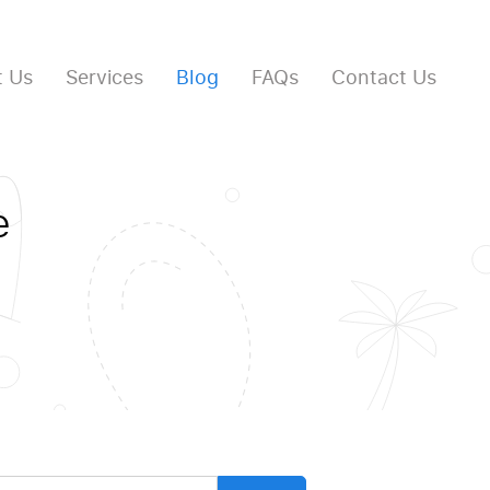
 Us
Services
Blog
FAQs
Contact Us
e
arch