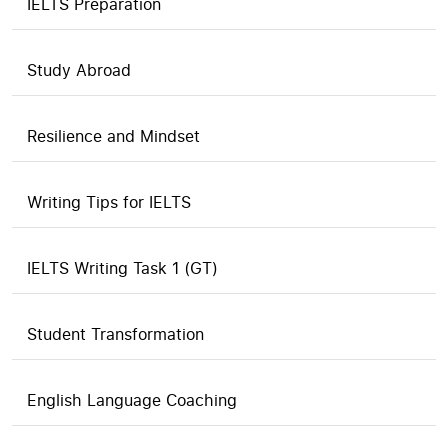
IELTS Preparation
Study Abroad
Resilience and Mindset
Writing Tips for IELTS
IELTS Writing Task 1 (GT)
Student Transformation
English Language Coaching