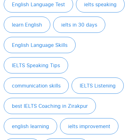
English Language Test
ielts speaking
learn English
ielts in 30 days
English Language Skills
IELTS Speaking Tips
communication skills
IELTS Listening
best IELTS Coaching in Zirakpur
english learning
ielts improvement