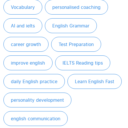
Vocabulary
personalised coaching
AI and ielts
English Grammar
career growth
Test Preparation
improve english
IELTS Reading tips
daily English practice
Learn English Fast
personality development
english communication