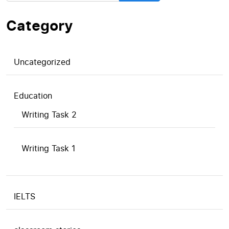
Category
Uncategorized
Education
Writing Task 2
Writing Task 1
IELTS