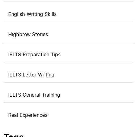
English Writing Skills
Highbrow Stories
IELTS Preparation Tips
IELTS Letter Writing
IELTS General Training
Real Experiences
Tags