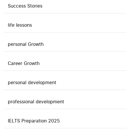
Success Stories
life lessons
personal Growth
Career Growth
personal development
professional development
IELTS Preparation 2025