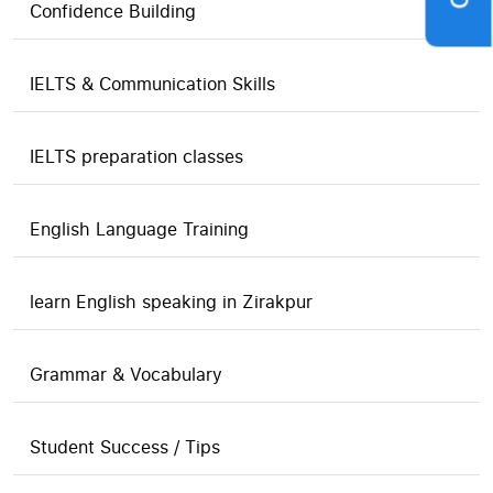
Confidence Building
IELTS & Communication Skills
IELTS preparation classes
English Language Training
learn English speaking in Zirakpur
Grammar & Vocabulary
Student Success / Tips