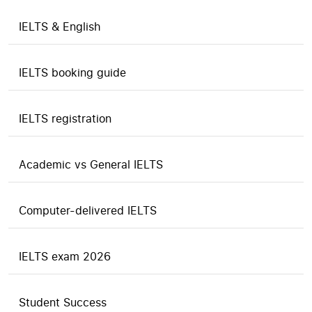
IELTS & English
IELTS booking guide
IELTS registration
Academic vs General IELTS
Computer-delivered IELTS
IELTS exam 2026
Student Success