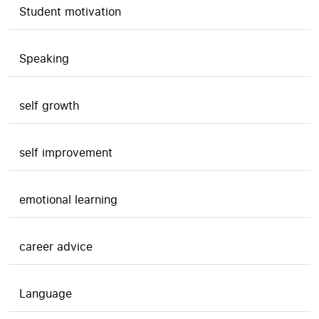
Student motivation
Speaking
self growth
self improvement
emotional learning
career advice
Language