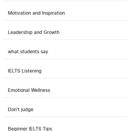
Motivation and Inspiration
Leadership and Growth
what students say
IELTS Listening
Emotional Wellness
Don't judge
Beginner IELTS Tips