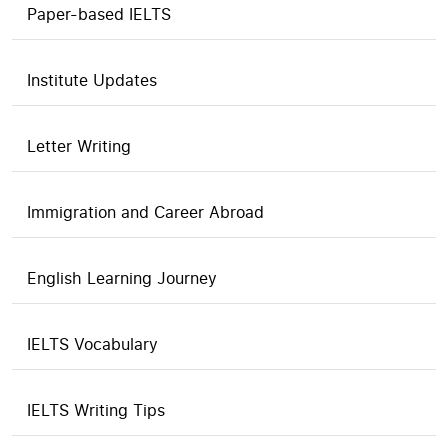
Paper-based IELTS
Institute Updates
Letter Writing
Immigration and Career Abroad
English Learning Journey
IELTS Vocabulary
IELTS Writing Tips