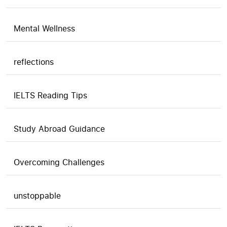
Mental Wellness
reflections
IELTS Reading Tips
Study Abroad Guidance
Overcoming Challenges
unstoppable