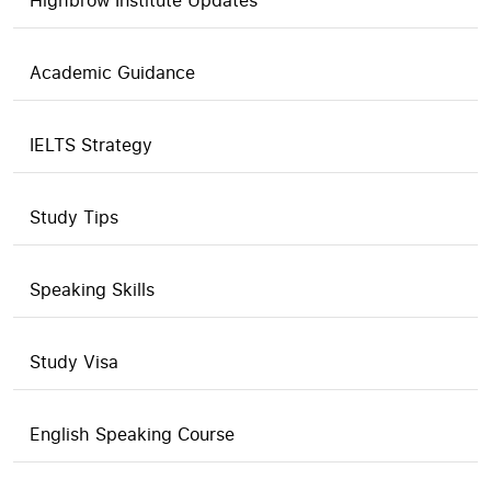
Highbrow Institute Updates
Academic Guidance
IELTS Strategy
Study Tips
Speaking Skills
Study Visa
English Speaking Course