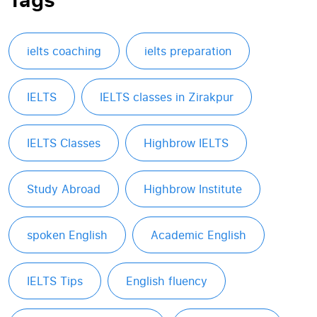
ielts coaching
ielts preparation
IELTS
IELTS classes in Zirakpur
IELTS Classes
Highbrow IELTS
Study Abroad
Highbrow Institute
spoken English
Academic English
IELTS Tips
English fluency