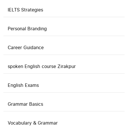
IELTS Strategies
Personal Branding
Career Guidance
spoken English course Zirakpur
English Exams
Grammar Basics
Vocabulary & Grammar