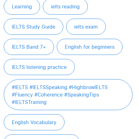
Learning
ielts reading
IELTS Study Guide
ielts exam
IELTS Band 7+
English for beginners
IELTS listening practice
#IELTS #IELTSSpeaking #HighbrowIELTS
#Fluency #Coherence #SpeakingTips
#IELTSTraining
English Vocabulary