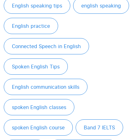
English speaking tips
english speaking
English practice
Connected Speech in English
Spoken English Tips
English communication skills
spoken English classes
spoken English course
Band 7 IELTS