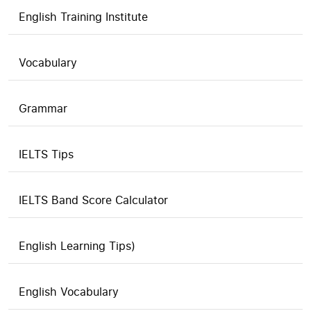
English Training Institute
Vocabulary
Grammar
IELTS Tips
IELTS Band Score Calculator
English Learning Tips)
English Vocabulary