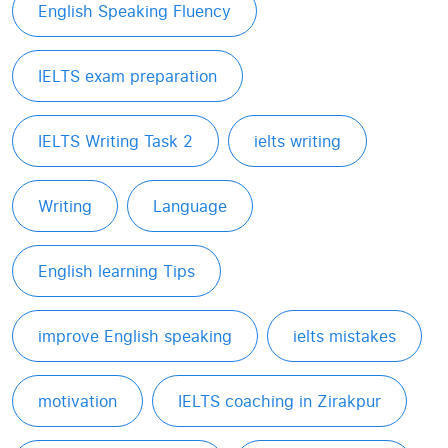
English Speaking Fluency
IELTS exam preparation
IELTS Writing Task 2
ielts writing
Writing
Language
English learning Tips
improve English speaking
ielts mistakes
motivation
IELTS coaching in Zirakpur