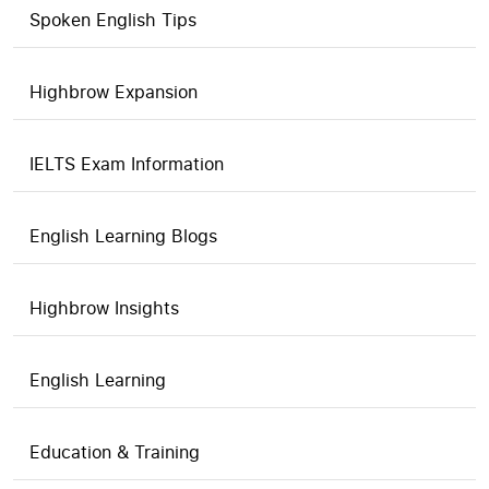
Spoken English Tips
Highbrow Expansion
IELTS Exam Information
English Learning Blogs
Highbrow Insights
English Learning
Education & Training