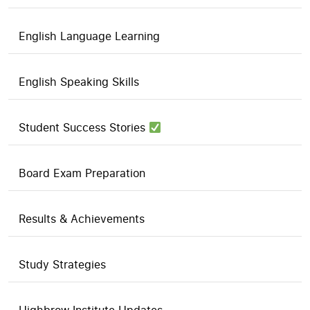
English Language Learning
English Speaking Skills
Student Success Stories
Board Exam Preparation
Results & Achievements
Study Strategies