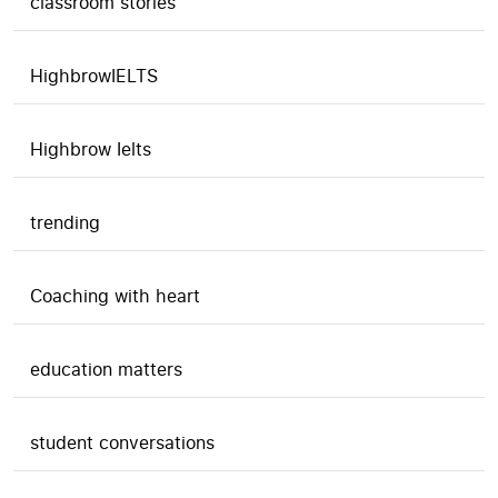
classroom stories
HighbrowIELTS
Highbrow Ielts
trending
Coaching with heart
education matters
student conversations