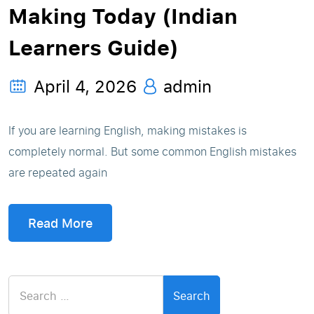
Making Today (Indian
Learners Guide)
April 4, 2026
admin
If you are learning English, making mistakes is
completely normal. But some common English mistakes
are repeated again
Read More
Search
for: