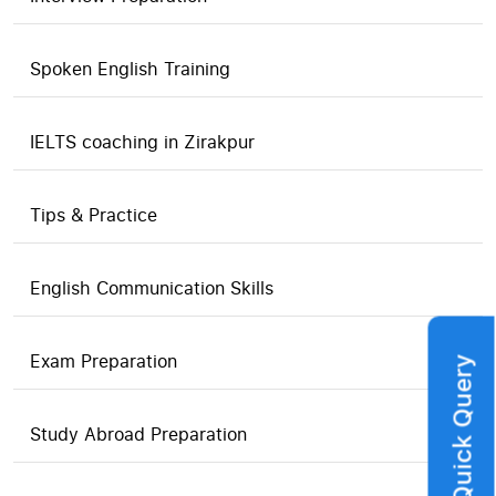
Spoken English Training
IELTS coaching in Zirakpur
Tips & Practice
English Communication Skills
Exam Preparation
Quick Query
Study Abroad Preparation