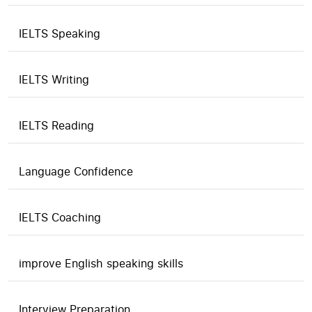
IELTS Speaking
IELTS Writing
IELTS Reading
Language Confidence
IELTS Coaching
improve English speaking skills
Interview Preparation