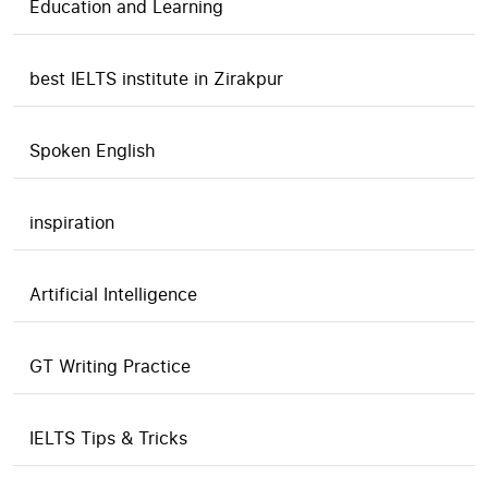
Education and Learning
best IELTS institute in Zirakpur
Spoken English
inspiration
Artificial Intelligence
GT Writing Practice
IELTS Tips & Tricks