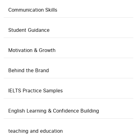
Communication Skills
Student Guidance
Motivation & Growth
Behind the Brand
IELTS Practice Samples
English Learning & Confidence Building
teaching and education