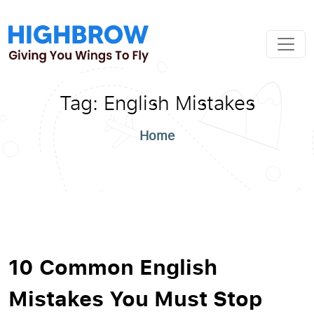
Tag:
English Mistakes
Home
10 Common English
Mistakes You Must Stop