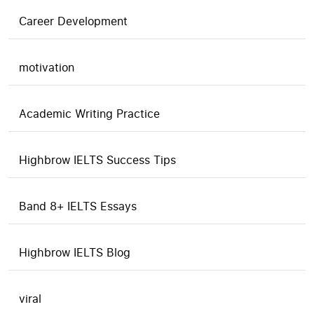
Career Development
motivation
Academic Writing Practice
Highbrow IELTS Success Tips
Band 8+ IELTS Essays
Highbrow IELTS Blog
viral