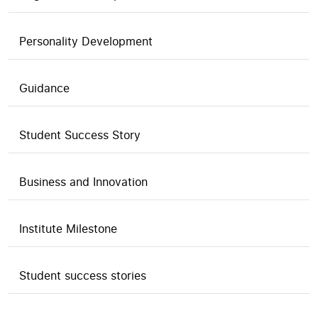
Personality Development
Guidance
Student Success Story
Business and Innovation
Institute Milestone
Student success stories