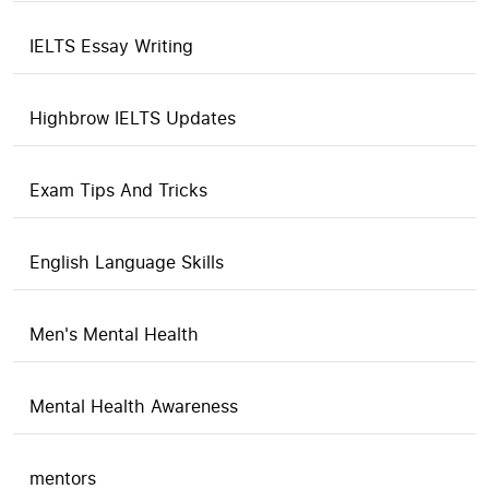
IELTS Essay Writing
Highbrow IELTS Updates
Exam Tips And Tricks
English Language Skills
Men's Mental Health
Mental Health Awareness
mentors