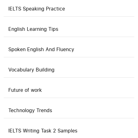
IELTS Speaking Practice
English Learning Tips
Spoken English And Fluency
Vocabulary Building
Future of work
Technology Trends
IELTS Writing Task 2 Samples