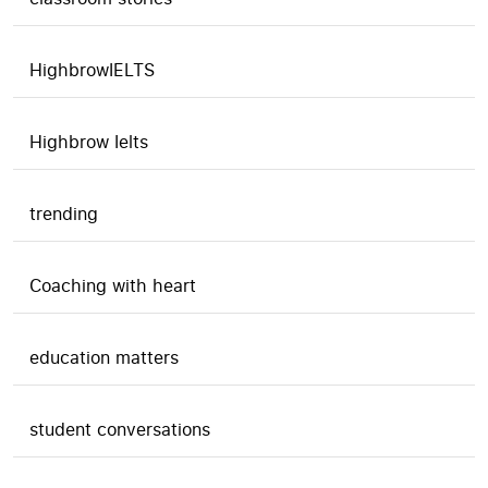
HighbrowIELTS
Highbrow Ielts
trending
Coaching with heart
education matters
student conversations