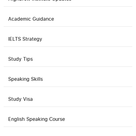
Academic Guidance
IELTS Strategy
Study Tips
Speaking Skills
Study Visa
English Speaking Course