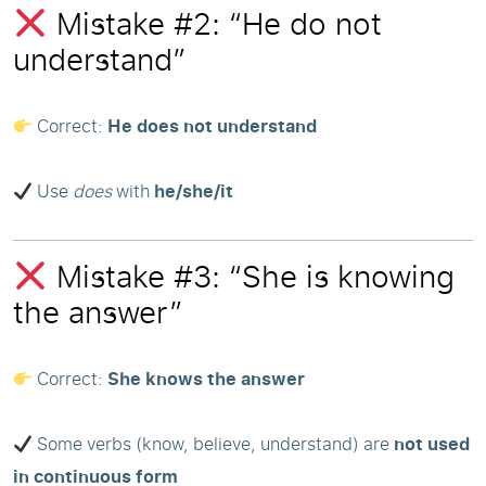
Mistake #2: “He do not
understand”
Correct:
He does not understand
Use
does
with
he/she/it
Mistake #3: “She is knowing
the answer”
Correct:
She knows the answer
Some verbs (know, believe, understand) are
not used
in continuous form