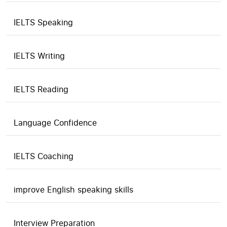
IELTS Speaking
IELTS Writing
IELTS Reading
Language Confidence
IELTS Coaching
improve English speaking skills
Interview Preparation