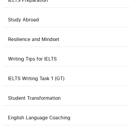
IELTS Preparation
Study Abroad
Resilience and Mindset
Writing Tips for IELTS
IELTS Writing Task 1 (GT)
Student Transformation
English Language Coaching