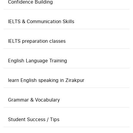
Confidence Building
IELTS & Communication Skills
IELTS preparation classes
English Language Training
learn English speaking in Zirakpur
Grammar & Vocabulary
Student Success / Tips