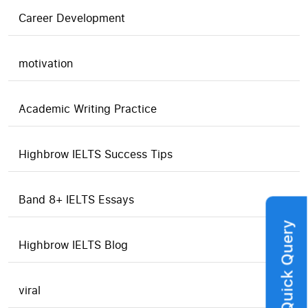
Career Development
motivation
Academic Writing Practice
Highbrow IELTS Success Tips
Band 8+ IELTS Essays
Quick Query
Highbrow IELTS Blog
viral