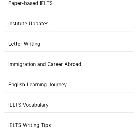
Paper-based IELTS
Institute Updates
Letter Writing
Immigration and Career Abroad
English Learning Journey
IELTS Vocabulary
IELTS Writing Tips