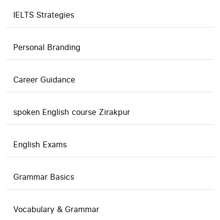
IELTS Strategies
Personal Branding
Career Guidance
spoken English course Zirakpur
English Exams
Grammar Basics
Vocabulary & Grammar