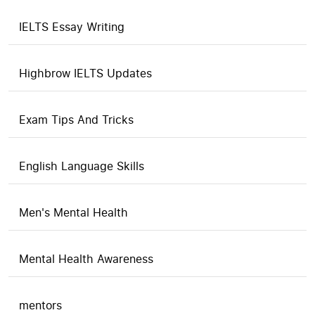
IELTS Essay Writing
Highbrow IELTS Updates
Exam Tips And Tricks
English Language Skills
Men's Mental Health
Mental Health Awareness
mentors