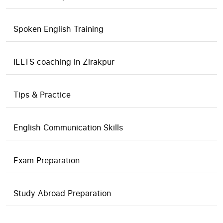
Spoken English Training
IELTS coaching in Zirakpur
Tips & Practice
English Communication Skills
Exam Preparation
Study Abroad Preparation