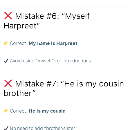
Mistake #6: “Myself
Harpreet”
Correct:
My name is Harpreet
Avoid using “myself” for introductions
Mistake #7: “He is my cousin
brother”
Correct:
He is my cousin
No need to add “brother/sister”