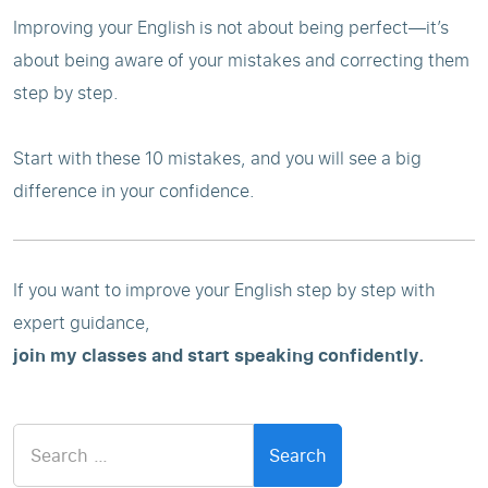
Improving your English is not about being perfect—it’s
about being aware of your mistakes and correcting them
step by step.
Start with these 10 mistakes, and you will see a big
difference in your confidence.
If you want to improve your English step by step with
expert guidance,
join my classes and start speaking confidently.
Search
for: