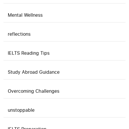
Mental Wellness
reflections
IELTS Reading Tips
Study Abroad Guidance
Overcoming Challenges
unstoppable