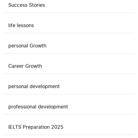
Success Stories
life lessons
personal Growth
Career Growth
personal development
professional development
IELTS Preparation 2025