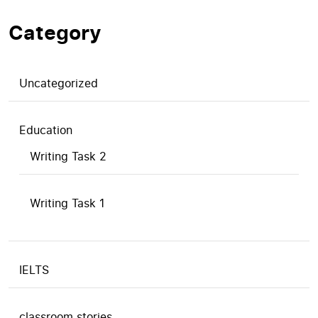
Category
Uncategorized
Education
Writing Task 2
Writing Task 1
IELTS
classroom stories