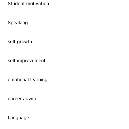
Student motivation
Speaking
self growth
self improvement
emotional learning
career advice
Language