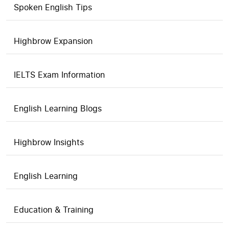
Spoken English Tips
Highbrow Expansion
IELTS Exam Information
English Learning Blogs
Highbrow Insights
English Learning
Education & Training