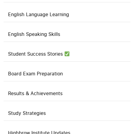
English Language Learning
English Speaking Skills
Student Success Stories
Board Exam Preparation
Results & Achievements
Study Strategies
Highbrow Institute Updates