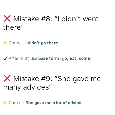
Mistake #8: “I didn’t went
there”
Correct:
I didn’t go there
After “did”, use
base form (go, eat, come)
Mistake #9: “She gave me
many advices”
Correct:
She gave me a lot of advice