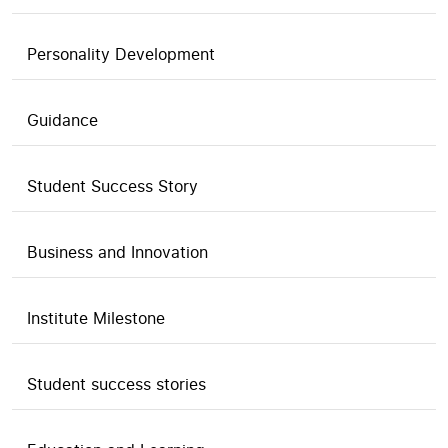
Personality Development
Guidance
Student Success Story
Business and Innovation
Institute Milestone
Student success stories