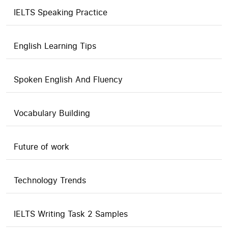
IELTS Speaking Practice
English Learning Tips
Spoken English And Fluency
Vocabulary Building
Future of work
Technology Trends
IELTS Writing Task 2 Samples