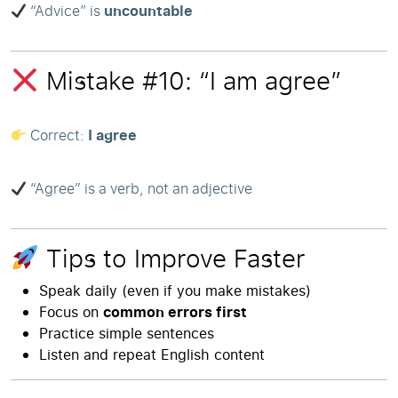
“Advice” is
uncountable
Mistake #10: “I am agree”
Correct:
I agree
“Agree” is a verb, not an adjective
Tips to Improve Faster
Speak daily (even if you make mistakes)
Focus on
common errors first
Practice simple sentences
Listen and repeat English content