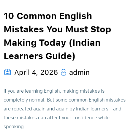
10 Common English
Mistakes You Must Stop
Making Today (Indian
Learners Guide)
April 4, 2026
admin
If you are learning English, making mistakes is
completely normal. But some common English mistakes
are repeated again and again by Indian learners—and
these mistakes can affect your confidence while
speaking.