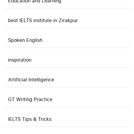
Education and Learning
best IELTS institute in Zirakpur
Spoken English
inspiration
Artificial Intelligence
GT Writing Practice
IELTS Tips & Tricks