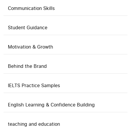
Communication Skills
Student Guidance
Motivation & Growth
Behind the Brand
IELTS Practice Samples
English Learning & Confidence Building
teaching and education