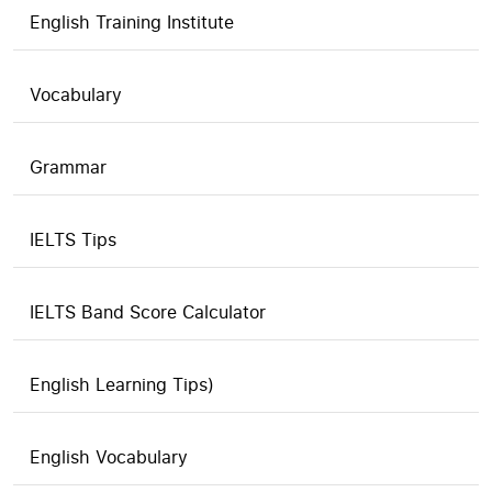
English Training Institute
Vocabulary
Grammar
IELTS Tips
IELTS Band Score Calculator
English Learning Tips)
English Vocabulary