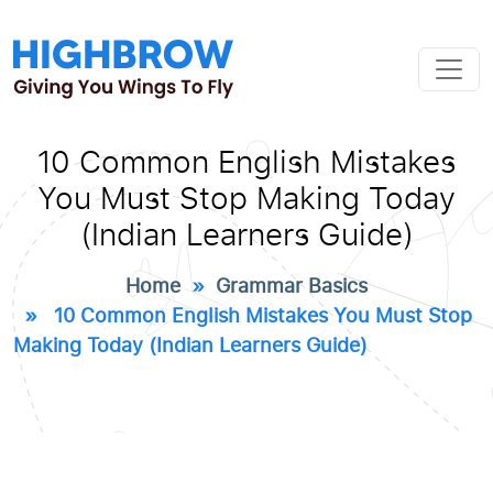
10 Common English Mistakes
You Must Stop Making Today
(Indian Learners Guide)
Home
»
Grammar Basics
» 10 Common English Mistakes You Must Stop
Making Today (Indian Learners Guide)