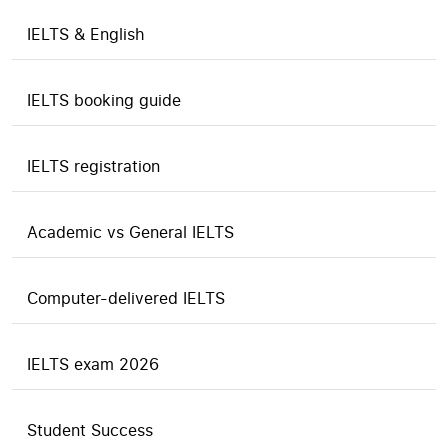
IELTS & English
IELTS booking guide
IELTS registration
Academic vs General IELTS
Computer-delivered IELTS
IELTS exam 2026
Student Success