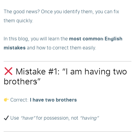
The good news? Once you identify them, you can fix
them quickly.
In this blog, you will learn the
most common English
mistakes
and how to correct them easily.
Mistake #1: “I am having two
brothers”
Correct:
I have two brothers
Use
“have”
for possession, not
“having”