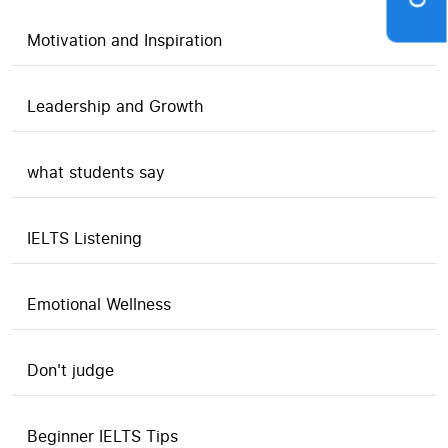
Motivation and Inspiration
Leadership and Growth
what students say
IELTS Listening
Emotional Wellness
Don't judge
Beginner IELTS Tips