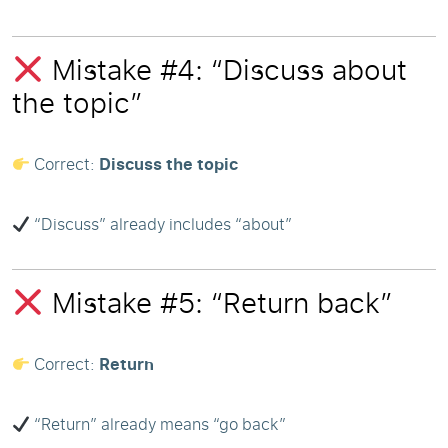
Mistake #4: “Discuss about
the topic”
Correct:
Discuss the topic
“Discuss” already includes “about”
Mistake #5: “Return back”
Correct:
Return
“Return” already means “go back”