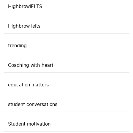
HighbrowIELTS
Highbrow Ielts
trending
Coaching with heart
education matters
student conversations
Student motivation