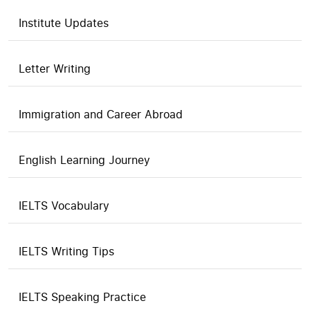
Institute Updates
Letter Writing
Immigration and Career Abroad
English Learning Journey
IELTS Vocabulary
IELTS Writing Tips
IELTS Speaking Practice