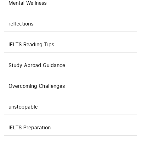
Mental Wellness
reflections
IELTS Reading Tips
Study Abroad Guidance
Overcoming Challenges
unstoppable
IELTS Preparation