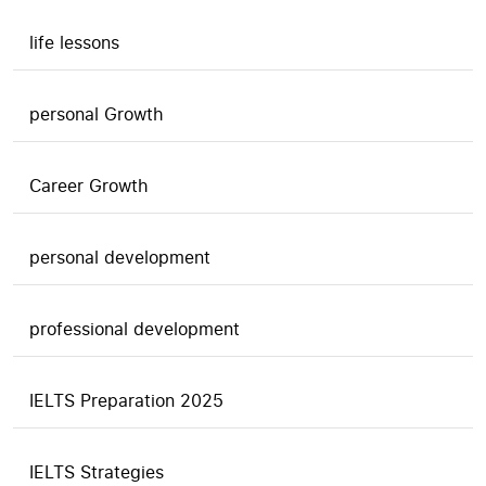
life lessons
personal Growth
Career Growth
personal development
professional development
IELTS Preparation 2025
IELTS Strategies