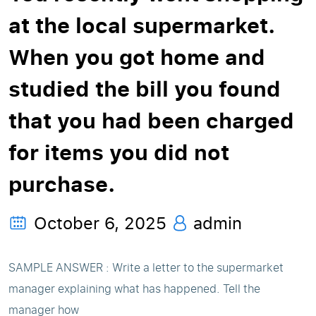
at the local supermarket.
When you got home and
studied the bill you found
that you had been charged
for items you did not
purchase.
October 6, 2025
admin
SAMPLE ANSWER : Write a letter to the supermarket
manager explaining what has happened. Tell the
manager how