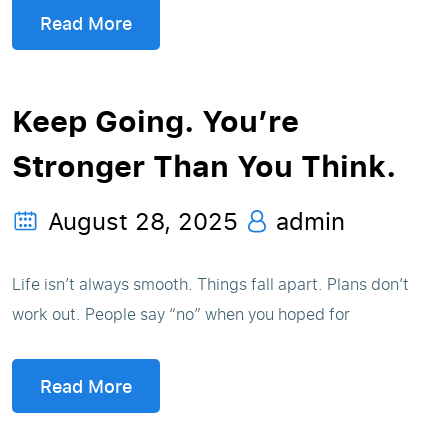
Read More
Keep Going. You’re
Stronger Than You Think.
August 28, 2025
admin
Life isn’t always smooth. Things fall apart. Plans don’t
work out. People say “no” when you hoped for
Read More