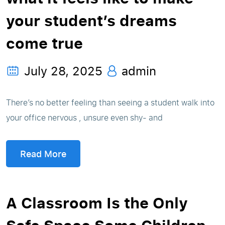
your student’s dreams
come true
July 28, 2025
admin
There’s no better feeling than seeing a student walk into
your office nervous , unsure even shy- and
Read More
A Classroom Is the Only