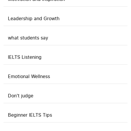
Leadership and Growth
what students say
IELTS Listening
Emotional Wellness
Don't judge
Beginner IELTS Tips