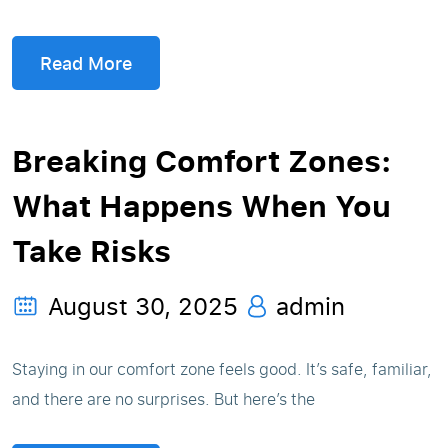
Read More
Breaking Comfort Zones:
What Happens When You
Take Risks
August 30, 2025
admin
Staying in our comfort zone feels good. It’s safe, familiar,
and there are no surprises. But here’s the