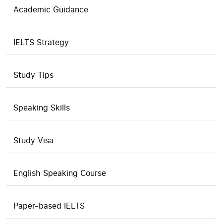
Academic Guidance
IELTS Strategy
Study Tips
Speaking Skills
Study Visa
English Speaking Course
Paper-based IELTS