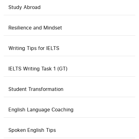
Study Abroad
Resilience and Mindset
Writing Tips for IELTS
IELTS Writing Task 1 (GT)
Student Transformation
English Language Coaching
Spoken English Tips