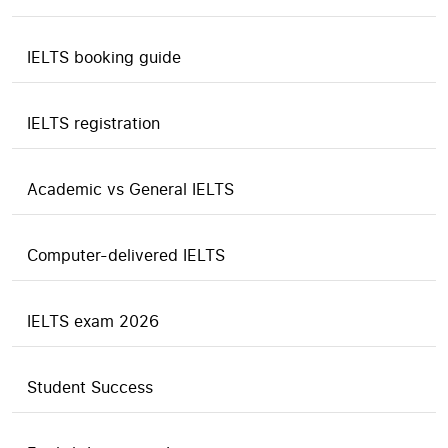
IELTS booking guide
IELTS registration
Academic vs General IELTS
Computer-delivered IELTS
IELTS exam 2026
Student Success