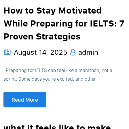
How to Stay Motivated
While Preparing for IELTS: 7
Proven Strategies
August 14, 2025
admin
Preparing for IELTS can feel like a marathon, not a
sprint. Some days you’re excited, and other
Read More
what it feels like to make