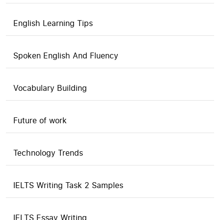
English Learning Tips
Spoken English And Fluency
Vocabulary Building
Future of work
Technology Trends
IELTS Writing Task 2 Samples
IELTS Essay Writing