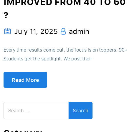
IMPROVED FROM 40 TO 60
?
July 11, 2025
admin
Every time results come out, the focus is on toppers. 90+
Students get the spotlight. We post their
Read More
Search
for: