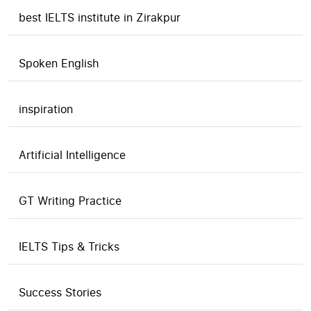
best IELTS institute in Zirakpur
Spoken English
inspiration
Artificial Intelligence
GT Writing Practice
IELTS Tips & Tricks
Success Stories