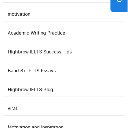
motivation
Academic Writing Practice
Highbrow IELTS Success Tips
Band 8+ IELTS Essays
Highbrow IELTS Blog
viral
Motivation and Inspiration