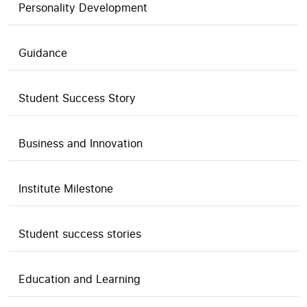
Personality Development
Guidance
Student Success Story
Business and Innovation
Institute Milestone
Student success stories
Education and Learning