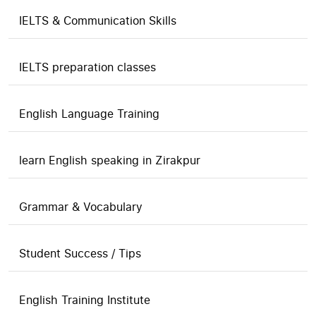
IELTS & Communication Skills
IELTS preparation classes
English Language Training
learn English speaking in Zirakpur
Grammar & Vocabulary
Student Success / Tips
English Training Institute