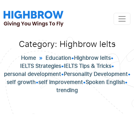
Category:
Highbrow Ielts
Home
»
Education
•
Highbrow Ielts
•
IELTS Strategies
•
IELTS Tips & Tricks
•
personal development
•
Personality Development
•
self growth
•
self improvement
•
Spoken English
•
trending