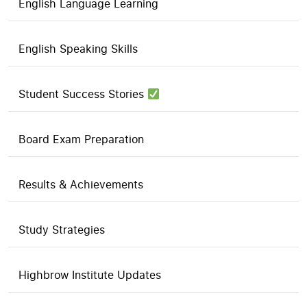
English Language Learning
English Speaking Skills
Student Success Stories
Board Exam Preparation
Results & Achievements
Study Strategies
Highbrow Institute Updates