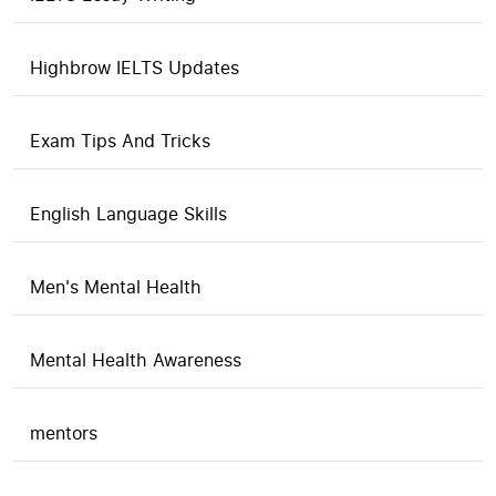
Highbrow IELTS Updates
Exam Tips And Tricks
English Language Skills
Men's Mental Health
Mental Health Awareness
mentors