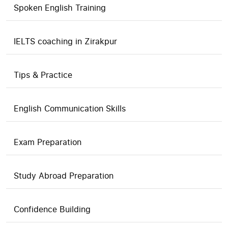
Spoken English Training
IELTS coaching in Zirakpur
Tips & Practice
English Communication Skills
Exam Preparation
Study Abroad Preparation
Confidence Building