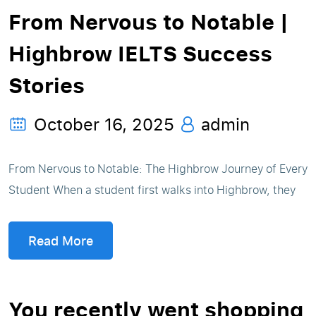
From Nervous to Notable |
Highbrow IELTS Success
Stories
October 16, 2025
admin
From Nervous to Notable: The Highbrow Journey of Every
Student When a student first walks into Highbrow, they
Read More
You recently went shopping