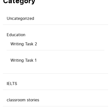
Category
Uncategorized
Education
Writing Task 2
Writing Task 1
IELTS
classroom stories