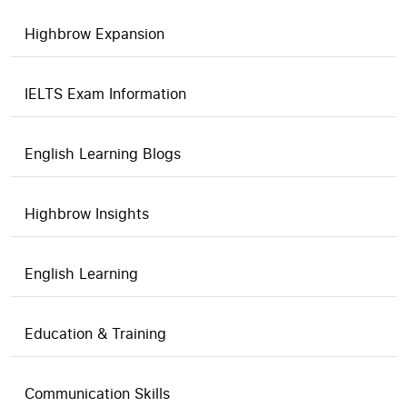
Highbrow Expansion
IELTS Exam Information
English Learning Blogs
Highbrow Insights
English Learning
Education & Training
Communication Skills