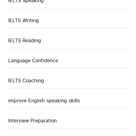
IELTS Speaking
IELTS Writing
IELTS Reading
Language Confidence
IELTS Coaching
improve English speaking skills
Interview Preparation