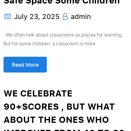
Safe Space Some Children
July 23, 2025
admin
We often talk about classrooms as places for learning.
But for some children, a classroom is more
Read More
WE CELEBRATE
90+SCORES , BUT WHAT
ABOUT THE ONES WHO