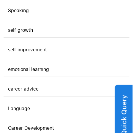
Speaking
self growth
self improvement
emotional learning
career advice
Quick Query
Language
Career Development