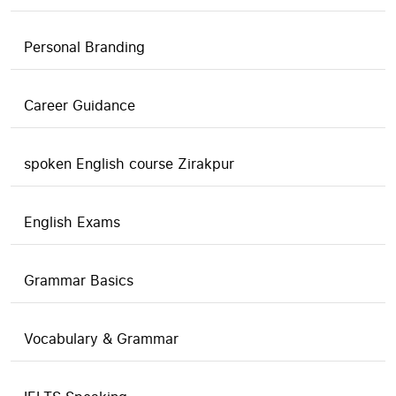
Personal Branding
Career Guidance
spoken English course Zirakpur
English Exams
Grammar Basics
Vocabulary & Grammar