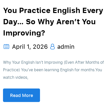
You Practice English Every
Day… So Why Aren’t You
Improving?
April 1, 2026
admin
Why Your English Isn’t Improving (Even After Months of
Practice) You’ve been learning English for months.You
watch videos,
Read More