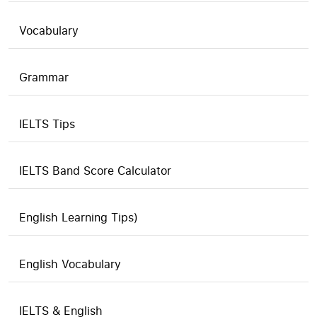
Vocabulary
Grammar
IELTS Tips
IELTS Band Score Calculator
English Learning Tips)
English Vocabulary
IELTS & English