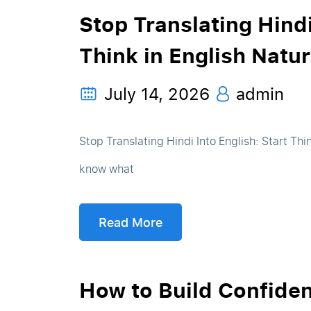
Stop Translating Hindi
Think in English Natur
July 14, 2026
admin
Stop Translating Hindi Into English: Start Thi
know what
Read More
How to Build Confide