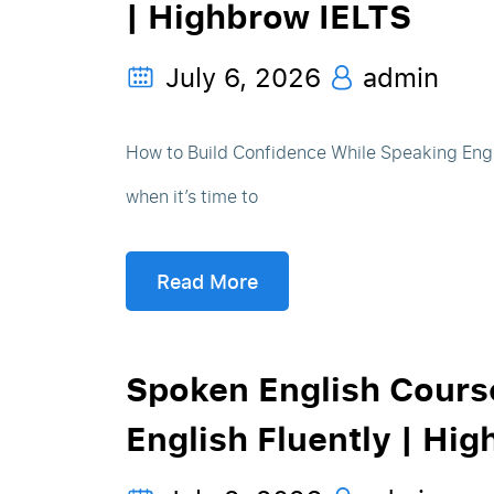
| Highbrow IELTS
July 6, 2026
admin
How to Build Confidence While Speaking Engl
when it’s time to
Read More
Spoken English Course
English Fluently | Hig