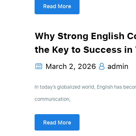
Read More
Why Strong English C
the Key to Success in
March 2, 2026
admin
In today’s globalized world, English has beco
communication,
Read More