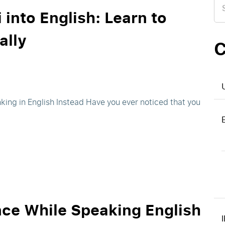
for
 into English: Learn to
ally
C
nking in English Instead Have you ever noticed that you
nce While Speaking English