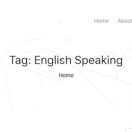
Home
About
Tag:
English Speaking
Home
Se