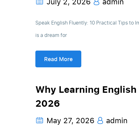
July 2, 2026
admin
Speak English Fluently: 10 Practical Tips to 
is a dream for
Read More
Why Learning English 
2026
May 27, 2026
admin