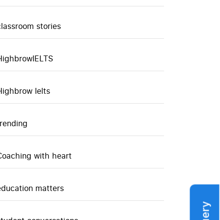
classroom stories
HighbrowIELTS
Highbrow Ielts
trending
Coaching with heart
education matters