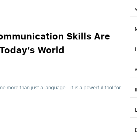
v
ommunication Skills Are
 Today’s World
me more than just a language—it is a powerful tool for