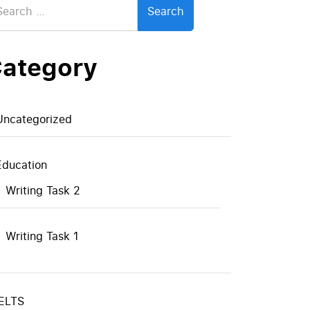
:
ategory
Uncategorized
Education
Writing Task 2
Writing Task 1
IELTS