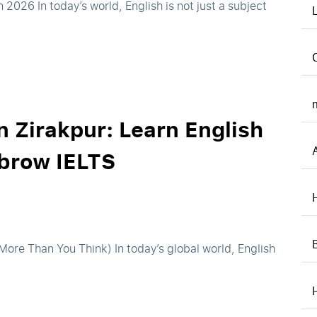
2026 In today’s world, English is not just a subject
n Zirakpur: Learn English
hbrow IELTS
ore Than You Think) In today’s global world, English