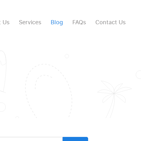
 Us
Services
Blog
FAQs
Contact Us
arch