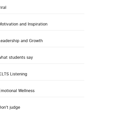
iral
Motivation and Inspiration
Leadership and Growth
what students say
IELTS Listening
Emotional Wellness
Don't judge