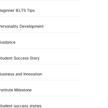
Beginner IELTS Tips
Personality Development
Guidance
Student Success Story
Business and Innovation
Institute Milestone
Student success stories