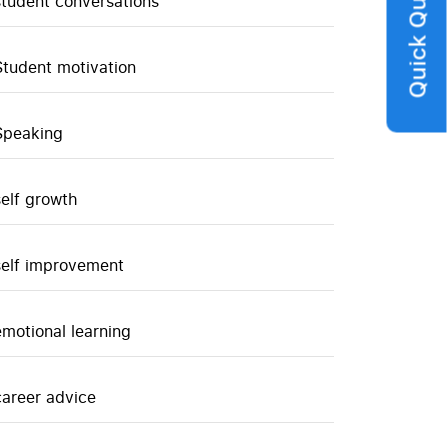
Quick Query
student conversations
Student motivation
Speaking
self growth
self improvement
emotional learning
career advice