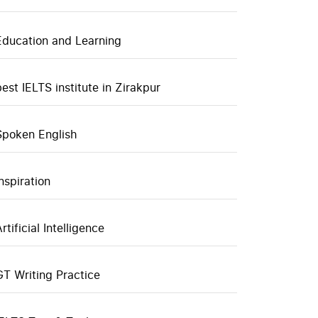
Education and Learning
best IELTS institute in Zirakpur
Spoken English
inspiration
rtificial Intelligence
GT Writing Practice