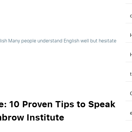
ish Many people understand English well but hesitate
: 10 Proven Tips to Speak
hbrow Institute