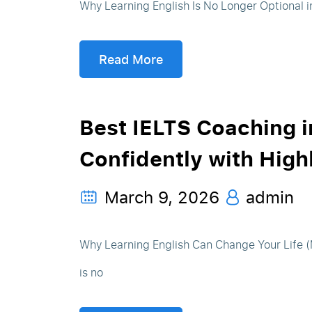
Why Learning English Is No Longer Optional in 
Read More
Best IELTS Coaching i
Confidently with Hig
March 9, 2026
admin
Why Learning English Can Change Your Life (M
is no