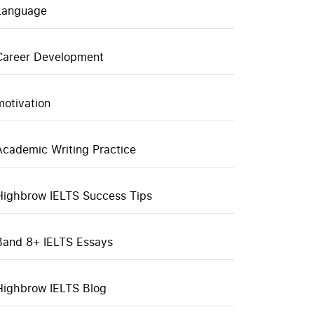
Language
Career Development
motivation
Academic Writing Practice
Highbrow IELTS Success Tips
Band 8+ IELTS Essays
Highbrow IELTS Blog