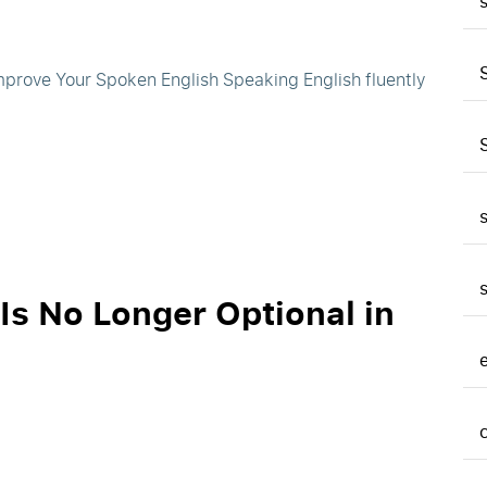
Improve Your Spoken English Speaking English fluently
Is No Longer Optional in