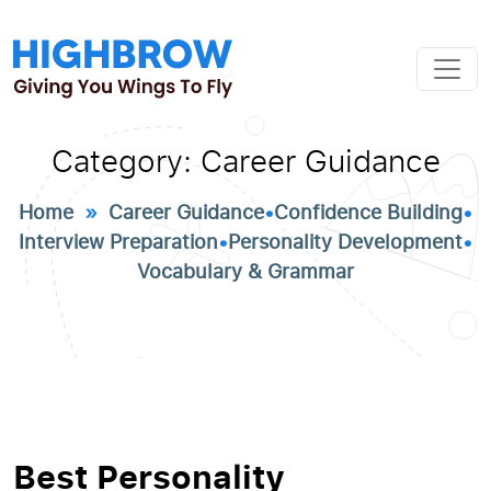
Category:
Career Guidance
Home
»
Career Guidance
•
Confidence Building
•
Interview Preparation
•
Personality Development
•
Vocabulary & Grammar
Best Personality