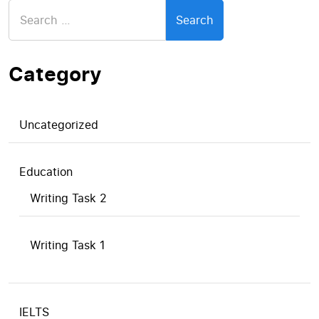
Search
for:
Category
Uncategorized
Education
Writing Task 2
Writing Task 1
IELTS