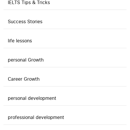
IELTS Tips & Tricks
Success Stories
life lessons
personal Growth
Career Growth
personal development
professional development