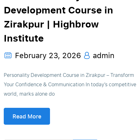
Development Course in
Zirakpur | Highbrow
Institute
February 23, 2026
admin
Personality Development Course in Zirakpur – Transform
Your Confidence & Communication In today’s competitive
world, marks alone do
Read More