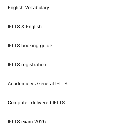
English Vocabulary
IELTS & English
IELTS booking guide
IELTS registration
Academic vs General IELTS
Computer-delivered IELTS
IELTS exam 2026