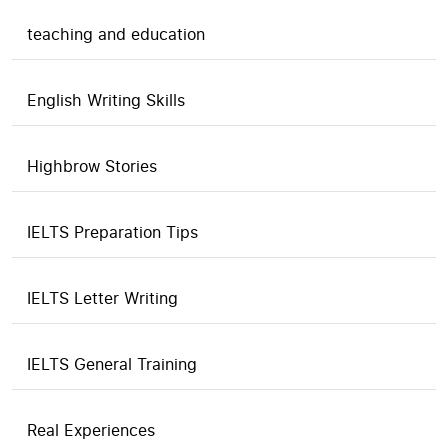
teaching and education
English Writing Skills
Highbrow Stories
IELTS Preparation Tips
IELTS Letter Writing
IELTS General Training
Real Experiences