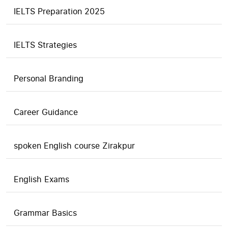
IELTS Preparation 2025
IELTS Strategies
Personal Branding
Career Guidance
spoken English course Zirakpur
English Exams
Grammar Basics