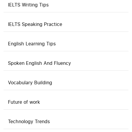
IELTS Writing Tips
IELTS Speaking Practice
English Learning Tips
Spoken English And Fluency
Vocabulary Building
Future of work
Technology Trends