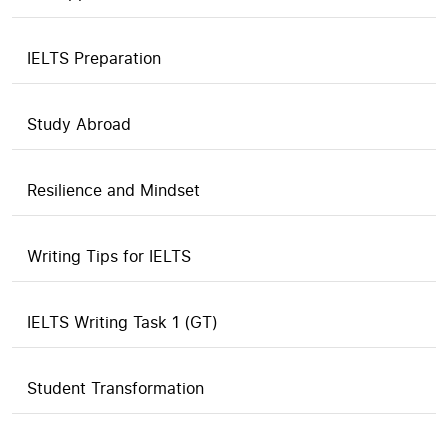
IELTS Preparation
Study Abroad
Resilience and Mindset
Writing Tips for IELTS
IELTS Writing Task 1 (GT)
Student Transformation