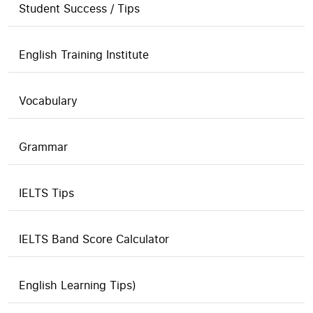
Student Success / Tips
English Training Institute
Vocabulary
Grammar
IELTS Tips
IELTS Band Score Calculator
English Learning Tips)