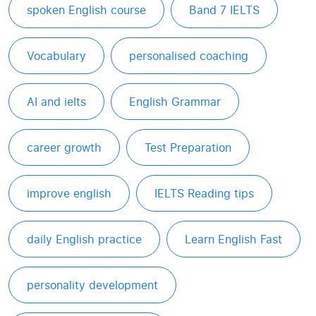
spoken English course
Band 7 IELTS
Vocabulary
personalised coaching
AI and ielts
English Grammar
career growth
Test Preparation
improve english
IELTS Reading tips
daily English practice
Learn English Fast
personality development