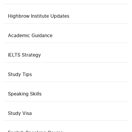
Highbrow Institute Updates
Academic Guidance
IELTS Strategy
Study Tips
Speaking Skills
Study Visa