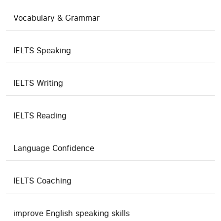
Vocabulary & Grammar
IELTS Speaking
IELTS Writing
IELTS Reading
Language Confidence
IELTS Coaching
improve English speaking skills