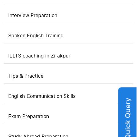
Interview Preparation
Spoken English Training
IELTS coaching in Zirakpur
Tips & Practice
English Communication Skills
Quick Query
Exam Preparation
Study Abroad Preparation