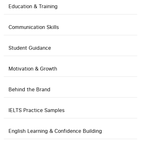
Education & Training
Communication Skills
Student Guidance
Motivation & Growth
Behind the Brand
IELTS Practice Samples
English Learning & Confidence Building