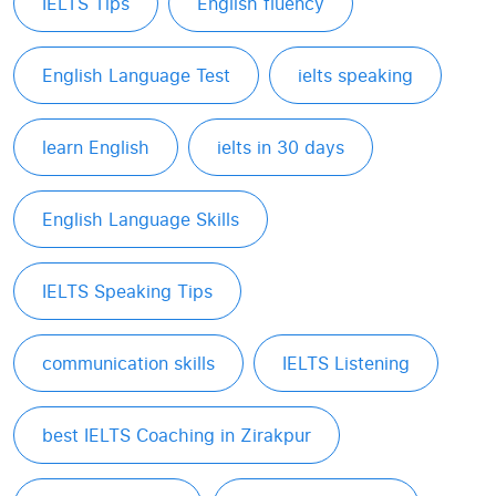
IELTS Tips
English fluency
English Language Test
ielts speaking
learn English
ielts in 30 days
English Language Skills
IELTS Speaking Tips
communication skills
IELTS Listening
best IELTS Coaching in Zirakpur