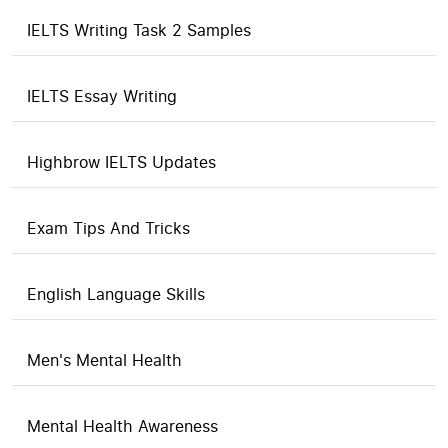
IELTS Writing Task 2 Samples
IELTS Essay Writing
Highbrow IELTS Updates
Exam Tips And Tricks
English Language Skills
Men's Mental Health
Mental Health Awareness