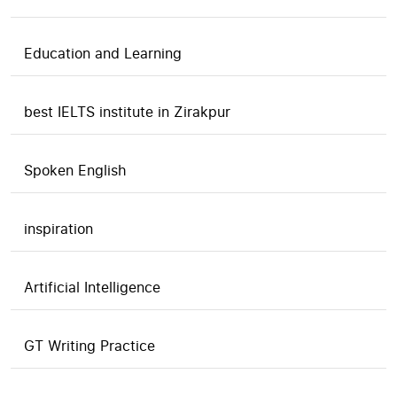
Education and Learning
best IELTS institute in Zirakpur
Spoken English
inspiration
Artificial Intelligence
GT Writing Practice