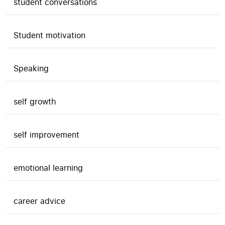
student conversations
Student motivation
Speaking
self growth
self improvement
emotional learning
career advice