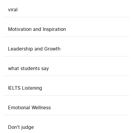
viral
Motivation and Inspiration
Leadership and Growth
what students say
IELTS Listening
Emotional Wellness
Don't judge