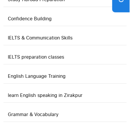
Confidence Building
IELTS & Communication Skills
IELTS preparation classes
English Language Training
learn English speaking in Zirakpur
Grammar & Vocabulary