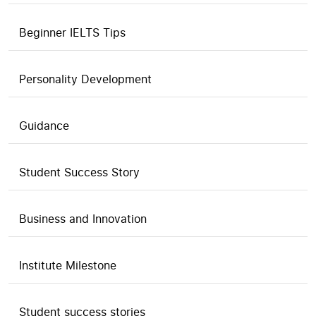
Beginner IELTS Tips
Personality Development
Guidance
Student Success Story
Business and Innovation
Institute Milestone
Student success stories