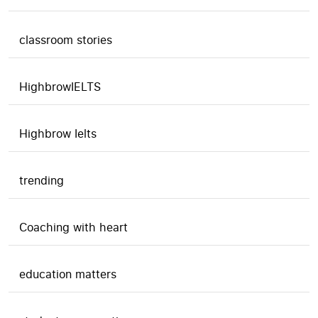
classroom stories
HighbrowIELTS
Highbrow Ielts
trending
Coaching with heart
education matters