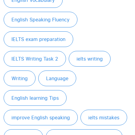
English Vocabulary
English Speaking Fluency
IELTS exam preparation
IELTS Writing Task 2
ielts writing
Writing
Language
English learning Tips
improve English speaking
ielts mistakes