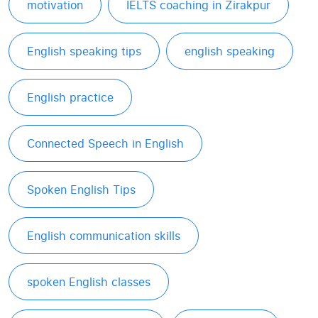
motivation
IELTS coaching in Zirakpur
English speaking tips
english speaking
English practice
Connected Speech in English
Spoken English Tips
English communication skills
spoken English classes