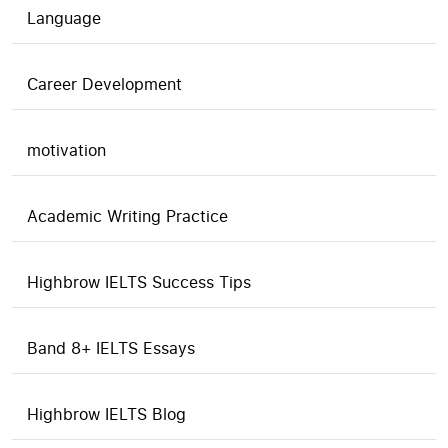
Language
Career Development
motivation
Academic Writing Practice
Highbrow IELTS Success Tips
Band 8+ IELTS Essays
Highbrow IELTS Blog