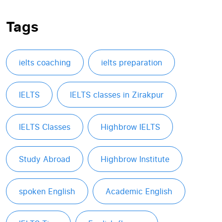
Tags
ielts coaching
ielts preparation
IELTS
IELTS classes in Zirakpur
IELTS Classes
Highbrow IELTS
Study Abroad
Highbrow Institute
spoken English
Academic English