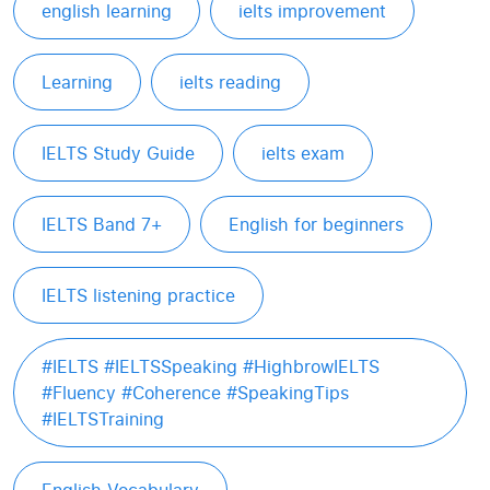
english learning
ielts improvement
Learning
ielts reading
IELTS Study Guide
ielts exam
IELTS Band 7+
English for beginners
IELTS listening practice
#IELTS #IELTSSpeaking #HighbrowIELTS
#Fluency #Coherence #SpeakingTips
#IELTSTraining