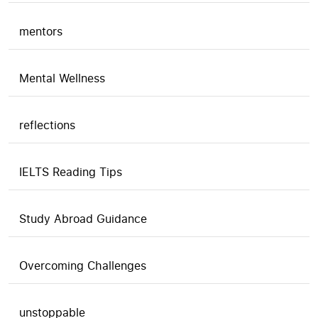
mentors
Mental Wellness
reflections
IELTS Reading Tips
Study Abroad Guidance
Overcoming Challenges
unstoppable