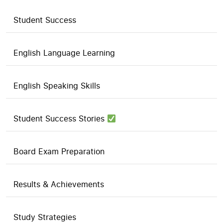
Student Success
English Language Learning
English Speaking Skills
Student Success Stories
Board Exam Preparation
Results & Achievements
Study Strategies