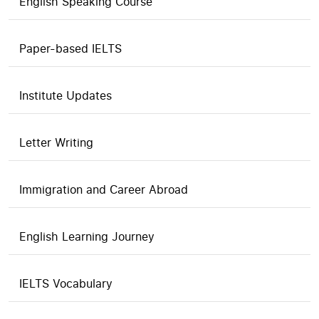
English Speaking Course
Paper-based IELTS
Institute Updates
Letter Writing
Immigration and Career Abroad
English Learning Journey
IELTS Vocabulary