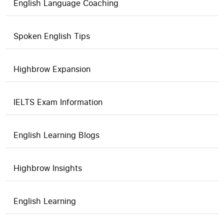
English Language Coaching
Spoken English Tips
Highbrow Expansion
IELTS Exam Information
English Learning Blogs
Highbrow Insights
English Learning