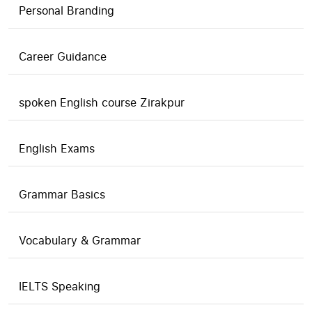
Personal Branding
Career Guidance
spoken English course Zirakpur
English Exams
Grammar Basics
Vocabulary & Grammar
IELTS Speaking