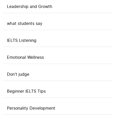
Leadership and Growth
what students say
IELTS Listening
Emotional Wellness
Don't judge
Beginner IELTS Tips
Personality Development