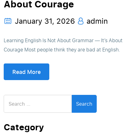
About Courage
January 31, 2026
admin
Learning English Is Not About Grammar — It’s About
Courage Most people think they are bad at English.
Read More
Search
for:
Category