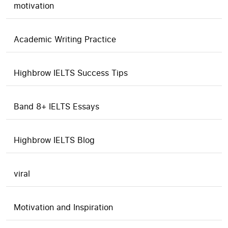
motivation
Academic Writing Practice
Highbrow IELTS Success Tips
Band 8+ IELTS Essays
Highbrow IELTS Blog
viral
Motivation and Inspiration