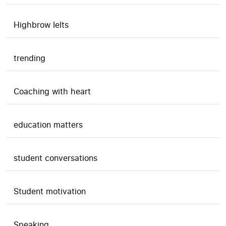
Highbrow Ielts
trending
Coaching with heart
education matters
student conversations
Student motivation
Speaking