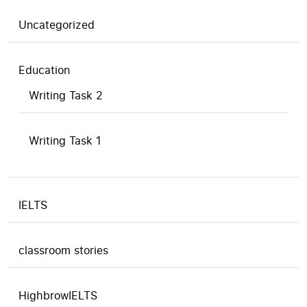
Uncategorized
Education
Writing Task 2
Writing Task 1
IELTS
classroom stories
HighbrowIELTS