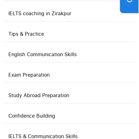
IELTS coaching in Zirakpur
Tips & Practice
English Communication Skills
Exam Preparation
Study Abroad Preparation
Confidence Building
IELTS & Communication Skills