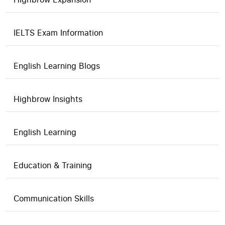
IELTS Exam Information
English Learning Blogs
Highbrow Insights
English Learning
Education & Training
Communication Skills