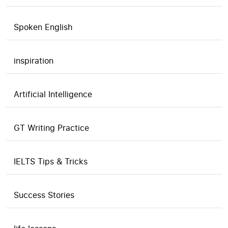
Spoken English
inspiration
Artificial Intelligence
GT Writing Practice
IELTS Tips & Tricks
Success Stories