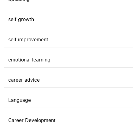
self growth
self improvement
emotional learning
career advice
Language
Career Development