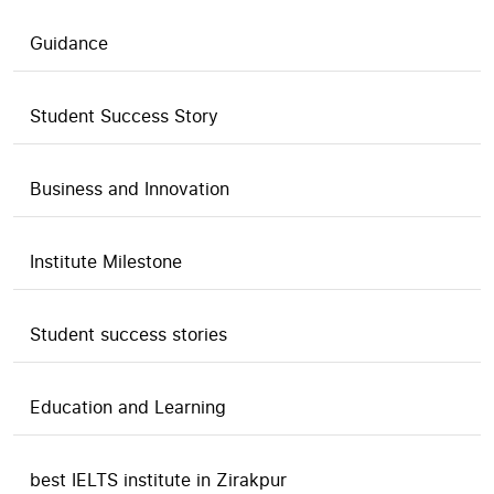
Guidance
Student Success Story
Business and Innovation
Institute Milestone
Student success stories
Education and Learning
best IELTS institute in Zirakpur