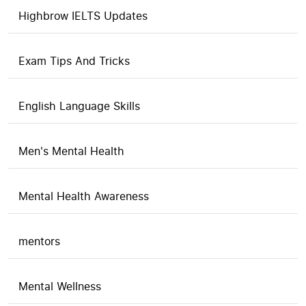
Highbrow IELTS Updates
Exam Tips And Tricks
English Language Skills
Men's Mental Health
Mental Health Awareness
mentors
Mental Wellness