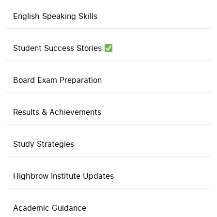
English Speaking Skills
Student Success Stories
Board Exam Preparation
Results & Achievements
Study Strategies
Highbrow Institute Updates
Academic Guidance