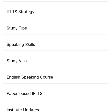
IELTS Strategy
Study Tips
Speaking Skills
Study Visa
English Speaking Course
Paper-based IELTS
Institute Updates