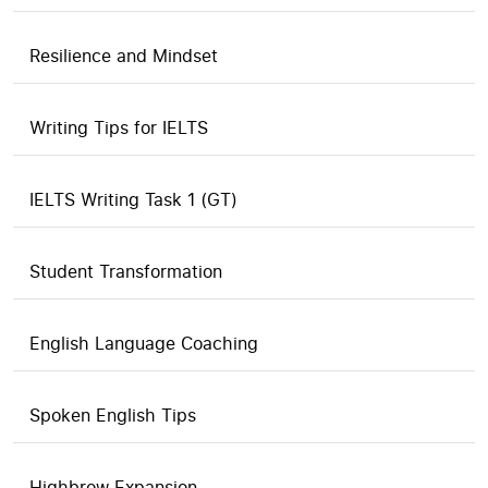
Resilience and Mindset
Writing Tips for IELTS
IELTS Writing Task 1 (GT)
Student Transformation
English Language Coaching
Spoken English Tips
Highbrow Expansion