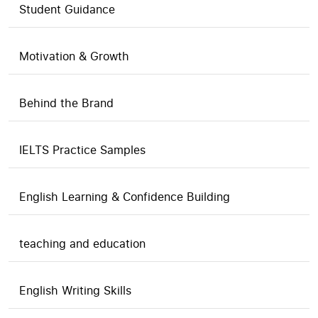
Student Guidance
Motivation & Growth
Behind the Brand
IELTS Practice Samples
English Learning & Confidence Building
teaching and education
English Writing Skills