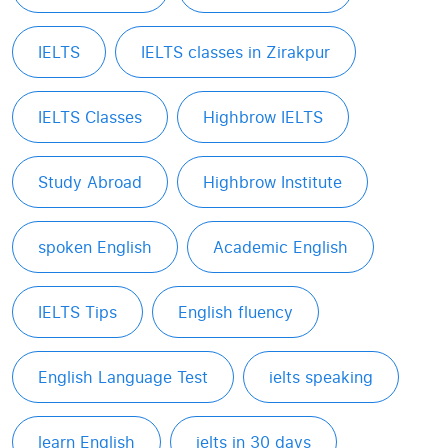
IELTS
IELTS classes in Zirakpur
IELTS Classes
Highbrow IELTS
Study Abroad
Highbrow Institute
spoken English
Academic English
IELTS Tips
English fluency
English Language Test
ielts speaking
learn English
ielts in 30 days