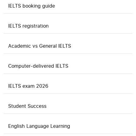
IELTS booking guide
IELTS registration
Academic vs General IELTS
Computer-delivered IELTS
IELTS exam 2026
Student Success
English Language Learning