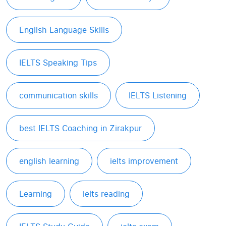
English Language Skills
IELTS Speaking Tips
communication skills
IELTS Listening
best IELTS Coaching in Zirakpur
english learning
ielts improvement
Learning
ielts reading