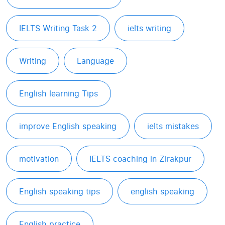
IELTS Writing Task 2
ielts writing
Writing
Language
English learning Tips
improve English speaking
ielts mistakes
motivation
IELTS coaching in Zirakpur
English speaking tips
english speaking
English practice