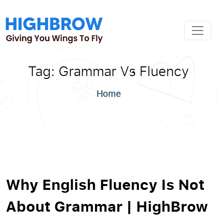
Tag:
Grammar Vs Fluency
Home
Why English Fluency Is Not
About Grammar | HighBrow