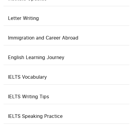
Letter Writing
Immigration and Career Abroad
English Learning Journey
IELTS Vocabulary
IELTS Writing Tips
IELTS Speaking Practice