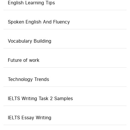
English Learning Tips
Spoken English And Fluency
Vocabulary Building
Future of work
Technology Trends
IELTS Writing Task 2 Samples
IELTS Essay Writing