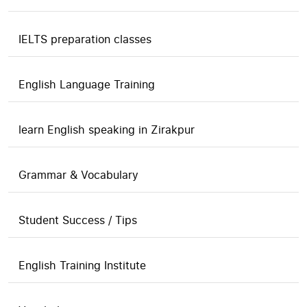
IELTS preparation classes
English Language Training
learn English speaking in Zirakpur
Grammar & Vocabulary
Student Success / Tips
English Training Institute