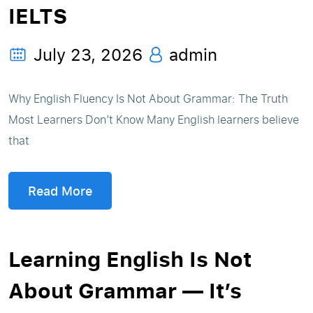
IELTS
July 23, 2026
admin
Why English Fluency Is Not About Grammar: The Truth
Most Learners Don’t Know Many English learners believe
that
Read More
Learning English Is Not
About Grammar — It’s