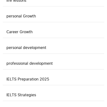
life lessons
personal Growth
Career Growth
personal development
professional development
IELTS Preparation 2025
IELTS Strategies