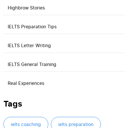
Highbrow Stories
IELTS Preparation Tips
IELTS Letter Writing
IELTS General Training
Real Experiences
Tags
ielts coaching
ielts preparation