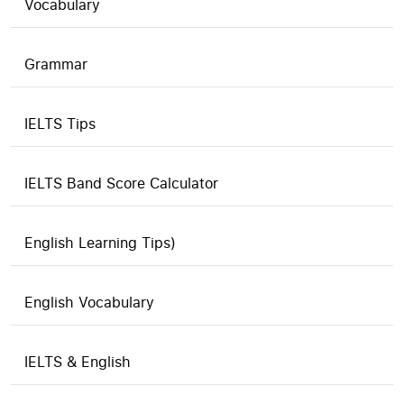
Vocabulary
Grammar
IELTS Tips
IELTS Band Score Calculator
English Learning Tips)
English Vocabulary
IELTS & English