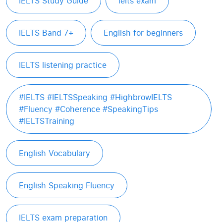
IELTS Study Guide
ielts exam
IELTS Band 7+
English for beginners
IELTS listening practice
#IELTS #IELTSSpeaking #HighbrowIELTS
#Fluency #Coherence #SpeakingTips
#IELTSTraining
English Vocabulary
English Speaking Fluency
IELTS exam preparation