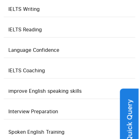
IELTS Writing
IELTS Reading
Language Confidence
IELTS Coaching
improve English speaking skills
Quick Query
Interview Preparation
Spoken English Training