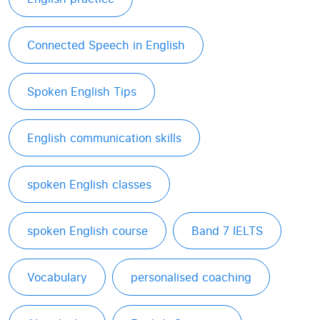
Connected Speech in English
Spoken English Tips
English communication skills
spoken English classes
spoken English course
Band 7 IELTS
Vocabulary
personalised coaching