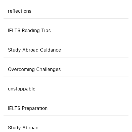
reflections
IELTS Reading Tips
Study Abroad Guidance
Overcoming Challenges
unstoppable
IELTS Preparation
Study Abroad