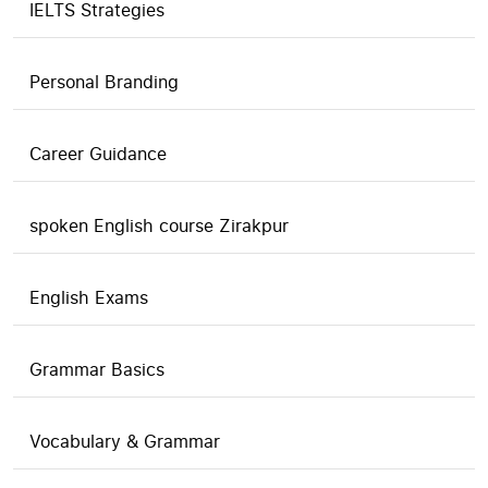
IELTS Strategies
Personal Branding
Career Guidance
spoken English course Zirakpur
English Exams
Grammar Basics
Vocabulary & Grammar