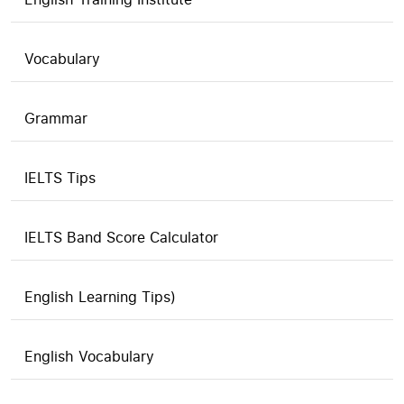
Vocabulary
Grammar
IELTS Tips
IELTS Band Score Calculator
English Learning Tips)
English Vocabulary