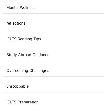
Mental Wellness
reflections
IELTS Reading Tips
Study Abroad Guidance
Overcoming Challenges
unstoppable
IELTS Preparation