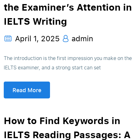
the Examiner’s Attention in
IELTS Writing
April 1, 2025
admin
The introduction is the first impression you make on the
IELTS examiner, and a strong start can set
Read More
How to Find Keywords in
IELTS Reading Passages: A