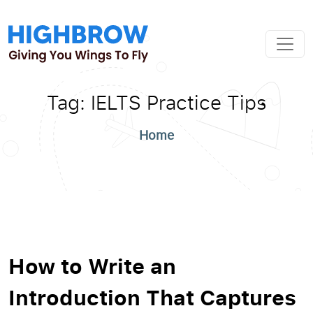
Tag:
IELTS Practice Tips
Home
How to Write an
Introduction That Captures