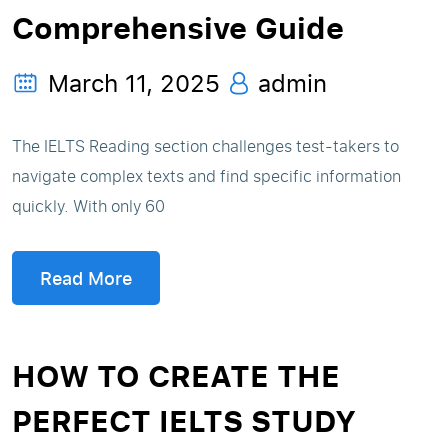
Comprehensive Guide
March 11, 2025
admin
The IELTS Reading section challenges test-takers to
navigate complex texts and find specific information
quickly. With only 60
Read More
HOW TO CREATE THE
PERFECT IELTS STUDY