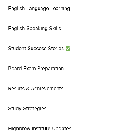
English Language Learning
English Speaking Skills
Student Success Stories
Board Exam Preparation
Results & Achievements
Study Strategies
Highbrow Institute Updates