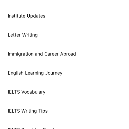
Institute Updates
Letter Writing
Immigration and Career Abroad
English Learning Journey
IELTS Vocabulary
IELTS Writing Tips