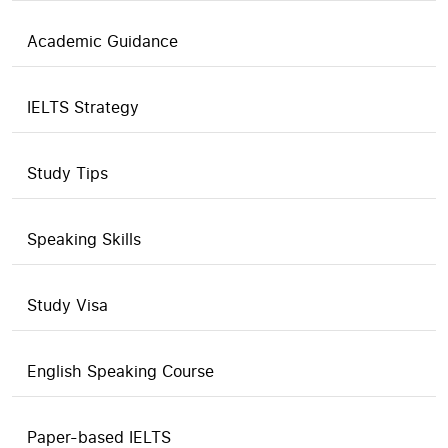
Academic Guidance
IELTS Strategy
Study Tips
Speaking Skills
Study Visa
English Speaking Course
Paper-based IELTS