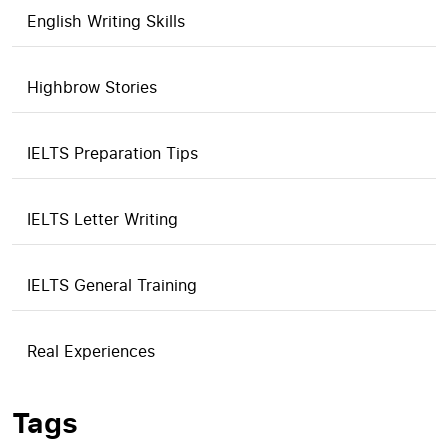
English Writing Skills
Highbrow Stories
IELTS Preparation Tips
IELTS Letter Writing
IELTS General Training
Real Experiences
Tags