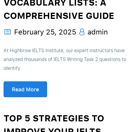
VOCABULARY LISTS: A
COMPREHENSIVE GUIDE
February 25, 2025
admin
At Highbrow IELTS Institute, our expert instructors have
analyzed thousands of IELTS Writing Task 2 questions to
identify
Read More
TOP 5 STRATEGIES TO
IMPROVE YOUR IELTS