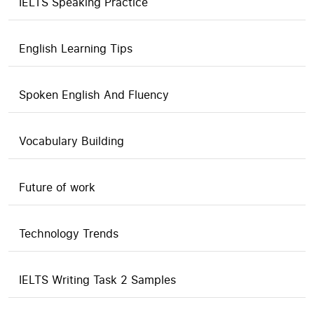
IELTS Speaking Practice
English Learning Tips
Spoken English And Fluency
Vocabulary Building
Future of work
Technology Trends
IELTS Writing Task 2 Samples