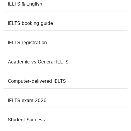
IELTS & English
IELTS booking guide
IELTS registration
Academic vs General IELTS
Computer-delivered IELTS
IELTS exam 2026
Student Success