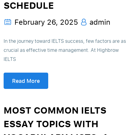
SCHEDULE
February 26, 2025
admin
In the journey toward IELTS success, few factors are as
crucial as effective time management. At Highbrow
IELTS
Read More
MOST COMMON IELTS
ESSAY TOPICS WITH