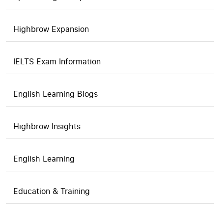
Highbrow Expansion
IELTS Exam Information
English Learning Blogs
Highbrow Insights
English Learning
Education & Training