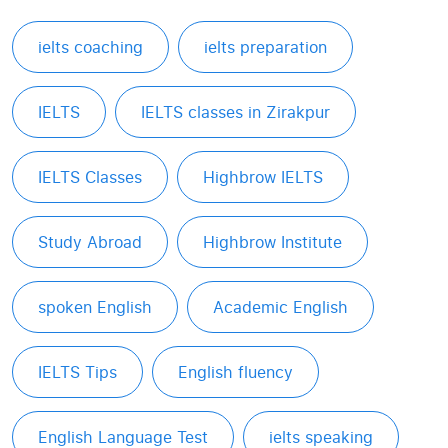
ielts coaching
ielts preparation
IELTS
IELTS classes in Zirakpur
IELTS Classes
Highbrow IELTS
Study Abroad
Highbrow Institute
spoken English
Academic English
IELTS Tips
English fluency
English Language Test
ielts speaking