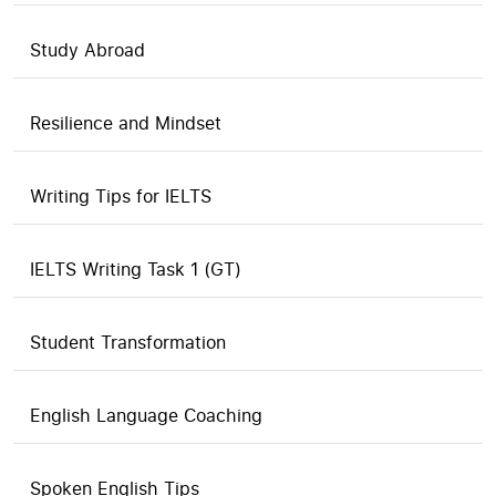
Study Abroad
Resilience and Mindset
Writing Tips for IELTS
IELTS Writing Task 1 (GT)
Student Transformation
English Language Coaching
Spoken English Tips