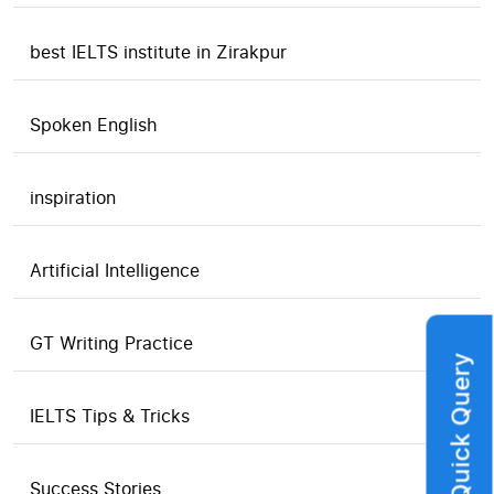
best IELTS institute in Zirakpur
Spoken English
inspiration
Artificial Intelligence
GT Writing Practice
Quick Query
IELTS Tips & Tricks
Success Stories