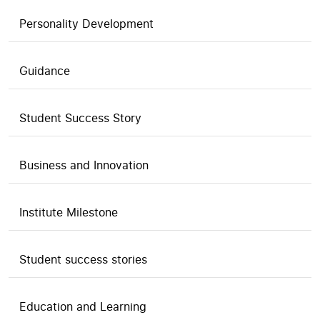
Personality Development
Guidance
Student Success Story
Business and Innovation
Institute Milestone
Student success stories
Education and Learning