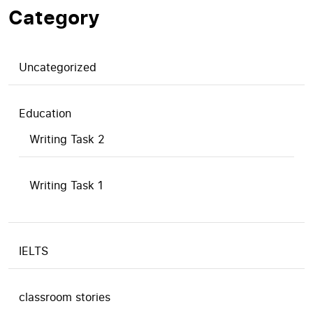
Category
Uncategorized
Education
Writing Task 2
Writing Task 1
IELTS
classroom stories