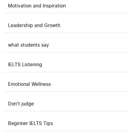
Motivation and Inspiration
Leadership and Growth
what students say
IELTS Listening
Emotional Wellness
Don't judge
Beginner IELTS Tips