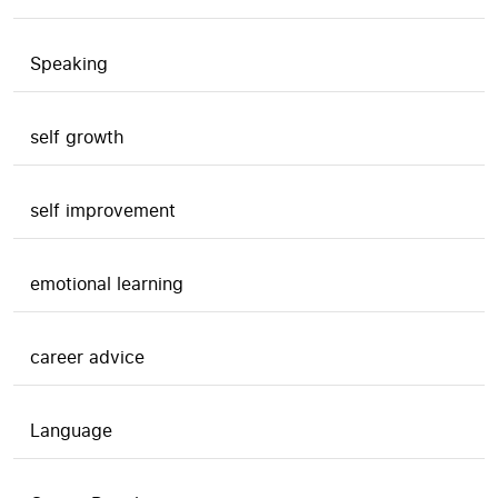
Speaking
self growth
self improvement
emotional learning
career advice
Language