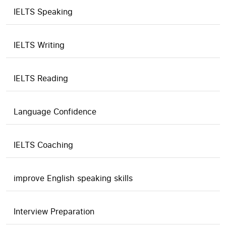
IELTS Speaking
IELTS Writing
IELTS Reading
Language Confidence
IELTS Coaching
improve English speaking skills
Interview Preparation