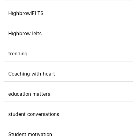
HighbrowIELTS
Highbrow Ielts
trending
Coaching with heart
education matters
student conversations
Student motivation