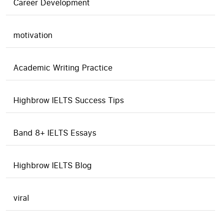
Career Development
motivation
Academic Writing Practice
Highbrow IELTS Success Tips
Band 8+ IELTS Essays
Highbrow IELTS Blog
viral