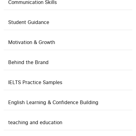
Communication Skills
Student Guidance
Motivation & Growth
Behind the Brand
IELTS Practice Samples
English Learning & Confidence Building
teaching and education