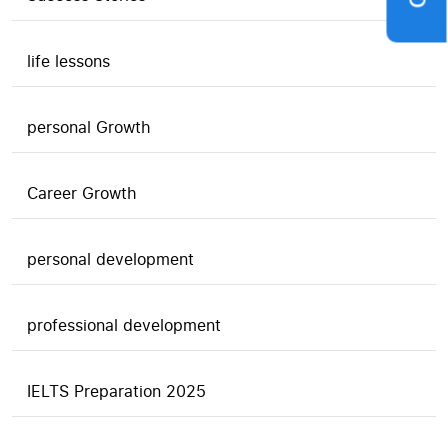
life lessons
personal Growth
Career Growth
personal development
professional development
IELTS Preparation 2025