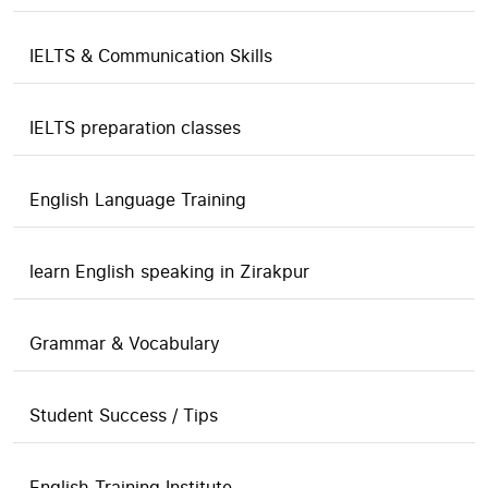
IELTS & Communication Skills
IELTS preparation classes
English Language Training
learn English speaking in Zirakpur
Grammar & Vocabulary
Student Success / Tips
English Training Institute