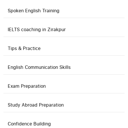
Spoken English Training
IELTS coaching in Zirakpur
Tips & Practice
English Communication Skills
Exam Preparation
Study Abroad Preparation
Confidence Building