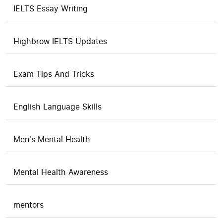
IELTS Essay Writing
Highbrow IELTS Updates
Exam Tips And Tricks
English Language Skills
Men's Mental Health
Mental Health Awareness
mentors