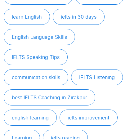
learn English
ielts in 30 days
English Language Skills
IELTS Speaking Tips
communication skills
IELTS Listening
best IELTS Coaching in Zirakpur
english learning
ielts improvement
Learning
ielts reading