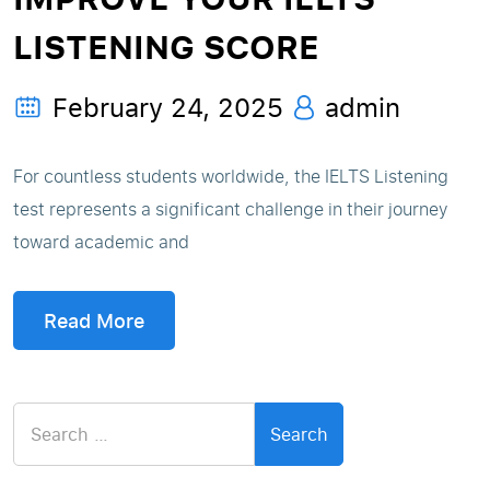
LISTENING SCORE
February 24, 2025
admin
For countless students worldwide, the IELTS Listening
test represents a significant challenge in their journey
toward academic and
Read More
Search
for: