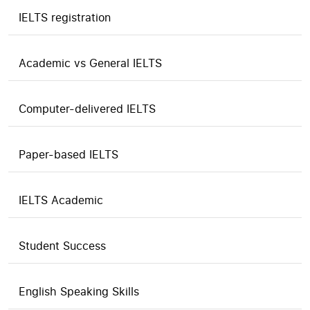
IELTS registration
Academic vs General IELTS
Computer-delivered IELTS
Paper-based IELTS
IELTS Academic
Student Success
English Speaking Skills