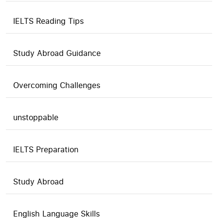
IELTS Reading Tips
Study Abroad Guidance
Overcoming Challenges
unstoppable
IELTS Preparation
Study Abroad
English Language Skills