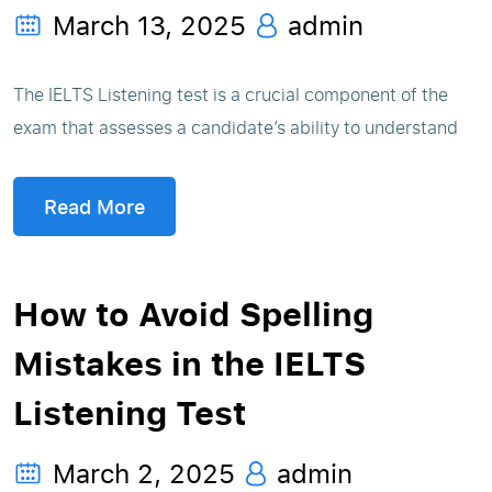
March 13, 2025
admin
The IELTS Listening test is a crucial component of the
exam that assesses a candidate’s ability to understand
Read More
How to Avoid Spelling
Mistakes in the IELTS
Listening Test
March 2, 2025
admin