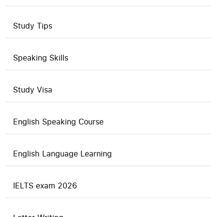
Study Tips
Speaking Skills
Study Visa
English Speaking Course
English Language Learning
IELTS exam 2026