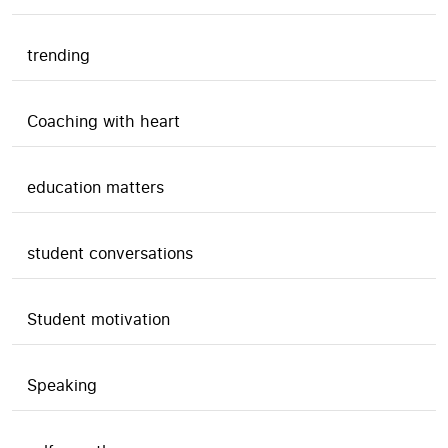
trending
Coaching with heart
education matters
student conversations
Student motivation
Speaking