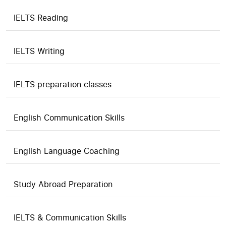
IELTS Reading
IELTS Writing
IELTS preparation classes
English Communication Skills
English Language Coaching
Study Abroad Preparation
IELTS & Communication Skills