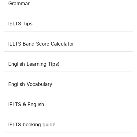
Grammar
IELTS Tips
IELTS Band Score Calculator
English Learning Tips)
English Vocabulary
IELTS & English
IELTS booking guide