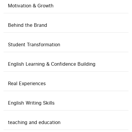
Motivation & Growth
Behind the Brand
Student Transformation
English Learning & Confidence Building
Real Experiences
English Writing Skills
teaching and education