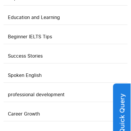
Education and Learning
Beginner IELTS Tips
Success Stories
Spoken English
professional development
Quick Query
Career Growth