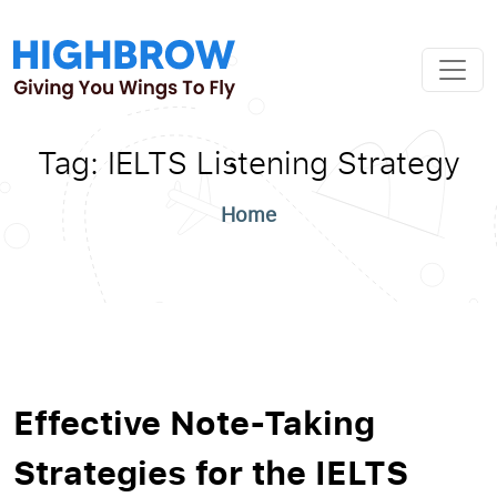
Tag:
IELTS Listening Strategy
Home
Effective Note-Taking
Strategies for the IELTS