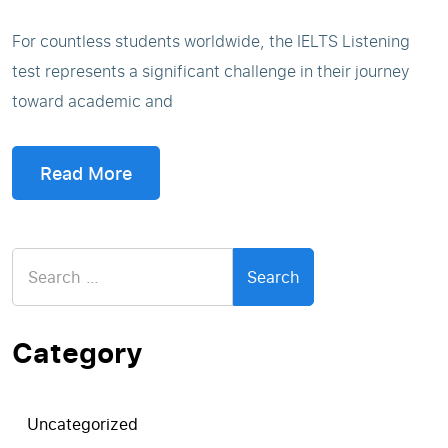
For countless students worldwide, the IELTS Listening
test represents a significant challenge in their journey
toward academic and
Read More
Search
for:
Category
Uncategorized