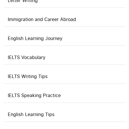
Letter Writing
Immigration and Career Abroad
English Learning Journey
IELTS Vocabulary
IELTS Writing Tips
IELTS Speaking Practice
English Learning Tips