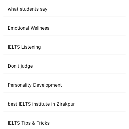
what students say
Emotional Wellness
IELTS Listening
Don't judge
Personality Development
best IELTS institute in Zirakpur
IELTS Tips & Tricks