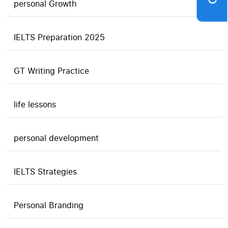
personal Growth
IELTS Preparation 2025
GT Writing Practice
life lessons
personal development
IELTS Strategies
Personal Branding