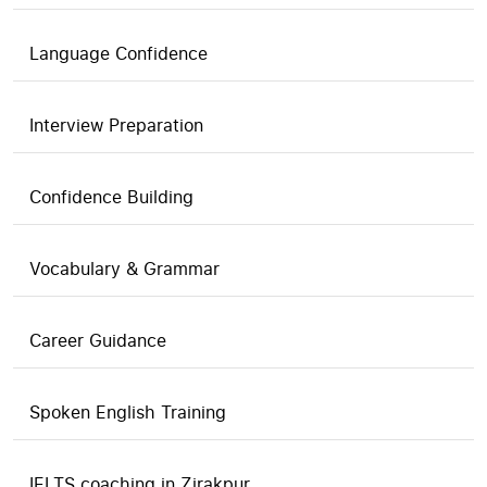
Language Confidence
Interview Preparation
Confidence Building
Vocabulary & Grammar
Career Guidance
Spoken English Training
IELTS coaching in Zirakpur