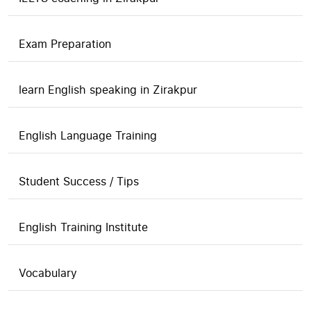
Exam Preparation
learn English speaking in Zirakpur
English Language Training
Student Success / Tips
English Training Institute
Vocabulary