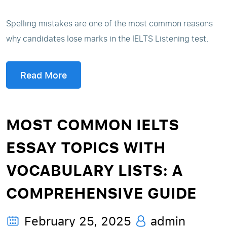
Spelling mistakes are one of the most common reasons
why candidates lose marks in the IELTS Listening test.
Read More
MOST COMMON IELTS
ESSAY TOPICS WITH
VOCABULARY LISTS: A
COMPREHENSIVE GUIDE
February 25, 2025
admin