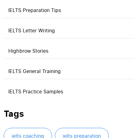
IELTS Preparation Tips
IELTS Letter Writing
Highbrow Stories
IELTS General Training
IELTS Practice Samples
Tags
ielts coaching
ielts preparation