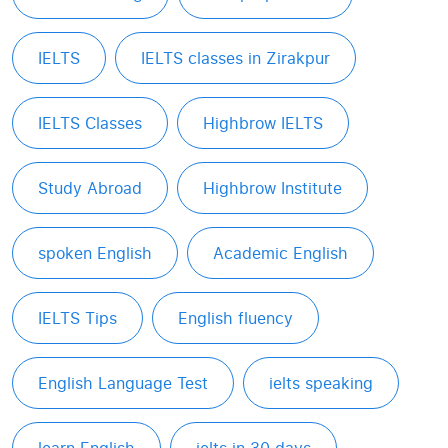
IELTS
IELTS classes in Zirakpur
IELTS Classes
Highbrow IELTS
Study Abroad
Highbrow Institute
spoken English
Academic English
IELTS Tips
English fluency
English Language Test
ielts speaking