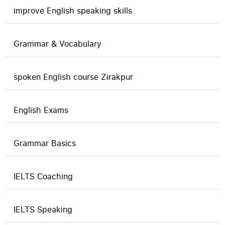
improve English speaking skills
Grammar & Vocabulary
spoken English course Zirakpur
English Exams
Grammar Basics
IELTS Coaching
IELTS Speaking