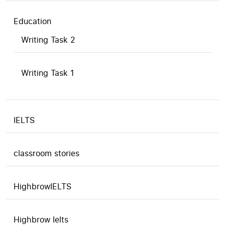
Education
Writing Task 2
Writing Task 1
IELTS
classroom stories
HighbrowIELTS
Highbrow Ielts