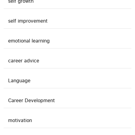
self growth
self improvement
emotional learning
career advice
Language
Career Development
motivation