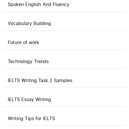
Spoken English And Fluency
Vocabulary Building
Future of work
Technology Trends
IELTS Writing Task 2 Samples
IELTS Essay Writing
Writing Tips for IELTS