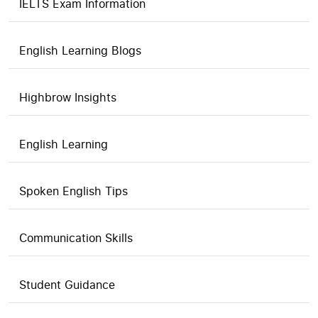
IELTS Exam Information
English Learning Blogs
Highbrow Insights
English Learning
Spoken English Tips
Communication Skills
Student Guidance