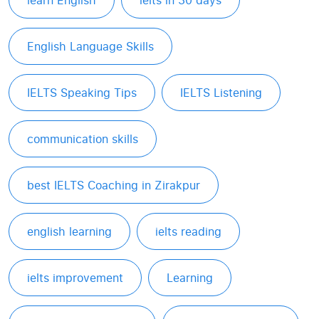
learn English
ielts in 30 days
English Language Skills
IELTS Speaking Tips
IELTS Listening
communication skills
best IELTS Coaching in Zirakpur
english learning
ielts reading
ielts improvement
Learning