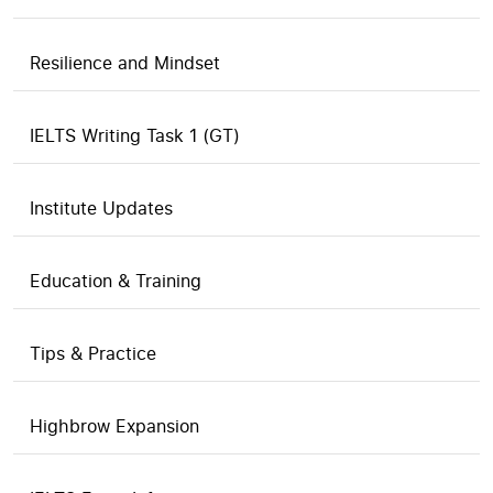
Resilience and Mindset
IELTS Writing Task 1 (GT)
Institute Updates
Education & Training
Tips & Practice
Highbrow Expansion