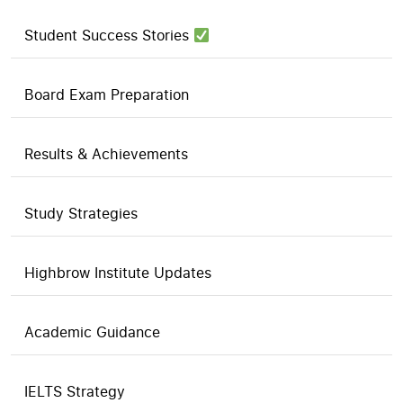
Student Success Stories
Board Exam Preparation
Results & Achievements
Study Strategies
Highbrow Institute Updates
Academic Guidance
IELTS Strategy