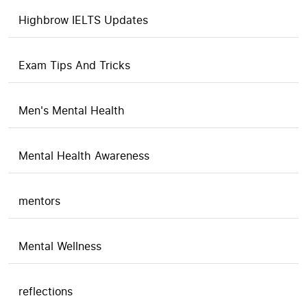
Highbrow IELTS Updates
Exam Tips And Tricks
Men's Mental Health
Mental Health Awareness
mentors
Mental Wellness
reflections