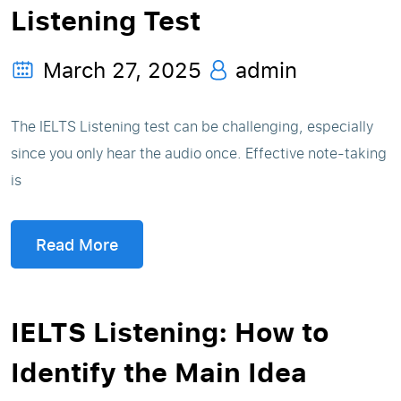
Listening Test
March 27, 2025
admin
The IELTS Listening test can be challenging, especially
since you only hear the audio once. Effective note-taking
is
Read More
IELTS Listening: How to
Identify the Main Idea