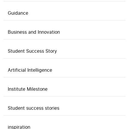
Guidance
Business and Innovation
Student Success Story
Artificial Intelligence
Institute Milestone
Student success stories
inspiration