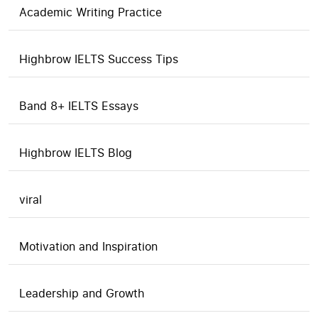
Academic Writing Practice
Highbrow IELTS Success Tips
Band 8+ IELTS Essays
Highbrow IELTS Blog
viral
Motivation and Inspiration
Leadership and Growth