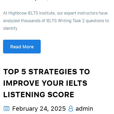
At Highbrow IELTS Institute, our expert instructors have
analyzed thousands of IELTS Writing Task 2 questions to
identify
Read More
TOP 5 STRATEGIES TO
IMPROVE YOUR IELTS
LISTENING SCORE
February 24, 2025
admin