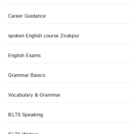
Career Guidance
spoken English course Zirakpur
English Exams
Grammar Basics
Vocabulary & Grammar
IELTS Speaking