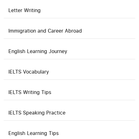
Letter Writing
Immigration and Career Abroad
English Learning Journey
IELTS Vocabulary
IELTS Writing Tips
IELTS Speaking Practice
English Learning Tips