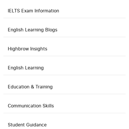
IELTS Exam Information
English Learning Blogs
Highbrow Insights
English Learning
Education & Training
Communication Skills
Student Guidance