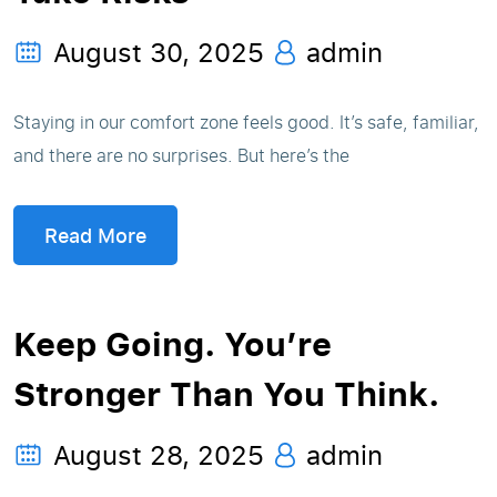
August 30, 2025
admin
Staying in our comfort zone feels good. It’s safe, familiar,
and there are no surprises. But here’s the
Read More
Keep Going. You’re
Stronger Than You Think.
August 28, 2025
admin