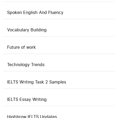
Spoken English And Fluency
Vocabulary Building
Future of work
Technology Trends
IELTS Writing Task 2 Samples
IELTS Essay Writing
Highbrow IELTS Updates