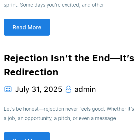
sprint. Some days you’re excited, and other
Read More
Rejection Isn’t the End—It’s
Redirection
July 31, 2025
admin
Let’s be honest—rejection never feels good. Whether it’s
a job, an opportunity, a pitch, or even a message