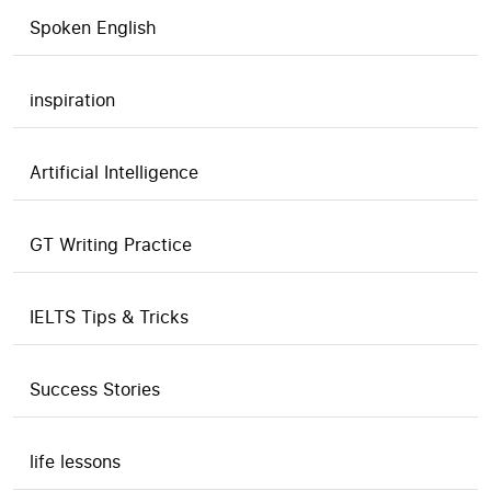
Spoken English
inspiration
Artificial Intelligence
GT Writing Practice
IELTS Tips & Tricks
Success Stories
life lessons