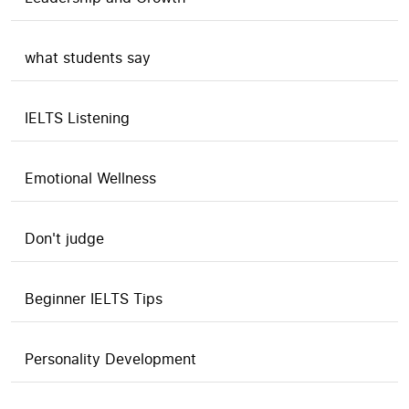
what students say
IELTS Listening
Emotional Wellness
Don't judge
Beginner IELTS Tips
Personality Development