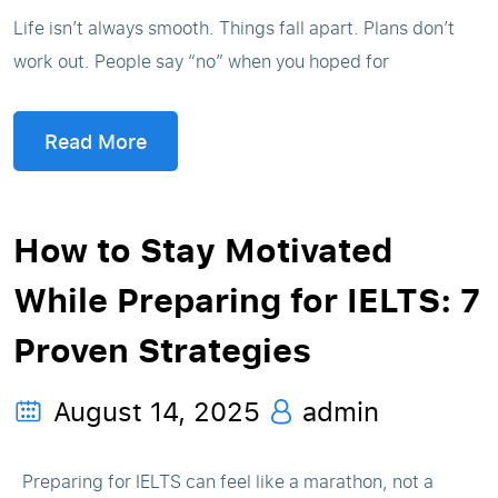
Life isn’t always smooth. Things fall apart. Plans don’t
work out. People say “no” when you hoped for
Read More
How to Stay Motivated
While Preparing for IELTS: 7
Proven Strategies
August 14, 2025
admin
Preparing for IELTS can feel like a marathon, not a