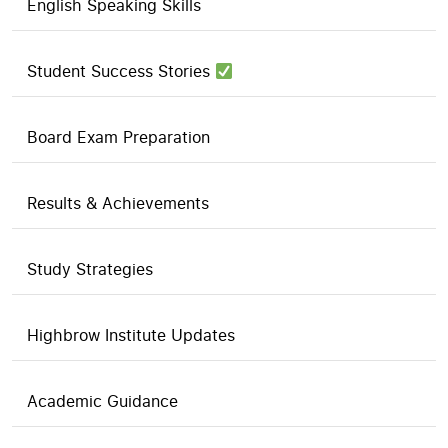
English Speaking Skills
Student Success Stories
Board Exam Preparation
Results & Achievements
Study Strategies
Highbrow Institute Updates
Academic Guidance