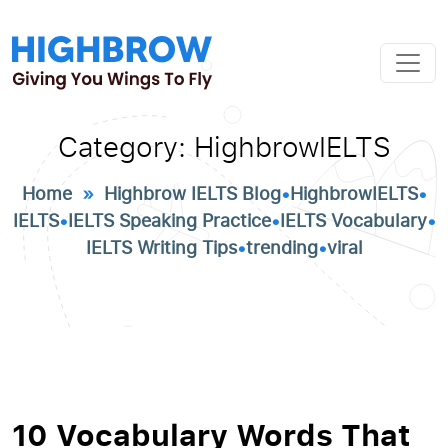
Category:
HighbrowIELTS
Home
»
Highbrow IELTS Blog
•
HighbrowIELTS
•
IELTS
•
IELTS Speaking Practice
•
IELTS Vocabulary
•
IELTS Writing Tips
•
trending
•
viral
10 Vocabulary Words That