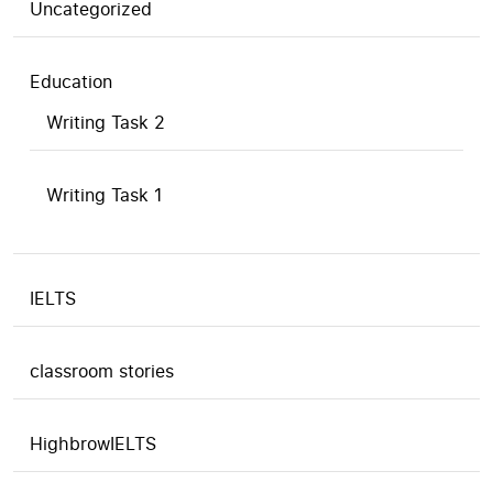
Uncategorized
Education
Writing Task 2
Writing Task 1
IELTS
classroom stories
HighbrowIELTS