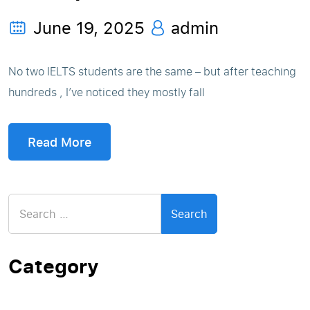
June 19, 2025
admin
No two IELTS students are the same – but after teaching
hundreds , I’ve noticed they mostly fall
Read More
Search
for:
Category