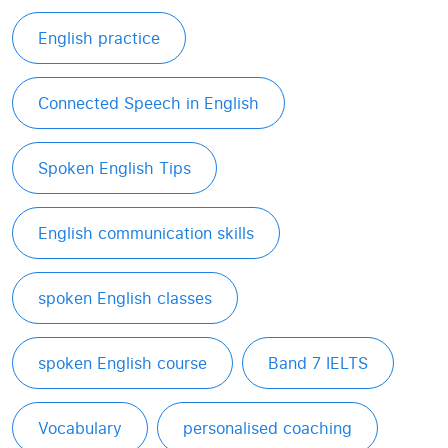
English practice
Connected Speech in English
Spoken English Tips
English communication skills
spoken English classes
spoken English course
Band 7 IELTS
Vocabulary
personalised coaching