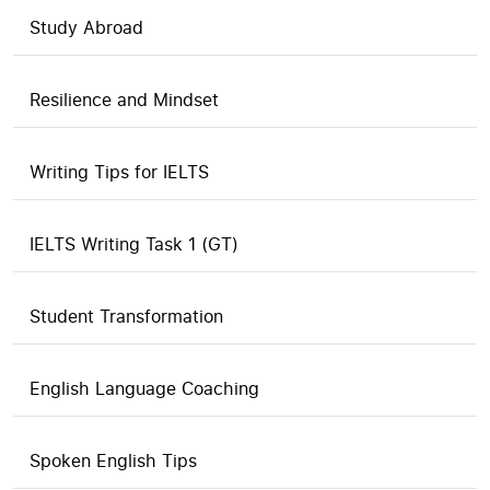
Study Abroad
Resilience and Mindset
Writing Tips for IELTS
IELTS Writing Task 1 (GT)
Student Transformation
English Language Coaching
Spoken English Tips