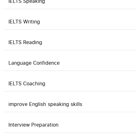
IELTS Speaking
IELTS Writing
IELTS Reading
Language Confidence
IELTS Coaching
improve English speaking skills
Interview Preparation