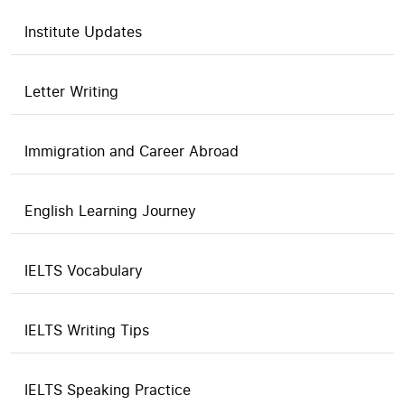
Institute Updates
Letter Writing
Immigration and Career Abroad
English Learning Journey
IELTS Vocabulary
IELTS Writing Tips
IELTS Speaking Practice