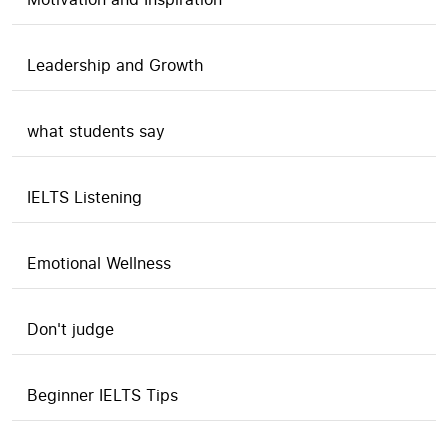
Leadership and Growth
what students say
IELTS Listening
Emotional Wellness
Don't judge
Beginner IELTS Tips