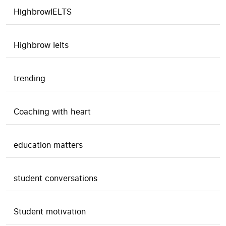
HighbrowIELTS
Highbrow Ielts
trending
Coaching with heart
education matters
student conversations
Student motivation