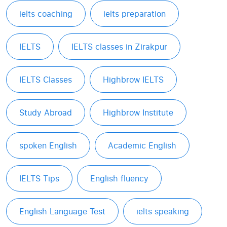
ielts coaching
ielts preparation
IELTS
IELTS classes in Zirakpur
IELTS Classes
Highbrow IELTS
Study Abroad
Highbrow Institute
spoken English
Academic English
IELTS Tips
English fluency
English Language Test
ielts speaking