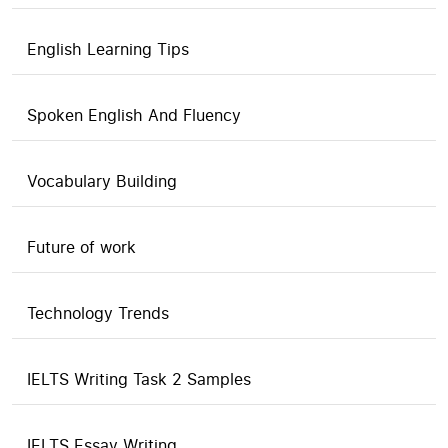
English Learning Tips
Spoken English And Fluency
Vocabulary Building
Future of work
Technology Trends
IELTS Writing Task 2 Samples
IELTS Essay Writing