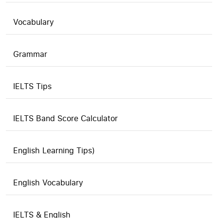
Vocabulary
Grammar
IELTS Tips
IELTS Band Score Calculator
English Learning Tips)
English Vocabulary
IELTS & English