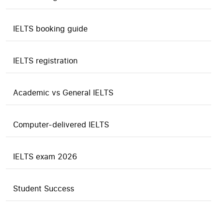
IELTS booking guide
IELTS registration
Academic vs General IELTS
Computer-delivered IELTS
IELTS exam 2026
Student Success