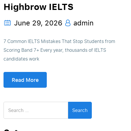
Highbrow IELTS
June 29, 2026
admin
7 Common IELTS Mistakes That Stop Students from
Scoring Band 7+ Every year, thousands of IELTS
candidates work
Read More
Search
for: