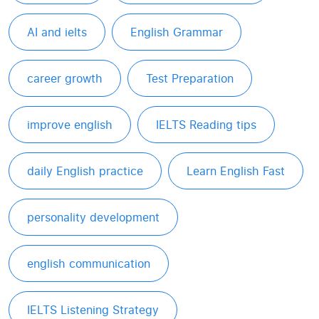
AI and ielts
English Grammar
career growth
Test Preparation
improve english
IELTS Reading tips
daily English practice
Learn English Fast
personality development
english communication
IELTS Listening Strategy