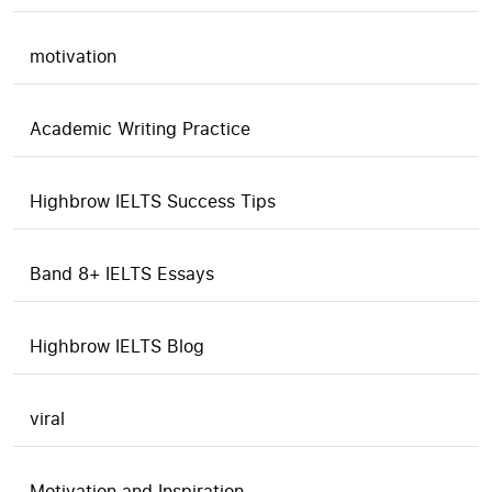
motivation
Academic Writing Practice
Highbrow IELTS Success Tips
Band 8+ IELTS Essays
Highbrow IELTS Blog
viral
Motivation and Inspiration