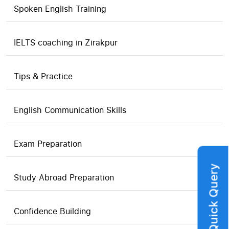
Spoken English Training
IELTS coaching in Zirakpur
Tips & Practice
English Communication Skills
Exam Preparation
Quick Query
Study Abroad Preparation
Confidence Building