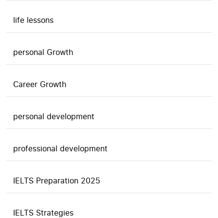
life lessons
personal Growth
Career Growth
personal development
professional development
IELTS Preparation 2025
IELTS Strategies