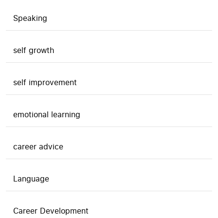
Speaking
self growth
self improvement
emotional learning
career advice
Language
Career Development