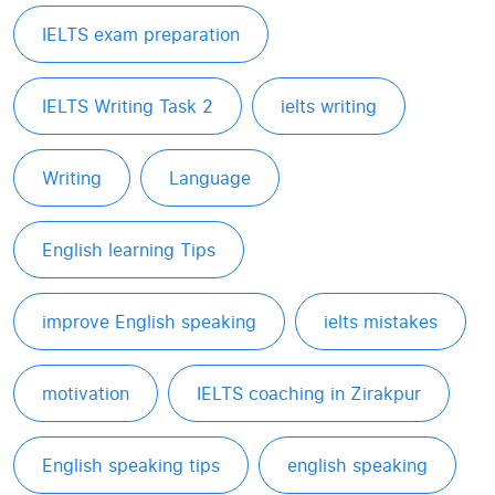
IELTS exam preparation
IELTS Writing Task 2
ielts writing
Writing
Language
English learning Tips
improve English speaking
ielts mistakes
motivation
IELTS coaching in Zirakpur
English speaking tips
english speaking