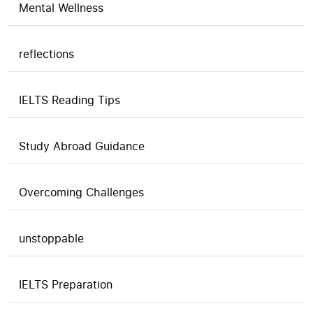
Mental Wellness
reflections
IELTS Reading Tips
Study Abroad Guidance
Overcoming Challenges
unstoppable
IELTS Preparation