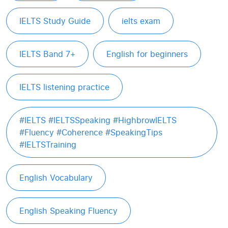
IELTS Study Guide
ielts exam
IELTS Band 7+
English for beginners
IELTS listening practice
#IELTS #IELTSSpeaking #HighbrowIELTS
#Fluency #Coherence #SpeakingTips
#IELTSTraining
English Vocabulary
English Speaking Fluency