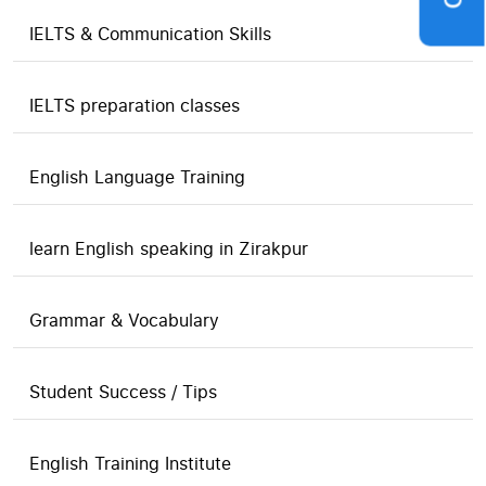
IELTS & Communication Skills
IELTS preparation classes
English Language Training
learn English speaking in Zirakpur
Grammar & Vocabulary
Student Success / Tips
English Training Institute