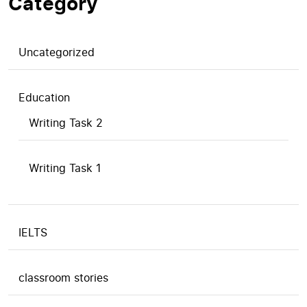
Category
Uncategorized
Education
Writing Task 2
Writing Task 1
IELTS
classroom stories