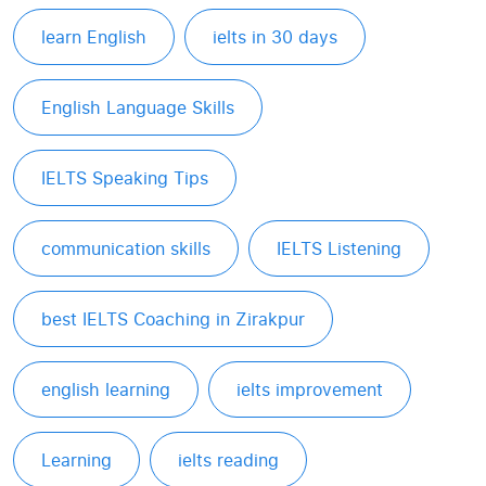
learn English
ielts in 30 days
English Language Skills
IELTS Speaking Tips
communication skills
IELTS Listening
best IELTS Coaching in Zirakpur
english learning
ielts improvement
Learning
ielts reading