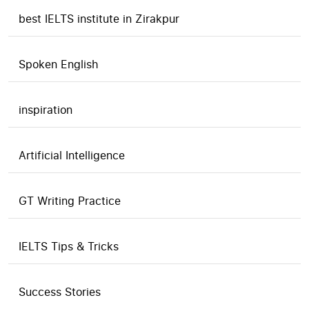
best IELTS institute in Zirakpur
Spoken English
inspiration
Artificial Intelligence
GT Writing Practice
IELTS Tips & Tricks
Success Stories