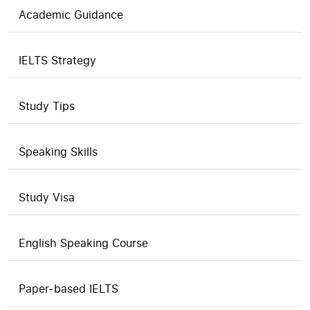
Academic Guidance
IELTS Strategy
Study Tips
Speaking Skills
Study Visa
English Speaking Course
Paper-based IELTS