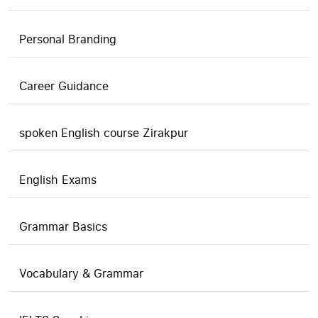
Personal Branding
Career Guidance
spoken English course Zirakpur
English Exams
Grammar Basics
Vocabulary & Grammar