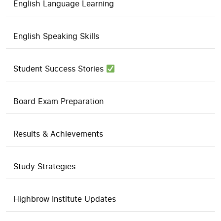
English Language Learning
English Speaking Skills
Student Success Stories
Board Exam Preparation
Results & Achievements
Study Strategies
Highbrow Institute Updates