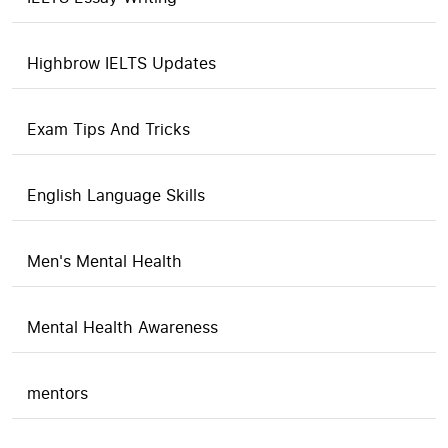
Highbrow IELTS Updates
Exam Tips And Tricks
English Language Skills
Men's Mental Health
Mental Health Awareness
mentors