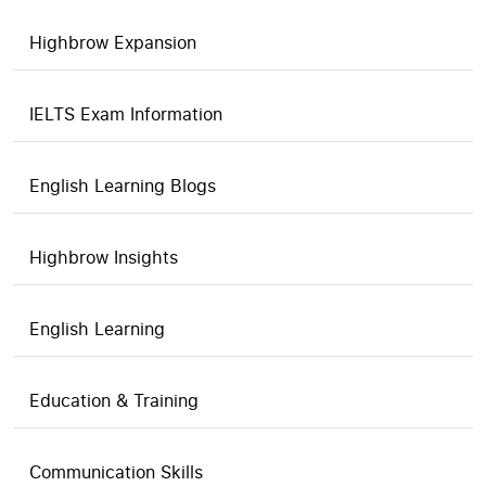
Highbrow Expansion
IELTS Exam Information
English Learning Blogs
Highbrow Insights
English Learning
Education & Training
Communication Skills