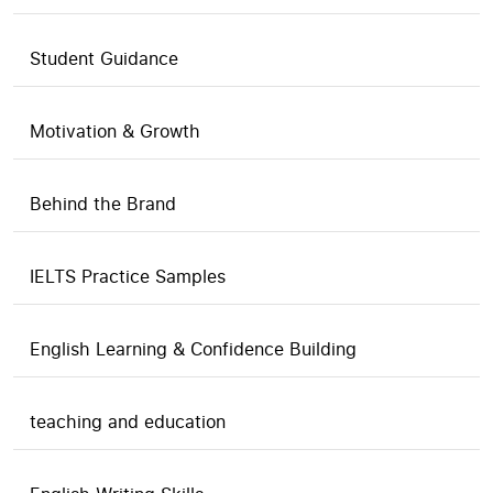
Student Guidance
Motivation & Growth
Behind the Brand
IELTS Practice Samples
English Learning & Confidence Building
teaching and education