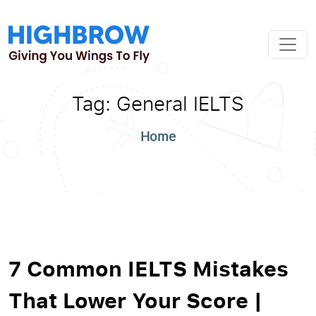
Tag:
General IELTS
Home
7 Common IELTS Mistakes
That Lower Your Score |