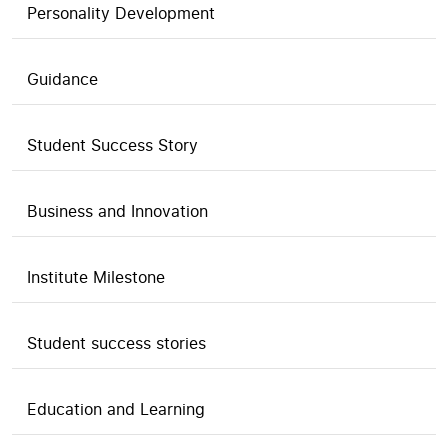
Personality Development
Guidance
Student Success Story
Business and Innovation
Institute Milestone
Student success stories
Education and Learning