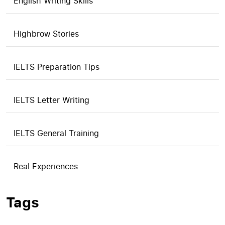
English Writing Skills
Highbrow Stories
IELTS Preparation Tips
IELTS Letter Writing
IELTS General Training
Real Experiences
Tags